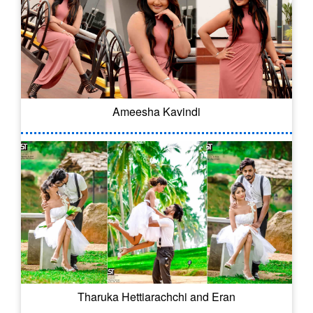
Ameesha Kavindi
Tharuka Hettiarachchi and Eran