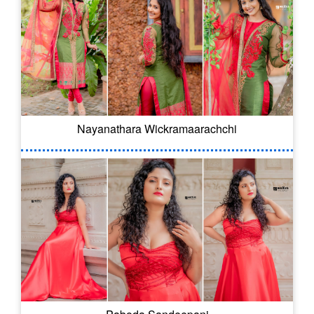
Nayanathara Wickramaarachchi