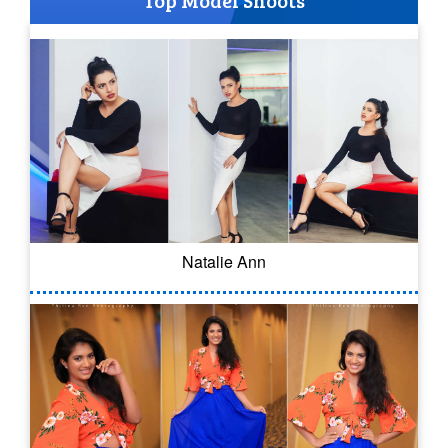
Top Model Shoots
Natalie Ann