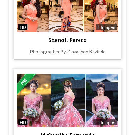
HD
8 Images
Shenali Perera
Photographer By : Gayashan Kavinda
HD
12 Images
Mithunika Fernando