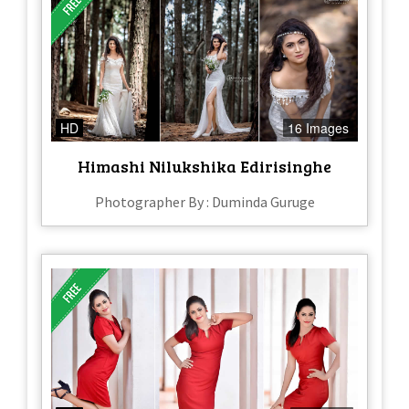
HD
16 Images
Himashi Nilukshika Edirisinghe
Photographer By : Duminda Guruge