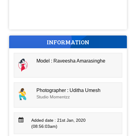
INFORMATION
Model : Raveesha Amarasinghe
Photographer : Uditha Umesh
Studio Momentzz
Added date : 21st Jan, 2020
(08:56:03am)