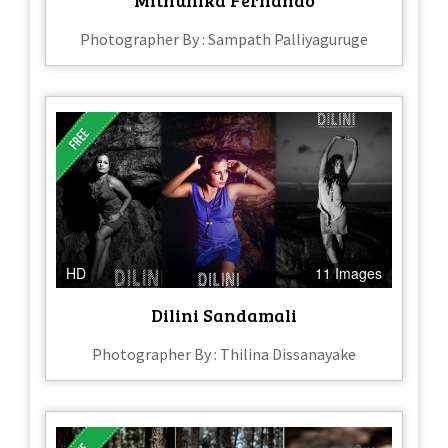
Photographer By : Sampath Palliyaguruge
HD
11 Images
Dilini Sandamali
Photographer By : Thilina Dissanayake