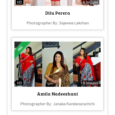
HD
6 Images
Dilu Perera
Photographer By : Sajeewa Lakshan
HD
9 Images
Amila Nadeeshani
Photographer By : Janaka Kandanarachchi