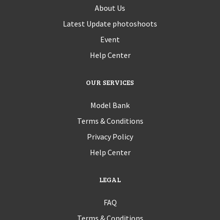
About Us
Latest Update photoshoots
Event
Help Center
OUR SERVICES
Model Bank
Terms & Conditions
Privacy Policy
Help Center
LEGAL
FAQ
Terms & Conditions