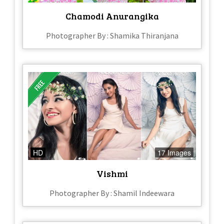
Chamodi Anurangika
Photographer By : Shamika Thiranjana
HD
17 Images
Vishmi
Photographer By : Shamil Indeewara