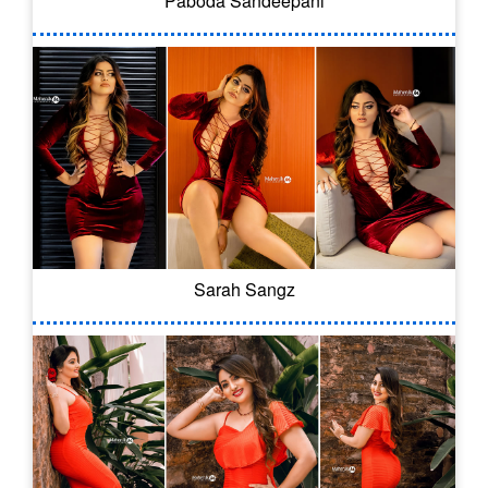
Paboda Sandeepani
Sarah Sangz