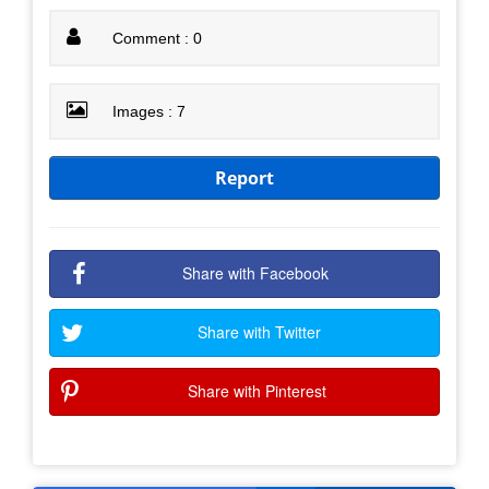
Comment : 0
Images : 7
Report
Share with Facebook
Share with Twitter
Share with Pinterest