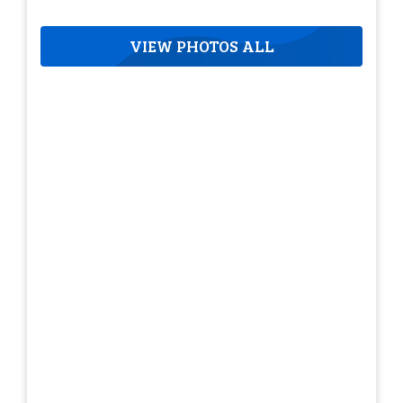
VIEW PHOTOS ALL