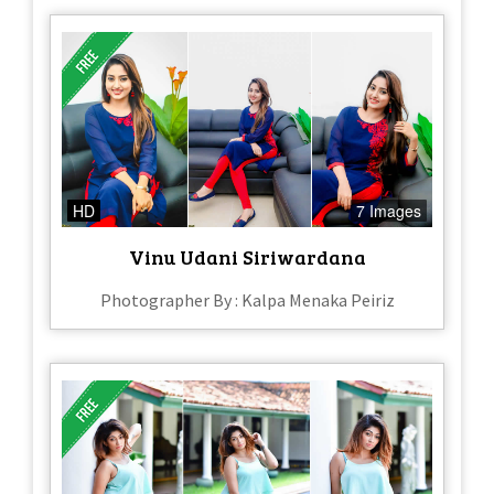
HD
7 Images
Vinu Udani Siriwardana
Photographer By : Kalpa Menaka Peiriz