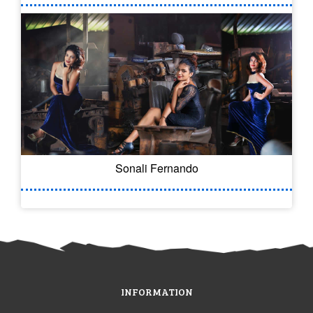
Sonali Fernando
INFORMATION