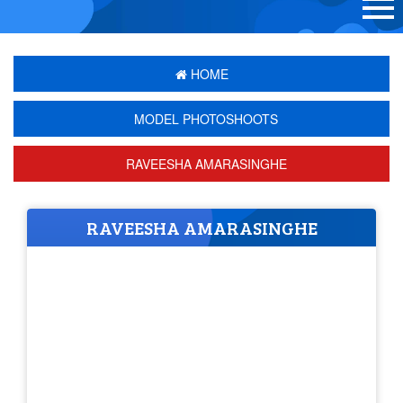
HOME
MODEL PHOTOSHOOTS
RAVEESHA AMARASINGHE
RAVEESHA AMARASINGHE