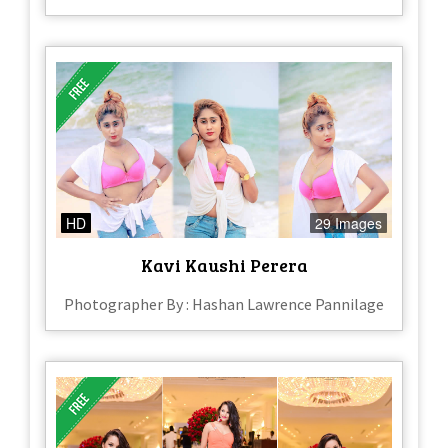
HD
29 Images
Kavi Kaushi Perera
Photographer By : Hashan Lawrence Pannilage