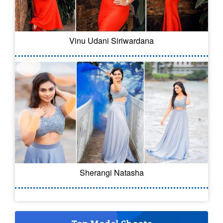
Vinu Udani Siriwardana
Sherangi Natasha