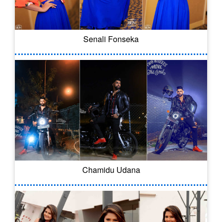
Senali Fonseka
Chamidu Udana