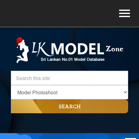
SEARCH