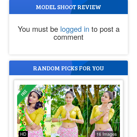
MODEL SHOOT REVIEW
You must be
logged in
to post a
comment
RANDOM PICKS FOR YOU
HD
16 Images