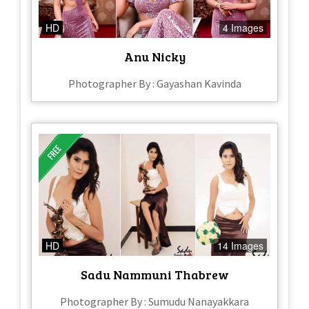
HD
4 Images
Anu Nicky
Photographer By : Gayashan Kavinda
HD
14 Images
Sadu Nammuni Thabrew
Photographer By : Sumudu Nanayakkara