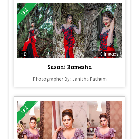
HD
10 Images
Sasani Ramesha
Photographer By : Janitha Pathum