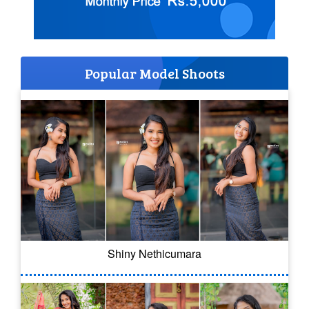
Popular Model Shoots
Shiny Nethicumara