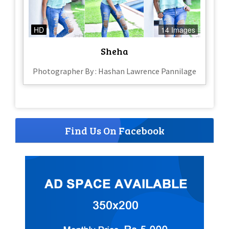
HD
14 Images
Sheha
Photographer By : Hashan Lawrence Pannilage
Find Us On Facebook