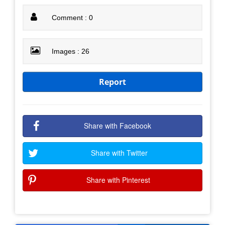
Comment : 0
Images : 26
Report
Share with Facebook
Share with Twitter
Share with Pinterest