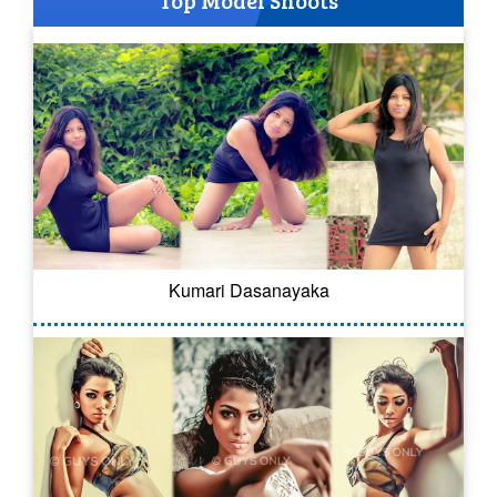
Top Model Shoots
Kumari Dasanayaka