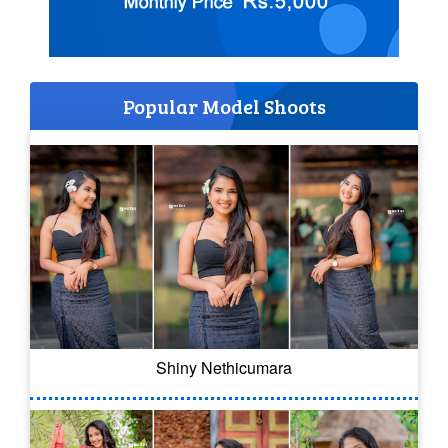
Popular Model Shoots
Shiny Nethicumara