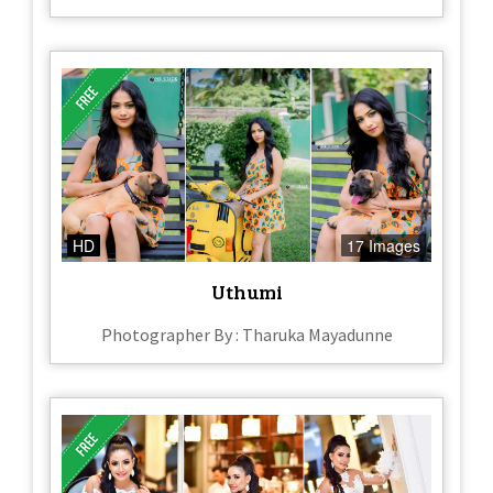
HD
17 Images
Uthumi
Photographer By : Tharuka Mayadunne