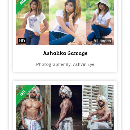
HD
8 Images
Ashalika Gamage
Photographer By : AshVin Eye