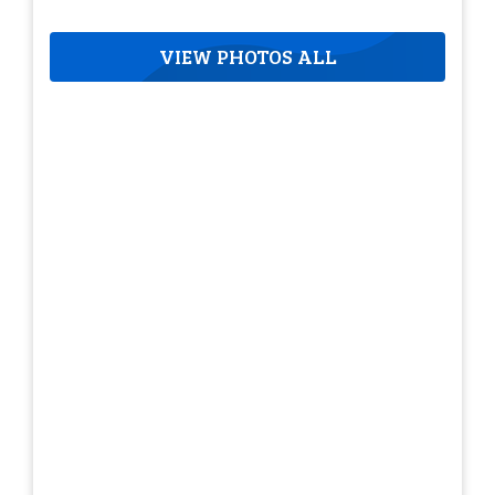
VIEW PHOTOS ALL