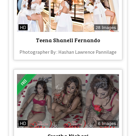
HD
28 Images
Teena Shanell Fernando
Photographer By : Hashan Lawrence Pannilage
HD
6 Images
Swetha Nishari