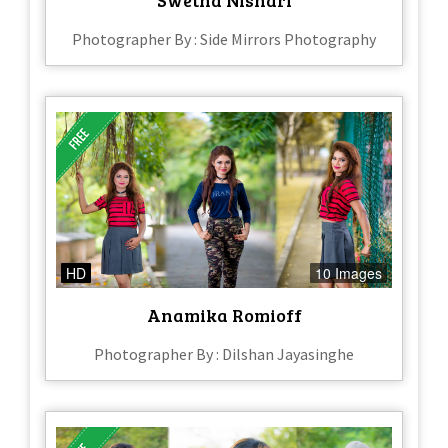
Photographer By : Side Mirrors Photography
HD
10 Images
Anamika Romioff
Photographer By : Dilshan Jayasinghe