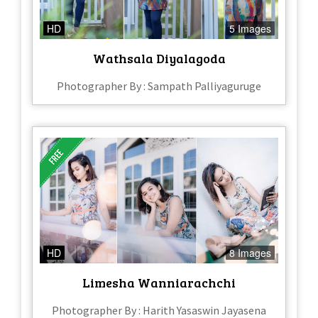
HD
5 Images
Wathsala Diyalagoda
Photographer By : Sampath Palliyaguruge
HD
8 Images
Limesha Wanniarachchi
Photographer By : Harith Yasaswin Jayasena