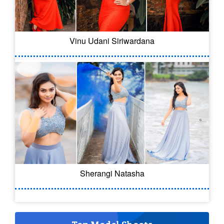
Vinu Udani Siriwardana
Sherangi Natasha