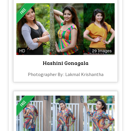
HD
29 Images
Hashini Gonagala
Photographer By : Lakmal Krishantha