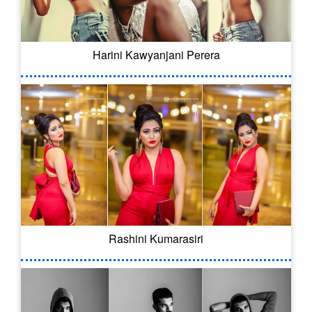
Harini Kawyanjani Perera
Rashini Kumarasiri