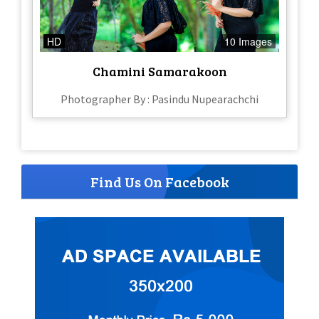
HD
10 Images
Chamini Samarakoon
Photographer By : Pasindu Nupearachchi
Find Us On Facebook