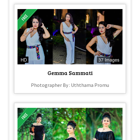
HD
37 Images
Gemma Sammati
Photographer By : Uththama Promu