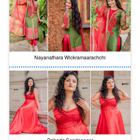
Nayanathara Wickramaarachchi