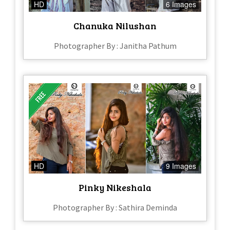
HD
6 Images
Chanuka Nilushan
Photographer By : Janitha Pathum
HD
9 Images
Pinky Nikeshala
Photographer By : Sathira Deminda