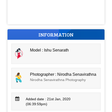
INFORMATION
Model : Ishu Senarath
Photographer : Nirodha Senavirathna
Nirodha Senavirathna Photography
Added date : 21st Jan, 2020
(06:39:59pm)