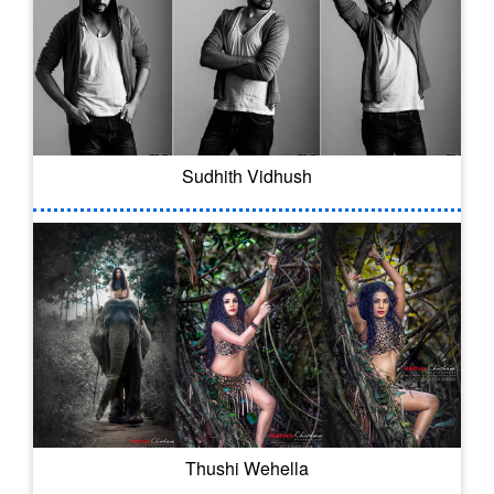
Sudhith Vidhush
Thushi Wehella