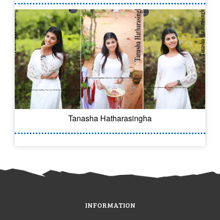
Tanasha Hatharasingha
INFORMATION