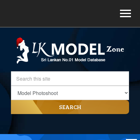
SEARCH