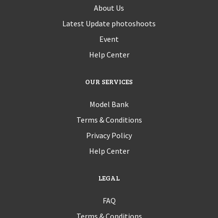
About Us
Latest Update photoshoots
Event
Help Center
OUR SERVICES
Model Bank
Terms & Conditions
Privacy Policy
Help Center
LEGAL
FAQ
Terms & Conditions