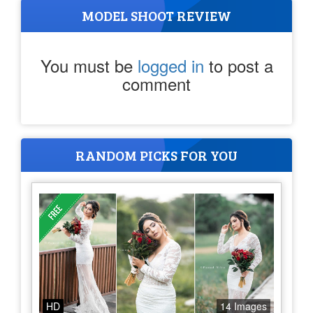
MODEL SHOOT REVIEW
You must be
logged in
to post a
comment
RANDOM PICKS FOR YOU
HD
14 Images