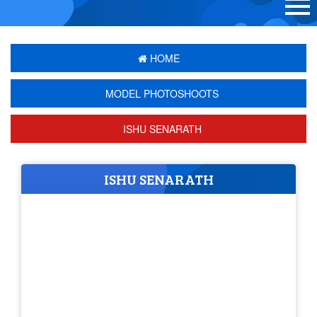
HOME
MODEL PHOTOSHOOTS
ISHU SENARATH
ISHU SENARATH