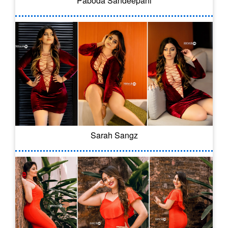
Paboda Sandeepani
Sarah Sangz