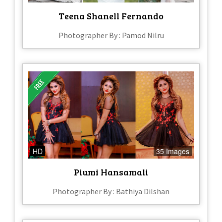
Teena Shanell Fernando
Photographer By : Pamod Nilru
HD
35 Images
Piumi Hansamali
Photographer By : Bathiya Dilshan