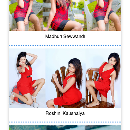
Madhuri Sewwandi
Roshini Kaushalya