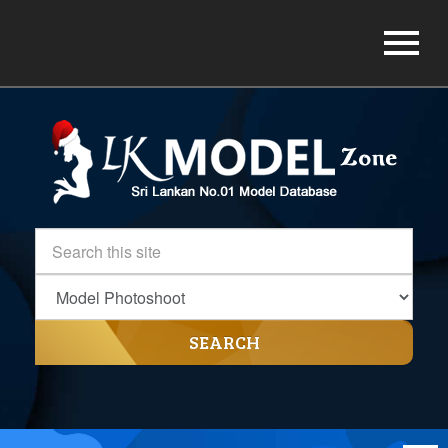
SEARCH