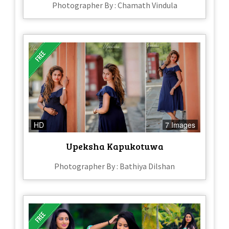
Photographer By : Chamath Vindula
HD
7 Images
Upeksha Kapukotuwa
Photographer By : Bathiya Dilshan