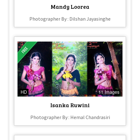
Mandy Loorea
Photographer By : Dilshan Jayasinghe
HD
11 Images
Isanka Ruwini
Photographer By : Hemal Chandrasiri