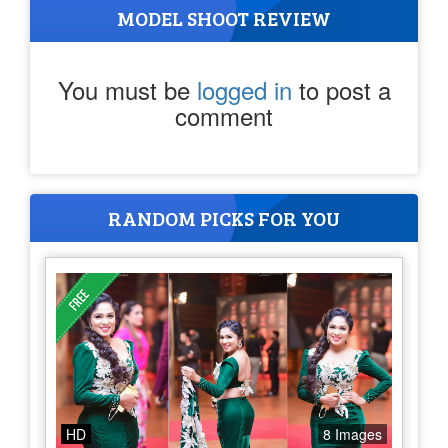
MODEL SHOOT REVIEW
You must be
logged in
to post a
comment
RANDOM PICKS FOR YOU
HD
8 Images