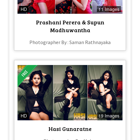
HD
11 Images
Prashani Perera & Supun
Madhuwantha
Photographer By : Saman Rathnayaka
HD
19 Images
Hasi Gunaratne