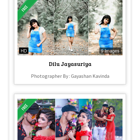
HD
9 Images
Dilu Jayasuriya
Photographer By : Gayashan Kavinda