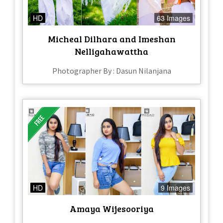
HD
63 Images
Micheal Dilhara and Imeshan
Nelligahawattha
Photographer By : Dasun Nilanjana
HD
9 Images
Amaya Wijesooriya