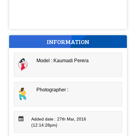
INFORMATION
Model : Kaumadi Perera
Photographer :
Added date : 27th Mar, 2016
(12:14:28pm)