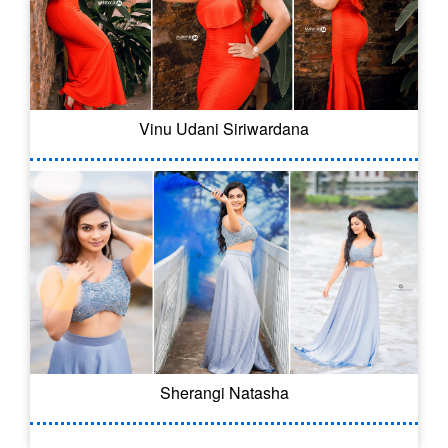
Vinu Udani Siriwardana
Sherangi Natasha