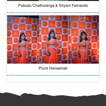
Pubudu Chathuranga & Shyam Fernando
Piumi Hansamali