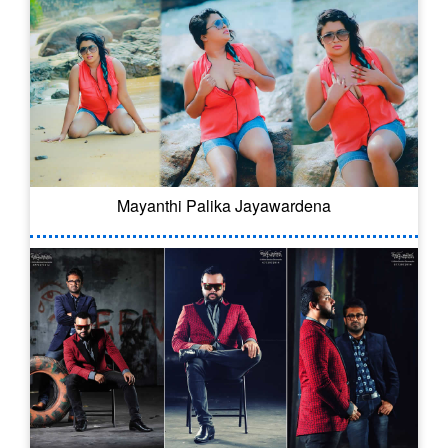
Mayanthi Palika Jayawardena