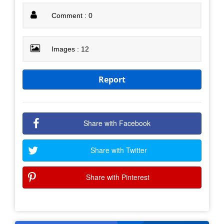
Comment : 0
Images : 12
Report
Share with Facebook
Share with Twitter
Share with Pinterest