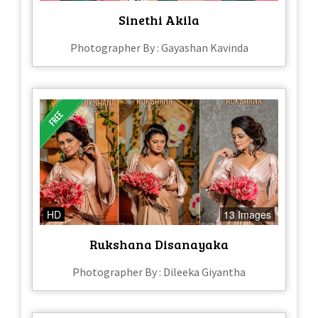
Sinethi Akila
Photographer By : Gayashan Kavinda
HD
13 Images
Rukshana Disanayaka
Photographer By : Dileeka Giyantha