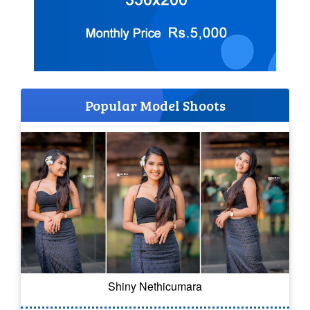
Popular Model Shoots
Shiny Nethicumara