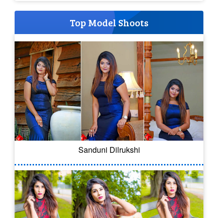
Top Model Shoots
Sanduni Dilrukshi