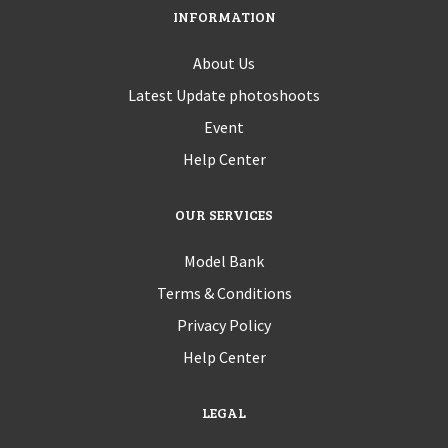
INFORMATION
About Us
Latest Update photoshoots
Event
Help Center
OUR SERVICES
Model Bank
Terms & Conditions
Privacy Policy
Help Center
LEGAL