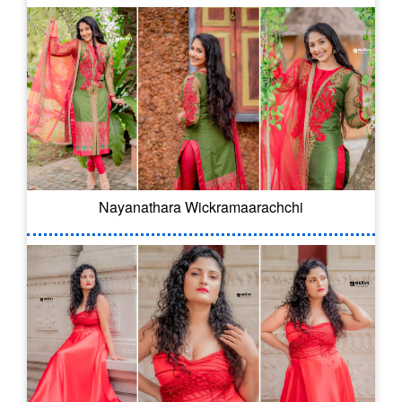
Nayanathara Wickramaarachchi