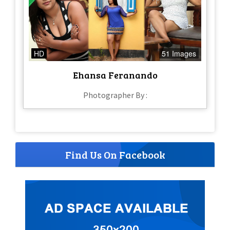
HD
51 Images
Ehansa Feranando
Photographer By :
Find Us On Facebook