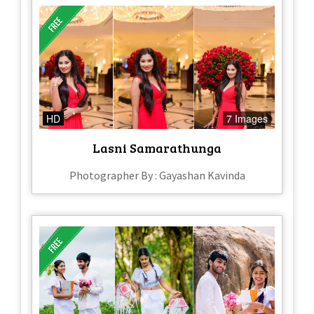
HD
7 Images
Lasni Samarathunga
Photographer By : Gayashan Kavinda