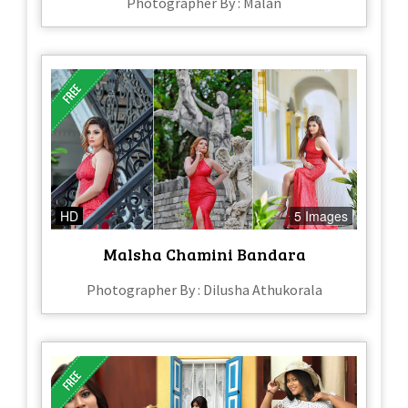
Photographer By : Malan
HD
5 Images
Malsha Chamini Bandara
Photographer By : Dilusha Athukorala