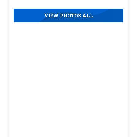
VIEW PHOTOS ALL