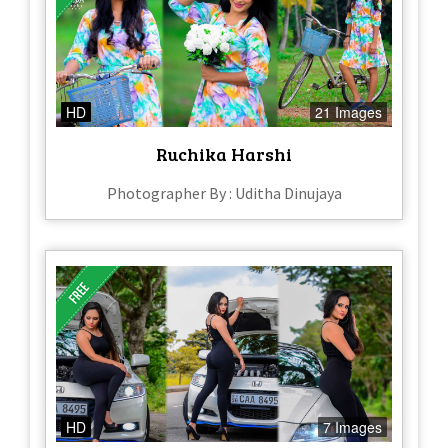
HD
21 Images
Ruchika Harshi
Photographer By : Uditha Dinujaya
HD
7 Images