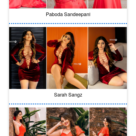
Paboda Sandeepani
Sarah Sangz