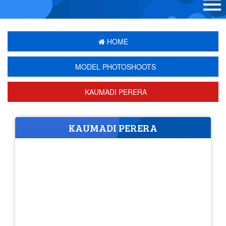
HOME
MODEL PHOTOSHOOTS
KAUMADI PERERA
KAUMADI PERERA