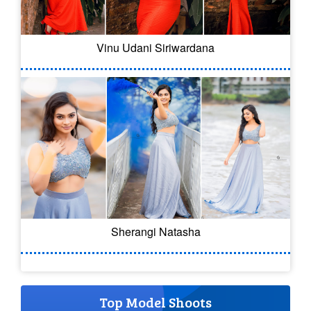
Vinu Udani Siriwardana
Sherangi Natasha
Top Model Shoots