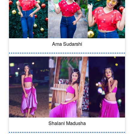
Ama Sudarshi
Shalani Madusha