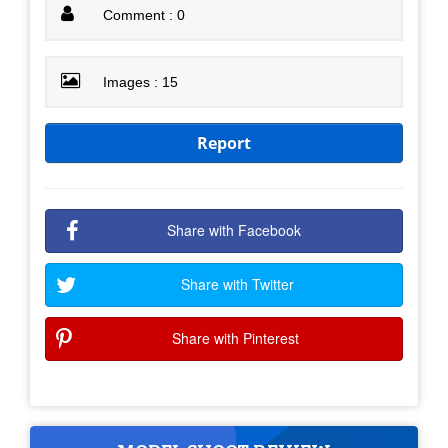
Comment : 0
Images : 15
Report
Share with Facebook
Share with Twitter
Share with Pinterest