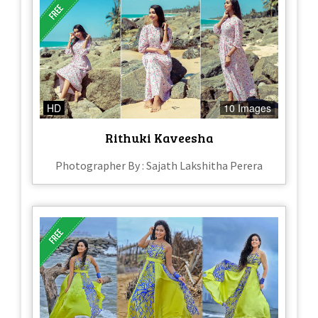
HD
10 Images
Rithuki Kaveesha
Photographer By : Sajath Lakshitha Perera