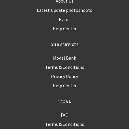
About Us
Latest Update photoshoots
Event
Help Center
OUR SERVICES
Model Bank
Terms & Conditions
Privacy Policy
Help Center
LEGAL
FAQ
Terms & Conditions