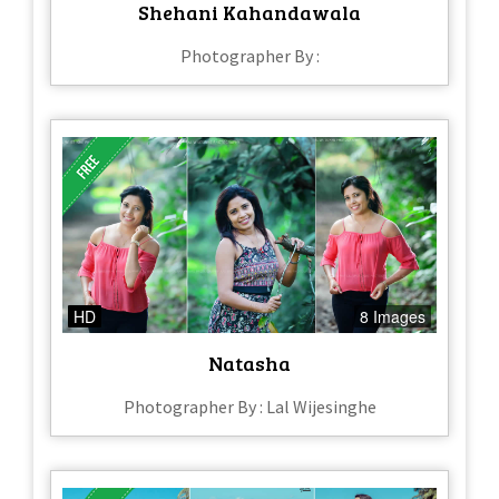
Shehani Kahandawala
Photographer By :
HD
8 Images
Natasha
Photographer By : Lal Wijesinghe