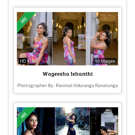
HD
10 Images
Wageesha Ishanthi
Photographer By : Ravimal Viduranga Ranatunga