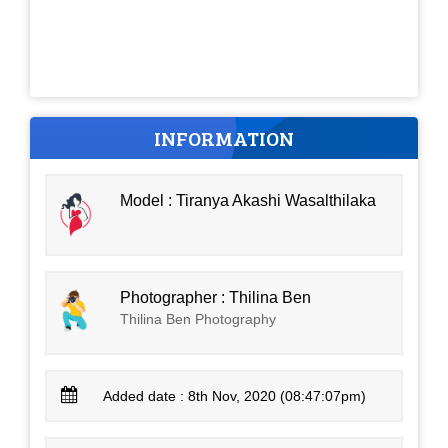
INFORMATION
Model : Tiranya Akashi Wasalthilaka
Photographer : Thilina Ben
Thilina Ben Photography
Added date : 8th Nov, 2020 (08:47:07pm)