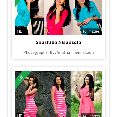
HD
10 Images
Shashika Nisansala
Photographer By : Amitha Thennakoon
HD
14 Images