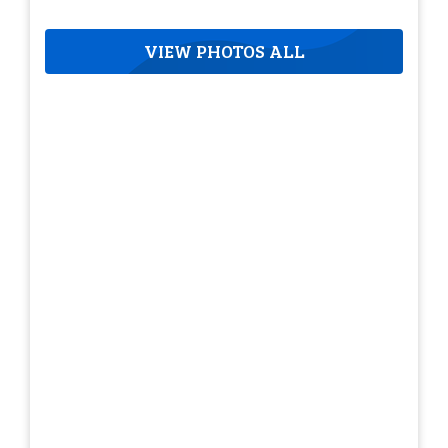
VIEW PHOTOS ALL