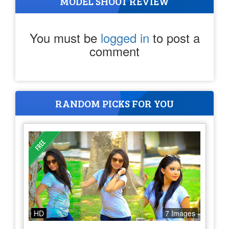
MODEL SHOOT REVIEW
You must be
logged in
to post a
comment
RANDOM PICKS FOR YOU
HD
7 Images