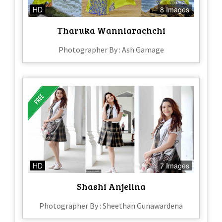
HD
8 Images
Tharuka Wanniarachchi
Photographer By : Ash Gamage
HD
7 Images
Shashi Anjelina
Photographer By : Sheethan Gunawardena