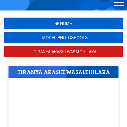
HOME
MODEL PHOTOSHOOTS
TIRANYA AKASHI WASALTHILAKA
TIRANYA AKASHI WASALTHILAKA