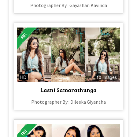
Photographer By : Gayashan Kavinda
HD
10 Images
Lasni Samarathunga
Photographer By : Dileeka Giyantha