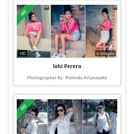
HD
6 Images
Ishi Perera
Photographer By : Mahinda Attanayake