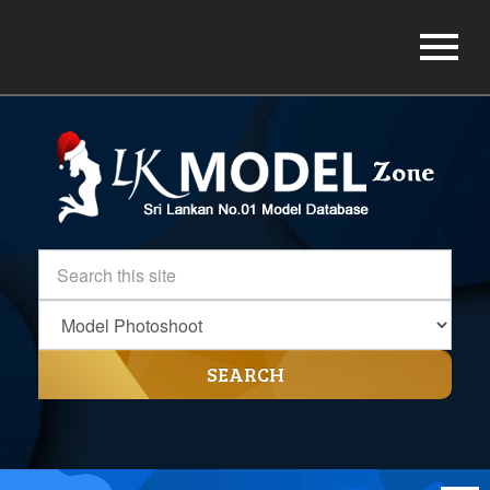
SEARCH