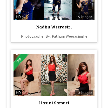
HD
15 Images
Nadhu Weerasiri
Photographer By : Pathum Weerasinghe
HD
10 Images
Hasini Samuel