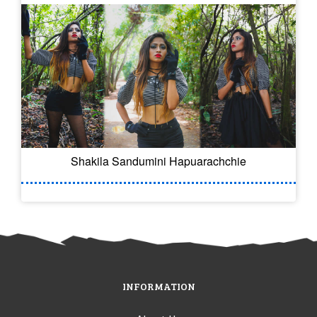
Shakila Sandumini Hapuarachchie
INFORMATION