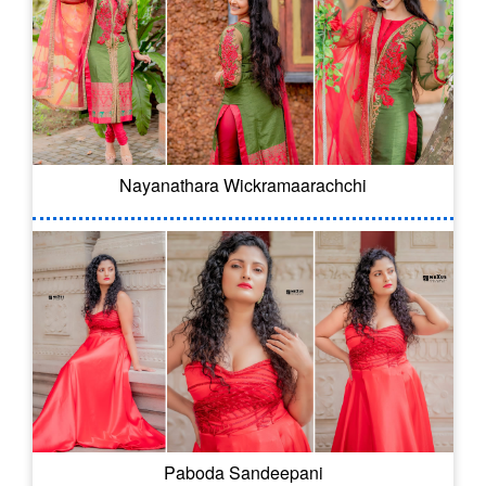
Nayanathara Wickramaarachchi
Paboda Sandeepani