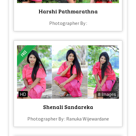
Harshi Pathmarathna
Photographer By :
HD
8 Images
Shenali Sandareka
Photographer By : Ranuka Wijewardane