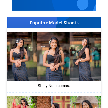
Popular Model Shoots
Shiny Nethicumara