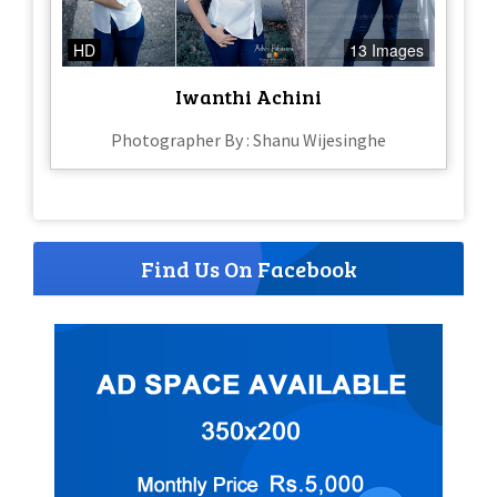
HD
13 Images
Iwanthi Achini
Photographer By : Shanu Wijesinghe
Find Us On Facebook