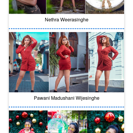
Nethra Weerasinghe
Pawani Madushani Wijesinghe