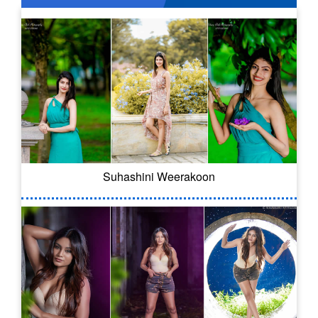
Suhashini Weerakoon