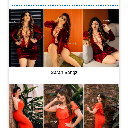
Sarah Sangz