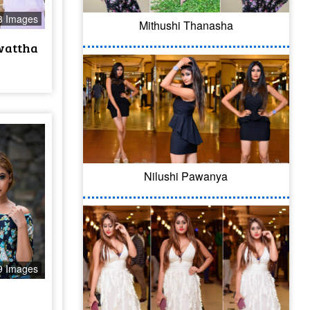
3 Images
Mithushi Thanasha
wattha
Nilushi Pawanya
9 Images