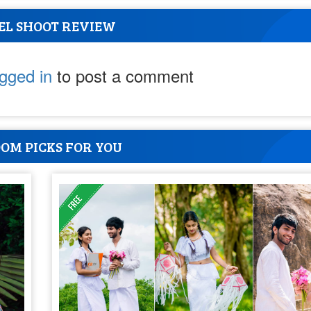
EL SHOOT REVIEW
ogged in
to post a comment
OM PICKS FOR YOU