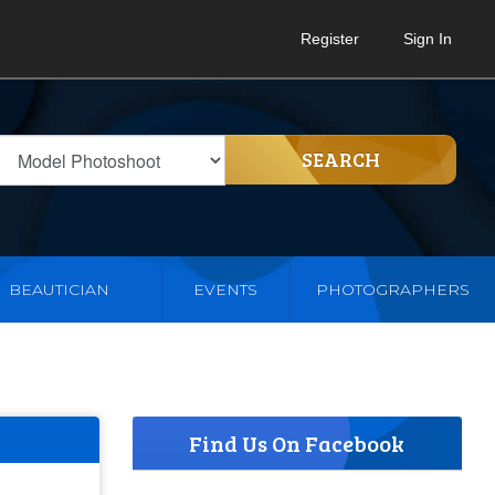
Register
Sign In
SEARCH
BEAUTICIAN
EVENTS
PHOTOGRAPHERS
Find Us On Facebook