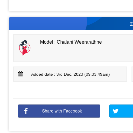
Model : Chalani Weerarathne
Added date : 3rd Dec, 2020 (09:03:49am)
Share with Facebook