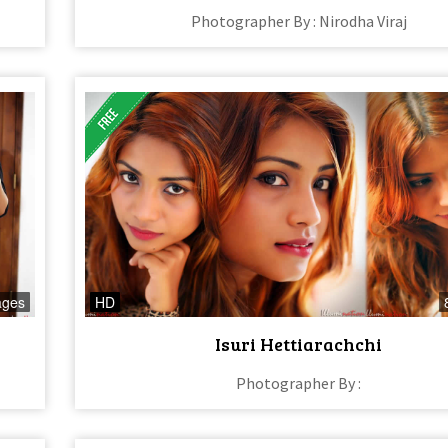
Photographer By : Nirodha Viraj
ages
HD
Isuri Hettiarachchi
Photographer By :