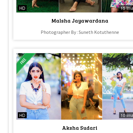
HD
15 Im
Malsha Jayawardana
Photographer By : Suneth Kotuthenne
HD
10 Im
Aksha Sudari