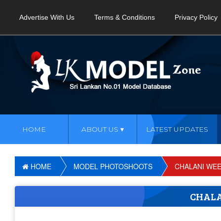
Advertise With Us
Terms & Conditions
Privacy Policy
HOME
ABOUT US
LATEST UPDATES
HOME
MODEL PHOTOSHOOTS
CHALANI WE
CHAL