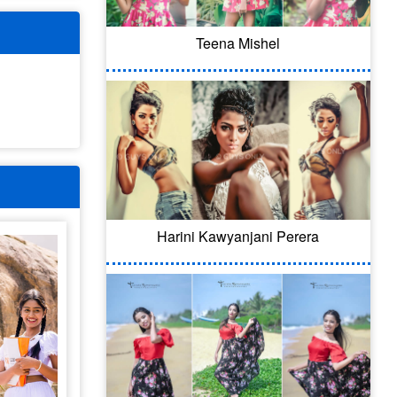
Teena Mishel
Harini Kawyanjani Perera