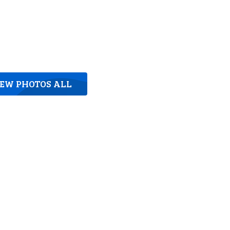
IEW PHOTOS ALL