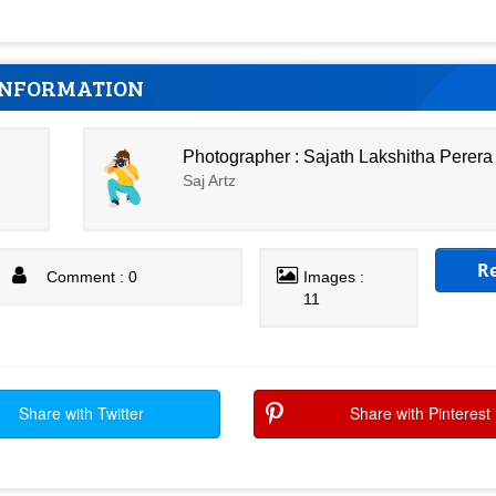
INFORMATION
Photographer : Sajath Lakshitha Perera
Saj Artz
R
Comment : 0
Images :
11
Share with Twitter
Share with Pinterest