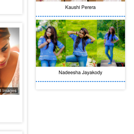
Kaushi Perera
Nadeesha Jayakody
8 Images