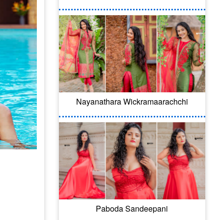
Nayanathara Wickramaarachchi
Paboda Sandeepani