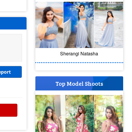
Sherangi Natasha
eport
Top Model Shoots