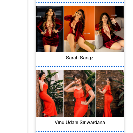
Sarah Sangz
Vinu Udani Siriwardana