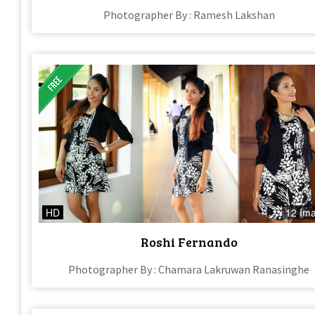
Photographer By : Ramesh Lakshan
HD
12 Im
Roshi Fernando
Photographer By : Chamara Lakruwan Ranasinghe