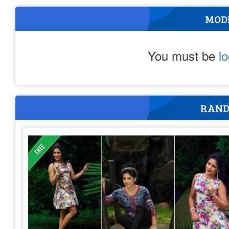
MOD
You must be
l
RAND