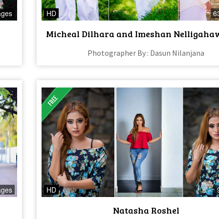
ages
HD
6
Micheal Dilhara and Imeshan Nelligaha
Photographer By : Dasun Nilanjana
ages
HD
Natasha Roshel