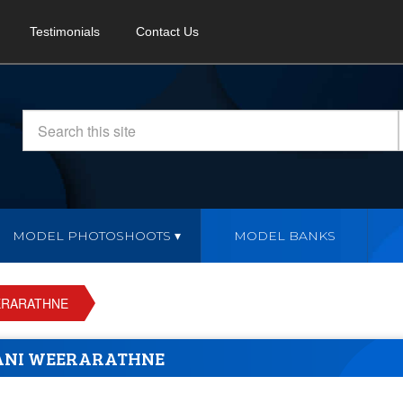
Testimonials
Contact Us
MODEL PHOTOSHOOTS
MODEL BANKS
ERARATHNE
ANI WEERARATHNE