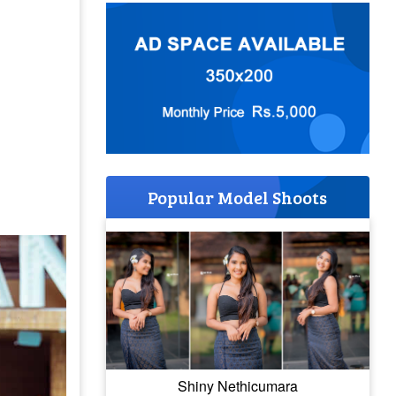
Popular Model Shoots
Shiny Nethicumara