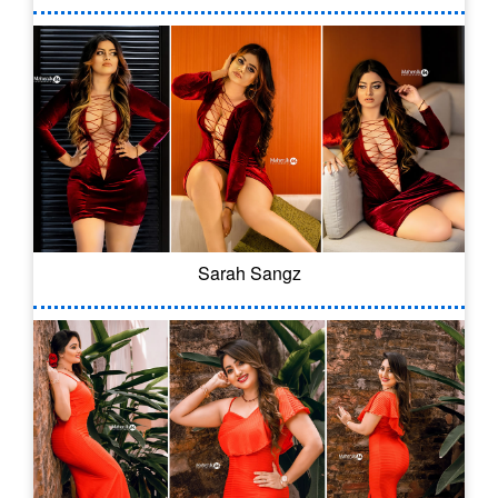
Sarah Sangz