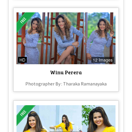
HD
12 Images
Winu Perera
Photographer By : Tharaka Ramanayaka