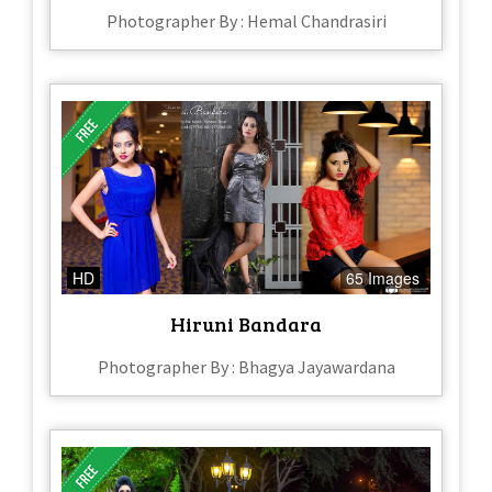
Photographer By : Hemal Chandrasiri
HD
65 Images
Hiruni Bandara
Photographer By : Bhagya Jayawardana