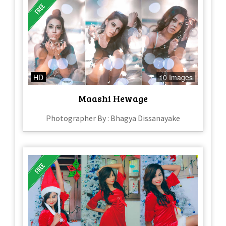
HD
10 Images
Maashi Hewage
Photographer By : Bhagya Dissanayake