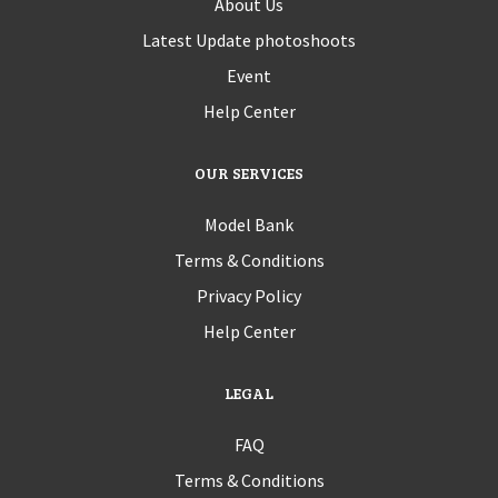
About Us
Latest Update photoshoots
Event
Help Center
OUR SERVICES
Model Bank
Terms & Conditions
Privacy Policy
Help Center
LEGAL
FAQ
Terms & Conditions