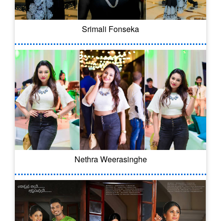
Srimali Fonseka
Nethra Weerasinghe