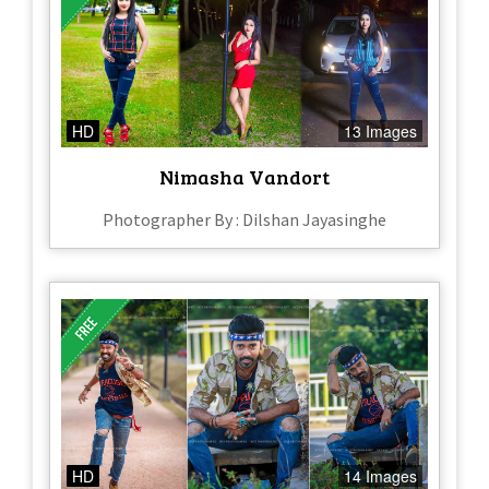
HD
13 Images
Nimasha Vandort
Photographer By : Dilshan Jayasinghe
HD
14 Images