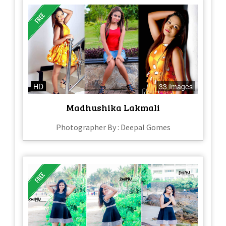
HD
33 Images
Madhushika Lakmali
Photographer By : Deepal Gomes