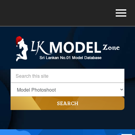
SEARCH