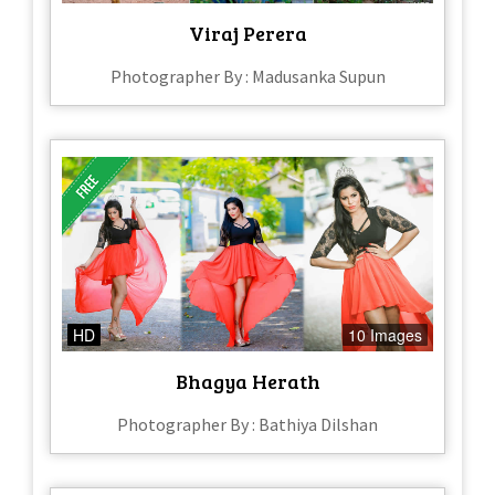
Viraj Perera
Photographer By : Madusanka Supun
HD
10 Images
Bhagya Herath
Photographer By : Bathiya Dilshan