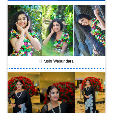
Hirushi Wasundara