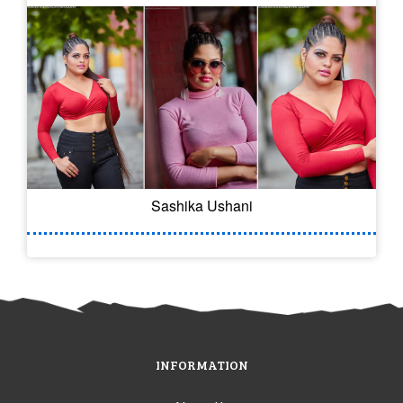
Sashika Ushani
INFORMATION