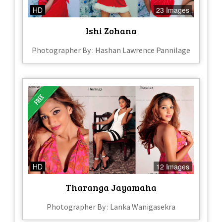
HD
23 Images
Ishi Zohana
Photographer By : Hashan Lawrence Pannilage
HD
12 Images
Tharanga Jayamaha
Photographer By : Lanka Wanigasekra