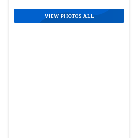
VIEW PHOTOS ALL