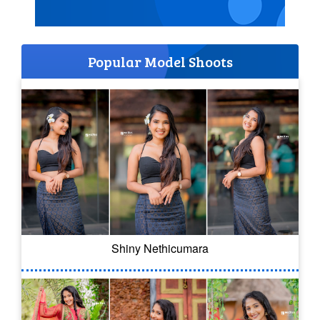
Popular Model Shoots
Shiny Nethicumara