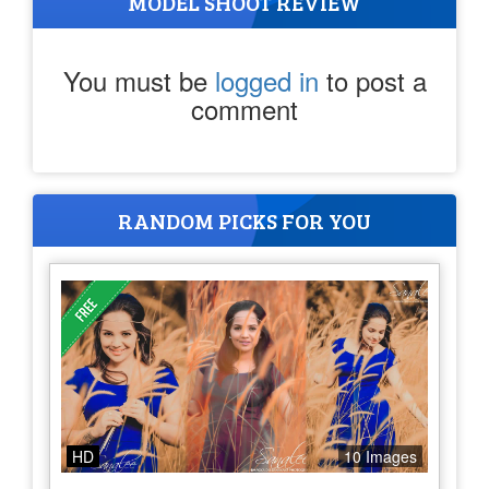
MODEL SHOOT REVIEW
You must be
logged in
to post a
comment
RANDOM PICKS FOR YOU
HD
10 Images