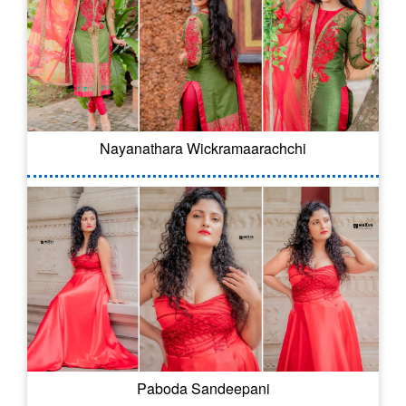
Nayanathara Wickramaarachchi
Paboda Sandeepani