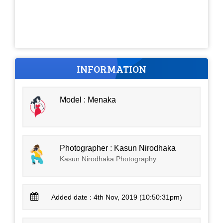
INFORMATION
Model : Menaka
Photographer : Kasun Nirodhaka
Kasun Nirodhaka Photography
Added date : 4th Nov, 2019 (10:50:31pm)