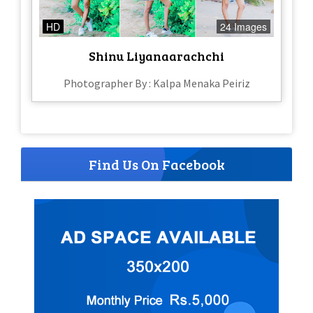
HD
24 Images
Shinu Liyanaarachchi
Photographer By : Kalpa Menaka Peiriz
Find Us On Facebook