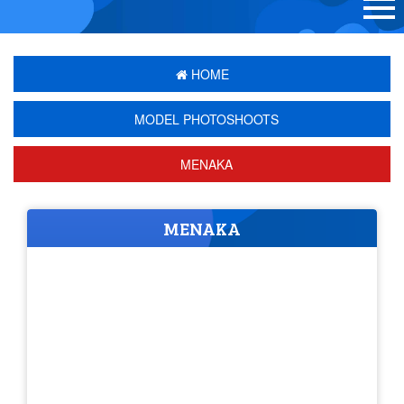
HOME
MODEL PHOTOSHOOTS
MENAKA
MENAKA