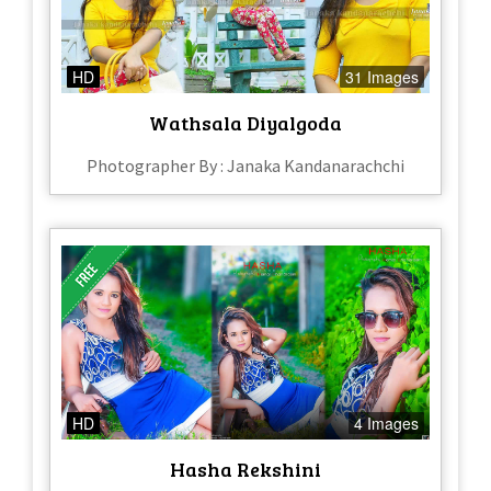
HD
31 Images
Wathsala Diyalgoda
Photographer By : Janaka Kandanarachchi
HD
4 Images
Hasha Rekshini