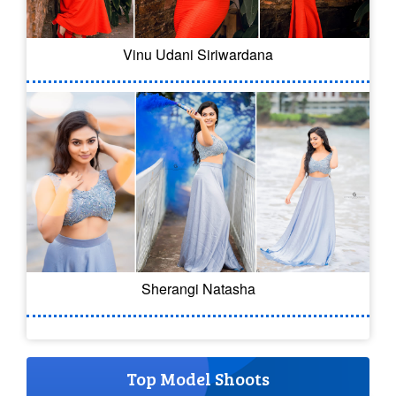
Vinu Udani Siriwardana
Sherangi Natasha
Top Model Shoots