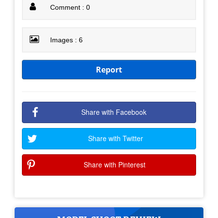
Comment : 0
Images : 6
Report
Share with Facebook
Share with Twitter
Share with Pinterest