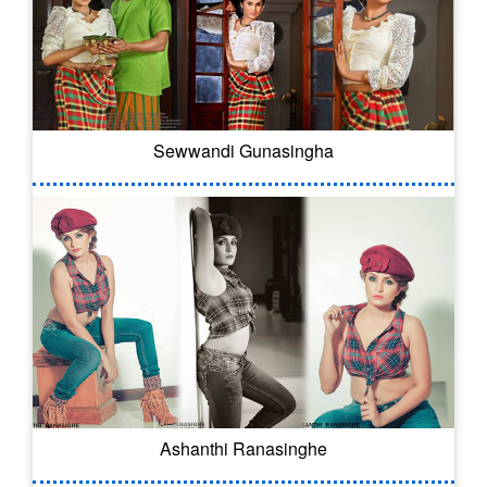
Sewwandi Gunasingha
Ashanthi Ranasinghe