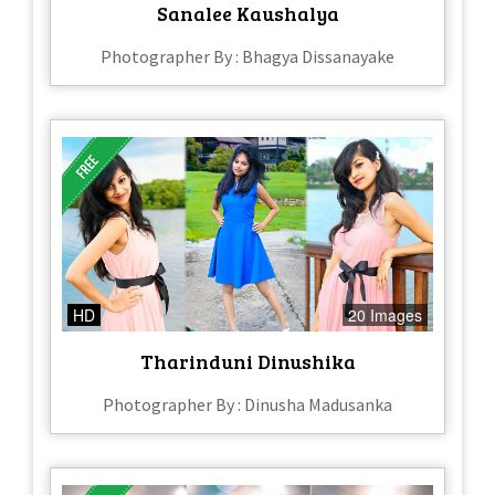
Sanalee Kaushalya
Photographer By : Bhagya Dissanayake
HD
20 Images
Tharinduni Dinushika
Photographer By : Dinusha Madusanka