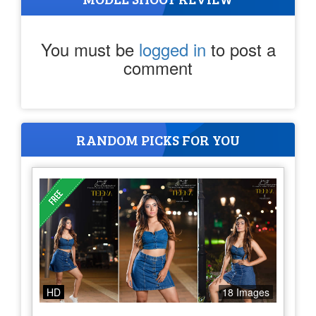
You must be
logged in
to post a
comment
RANDOM PICKS FOR YOU
HD
18 Images