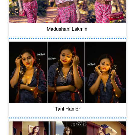
Madushani Lakmini
Tani Hamer