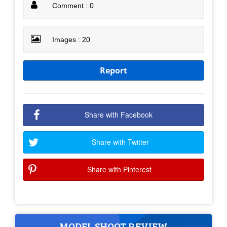
Comment : 0
Images : 20
Report
Share with Facebook
Share with Twitter
Share with Pinterest
MODEL SHOOT REVIEW