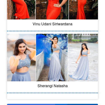
Vinu Udani Siriwardana
Sherangi Natasha