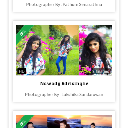
Photographer By : Pathum Senarathna
HD
9 Images
Nawody Edrisinghe
Photographer By : Lakshika Sandaruwan