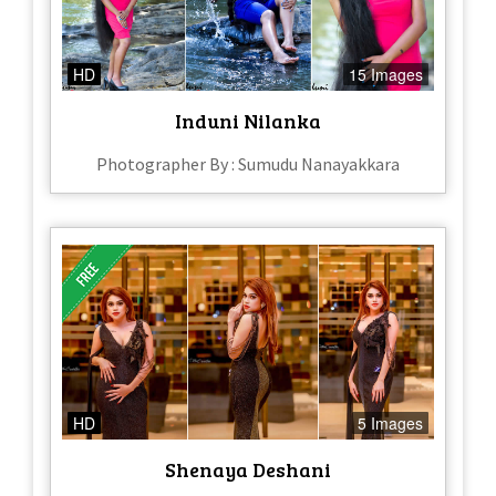
HD
15 Images
Induni Nilanka
Photographer By : Sumudu Nanayakkara
HD
5 Images
Shenaya Deshani