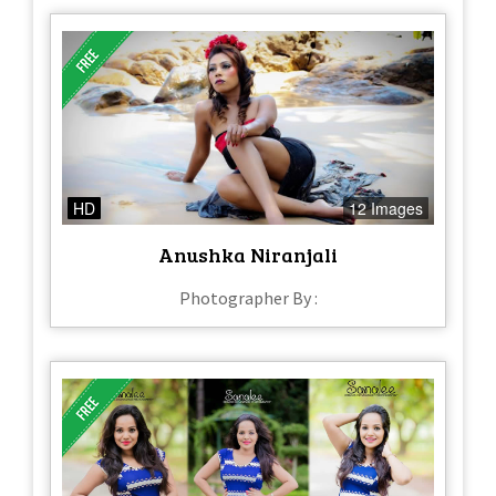
HD
12 Images
Anushka Niranjali
Photographer By :