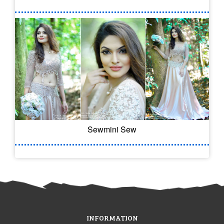
Sewmini Sew
INFORMATION