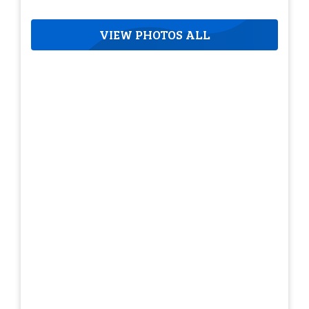
VIEW PHOTOS ALL