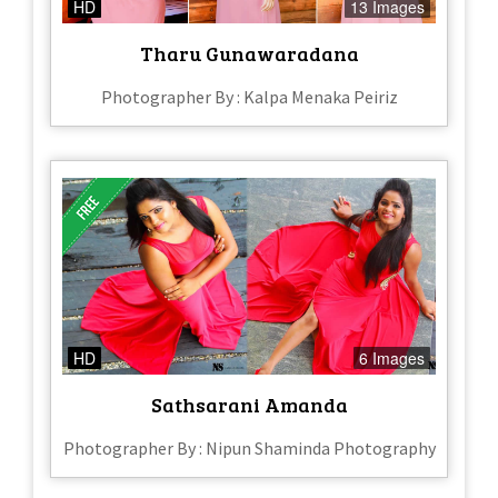
HD
13 Images
Tharu Gunawaradana
Photographer By : Kalpa Menaka Peiriz
HD
6 Images
Sathsarani Amanda
Photographer By : Nipun Shaminda Photography