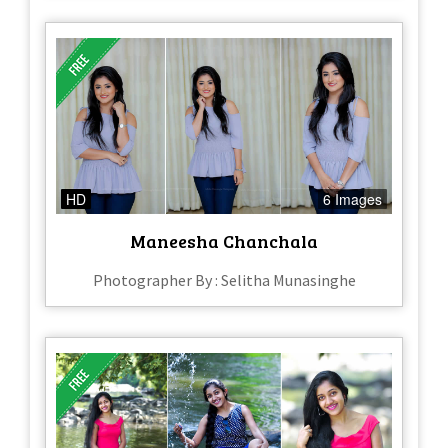
HD
6 Images
Maneesha Chanchala
Photographer By : Selitha Munasinghe