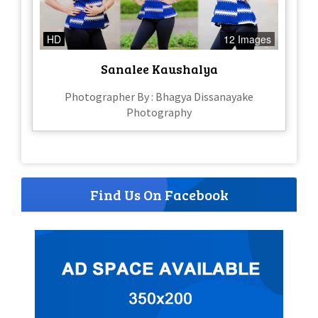
HD
12 Images
Sanalee Kaushalya
Photographer By : Bhagya Dissanayake
Photography
Find Us On Facebook