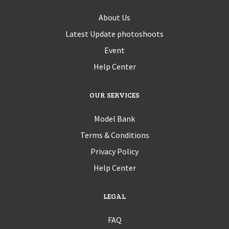
About Us
Latest Update photoshoots
Event
Help Center
OUR SERVICES
Model Bank
Terms & Conditions
Privacy Policy
Help Center
LEGAL
FAQ