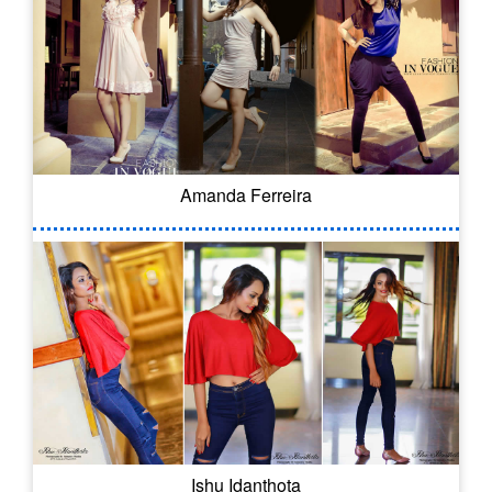
Amanda Ferreira
Ishu Idanthota