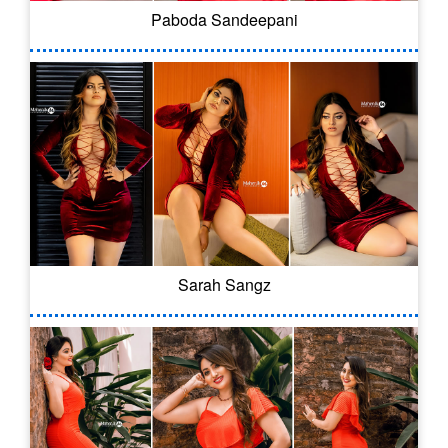
Paboda Sandeepani
Sarah Sangz