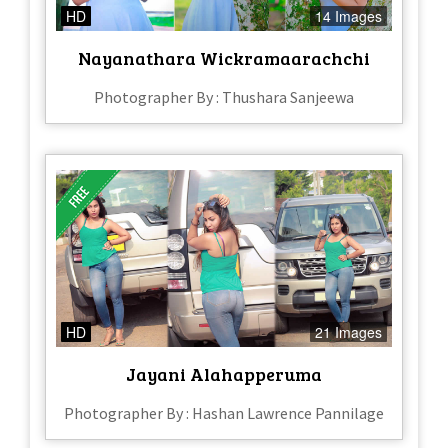
HD
14 Images
Nayanathara Wickramaarachchi
Photographer By : Thushara Sanjeewa
HD
21 Images
Jayani Alahapperuma
Photographer By : Hashan Lawrence Pannilage