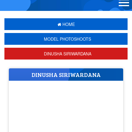
HOME
MODEL PHOTOSHOOTS
DINUSHA SIRIWARDANA
DINUSHA SIRIWARDANA