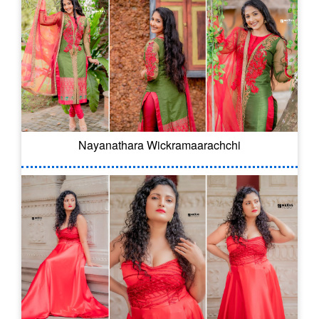
Nayanathara Wickramaarachchi