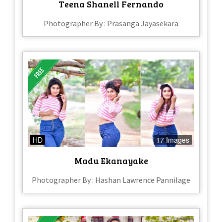
Teena Shanell Fernando
Photographer By : Prasanga Jayasekara
HD
17 Images
Madu Ekanayake
Photographer By : Hashan Lawrence Pannilage