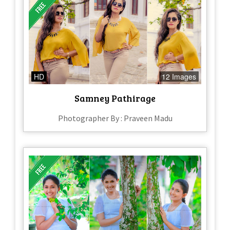
HD
12 Images
Samney Pathirage
Photographer By : Praveen Madu