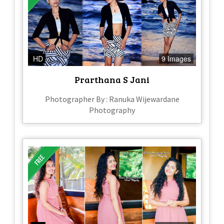
HD
9 Images
Prarthana S Jani
Photographer By : Ranuka Wijewardane
Photography