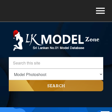
SEARCH