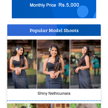
Popular Model Shoots
Shiny Nethicumara