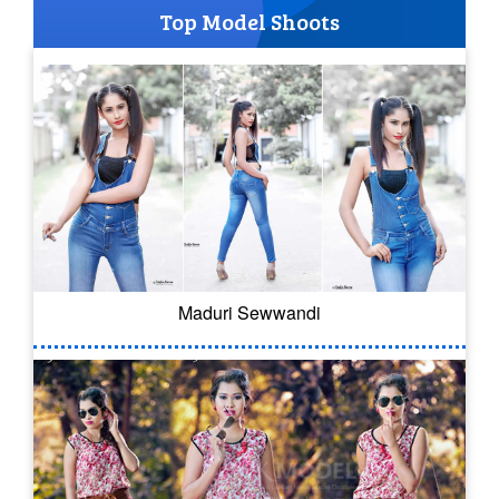
Top Model Shoots
Maduri Sewwandi