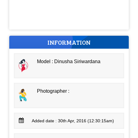
INFORMATION
Model : Dinusha Siriwardana
Photographer :
Added date : 30th Apr, 2016 (12:30:15am)