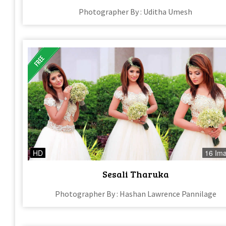
Photographer By : Uditha Umesh
HD
16 Im
Sesali Tharuka
Photographer By : Hashan Lawrence Pannilage