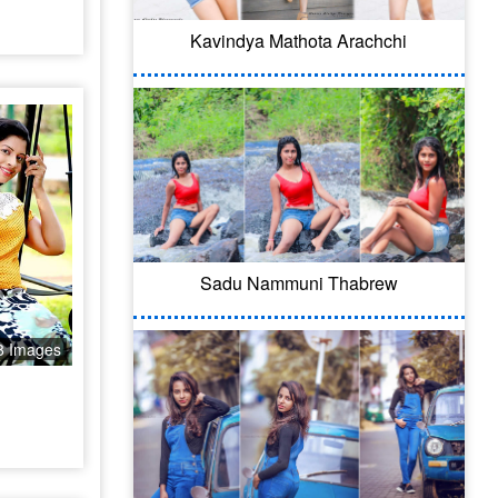
Kavindya Mathota Arachchi
Sadu Nammuni Thabrew
8 Images