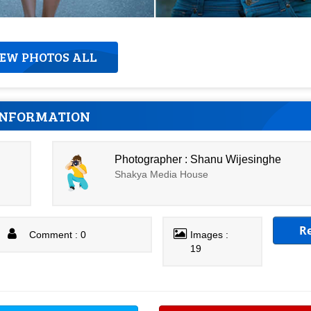
IEW PHOTOS ALL
INFORMATION
Photographer : Shanu Wijesinghe
Shakya Media House
R
Comment : 0
Images :
19