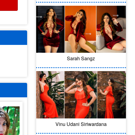
Sarah Sangz
Vinu Udani Siriwardana