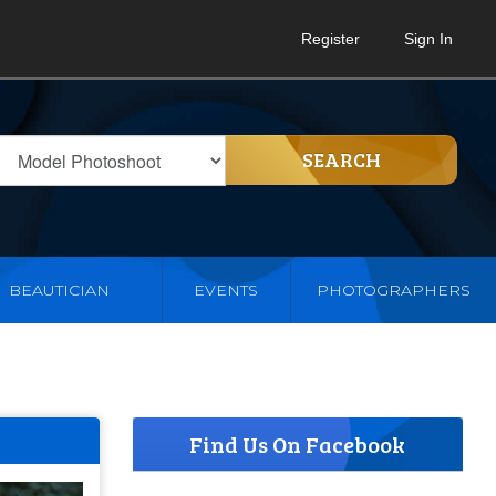
Register
Sign In
SEARCH
BEAUTICIAN
EVENTS
PHOTOGRAPHERS
Find Us On Facebook