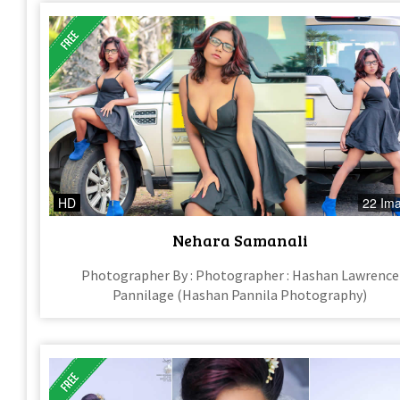
HD
22 Im
Nehara Samanali
Photographer By : Photographer : Hashan Lawrence
Pannilage (Hashan Pannila Photography)