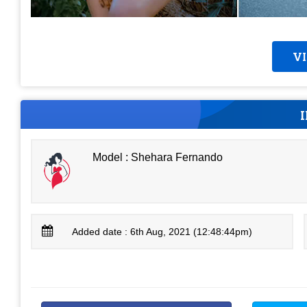
V
Model : Shehara Fernando
Added date : 6th Aug, 2021 (12:48:44pm)