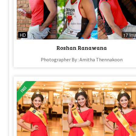
HD
17 Im
Roshan Ranawana
Photographer By : Amitha Thennakoon