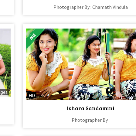
Photographer By : Chamath Vindula
ages
HD
Ishara Sandamini
Photographer By :