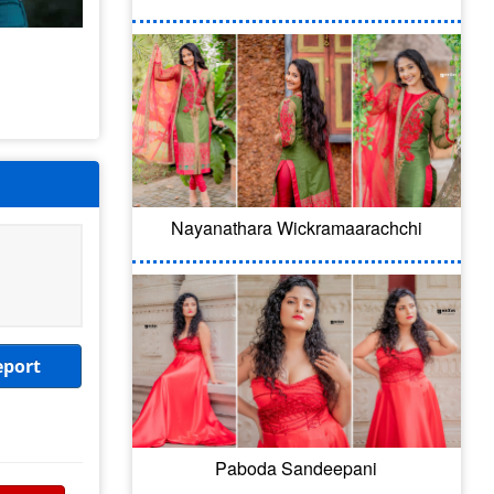
Nayanathara Wickramaarachchi
eport
Paboda Sandeepani