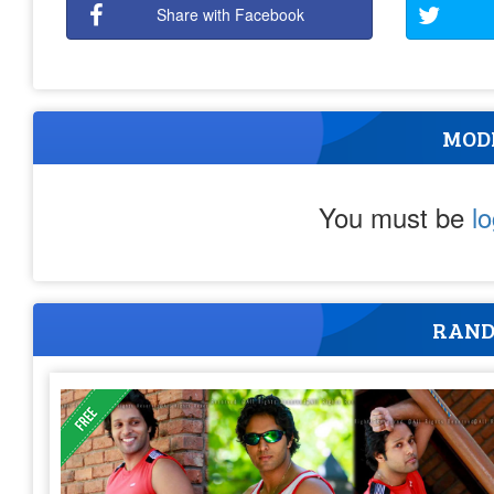
Share with Facebook
MOD
You must be
l
RAND