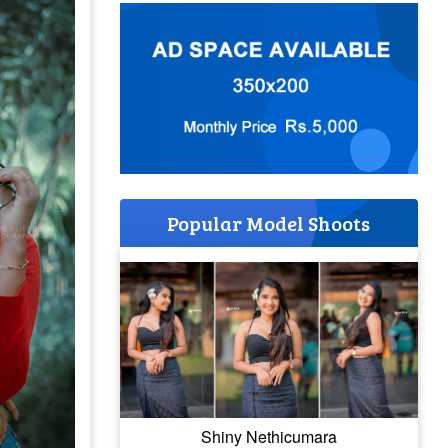
Popular Model Shoots
Shiny Nethicumara