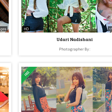
ages
HD
1
Udari Nadishani
Photographer By :