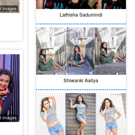
5 Images
Lathisha Sadumindi
Shiwanki Aaliya
9 Images