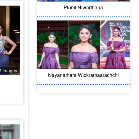
Piumi Niwarthana
6 Images
Nayanathara Wickramaarachchi