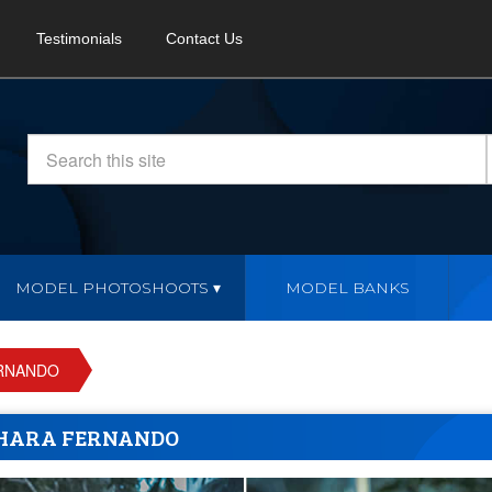
Testimonials
Contact Us
MODEL PHOTOSHOOTS
MODEL BANKS
RNANDO
HARA FERNANDO