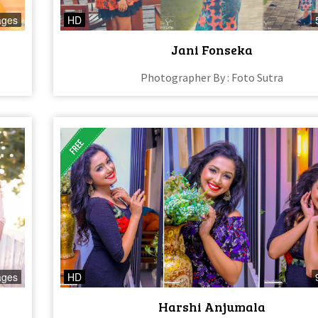
ages
HD
Jani Fonseka
Photographer By : Foto Sutra
ages
HD
Harshi Anjumala