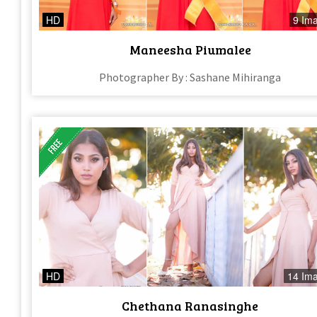
HD
9 Im
Maneesha Piumalee
Photographer By : Sashane Mihiranga
HD
14 Im
Chethana Ranasinghe