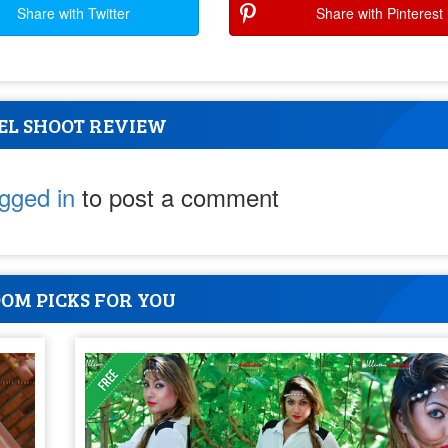
Share with Twitter
Share with Pinterest
EL SHOOT REVIEW
ogged in
to post a comment
OM PICKS FOR YOU