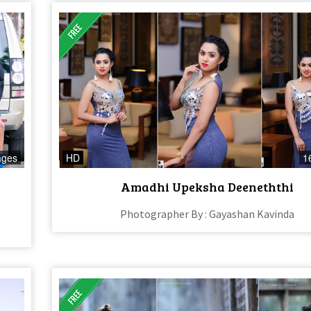
ages
HD
1
Amadhi Upeksha Deeneththi
Photographer By : Gayashan Kavinda