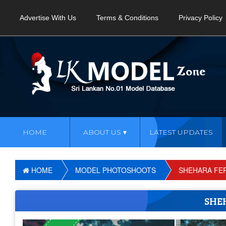
Advertise With Us
Terms & Conditions
Privacy Policy
HOME
ABOUT US
LATEST UPDATES
HOME
MODEL PHOTOSHOOTS
SHEHARA FE
SHE