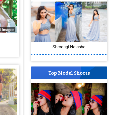
5 Images
Sherangi Natasha
Top Model Shoots