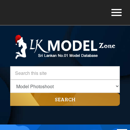
SEARCH