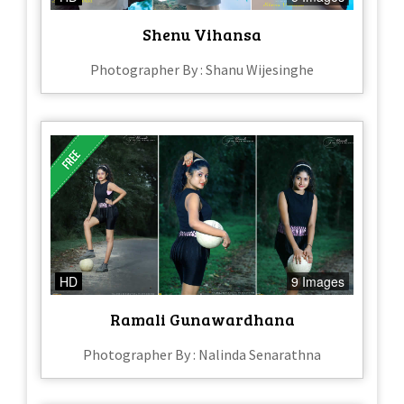
Shenu Vihansa
Photographer By : Shanu Wijesinghe
HD
9 Images
Ramali Gunawardhana
Photographer By : Nalinda Senarathna