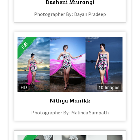
Dusheni Miurangi
Photographer By : Dayan Pradeep
HD
10 Images
Nithya Manikk
Photographer By : Malinda Sampath