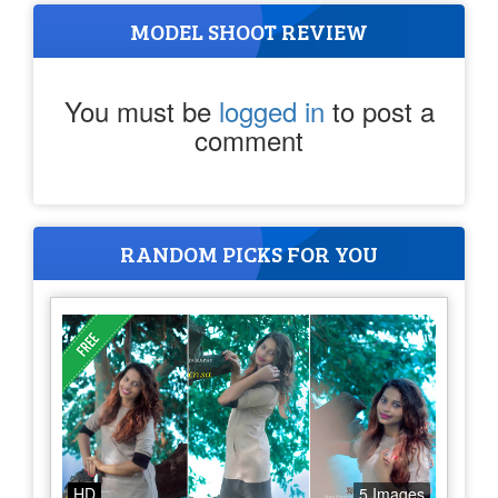
MODEL SHOOT REVIEW
You must be
logged in
to post a
comment
RANDOM PICKS FOR YOU
HD
5 Images