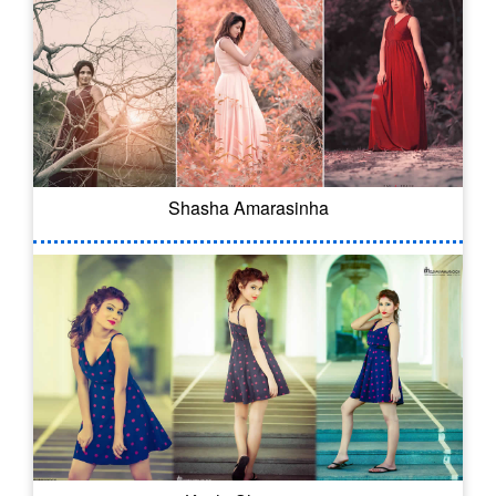
Shasha Amarasinha