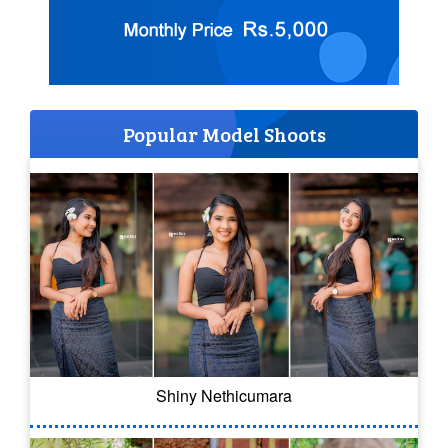
Popular Model Shoots
Shiny Nethicumara