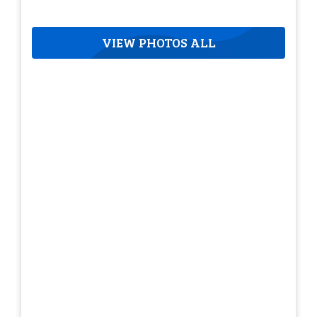
VIEW PHOTOS ALL