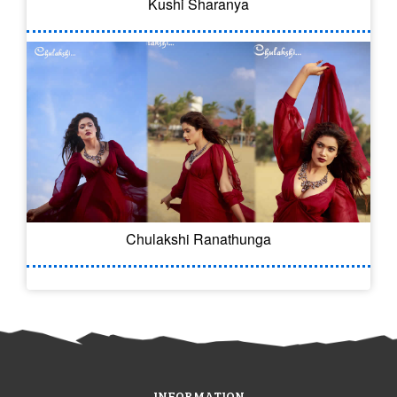
Kushi Sharanya
Chulakshi Ranathunga
INFORMATION