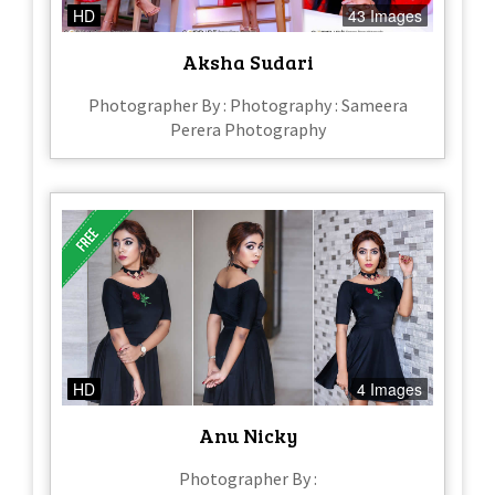
HD
43 Images
Aksha Sudari
Photographer By : Photography : Sameera
Perera Photography
HD
4 Images
Anu Nicky
Photographer By :