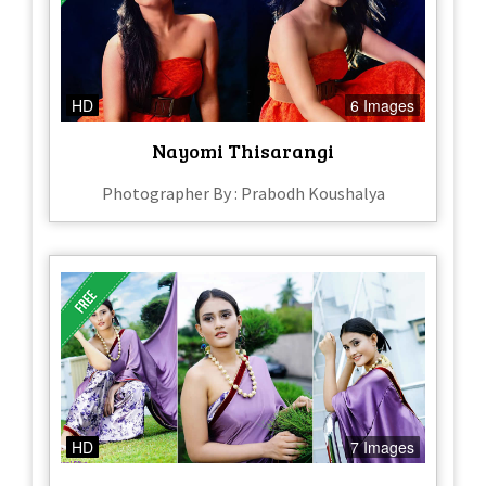
HD
6 Images
Nayomi Thisarangi
Photographer By : Prabodh Koushalya
HD
7 Images