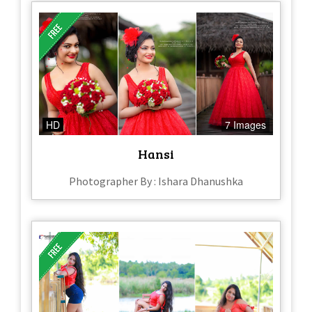
HD
7 Images
Hansi
Photographer By : Ishara Dhanushka