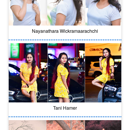
Nayanathara Wickramaarachchi
Tani Hamer