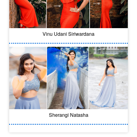
Vinu Udani Siriwardana
Sherangi Natasha