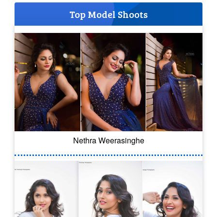
Top Model Shoots
Nethra Weerasinghe