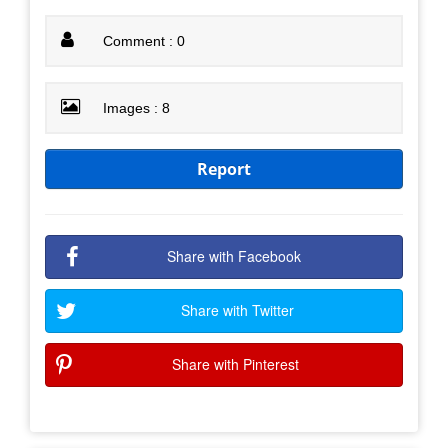
Comment : 0
Images : 8
Report
Share with Facebook
Share with Twitter
Share with Pinterest