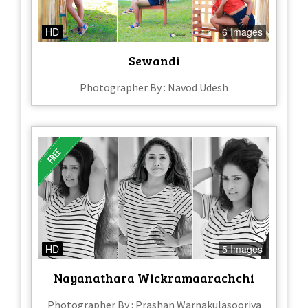
HD
6 Images
Sewandi
Photographer By : Navod Udesh
HD
5 Images
Nayanathara Wickramaarachchi
Photographer By : Prashan Warnakulasooriya