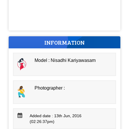
INFORMATION
Model : Nisadhi Kariyawasam
Photographer :
Added date : 13th Jun, 2016
(02:26:37pm)