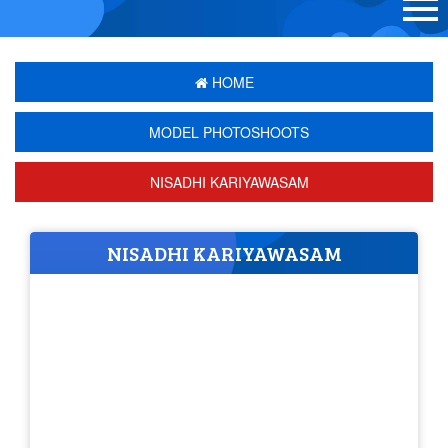
HOME
MODEL PHOTOSHOOTS
NISADHI KARIYAWASAM
NISADHI KARIYAWASAM