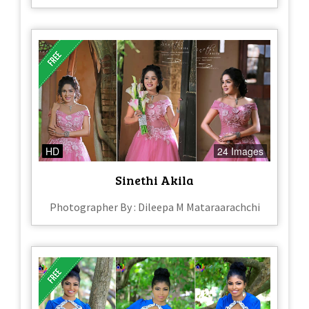
HD
24 Images
Sinethi Akila
Photographer By : Dileepa M Mataraarachchi