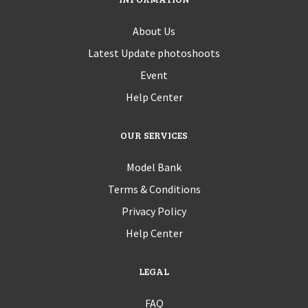
About Us
Latest Update photoshoots
Event
Help Center
OUR SERVICES
Model Bank
Terms & Conditions
Privacy Policy
Help Center
LEGAL
FAQ