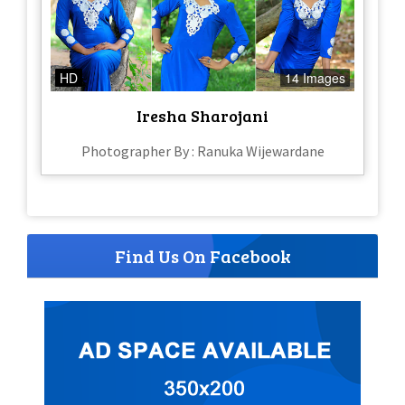
HD
14 Images
Iresha Sharojani
Photographer By : Ranuka Wijewardane
Find Us On Facebook