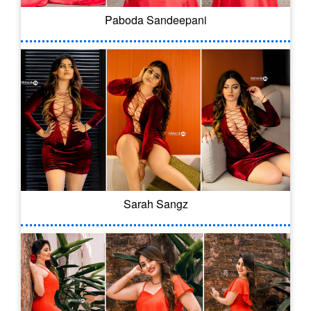
Paboda Sandeepani
Sarah Sangz