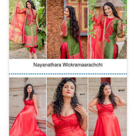
Nayanathara Wickramaarachchi