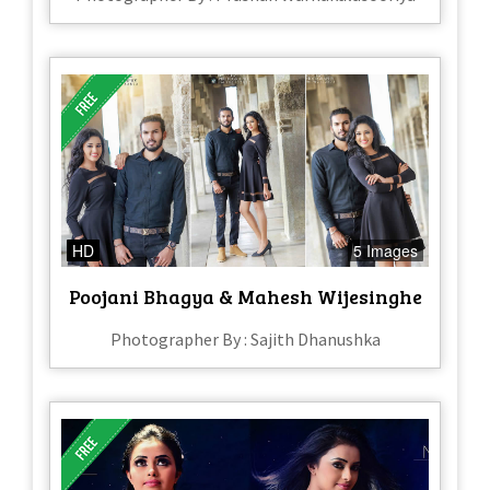
HD
5 Images
Poojani Bhagya & Mahesh Wijesinghe
Photographer By : Sajith Dhanushka