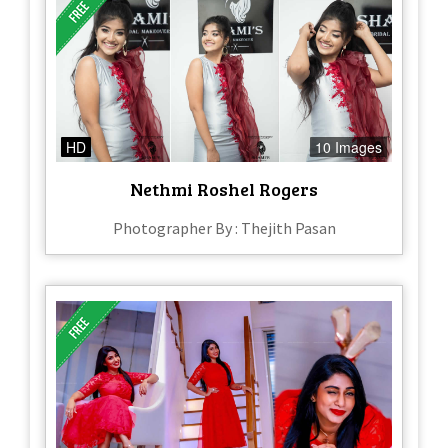
HD
10 Images
Nethmi Roshel Rogers
Photographer By : Thejith Pasan