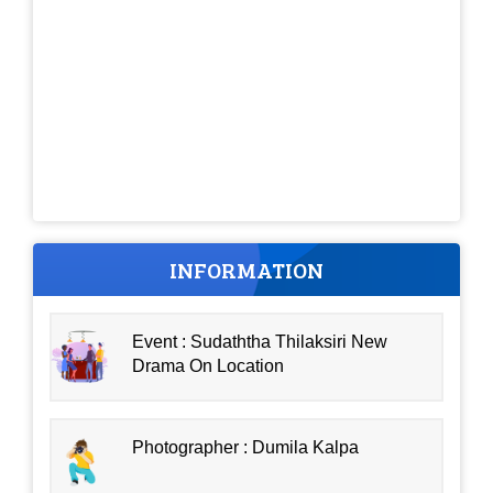
INFORMATION
Event : Sudaththa Thilaksiri New
Drama On Location
Photographer : Dumila Kalpa