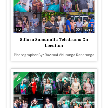
HD
35 Images
Sillara Samanallu Teledrama On
Location
Photographer By : Ravimal Viduranga Ranatunga