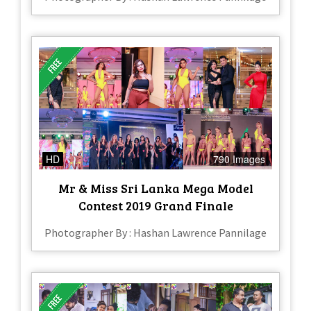
HD
790 Images
Mr & Miss Sri Lanka Mega Model
Contest 2019 Grand Finale
Photographer By : Hashan Lawrence Pannilage