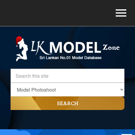
SEARCH