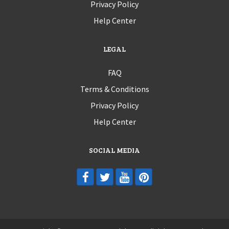
Privacy Policy
Help Center
LEGAL
FAQ
Terms & Conditions
Privacy Policy
Help Center
SOCIAL MEDIA