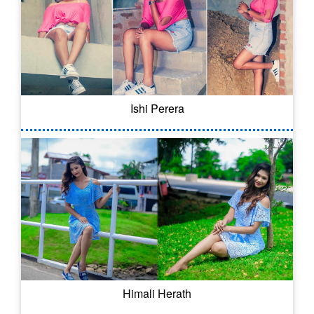
Ishi Perera
Himali Herath