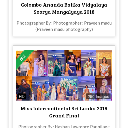
Colombo Ananda Balika Vidyalaya
Soorya Mangalyaya 2018
Photographer By : Photographer : Praveen madu
(Praveen madu photography)
HD
250 Images
Miss Intercontinetal Sri Lanka 2019
Grand Final
Photographer By : Hashan Lawrence Pannilage