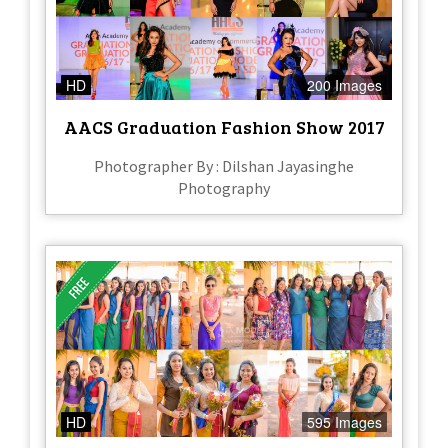
HD
200 Images
AACS Graduation Fashion Show 2017
Photographer By : Dilshan Jayasinghe
Photography
HD
595 Images