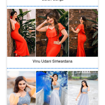
Vinu Udani Siriwardana