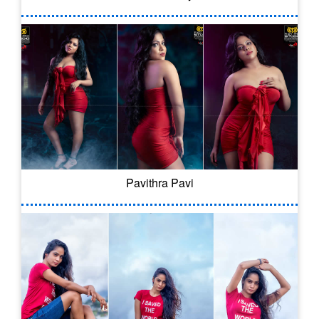
Pavithra Pavi