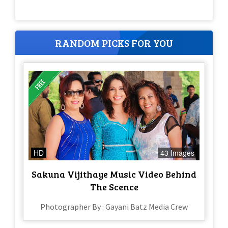
RANDOM PICKS FOR YOU
HD
43 Images
Sakuna Vijithaye Music Video Behind
The Scence
Photographer By : Gayani Batz Media Crew