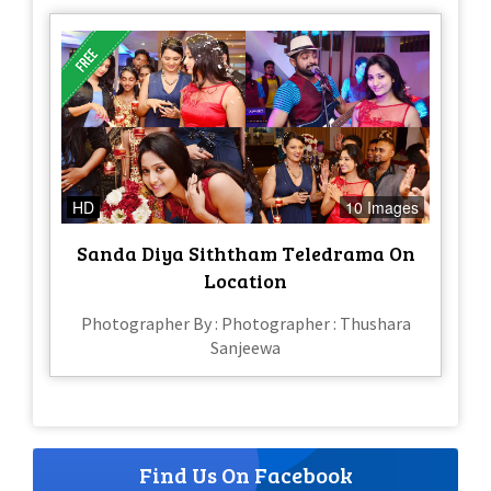
HD
10 Images
Sanda Diya Siththam Teledrama On
Location
Photographer By : Photographer : Thushara
Sanjeewa
Find Us On Facebook