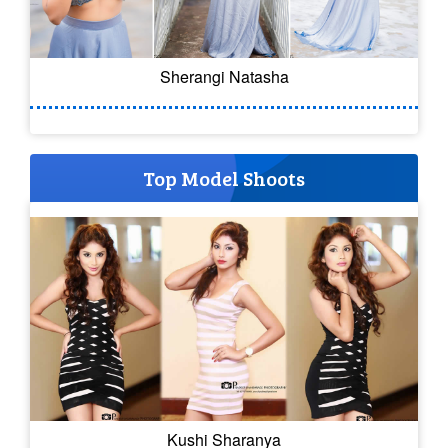
Sherangi Natasha
Top Model Shoots
Kushi Sharanya