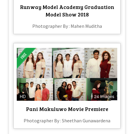
Runway Model Academy Graduation
Model Show 2018
Photographer By : Mahen Muditha
HD
24 Images
Pani Makuluwo Movie Premiere
Photographer By : Sheethan Gunawardena