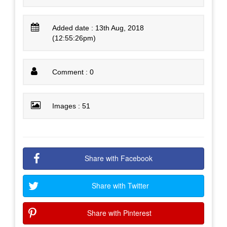
Added date : 13th Aug, 2018
(12:55:26pm)
Comment : 0
Images : 51
Share with Facebook
Share with Twitter
Share with Pinterest