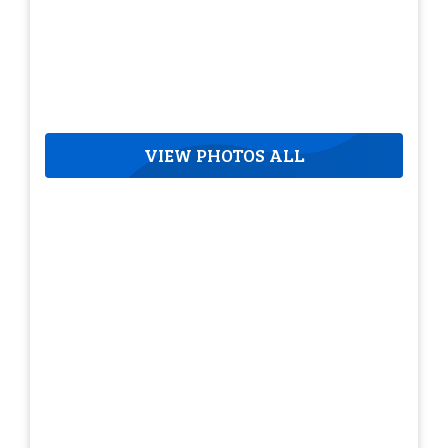
VIEW PHOTOS ALL