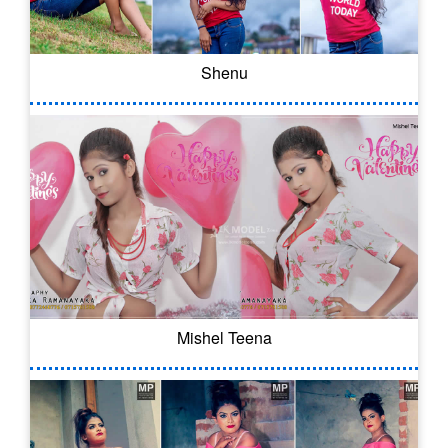
Shenu
Mishel Teena