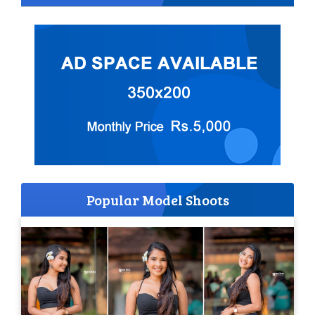
Popular Model Shoots