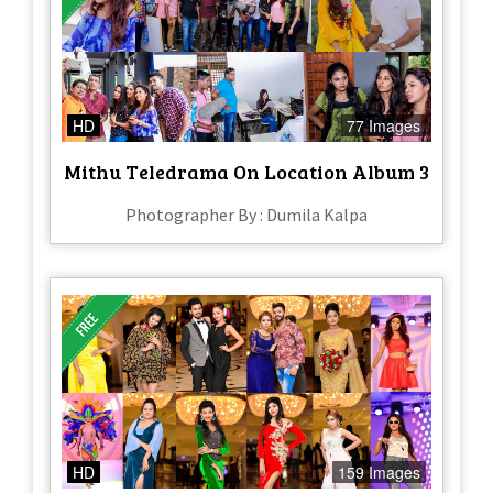
HD
77 Images
Mithu Teledrama On Location Album 3
Photographer By : Dumila Kalpa
HD
159 Images