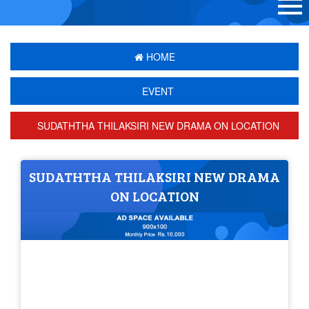
HOME
EVENT
SUDATHTHA THILAKSIRI NEW DRAMA ON LOCATION
SUDATHTHA THILAKSIRI NEW DRAMA
ON LOCATION