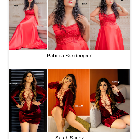
Paboda Sandeepani
Sarah Sangz