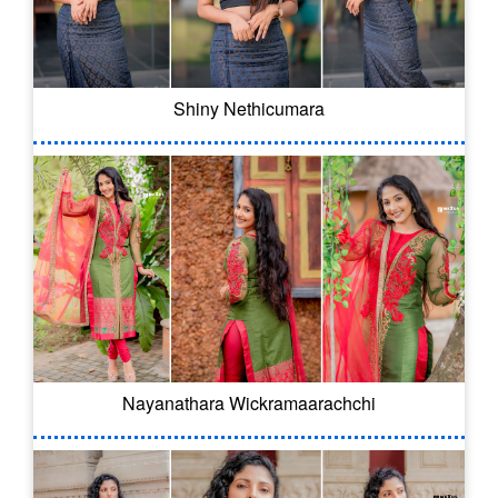
Shiny Nethicumara
Nayanathara Wickramaarachchi