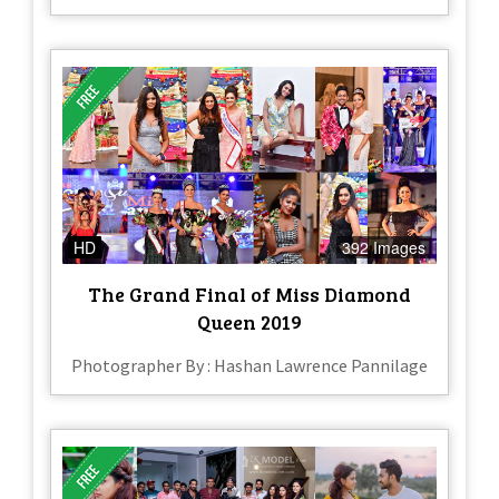
HD
392 Images
The Grand Final of Miss Diamond
Queen 2019
Photographer By : Hashan Lawrence Pannilage