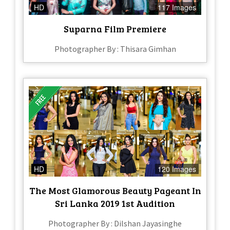
HD
117 Images
Suparna Film Premiere
Photographer By : Thisara Gimhan
HD
120 Images
The Most Glamorous Beauty Pageant In
Sri Lanka 2019 1st Audition
Photographer By : Dilshan Jayasinghe