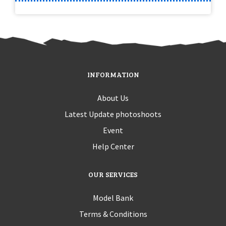
INFORMATION
About Us
Latest Update photoshoots
Event
Help Center
OUR SERVICES
Model Bank
Terms & Conditions