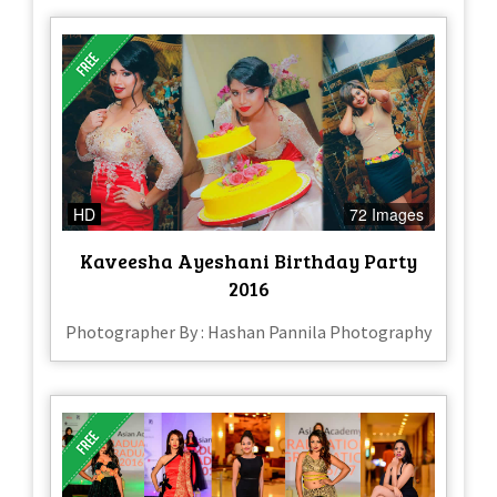
HD
72 Images
Kaveesha Ayeshani Birthday Party
2016
Photographer By : Hashan Pannila Photography