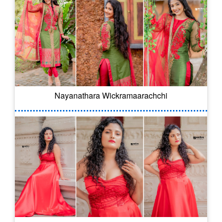
Nayanathara Wickramaarachchi