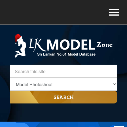
SEARCH