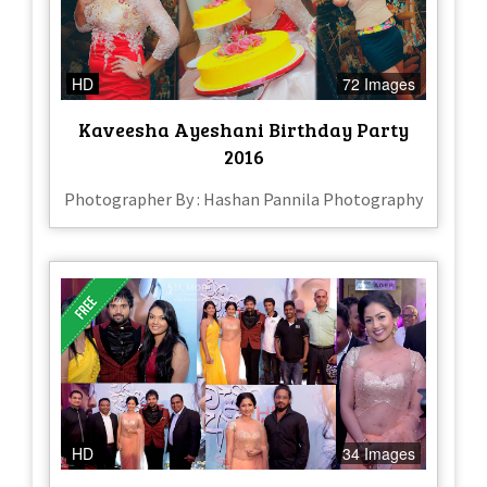
HD
72 Images
Kaveesha Ayeshani Birthday Party
2016
Photographer By : Hashan Pannila Photography
HD
34 Images