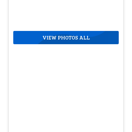
VIEW PHOTOS ALL