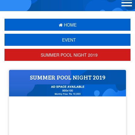
HOME
EVENT
SUMMER POOL NIGHT 2019
SUMMER POOL NIGHT 2019