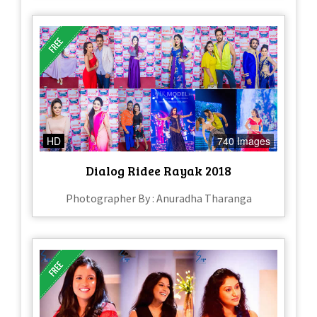
HD
740 Images
Dialog Ridee Rayak 2018
Photographer By : Anuradha Tharanga