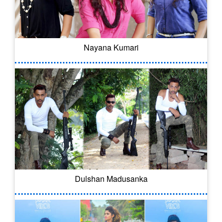
Nayana Kumari
Dulshan Madusanka