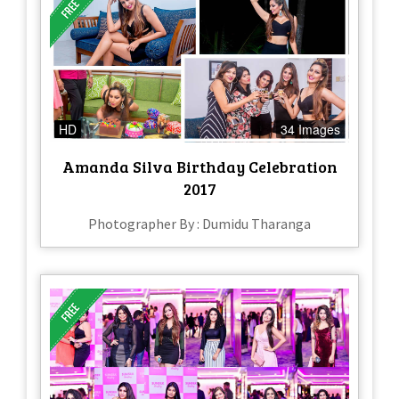
HD
34 Images
Amanda Silva Birthday Celebration
2017
Photographer By : Dumidu Tharanga