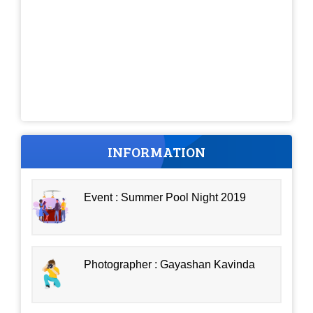
INFORMATION
Event : Summer Pool Night 2019
Photographer : Gayashan Kavinda