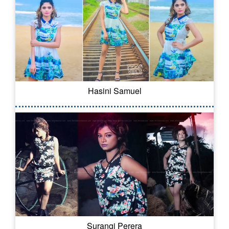
Hasini Samuel
Surangi Perera