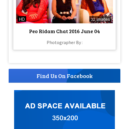
HD
32 Images
Peo Ridam Chat 2016 June 04
Photographer By :
Find Us On Facebook