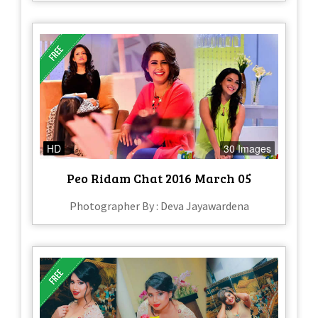
HD
30 Images
Peo Ridam Chat 2016 March 05
Photographer By : Deva Jayawardena