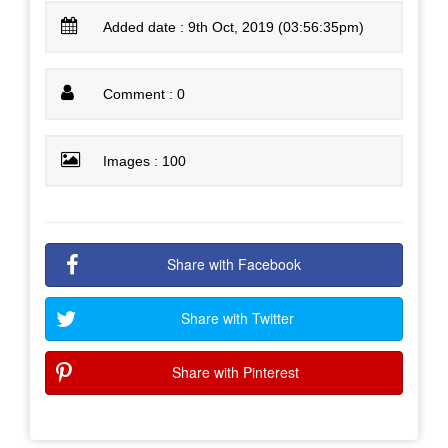
Added date : 9th Oct, 2019 (03:56:35pm)
Comment : 0
Images : 100
Share with Facebook
Share with Twitter
Share with Pinterest