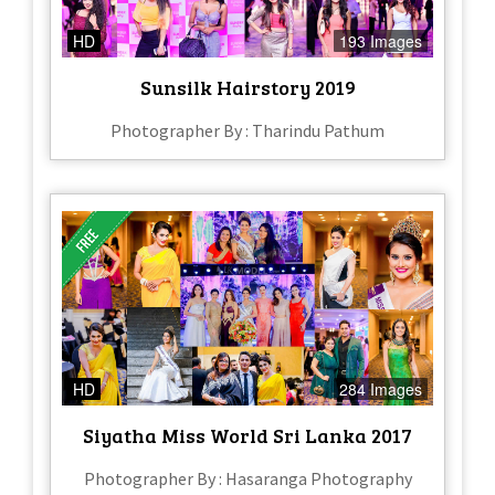
HD
193 Images
Sunsilk Hairstory 2019
Photographer By : Tharindu Pathum
HD
284 Images
Siyatha Miss World Sri Lanka 2017
Photographer By : Hasaranga Photography