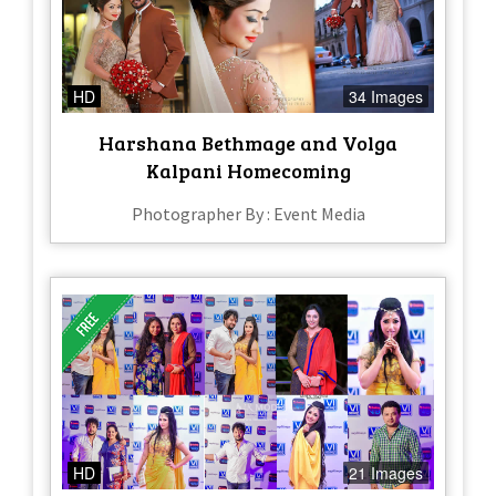
HD
34 Images
Harshana Bethmage and Volga
Kalpani Homecoming
Photographer By : Event Media
HD
21 Images