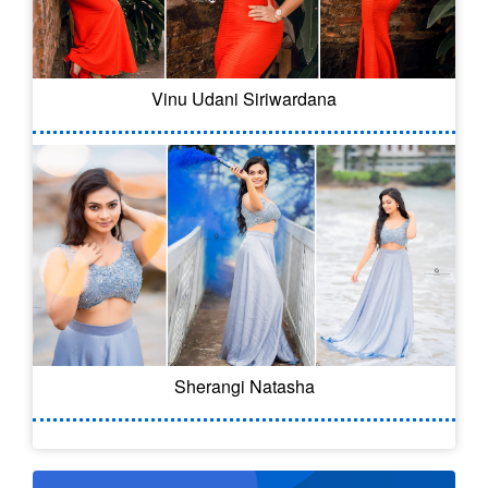
Vinu Udani Siriwardana
Sherangi Natasha