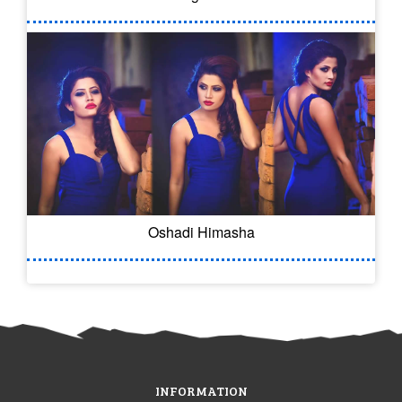
Oshadi Himasha
INFORMATION