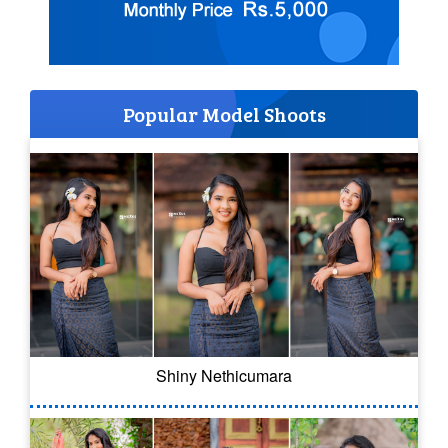
Popular Model Shoots
Shiny Nethicumara