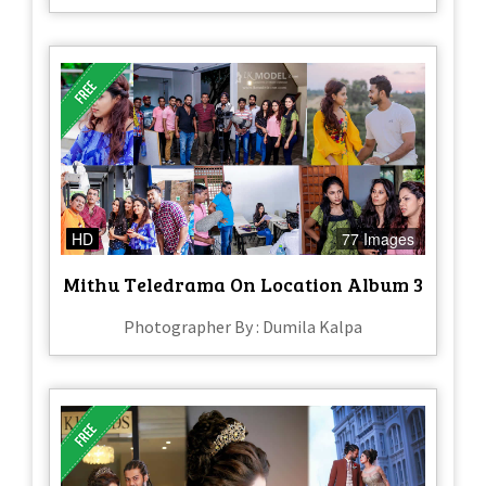
HD
77 Images
Mithu Teledrama On Location Album 3
Photographer By : Dumila Kalpa