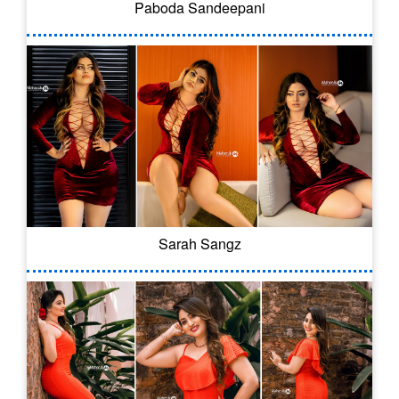
Paboda Sandeepani
Sarah Sangz