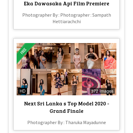
Eka Dawasaka Api Film Premiere
Photographer By : Photographer : Sampath
Hettiarachchi
HD
372 Images
Next Sri Lanka s Top Model 2020 -
Grand Finale
Photographer By : Tharuka Mayadunne