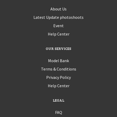
About Us
Latest Update photoshoots
Event
Help Center
OUR SERVICES
Model Bank
Terms & Conditions
Privacy Policy
Help Center
LEGAL
FAQ