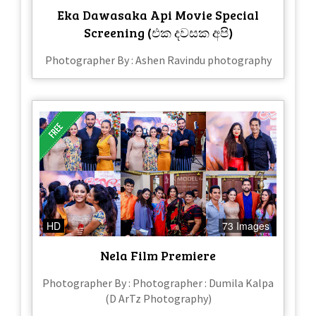
Eka Dawasaka Api Movie Special
Screening (එක දවසක අපි)
Photographer By : Ashen Ravindu photography
HD
73 Images
Nela Film Premiere
Photographer By : Photographer : Dumila Kalpa
(D ArTz Photography)