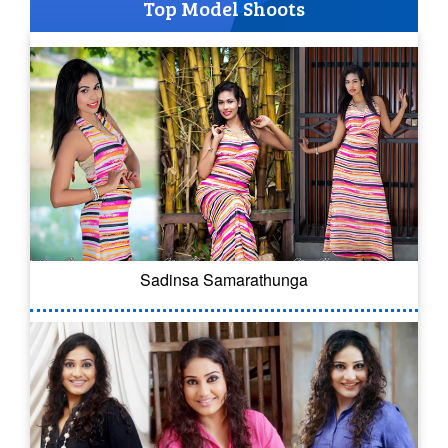
Top Model Shoots
Sadinsa Samarathunga