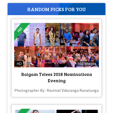
RANDOM PICKS FOR YOU
HD
102 Images
Raigam Telees 2018 Nominations
Evening
Photographer By : Ravimal Viduranga Ranatunga