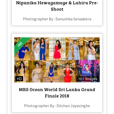
Nipunika Hewagamage & Lahiru Pre-
Shoot
Photographer By : Danushka Senadeera
HD
107 Images
MRS Ocean World Sri Lanka Grand
Finale 2018
Photographer By : Dilshan Jayasinghe