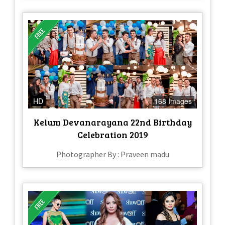
HD
168 Images
Kelum Devanarayana 22nd Birthday
Celebration 2019
Photographer By : Praveen madu