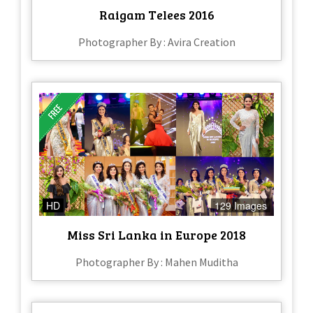
Raigam Telees 2016
Photographer By : Avira Creation
HD
129 Images
Miss Sri Lanka in Europe 2018
Photographer By : Mahen Muditha