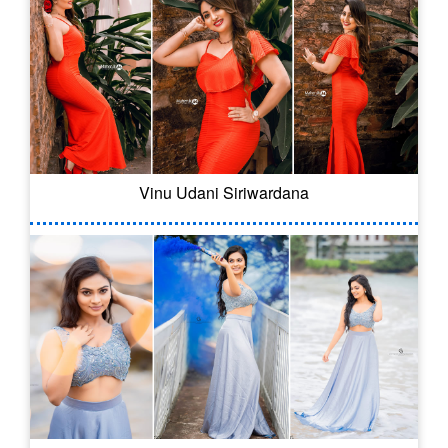
Vinu Udani Siriwardana