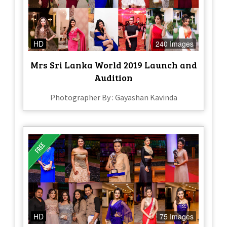
HD
240 Images
Mrs Sri Lanka World 2019 Launch and
Audition
Photographer By : Gayashan Kavinda
HD
75 Images