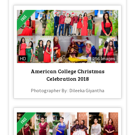
HD
256 Images
American College Christmas
Celebration 2018
Photographer By : Dileeka Giyantha