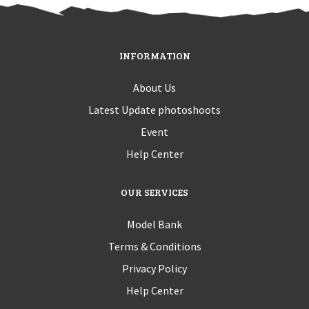
INFORMATION
About Us
Latest Update photoshoots
Event
Help Center
OUR SERVICES
Model Bank
Terms & Conditions
Privacy Policy
Help Center