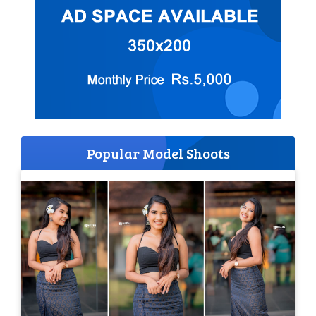
Popular Model Shoots