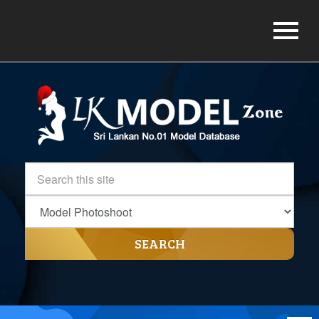
SEARCH