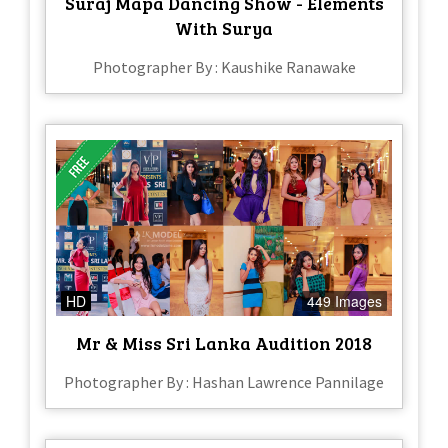
Suraj Mapa Dancing Show - Elements
With Surya
Photographer By : Kaushike Ranawake
HD
449 Images
Mr & Miss Sri Lanka Audition 2018
Photographer By : Hashan Lawrence Pannilage