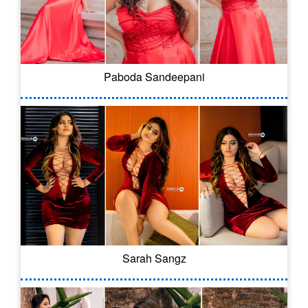
Paboda Sandeepani
Sarah Sangz