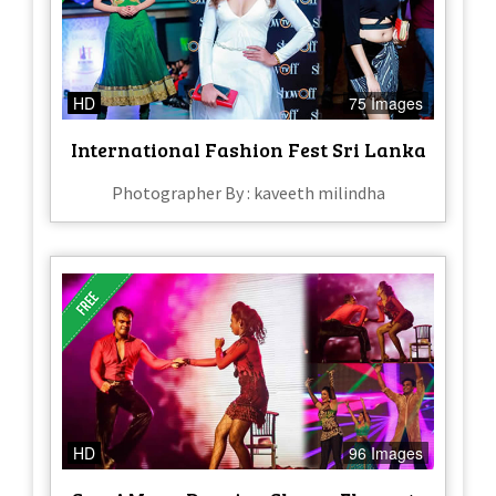
HD
75 Images
International Fashion Fest Sri Lanka
Photographer By : kaveeth milindha
HD
96 Images