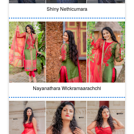
Shiny Nethicumara
Nayanathara Wickramaarachchi