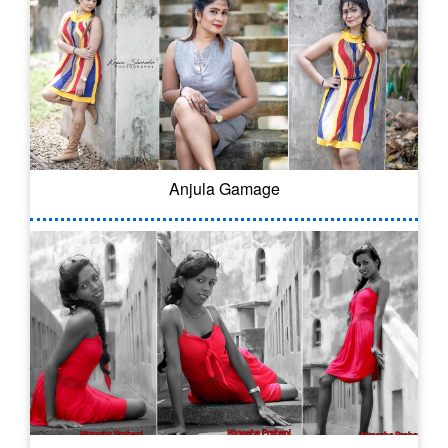
Anjula Gamage