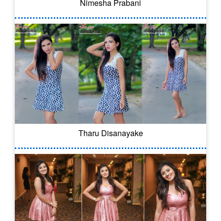
Nimesha Prabani
Tharu Disanayake