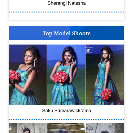
Sherangi Natasha
Top Model Shoots
Saku Samarawickrama