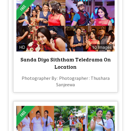
HD
10 Images
Sanda Diya Siththam Teledrama On
Location
Photographer By : Photographer : Thushara
Sanjeewa