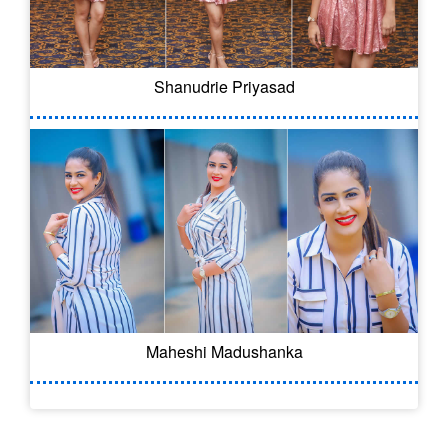
Shanudrie Priyasad
Maheshi Madushanka