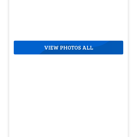
VIEW PHOTOS ALL