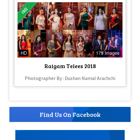
HD
179 Images
Raigam Telees 2018
Photographer By : Dushan Namal Arachchi
Find Us On Facebook