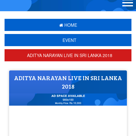
HOME
EVENT
ADITYA NARAYAN LIVE IN SRI LANKA 2018
ADITYA NARAYAN LIVE IN SRI LANKA
2018