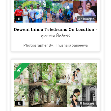
HD
47 Images
Deweni Inima Teledrama On Location -
දානමය පින්කම
Photographer By : Thushara Sanjeewa
HD
18 Images