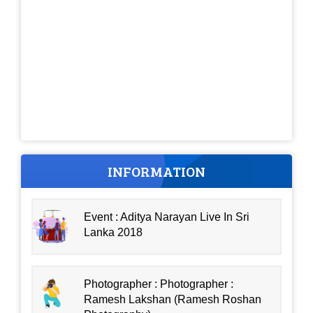
INFORMATION
Event : Aditya Narayan Live In Sri
Lanka 2018
Photographer : Photographer :
Ramesh Lakshan (Ramesh Roshan