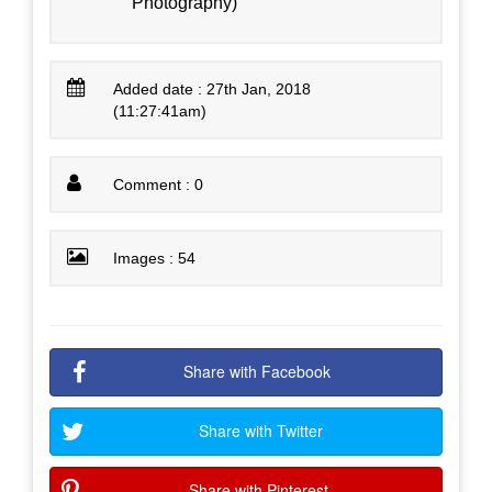
Photography)
Added date : 27th Jan, 2018
(11:27:41am)
Comment : 0
Images : 54
Share with Facebook
Share with Twitter
Share with Pinterest