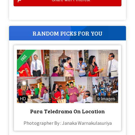
RANDOM PICKS FOR YOU
HD
9 Images
Para Teledrama On Location
Photographer By : Janaka Warnakulasuriya