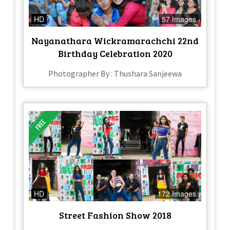
HD
57 Images
Nayanathara Wickramarachchi 22nd
Birthday Celebration 2020
Photographer By : Thushara Sanjeewa
HD
172 Images
Street Fashion Show 2018