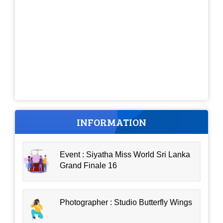
INFORMATION
Event : Siyatha Miss World Sri Lanka
Grand Finale 16
Photographer : Studio Butterfly Wings