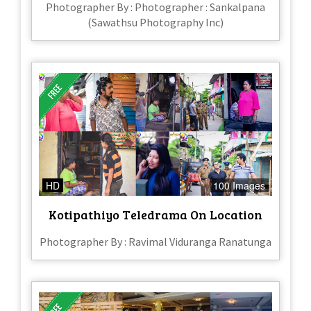
Photographer By : Photographer : Sankalpana
(Sawathsu Photography Inc)
HD
100 Images
Kotipathiyo Teledrama On Location
Photographer By : Ravimal Viduranga Ranatunga