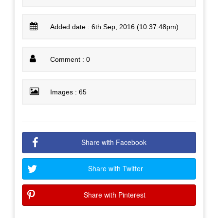
Added date : 6th Sep, 2016 (10:37:48pm)
Comment : 0
Images : 65
Share with Facebook
Share with Twitter
Share with Pinterest