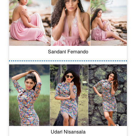
Sandani Fernando
Udari Nisansala