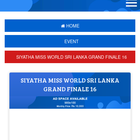
HOME
EVENT
SIYATHA MISS WORLD SRI LANKA GRAND FINALE 16
SIYATHA MISS WORLD SRI LANKA
GRAND FINALE 16