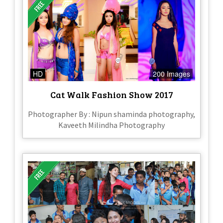
HD
200 Images
Cat Walk Fashion Show 2017
Photographer By : Nipun shaminda photography,
Kaveeth Milindha Photography