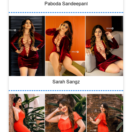
Paboda Sandeepani
Sarah Sangz