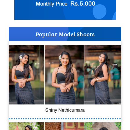
Popular Model Shoots
Shiny Nethicumara