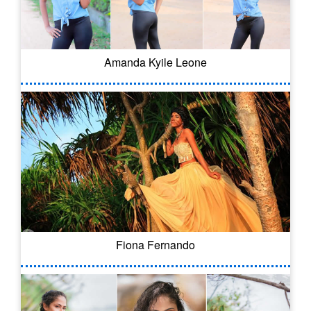
Amanda Kyile Leone
Fiona Fernando