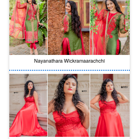
Nayanathara Wickramaarachchi