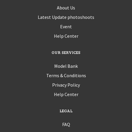
About Us
Latest Update photoshoots
Event
Help Center
OUR SERVICES
Model Bank
Terms & Conditions
Privacy Policy
Help Center
LEGAL
FAQ