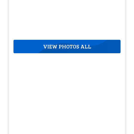
VIEW PHOTOS ALL