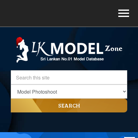
SEARCH