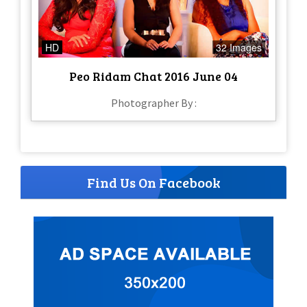
HD
32 Images
Peo Ridam Chat 2016 June 04
Photographer By :
Find Us On Facebook