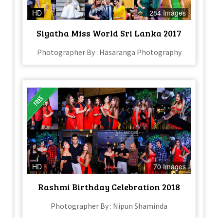
HD
284 Images
Siyatha Miss World Sri Lanka 2017
Photographer By : Hasaranga Photography
HD
70 Images
Rashmi Birthday Celebration 2018
Photographer By : Nipun Shaminda