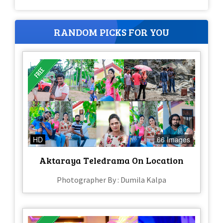
RANDOM PICKS FOR YOU
HD
66 Images
Aktaraya Teledrama On Location
Photographer By : Dumila Kalpa