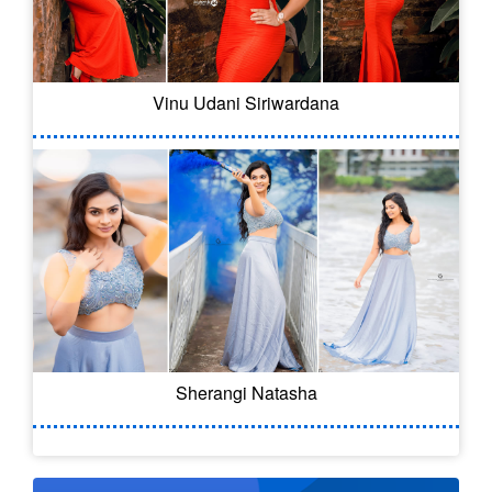
Vinu Udani Siriwardana
Sherangi Natasha