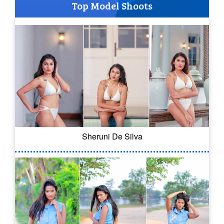
Top Model Shoots
Sheruni De Silva