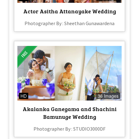
Actor Asitha Attanayake Wedding
Photographer By : Sheethan Gunawardena
HD
36 Images
Akalanka Ganegama and Shachini
Bamunuge Wedding
Photographer By : STUDIO3000DF