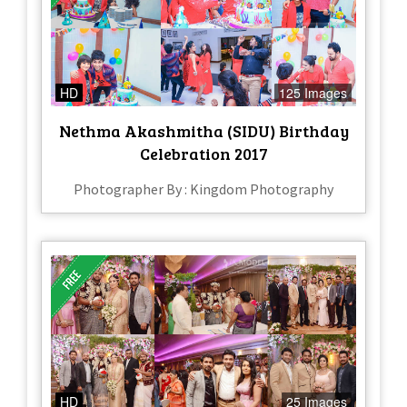
HD
125 Images
Nethma Akashmitha (SIDU) Birthday
Celebration 2017
Photographer By : Kingdom Photography
HD
25 Images