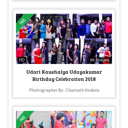
HD
99 Images
Udari Kaushalya Udayakumar
Birthday Celebration 2018
Photographer By : Chamath Vindula