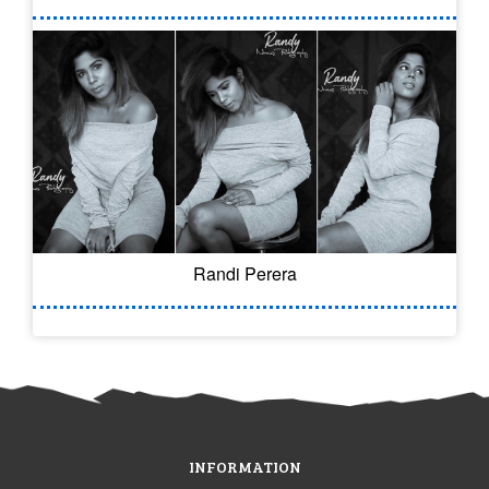
Randi Perera
INFORMATION