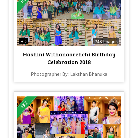
HD
248 Images
Hashini Withanaarchchi Birthday
Celebration 2018
Photographer By : Lakshan Bhanuka