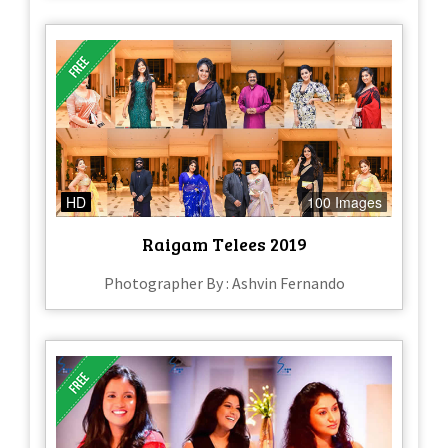
HD
100 Images
Raigam Telees 2019
Photographer By : Ashvin Fernando