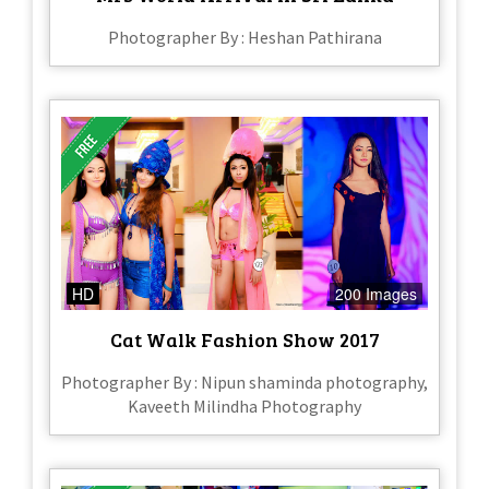
Photographer By : Heshan Pathirana
HD
200 Images
Cat Walk Fashion Show 2017
Photographer By : Nipun shaminda photography,
Kaveeth Milindha Photography