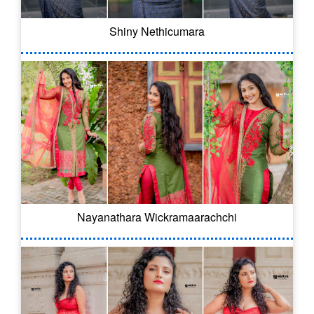
Shiny Nethicumara
Nayanathara Wickramaarachchi