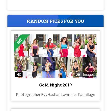
RANDOM PICKS FOR YOU
HD
291 Images
Gold Night 2019
Photographer By : Hashan Lawrence Pannilage