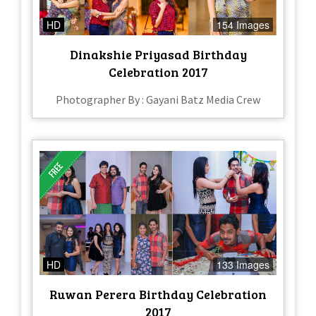
HD
154 Images
Dinakshie Priyasad Birthday
Celebration 2017
Photographer By : Gayani Batz Media Crew
HD
133 Images
Ruwan Perera Birthday Celebration
2017