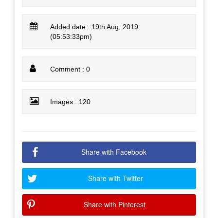
Added date : 19th Aug, 2019
(05:53:33pm)
Comment : 0
Images : 120
Share with Facebook
Share with Twitter
Share with Pinterest