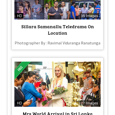
HD
35 Images
Sillara Samanallu Teledrama On
Location
Photographer By : Ravimal Viduranga Ranatunga
HD
27 Images
Mrs World Arrival in Sri Lanka