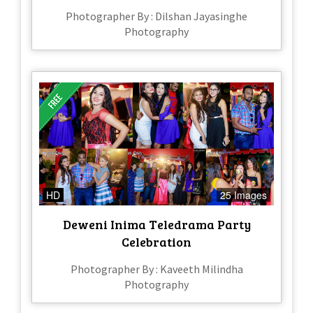
Photographer By : Dilshan Jayasinghe
Photography
HD
25 Images
Deweni Inima Teledrama Party
Celebration
Photographer By : Kaveeth Milindha
Photography