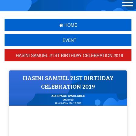
HOME
EVENT
HASINI SAMUEL 21ST BIRTHDAY CELEBRATION 2019
HASINI SAMUEL 21ST BIRTHDAY
CELEBRATION 2019