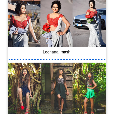
Lochana Imashi