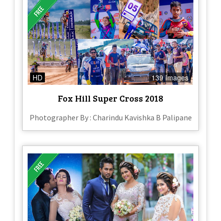
HD
139 Images
Fox Hill Super Cross 2018
Photographer By : Charindu Kavishka B Palipane