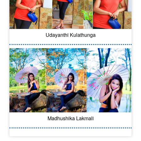
Udayanthi Kulathunga
Madhushika Lakmali