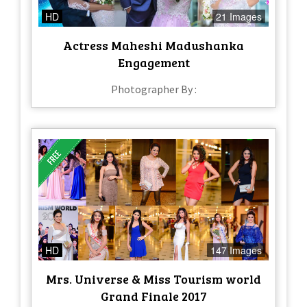
HD
21 Images
Actress Maheshi Madushanka
Engagement
Photographer By :
HD
147 Images
Mrs. Universe & Miss Tourism world
Grand Finale 2017