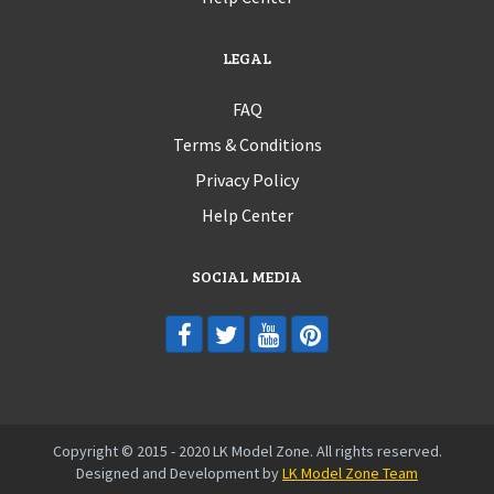
LEGAL
FAQ
Terms & Conditions
Privacy Policy
Help Center
SOCIAL MEDIA
Copyright © 2015 - 2020 LK Model Zone. All rights reserved.
Designed and Development by
LK Model Zone Team