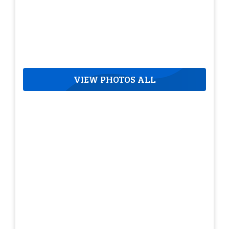
VIEW PHOTOS ALL