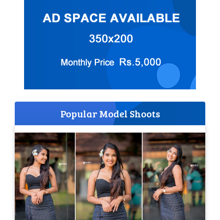
Popular Model Shoots