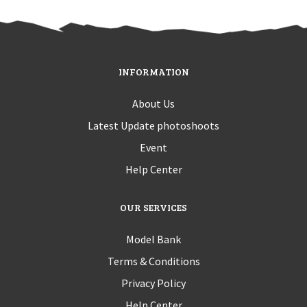
INFORMATION
About Us
Latest Update photoshoots
Event
Help Center
OUR SERVICES
Model Bank
Terms & Conditions
Privacy Policy
Help Center