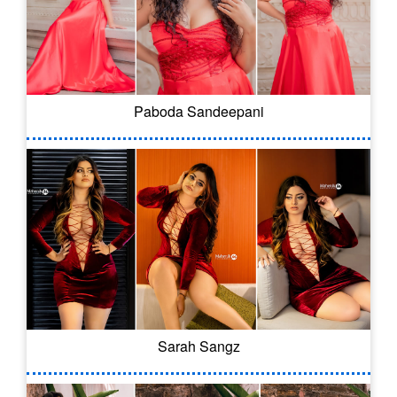
Paboda Sandeepani
Sarah Sangz