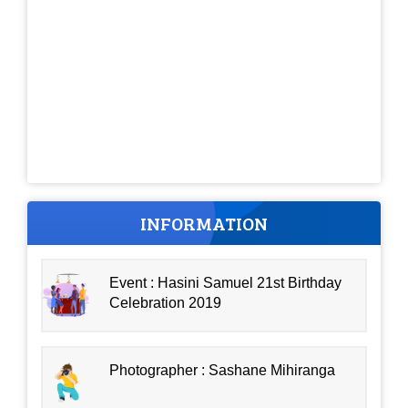
INFORMATION
Event : Hasini Samuel 21st Birthday
Celebration 2019
Photographer : Sashane Mihiranga