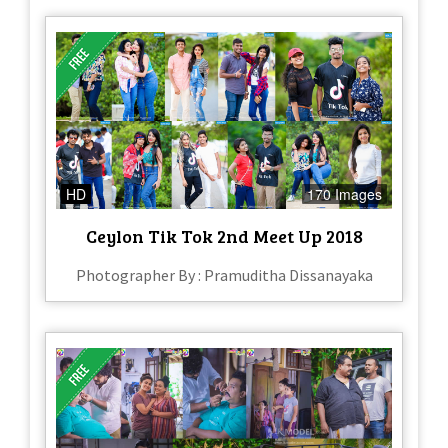
HD
170 Images
Ceylon Tik Tok 2nd Meet Up 2018
Photographer By : Pramuditha Dissanayaka