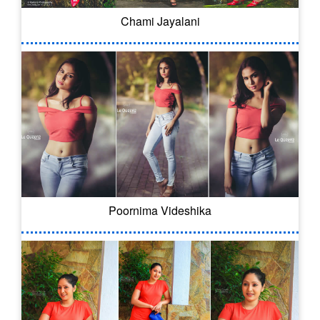
Chami Jayalani
Poornima Videshika