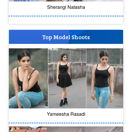
Sherangi Natasha
Top Model Shoots
Yameesha Rasadi