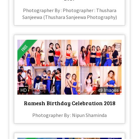
Photographer By : Photographer : Thushara
Sanjeewa (Thushara Sanjeewa Photography)
HD
49 Images
Ramesh Birthday Celebration 2018
Photographer By : Nipun Shaminda