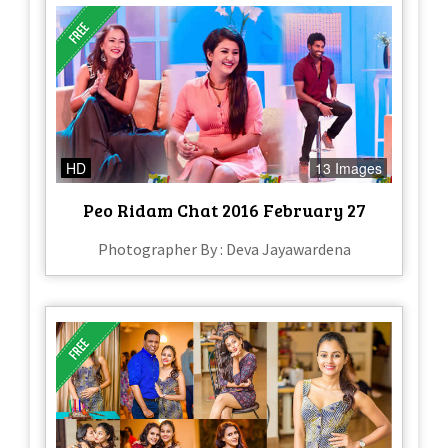
HD
13 Images
Peo Ridam Chat 2016 February 27
Photographer By : Deva Jayawardena