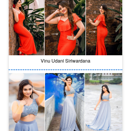
Vinu Udani Siriwardana