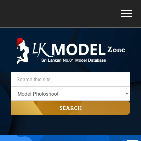
SEARCH