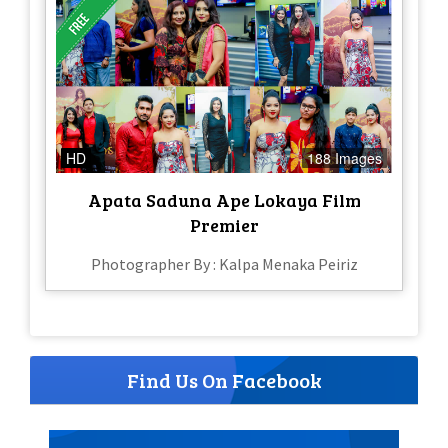
HD
188 Images
Apata Saduna Ape Lokaya Film
Premier
Photographer By : Kalpa Menaka Peiriz
Find Us On Facebook