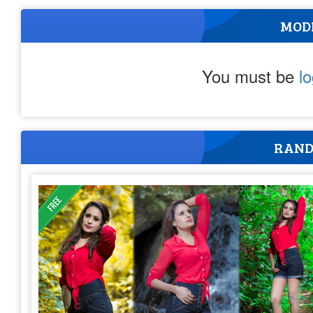
MOD
You must be
l
RAND