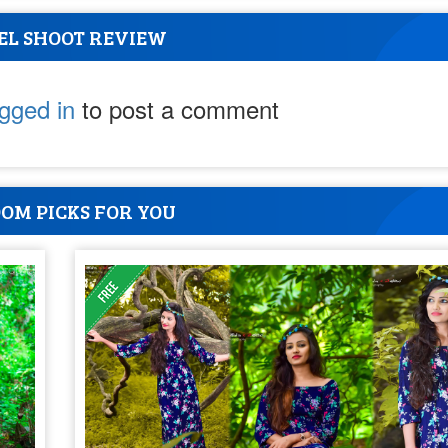
EL SHOOT REVIEW
ogged in
to post a comment
OM PICKS FOR YOU