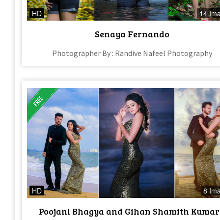
HD
14 Im
Senaya Fernando
Photographer By : Randive Nafeel Photography
HD
8 Im
Poojani Bhagya and Gihan Shamith Kuma