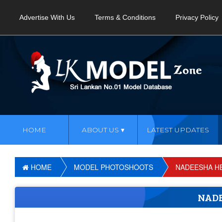
Advertise With Us
Terms & Conditions
Privacy Policy
HOME
ABOUT US
LATEST UPDATES
HOME
MODEL PHOTOSHOOTS
NADEESHA H
NAD