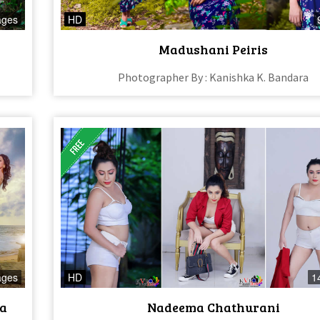
ages
HD
Madushani Peiris
Photographer By : Kanishka K. Bandara
ages
HD
1
ra
Nadeema Chathurani