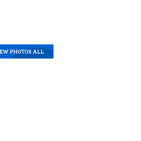
IEW PHOTOS ALL