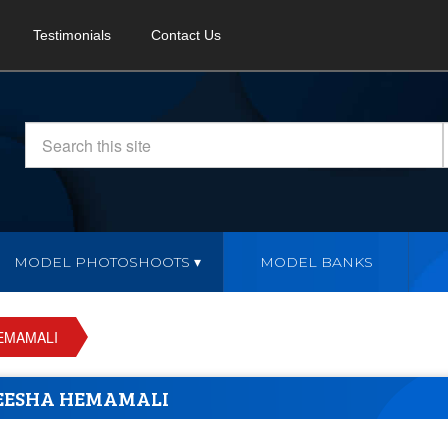
Testimonials
Contact Us
MODEL PHOTOSHOOTS
MODEL BANKS
EMAMALI
EESHA HEMAMALI