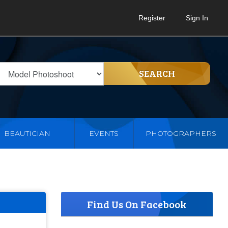
Register
Sign In
SEARCH
BEAUTICIAN
EVENTS
PHOTOGRAPHERS
Find Us On Facebook