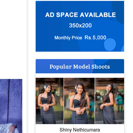
Popular Model Shoots
Shiny Nethicumara