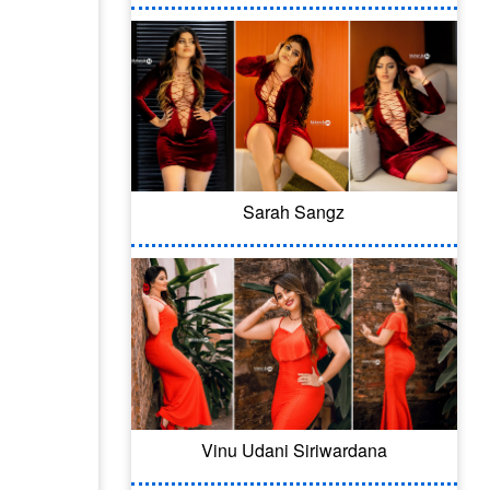
Sarah Sangz
Vinu Udani Siriwardana