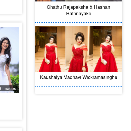
Chathu Rajapaksha & Hashan
Rathnayake
Kaushalya Madhavi Wickramasinghe
9 Images