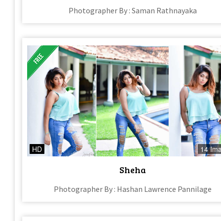
Photographer By : Saman Rathnayaka
HD
14 Im
Sheha
Photographer By : Hashan Lawrence Pannilage