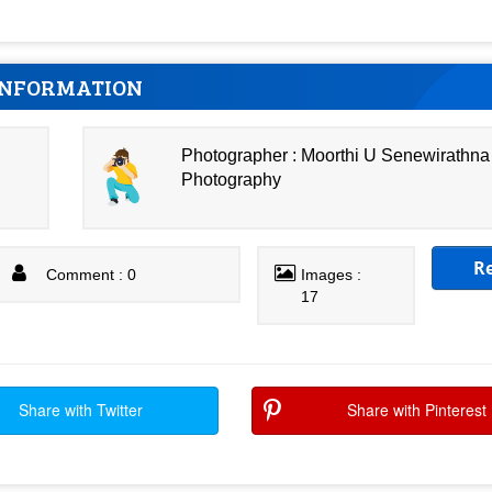
INFORMATION
Photographer : Moorthi U Senewirathna
Photography
R
Comment : 0
Images :
17
Share with Twitter
Share with Pinterest