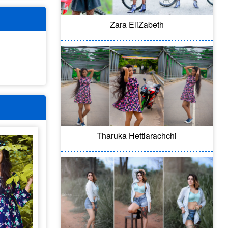
Zara EliZabeth
Tharuka Hettiarachchi