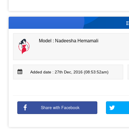
Model : Nadeesha Hemamali
Added date : 27th Dec, 2016 (08:53:52am)
Share with Facebook