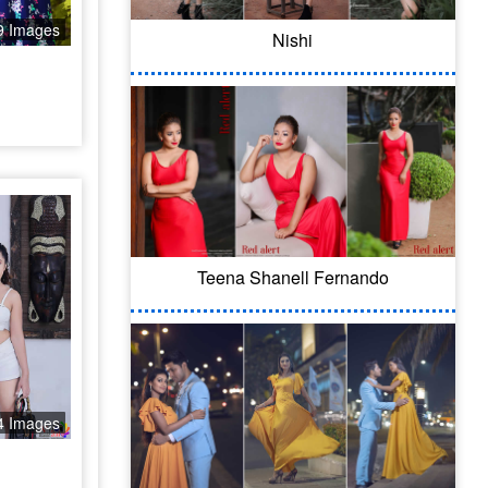
9 Images
Nishi
Teena Shanell Fernando
4 Images