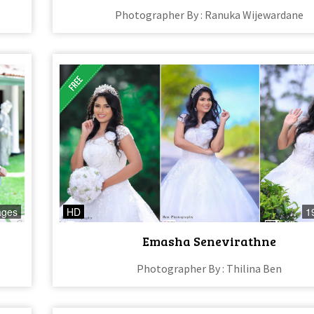
Photographer By : Ranuka Wijewardane
ages
HD
1
Emasha Senevirathne
Photographer By : Thilina Ben