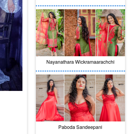
Nayanathara Wickramaarachchi
Paboda Sandeepani