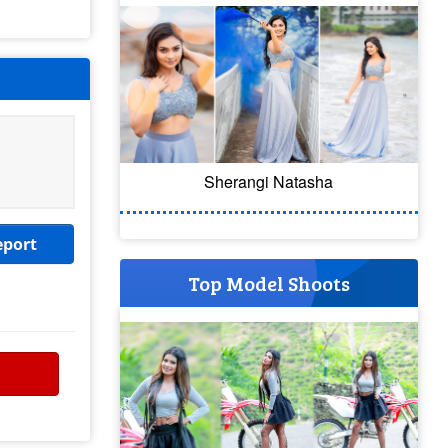
Sherangi Natasha
eport
Top Model Shoots