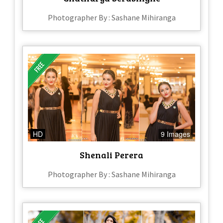
Photographer By : Sashane Mihiranga
HD
9 Images
Shenali Perera
Photographer By : Sashane Mihiranga