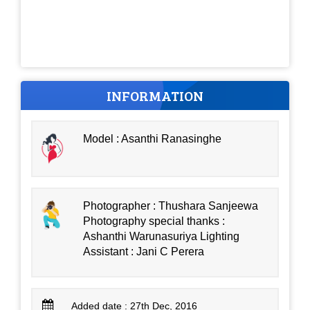
INFORMATION
Model : Asanthi Ranasinghe
Photographer : Thushara Sanjeewa
Photography special thanks :
Ashanthi Warunasuriya Lighting
Assistant : Jani C Perera
Added date : 27th Dec, 2016