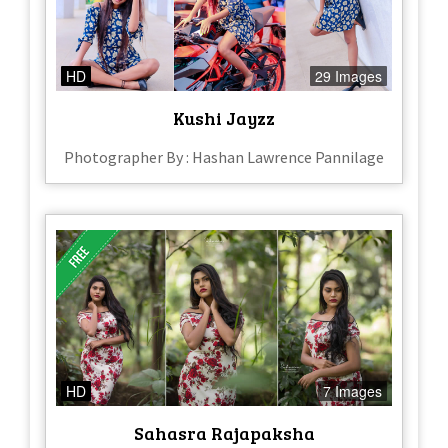
HD
29 Images
Kushi Jayzz
Photographer By : Hashan Lawrence Pannilage
HD
7 Images
Sahasra Rajapaksha