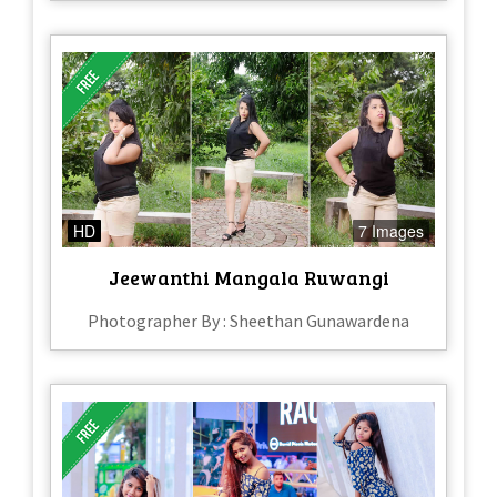
HD
7 Images
Jeewanthi Mangala Ruwangi
Photographer By : Sheethan Gunawardena