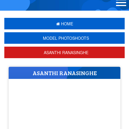
HOME
MODEL PHOTOSHOOTS
ASANTHI RANASINGHE
ASANTHI RANASINGHE