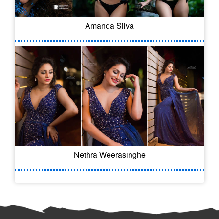
Amanda Silva
Nethra Weerasinghe