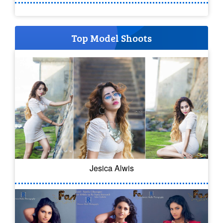
Top Model Shoots
Jesica Alwis