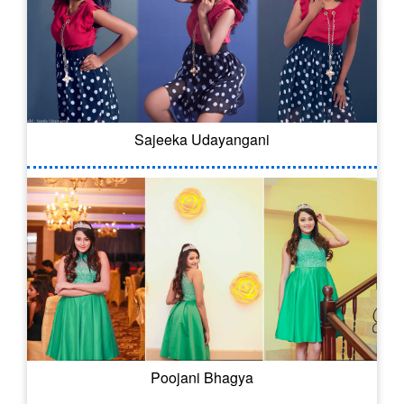
Sajeeka Udayangani
Poojani Bhagya