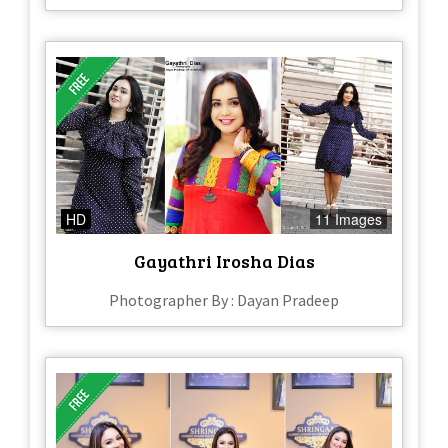
HD
11 Images
Gayathri Irosha Dias
Photographer By : Dayan Pradeep