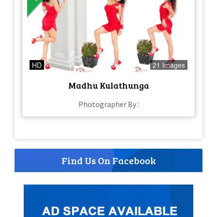
HD
21 Images
Madhu Kulathunga
Photographer By :
Find Us On Facebook