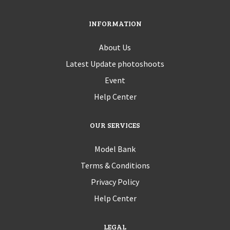
INFORMATION
About Us
Latest Update photoshoots
Event
Help Center
OUR SERVICES
Model Bank
Terms & Conditions
Privacy Policy
Help Center
LEGAL