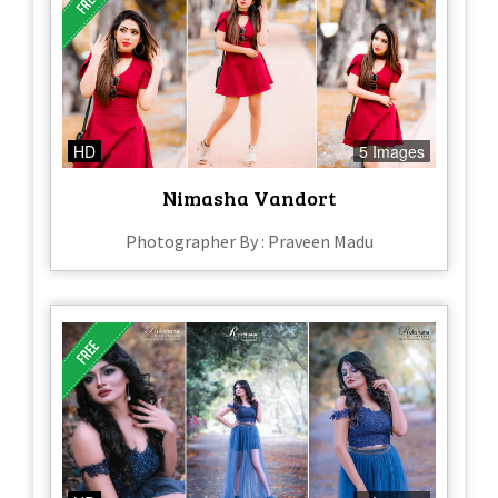
HD
5 Images
Nimasha Vandort
Photographer By : Praveen Madu