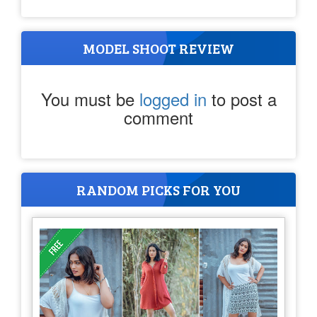
MODEL SHOOT REVIEW
You must be
logged in
to post a
comment
RANDOM PICKS FOR YOU