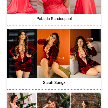
Paboda Sandeepani
Sarah Sangz