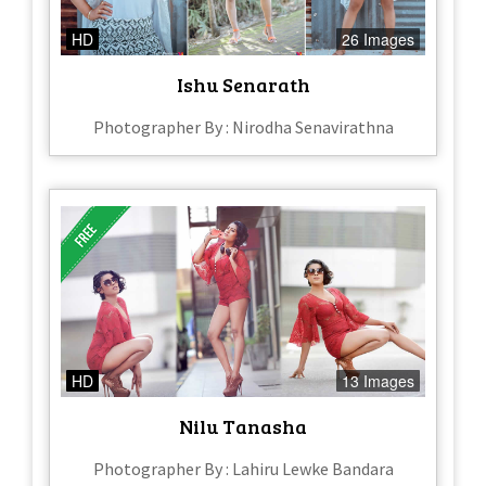
HD
26 Images
Ishu Senarath
Photographer By : Nirodha Senavirathna
HD
13 Images
Nilu Tanasha
Photographer By : Lahiru Lewke Bandara