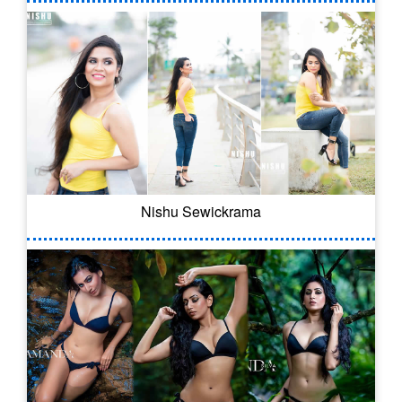
Nishu Sewickrama