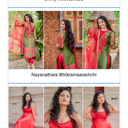
Nayanathara Wickramaarachchi