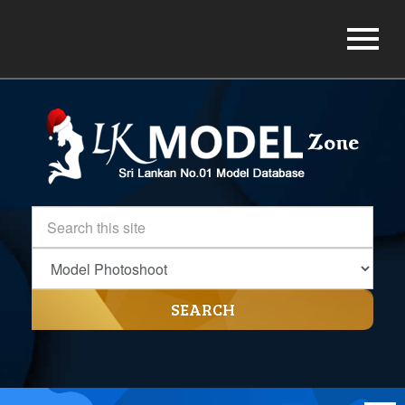
SEARCH