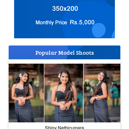
Popular Model Shoots
Shiny Nethicumara