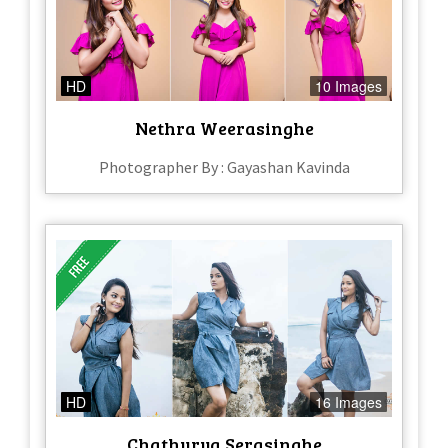
HD
10 Images
Nethra Weerasinghe
Photographer By : Gayashan Kavinda
HD
16 Images
Chathurya Serasinghe