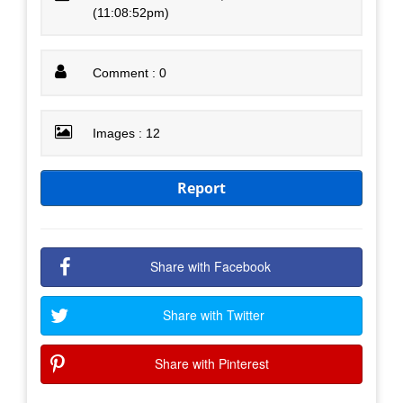
(11:08:52pm)
Comment : 0
Images : 12
Report
Share with Facebook
Share with Twitter
Share with Pinterest