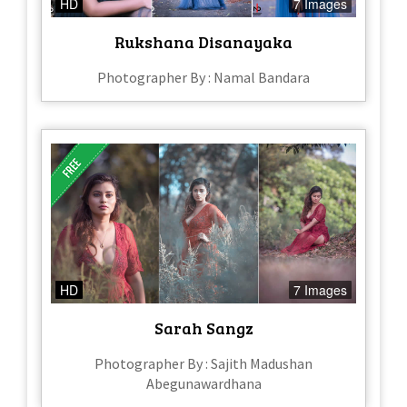
HD
7 Images
Rukshana Disanayaka
Photographer By : Namal Bandara
HD
7 Images
Sarah Sangz
Photographer By : Sajith Madushan
Abegunawardhana