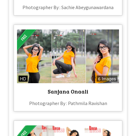
Photographer By : Sachie Abeygunawardana
HD
6 Images
Sanjana Onaali
Photographer By : Pathmila Ravishan