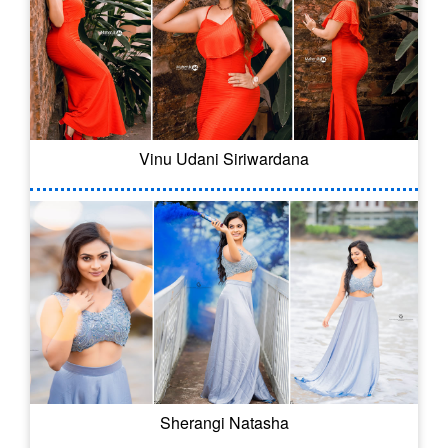
Vinu Udani Siriwardana
Sherangi Natasha