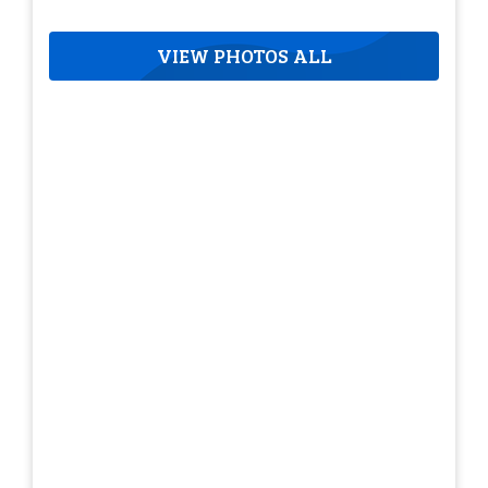
VIEW PHOTOS ALL