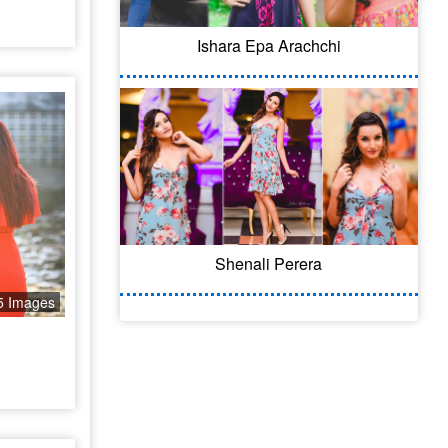
Ishara Epa Arachchi
Shenali Perera
5 Images