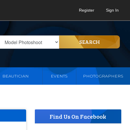
Register
Sign In
SEARCH
BEAUTICIAN
EVENTS
PHOTOGRAPHERS
Find Us On Facebook