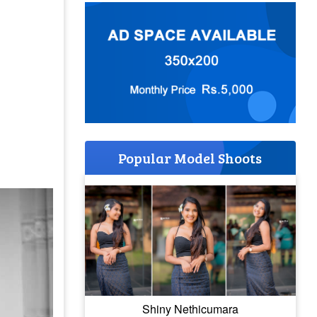
Popular Model Shoots
Shiny Nethicumara