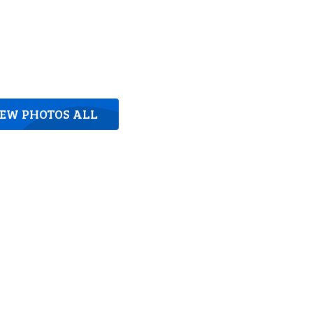
IEW PHOTOS ALL