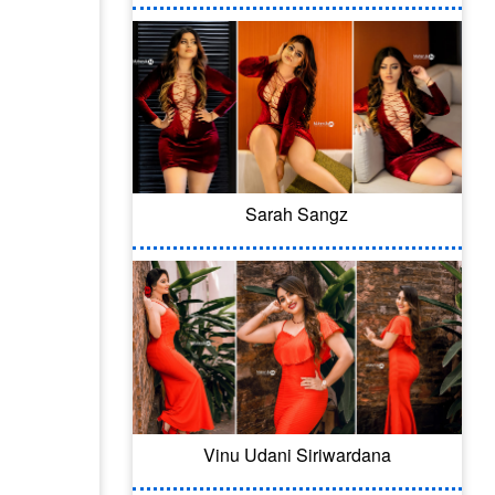
Sarah Sangz
Vinu Udani Siriwardana