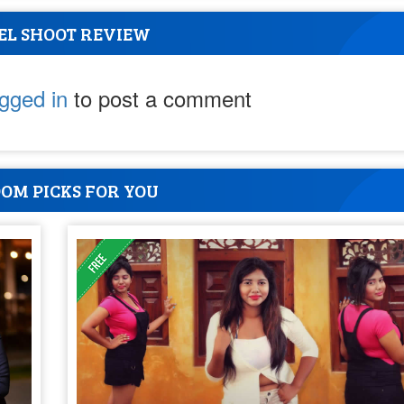
EL SHOOT REVIEW
ogged in
to post a comment
OM PICKS FOR YOU