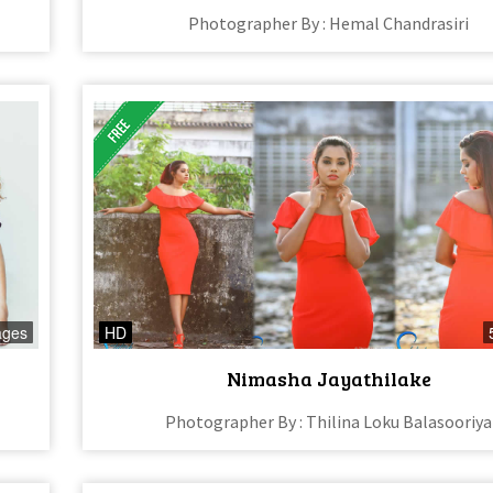
Photographer By : Hemal Chandrasiri
ages
HD
Nimasha Jayathilake
Photographer By : Thilina Loku Balasooriya