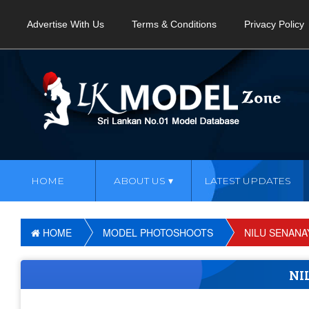
Advertise With Us
Terms & Conditions
Privacy Policy
HOME
ABOUT US
LATEST UPDATES
HOME
MODEL PHOTOSHOOTS
NILU SENANA
NI