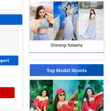
Sherangi Natasha
eport
Top Model Shoots