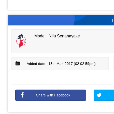
Model : Nilu Senanayake
Added date : 13th Mar, 2017 (02:02:59pm)
Share with Facebook