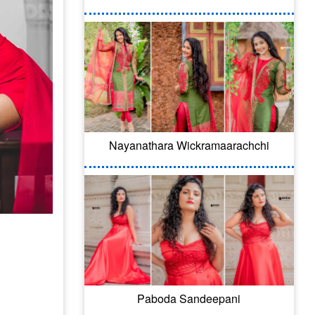
Nayanathara Wickramaarachchi
Paboda Sandeepani