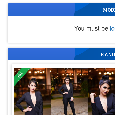
MOD
You must be
l
RAND