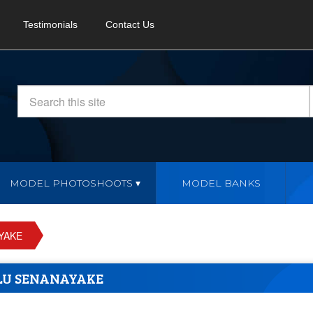
Testimonials
Contact Us
MODEL PHOTOSHOOTS
MODEL BANKS
YAKE
LU SENANAYAKE