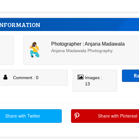
INFORMATION
Photographer : Anjana Madawala
Anjana Madawala Photography
R
Comment : 0
Images :
13
Share with Twitter
Share with Pinterest