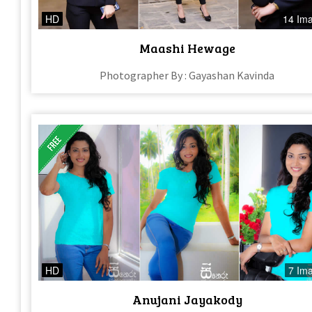
HD
14 Im
Maashi Hewage
Photographer By : Gayashan Kavinda
HD
7 Im
Anujani Jayakody