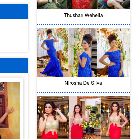
Thushari Wehella
Nirosha De Silva