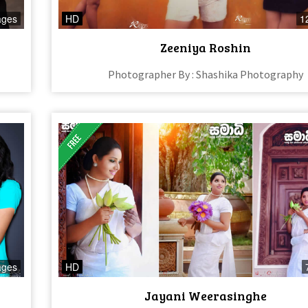
ages
HD
1
Zeeniya Roshin
Photographer By : Shashika Photography
ages
HD
Jayani Weerasinghe