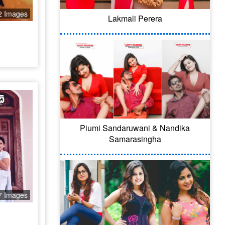
2 Images
Lakmali Perera
Piumi Sandaruwani & Nandika
Samarasingha
7 Images