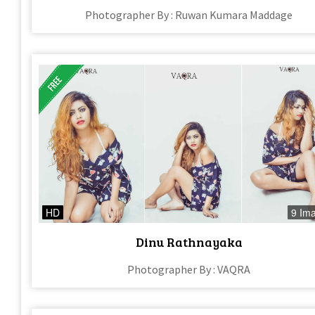
Photographer By : Ruwan Kumara Maddage
HD
9 Im
Dinu Rathnayaka
Photographer By : VAQRA