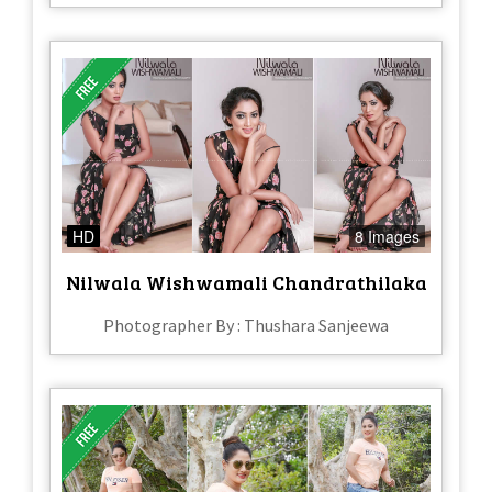
HD
8 Images
Nilwala Wishwamali Chandrathilaka
Photographer By : Thushara Sanjeewa