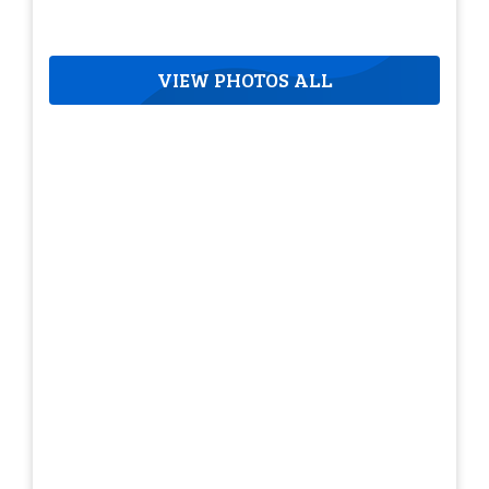
VIEW PHOTOS ALL