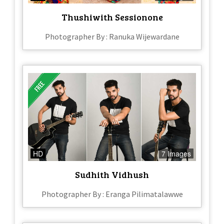
Thushiwith Sessionone
Photographer By : Ranuka Wijewardane
HD
7 Images
Sudhith Vidhush
Photographer By : Eranga Pilimatalawwe