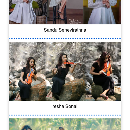
Sandu Senevirathna
Iresha Sonali