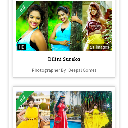
HD
21 Images
Dilini Sureka
Photographer By : Deepal Gomes