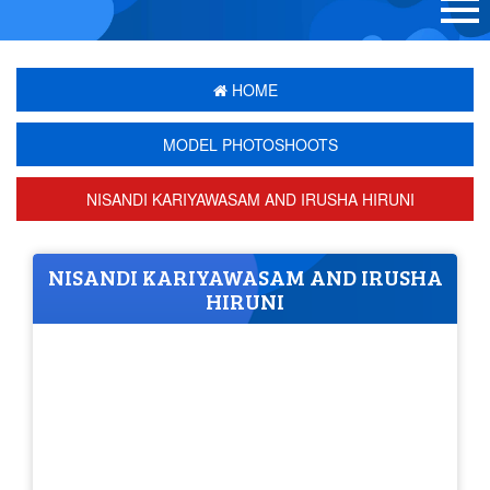
HOME
MODEL PHOTOSHOOTS
NISANDI KARIYAWASAM AND IRUSHA HIRUNI
NISANDI KARIYAWASAM AND IRUSHA
HIRUNI