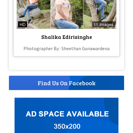
HD
11 Images
Shalika Edirisinghe
Photographer By : Sheethan Gunawardena
Find Us On Facebook