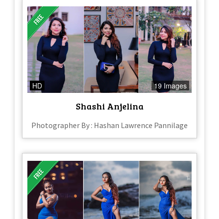
HD
19 Images
Shashi Anjelina
Photographer By : Hashan Lawrence Pannilage