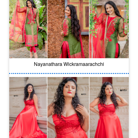
Nayanathara Wickramaarachchi