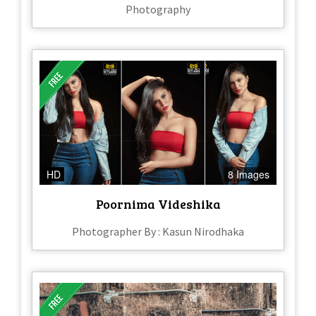
Photography
HD
8 Images
Poornima Videshika
Photographer By : Kasun Nirodhaka