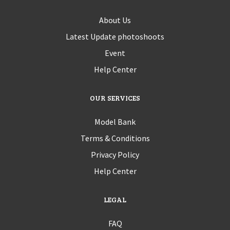
About Us
Latest Update photoshoots
Event
Help Center
OUR SERVICES
Model Bank
Terms & Conditions
Privacy Policy
Help Center
LEGAL
FAQ