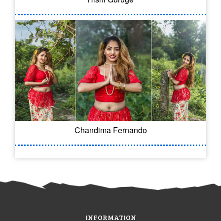
Chandima Fernando
INFORMATION