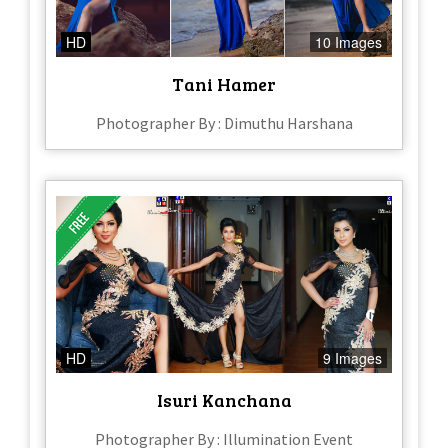
HD
10 Images
Tani Hamer
Photographer By : Dimuthu Harshana
HD
9 Images
Isuri Kanchana
Photographer By : Illumination Event