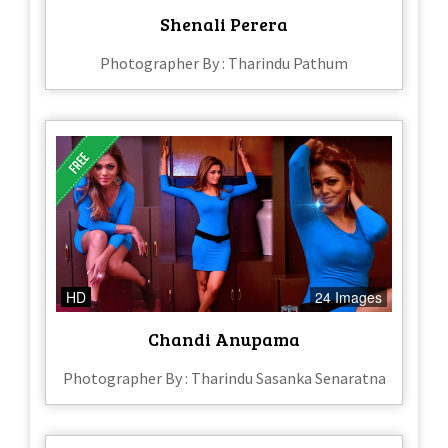
Shenali Perera
Photographer By : Tharindu Pathum
HD
24 Images
Chandi Anupama
Photographer By : Tharindu Sasanka Senaratna