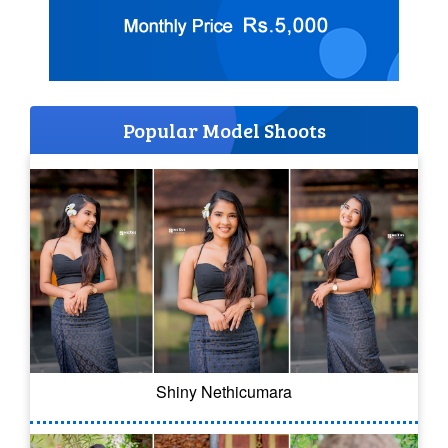
Popular Model Shoots
Shiny Nethicumara