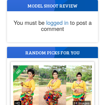
MODEL SHOOT REVIEW
You must be
logged in
to post a
comment
RANDOM PICKS FOR YOU
HD
11 Images