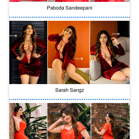
Paboda Sandeepani
Sarah Sangz