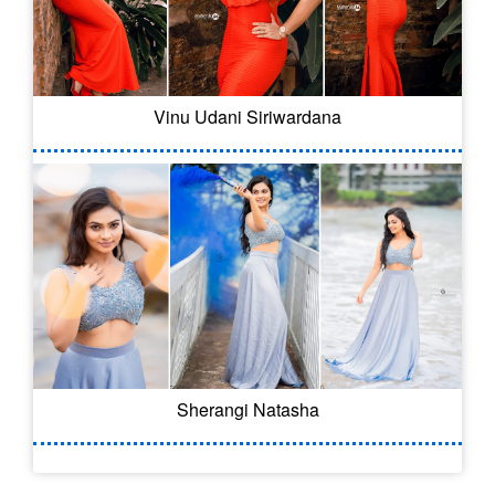
Vinu Udani Siriwardana
Sherangi Natasha