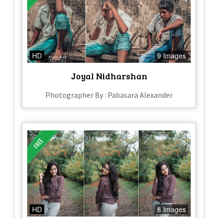
HD
9 Images
Joyal Nidharshan
Photographer By : Pabasara Alexander
HD
8 Images