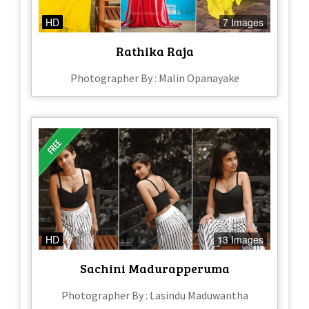
HD
7 Images
Rathika Raja
Photographer By : Malin Opanayake
HD
13 Images
Sachini Madurapperuma
Photographer By : Lasindu Maduwantha