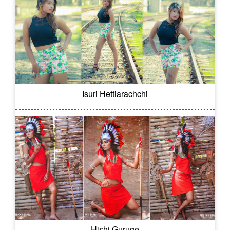
Isuri Hettiarachchi
Hishi Guruge