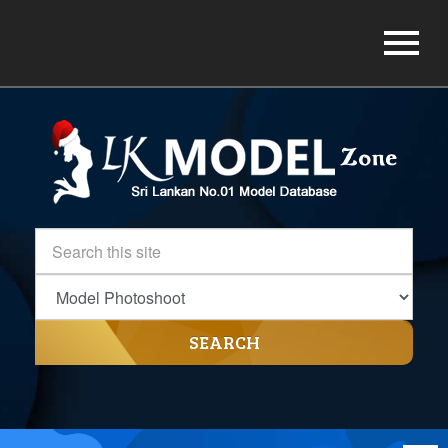
SEARCH