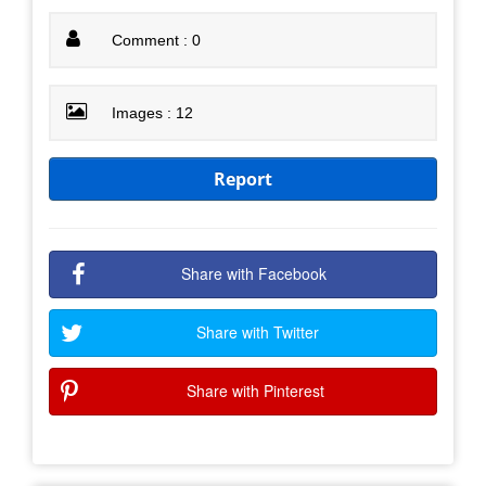
Comment : 0
Images : 12
Report
Share with Facebook
Share with Twitter
Share with Pinterest