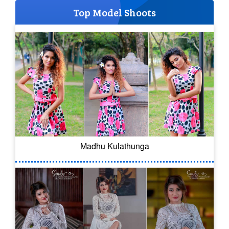
Top Model Shoots
Madhu Kulathunga