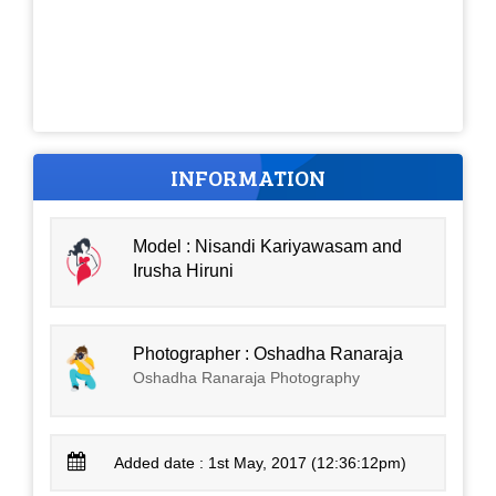
INFORMATION
Model : Nisandi Kariyawasam and
Irusha Hiruni
Photographer : Oshadha Ranaraja
Oshadha Ranaraja Photography
Added date : 1st May, 2017 (12:36:12pm)