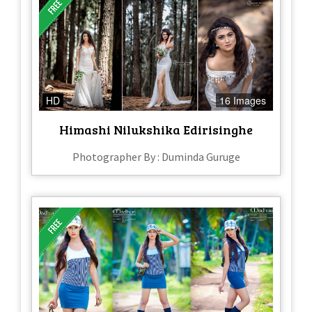
HD
16 Images
Himashi Nilukshika Edirisinghe
Photographer By : Duminda Guruge