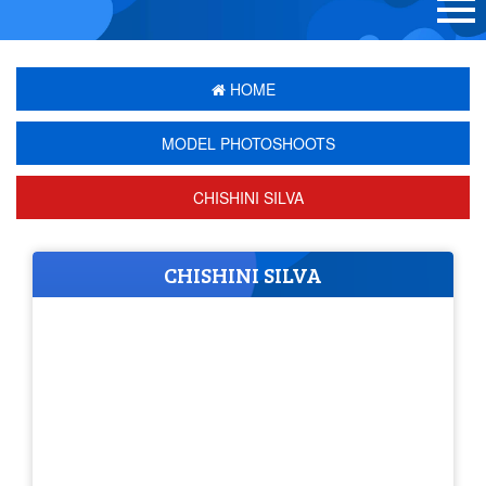
HOME
MODEL PHOTOSHOOTS
CHISHINI SILVA
CHISHINI SILVA