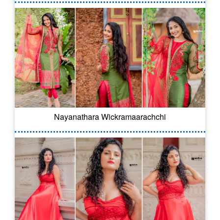
Nayanathara Wickramaarachchi