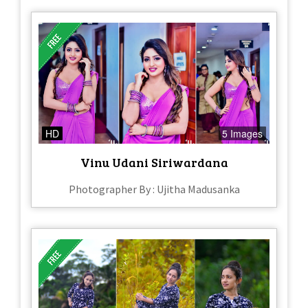
HD
5 Images
Vinu Udani Siriwardana
Photographer By : Ujitha Madusanka