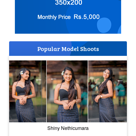
Popular Model Shoots
Shiny Nethicumara