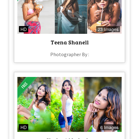
HD
23 Images
Teena Shanell
Photographer By :
HD
6 Images