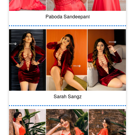
Paboda Sandeepani
Sarah Sangz