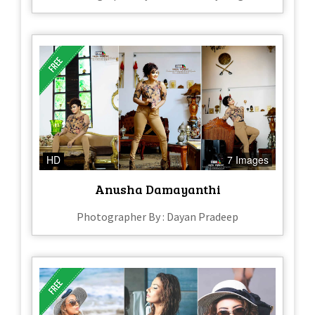
HD
7 Images
Anusha Damayanthi
Photographer By : Dayan Pradeep