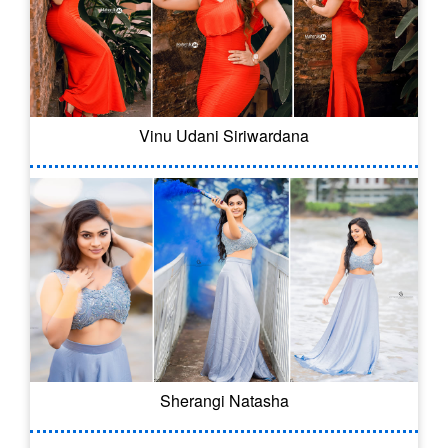
Vinu Udani Siriwardana
Sherangi Natasha