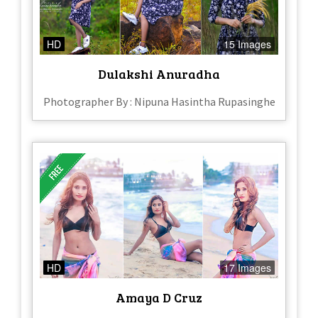
HD
15 Images
Dulakshi Anuradha
Photographer By : Nipuna Hasintha Rupasinghe
HD
17 Images
Amaya D Cruz