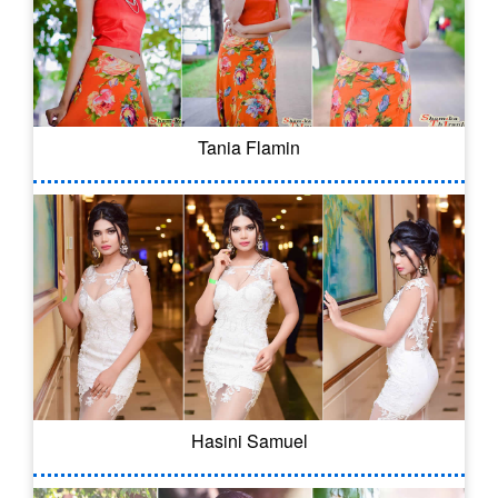
Tania Flamin
Hasini Samuel