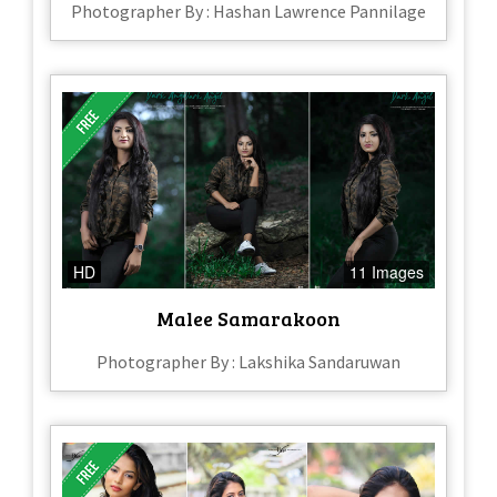
Photographer By : Hashan Lawrence Pannilage
HD
11 Images
Malee Samarakoon
Photographer By : Lakshika Sandaruwan