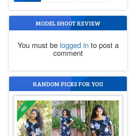
MODEL SHOOT REVIEW
You must be
logged in
to post a
comment
RANDOM PICKS FOR YOU