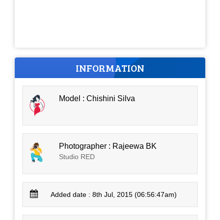
INFORMATION
Model : Chishini Silva
Photographer : Rajeewa BK
Studio RED
Added date : 8th Jul, 2015 (06:56:47am)