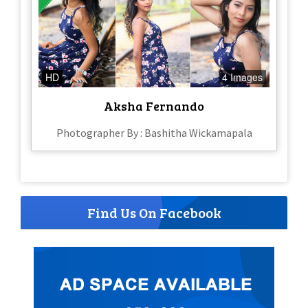
HD
4 Images
Aksha Fernando
Photographer By : Bashitha Wickamapala
Find Us On Facebook