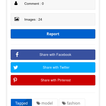
Comment : 0
Images : 24
Report
Share with Facebook
Share with Twitter
Share with Pinterest
Tagged
model
fashion