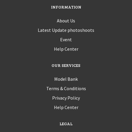
INFORMATION
About Us
Latest Update photoshoots
Event
Help Center
OUR SERVICES
Model Bank
Terms & Conditions
Privacy Policy
Help Center
LEGAL