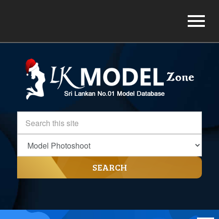
SEARCH