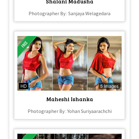
Shalani Madusha
Photographer By : Sanjaya Welagedara
HD
5 Images
Maheshi Ishanka
Photographer By : Yohan Suriyaarachchi