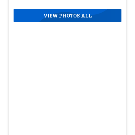
VIEW PHOTOS ALL