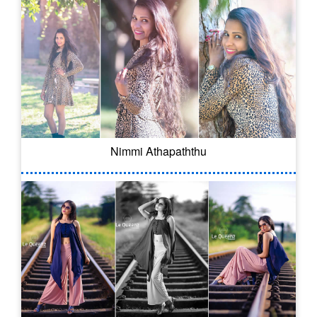
Nimmi Athapaththu