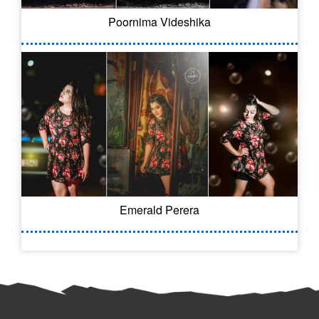
Poornima Videshika
Emerald Perera