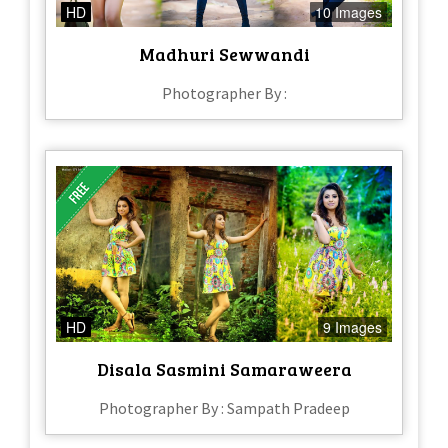
HD
10 Images
Madhuri Sewwandi
Photographer By :
HD
9 Images
Disala Sasmini Samaraweera
Photographer By : Sampath Pradeep