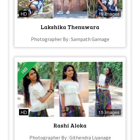
HD
19 Images
Lakshika Thenuwara
Photographer By : Sampath Gamage
HD
15 Images
Rashi Aloka
Photographer By : Githendra Liyanage