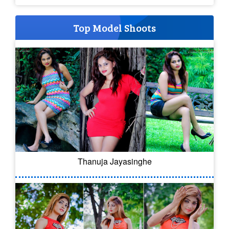
Top Model Shoots
Thanuja Jayasinghe