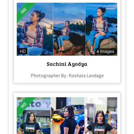
HD
4 Images
Sachini Ayodya
Photographer By : Koshala Landage