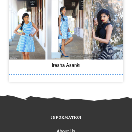
Iresha Asanki
INFORMATION
About Us