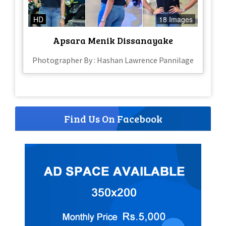
HD
18 Images
Apsara Menik Dissanayake
Photographer By : Hashan Lawrence Pannilage
Find Us On Facebook