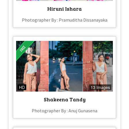
Hiruni Ishara
Photographer By : Pramuditha Dissanayaka
HD
13 Images
Shakeena Tandy
Photographer By : Anuj Gunasena