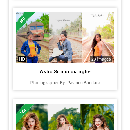
HD
23 Images
Asha Samarasinghe
Photographer By : Pasindu Bandara