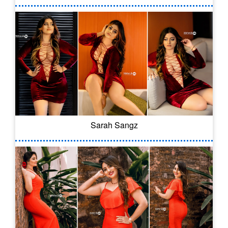
Sarah Sangz