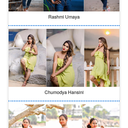
Rashmi Umaya
Chumodya Hansini