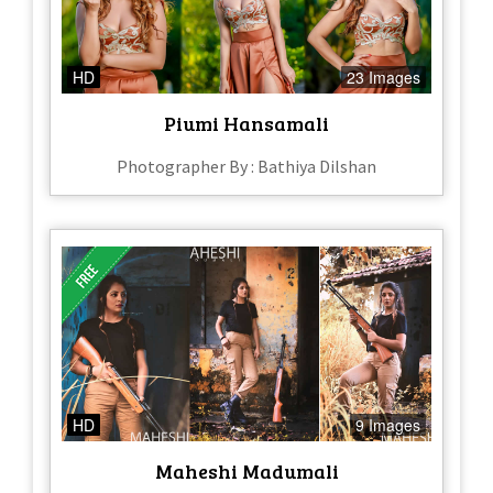
HD
23 Images
Piumi Hansamali
Photographer By : Bathiya Dilshan
HD
9 Images
Maheshi Madumali