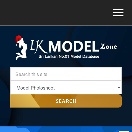
SEARCH