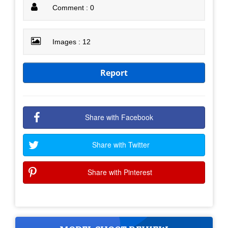
Comment : 0
Images : 12
Report
Share with Facebook
Share with Twitter
Share with Pinterest