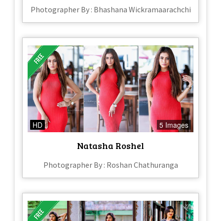
Photographer By : Bhashana Wickramaarachchi
HD
5 Images
Natasha Roshel
Photographer By : Roshan Chathuranga