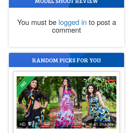
MODEL SHOOT REVIEW
You must be
logged in
to post a
comment
RANDOM PICKS FOR YOU
HD
41 Images