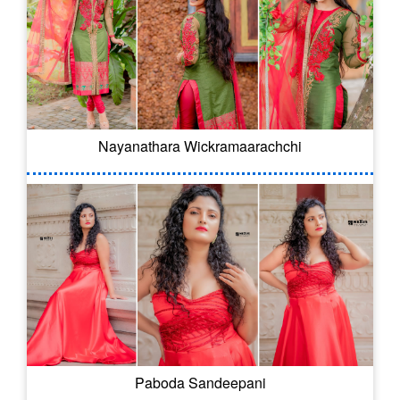
Nayanathara Wickramaarachchi
Paboda Sandeepani