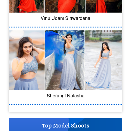
Vinu Udani Siriwardana
Sherangi Natasha
Top Model Shoots