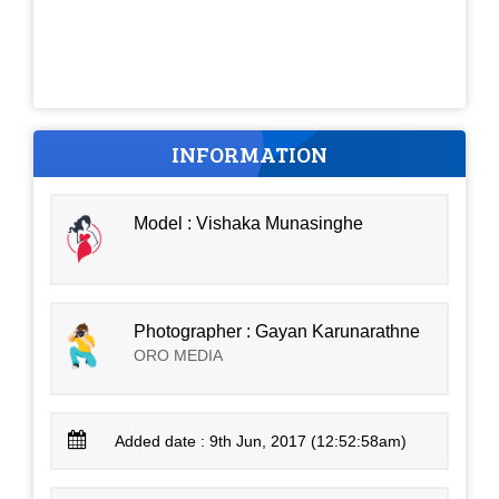
INFORMATION
Model : Vishaka Munasinghe
Photographer : Gayan Karunarathne
ORO MEDIA
Added date : 9th Jun, 2017 (12:52:58am)