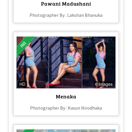
Pawani Madushani
Photographer By : Lakshan Bhanuka
HD
6 Images
Menaka
Photographer By : Kasun Nirodhaka