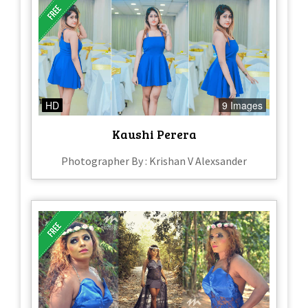
HD
9 Images
Kaushi Perera
Photographer By : Krishan V Alexsander