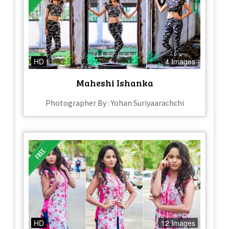
HD
4 Images
Maheshi Ishanka
Photographer By : Yohan Suriyaarachchi
HD
12 Images