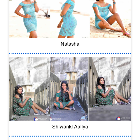
Natasha
Shiwanki Aaliya