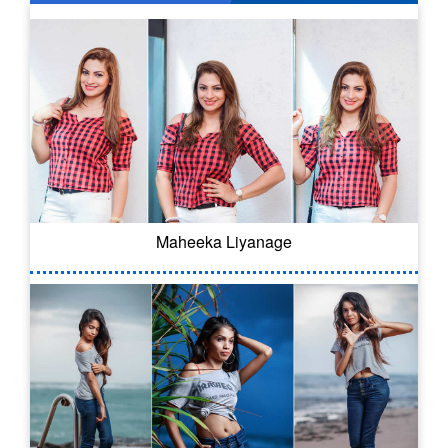
Maheeka Liyanage