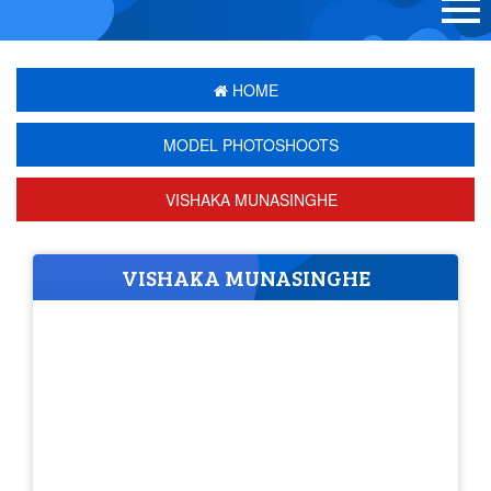
HOME
MODEL PHOTOSHOOTS
VISHAKA MUNASINGHE
VISHAKA MUNASINGHE