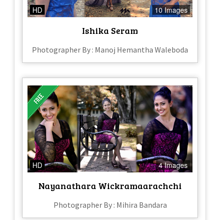
HD
10 Images
Ishika Seram
Photographer By : Manoj Hemantha Waleboda
HD
4 Images
Nayanathara Wickramaarachchi
Photographer By : Mihira Bandara