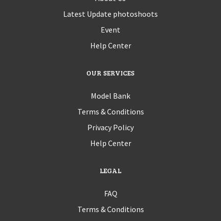
Latest Update photoshoots
Event
Help Center
OUR SERVICES
Model Bank
Terms & Conditions
Privacy Policy
Help Center
LEGAL
FAQ
Terms & Conditions