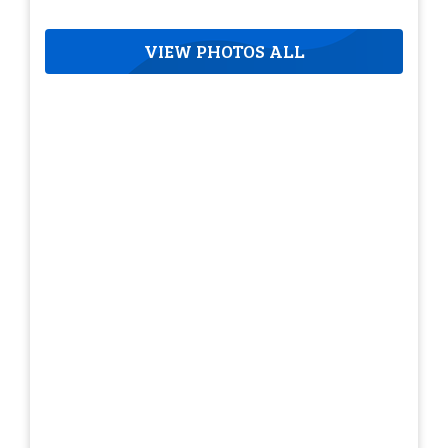
VIEW PHOTOS ALL