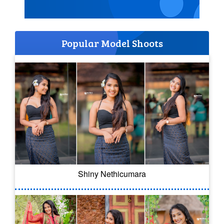
Popular Model Shoots
Shiny Nethicumara