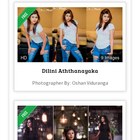
HD
9 Images
Dilini Aththanayaka
Photographer By : Oshan Viduranga