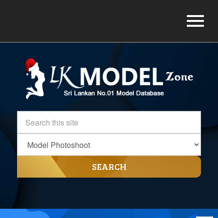
SEARCH