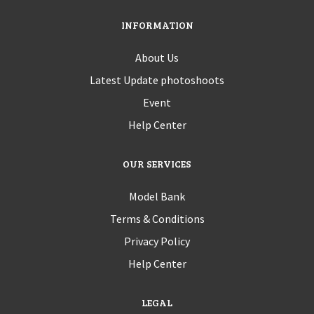
INFORMATION
About Us
Latest Update photoshoots
Event
Help Center
OUR SERVICES
Model Bank
Terms & Conditions
Privacy Policy
Help Center
LEGAL