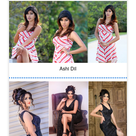
Ashi Dil