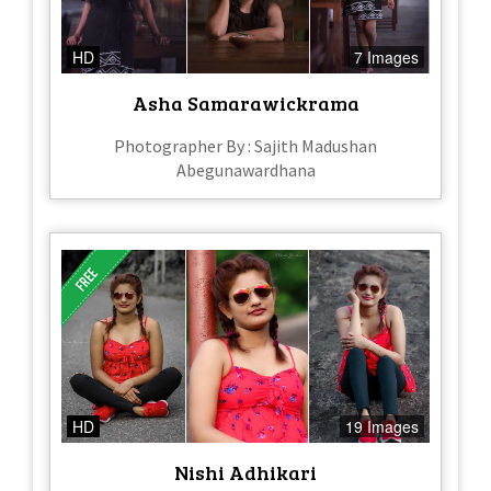
HD
7 Images
Asha Samarawickrama
Photographer By : Sajith Madushan
Abegunawardhana
HD
19 Images
Nishi Adhikari