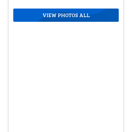
VIEW PHOTOS ALL