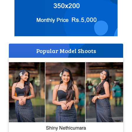
Popular Model Shoots
Shiny Nethicumara