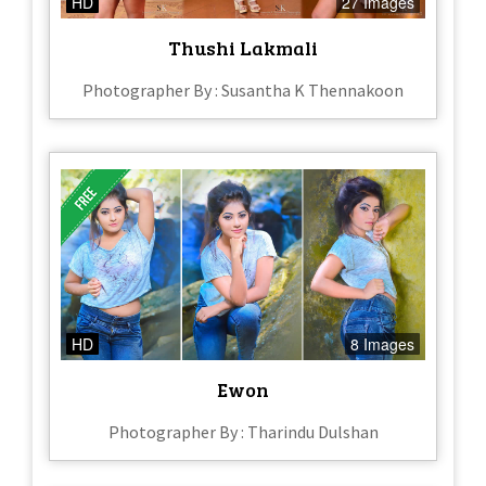
HD
27 Images
Thushi Lakmali
Photographer By : Susantha K Thennakoon
HD
8 Images
Ewon
Photographer By : Tharindu Dulshan