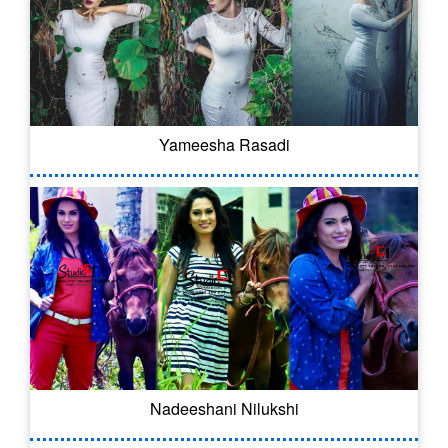
Yameesha Rasadi
Nadeeshani Nilukshi