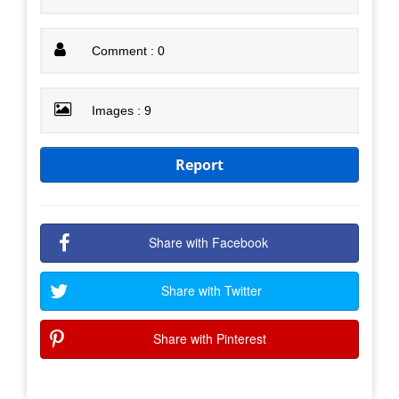
Comment : 0
Images : 9
Report
Share with Facebook
Share with Twitter
Share with Pinterest