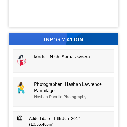
INFORMATION
Model : Nishi Samaraweera
Photographer : Hashan Lawrence
Pannilage
Hashan Pannila Photography
Added date : 18th Jun, 2017
(10:56:48pm)