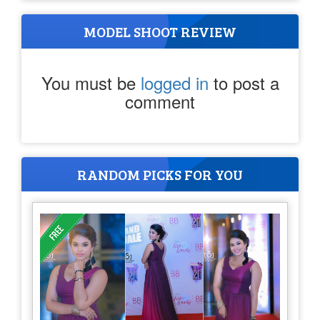
MODEL SHOOT REVIEW
You must be
logged in
to post a
comment
RANDOM PICKS FOR YOU