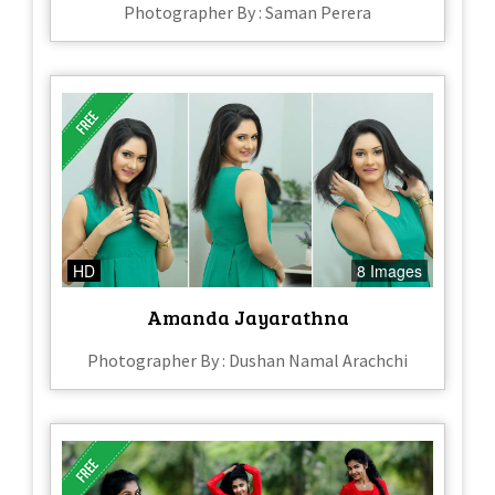
Photographer By : Saman Perera
HD
8 Images
Amanda Jayarathna
Photographer By : Dushan Namal Arachchi