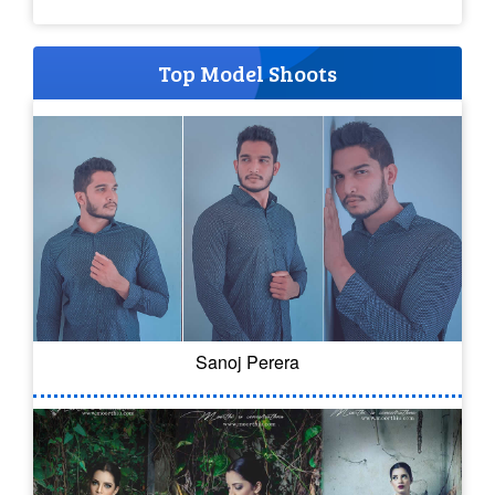
Top Model Shoots
Sanoj Perera