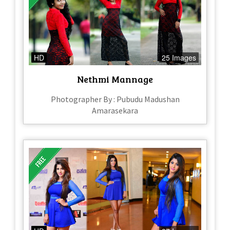
HD
25 Images
Nethmi Mannage
Photographer By : Pubudu Madushan
Amarasekara