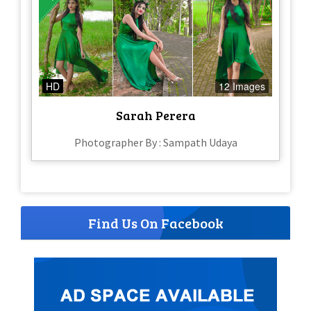
HD
12 Images
Sarah Perera
Photographer By : Sampath Udaya
Find Us On Facebook