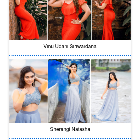
Vinu Udani Siriwardana
Sherangi Natasha