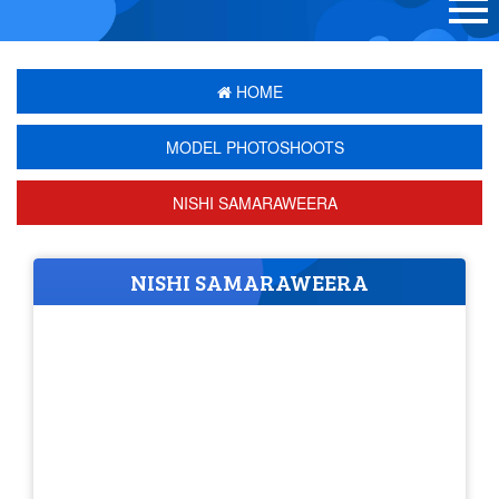
HOME
MODEL PHOTOSHOOTS
NISHI SAMARAWEERA
NISHI SAMARAWEERA