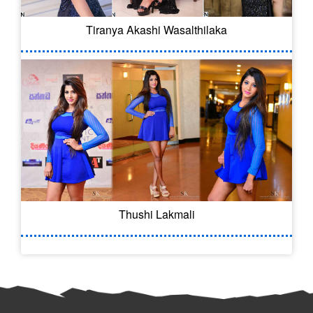
Tiranya Akashi Wasalthilaka
Thushi Lakmali