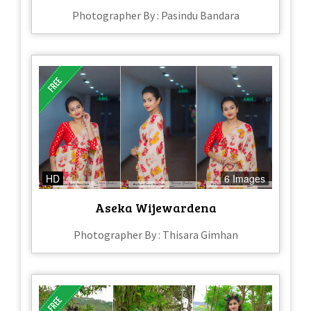
Photographer By : Pasindu Bandara
HD
6 Images
Aseka Wijewardena
Photographer By : Thisara Gimhan