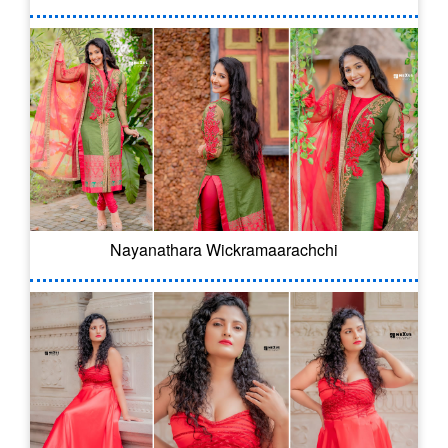
Nayanathara Wickramaarachchi