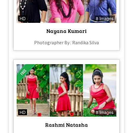
HD
8 Images
Nayana Kumari
Photographer By : Randika Silva
HD
8 Images
Rashmi Natasha