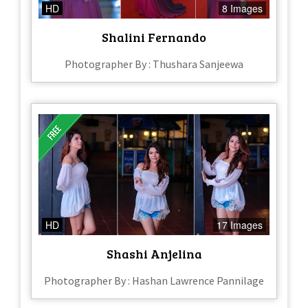
HD
8 Images
Shalini Fernando
Photographer By : Thushara Sanjeewa
HD
17 Images
Shashi Anjelina
Photographer By : Hashan Lawrence Pannilage