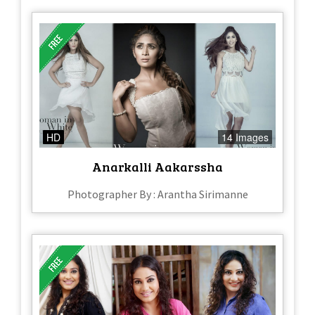
HD
14 Images
Anarkalli Aakarssha
Photographer By : Arantha Sirimanne