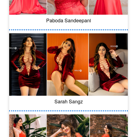
Paboda Sandeepani
Sarah Sangz