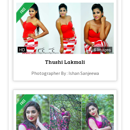
HD
6 Images
Thushi Lakmali
Photographer By : Ishan Sanjeewa