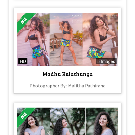
HD
5 Images
Madhu Kulathunga
Photographer By : Malitha Pathirana