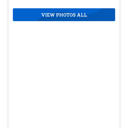
VIEW PHOTOS ALL