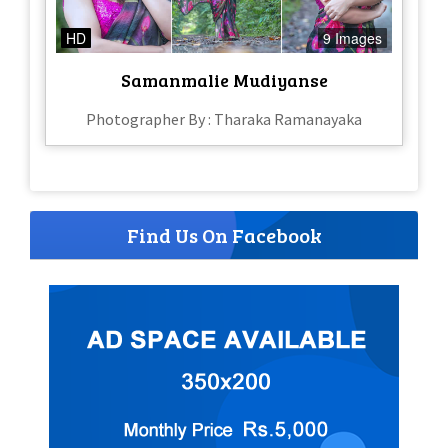
HD
9 Images
Samanmalie Mudiyanse
Photographer By : Tharaka Ramanayaka
Find Us On Facebook