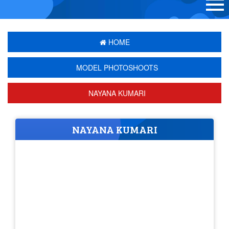
HOME
MODEL PHOTOSHOOTS
NAYANA KUMARI
NAYANA KUMARI