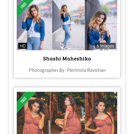
HD
5 Images
Shashi Maheshika
Photographer By : Pathmila Ravishan