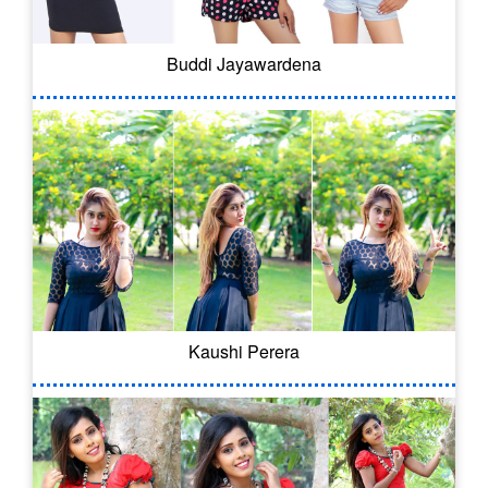
Buddi Jayawardena
Kaushi Perera