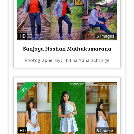
HD
5 Images
Sanjaya Hashan Muthukumarana
Photographer By : Thilina Maharachchige
HD
8 Images