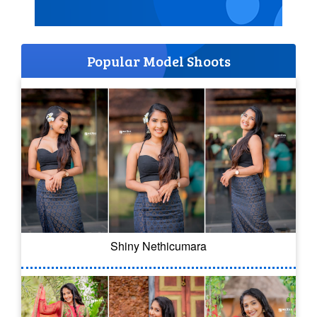
Popular Model Shoots
Shiny Nethicumara