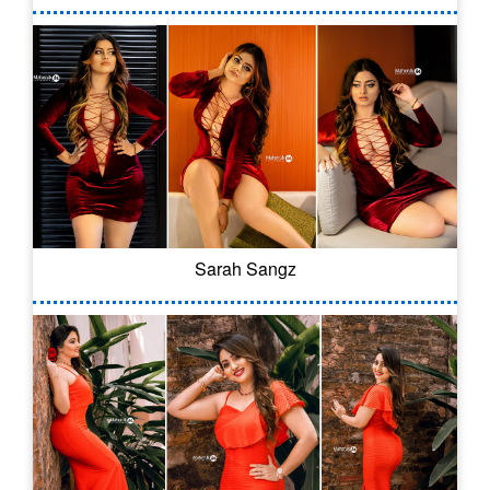
Sarah Sangz