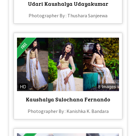
Udari Kaushalya Udayakumar
Photographer By : Thushara Sanjeewa
HD
8 Images
Kaushalya Sulochana Fernando
Photographer By : Kanishka K. Bandara