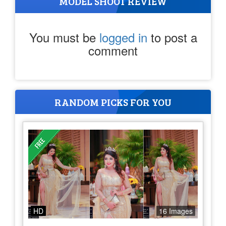
MODEL SHOOT REVIEW
You must be
logged in
to post a
comment
RANDOM PICKS FOR YOU
HD
16 Images