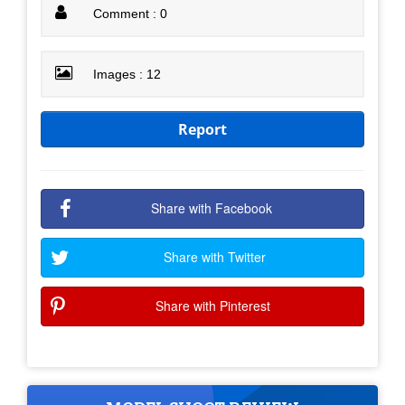
Comment : 0
Images : 12
Report
Share with Facebook
Share with Twitter
Share with Pinterest