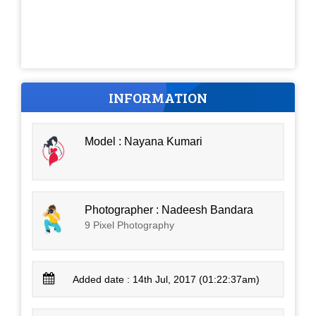
INFORMATION
Model : Nayana Kumari
Photographer : Nadeesh Bandara
9 Pixel Photography
Added date : 14th Jul, 2017 (01:22:37am)