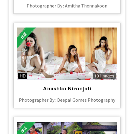
Photographer By : Amitha Thennakoon
HD
10 Images
Anushka Niranjali
Photographer By : Deepal Gomes Photography