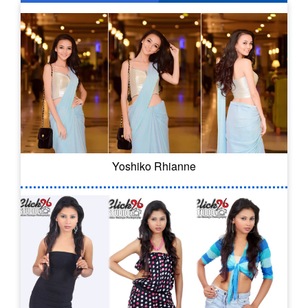
Yoshiko Rhianne