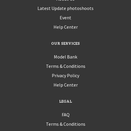
Latest Update photoshoots
Event
Help Center
OUR SERVICES
Model Bank
Terms & Conditions
Privacy Policy
Help Center
LEGAL
FAQ
Terms & Conditions