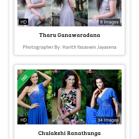
HD
8 Images
Tharu Gunawaradana
Photographer By : Harith Yasaswin Jayasena
HD
34 Images
Chulakshi Ranathunga