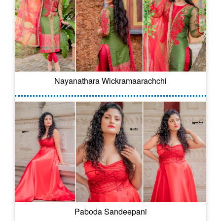
Nayanathara Wickramaarachchi
Paboda Sandeepani