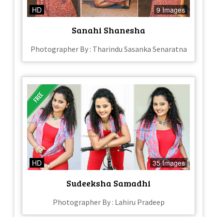
HD
9 Images
Sanahi Shanesha
Photographer By : Tharindu Sasanka Senaratna
HD
35 Images
Sudeeksha Samadhi
Photographer By : Lahiru Pradeep