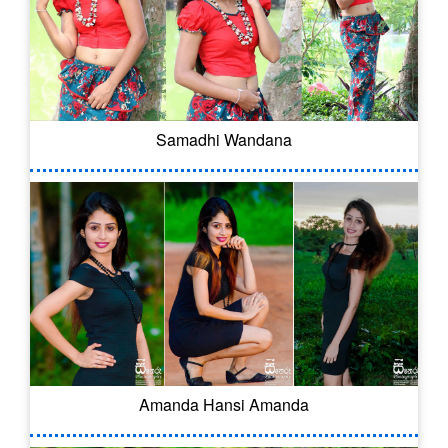
Samadhi Wandana
Amanda Hansi Amanda