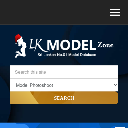
SEARCH