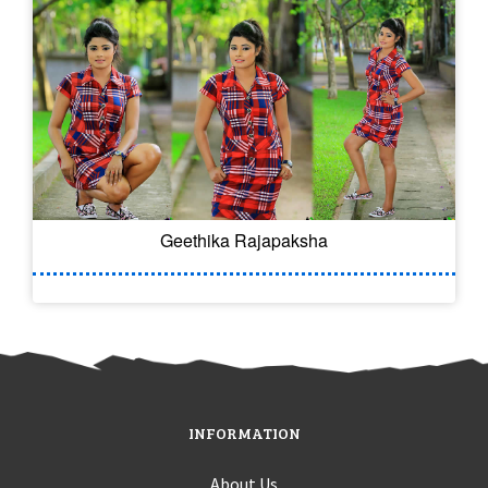
Geethika Rajapaksha
INFORMATION
About Us