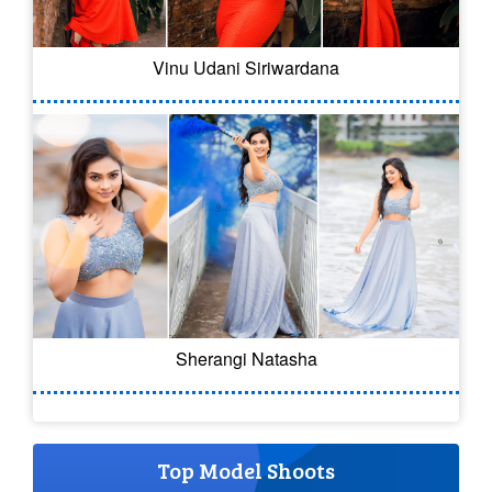
Vinu Udani Siriwardana
Sherangi Natasha
Top Model Shoots