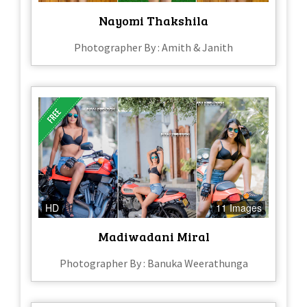
Nayomi Thakshila
Photographer By : Amith & Janith
HD
11 Images
Madiwadani Miral
Photographer By : Banuka Weerathunga