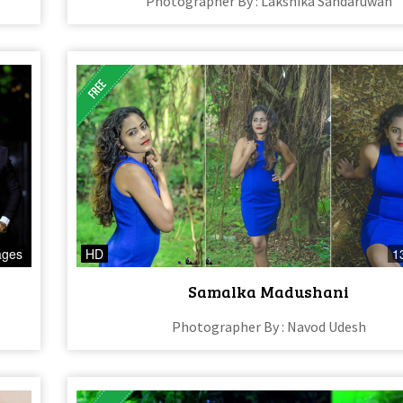
Photographer By : Lakshika Sandaruwan
ages
HD
1
Samalka Madushani
Photographer By : Navod Udesh