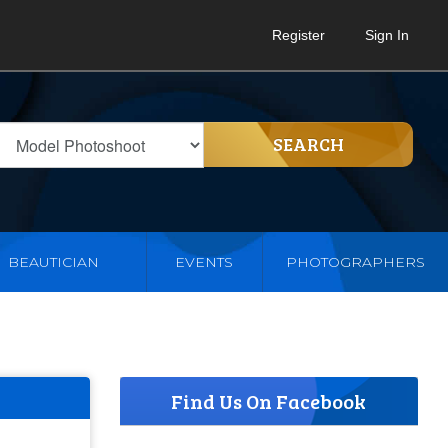
Register
Sign In
SEARCH
BEAUTICIAN
EVENTS
PHOTOGRAPHERS
Find Us On Facebook