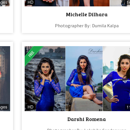
ages
HD
1
Michelle Dilhara
Photographer By : Dumila Kalpa
ages
HD
1
Darshi Romena