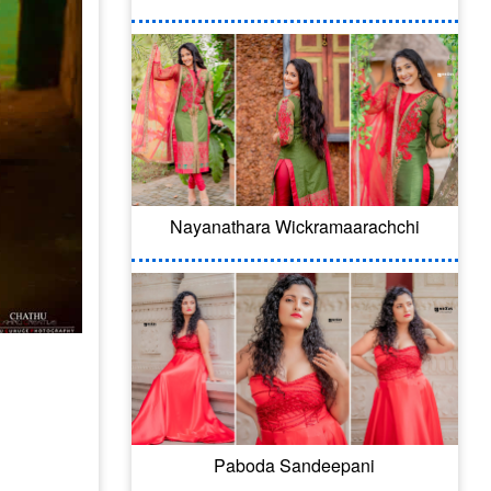
Nayanathara Wickramaarachchi
Paboda Sandeepani