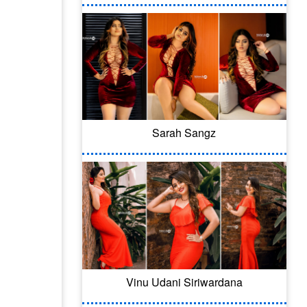
Sarah Sangz
Vinu Udani Siriwardana