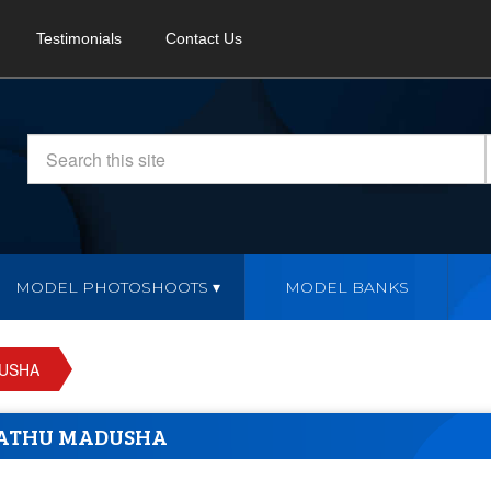
Testimonials
Contact Us
MODEL PHOTOSHOOTS
MODEL BANKS
USHA
ATHU MADUSHA