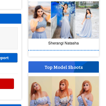
Sherangi Natasha
eport
Top Model Shoots