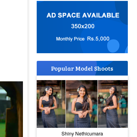
Popular Model Shoots
Shiny Nethicumara