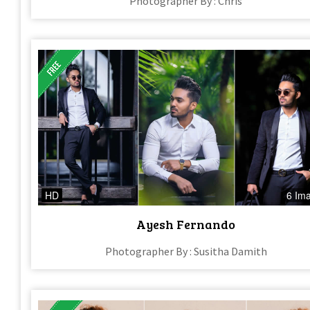
Photographer By : Chris
HD
6 Im
Ayesh Fernando
Photographer By : Susitha Damith