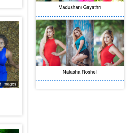
Madushani Gayathri
Natasha Roshel
3 Images