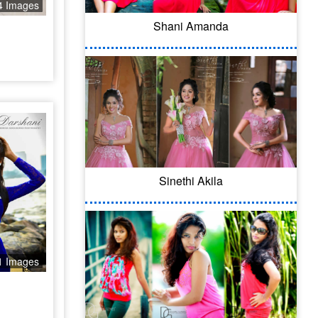
4 Images
Shani Amanda
Sinethi Akila
1 Images