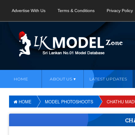
Advertise With Us
Terms & Conditions
Privacy Policy
HOME
ABOUT US
LATEST UPDATES
HOME
MODEL PHOTOSHOOTS
CHATHU MAD
CH