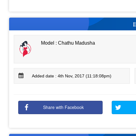
Model : Chathu Madusha
Added date : 4th Nov, 2017 (11:18:08pm)
Share with Facebook