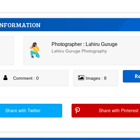
INFORMATION
Photographer : Lahiru Guruge
Lahiru Guruge Photography
R
Comment : 0
Images : 8
Share with Twitter
Share with Pinterest