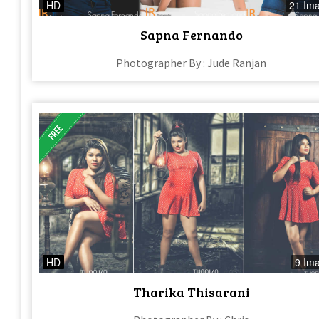
HD
21 Im
Sapna Fernando
Photographer By : Jude Ranjan
HD
9 Im
Tharika Thisarani