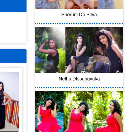
Sheruni De Silva
Nethu Dissanayaka