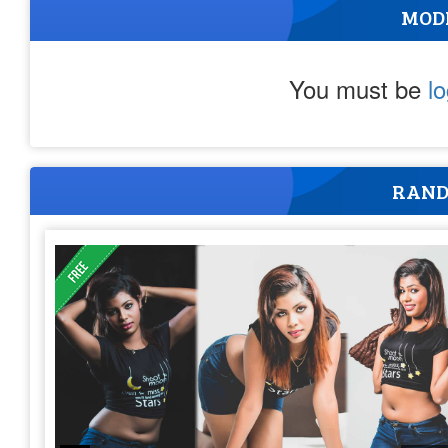
MOD
You must be
l
RAND