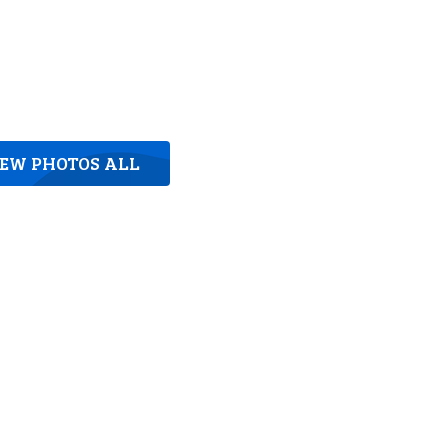
IEW PHOTOS ALL