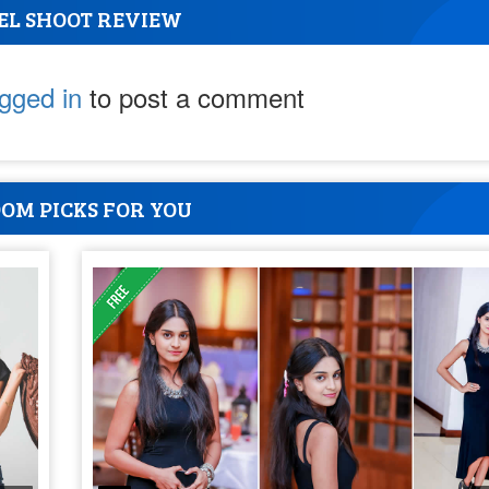
EL SHOOT REVIEW
ogged in
to post a comment
OM PICKS FOR YOU