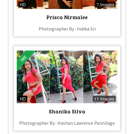
HD
7 Images
Prisca Nirmalee
Photographer By : Indika Sri
HD
11 Images
Shanika Silva
Photographer By : Hashan Lawrence Pannilage