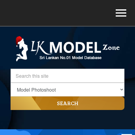
SEARCH