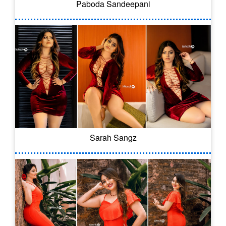
Paboda Sandeepani
Sarah Sangz