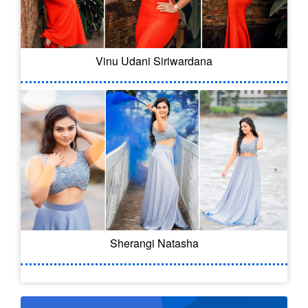
Vinu Udani Siriwardana
Sherangi Natasha