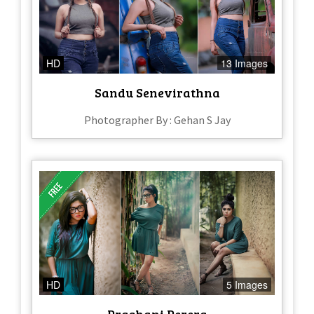
HD
13 Images
Sandu Senevirathna
Photographer By : Gehan S Jay
HD
5 Images
Prashani Perera