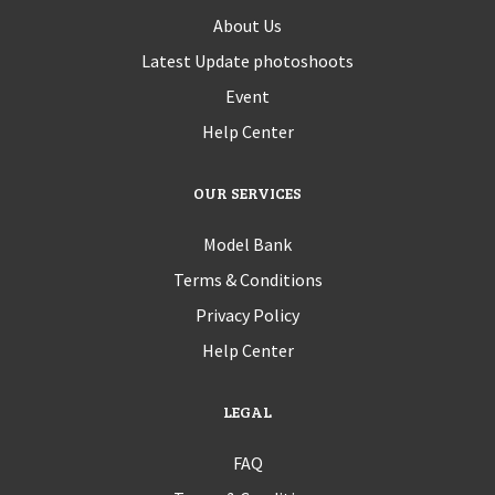
About Us
Latest Update photoshoots
Event
Help Center
OUR SERVICES
Model Bank
Terms & Conditions
Privacy Policy
Help Center
LEGAL
FAQ