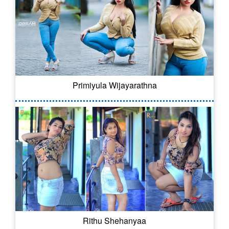
Primiyula Wijayarathna
Rithu Shehanyaa