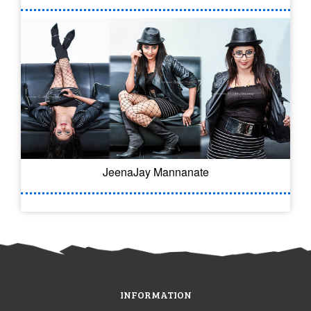
JeenaJay Mannanate
INFORMATION