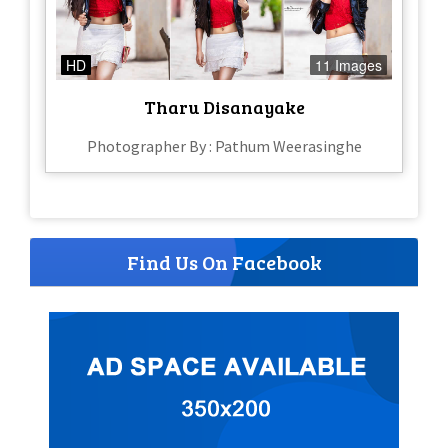
HD
11 Images
Tharu Disanayake
Photographer By : Pathum Weerasinghe
Find Us On Facebook