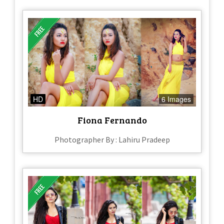
HD
6 Images
Fiona Fernando
Photographer By : Lahiru Pradeep