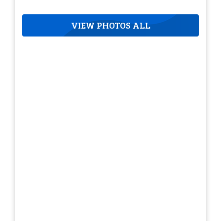
VIEW PHOTOS ALL