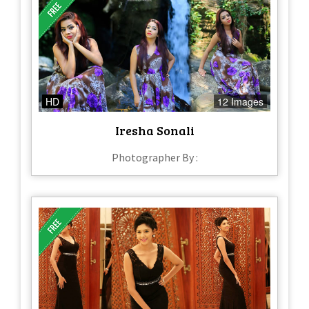
HD
12 Images
Iresha Sonali
Photographer By :