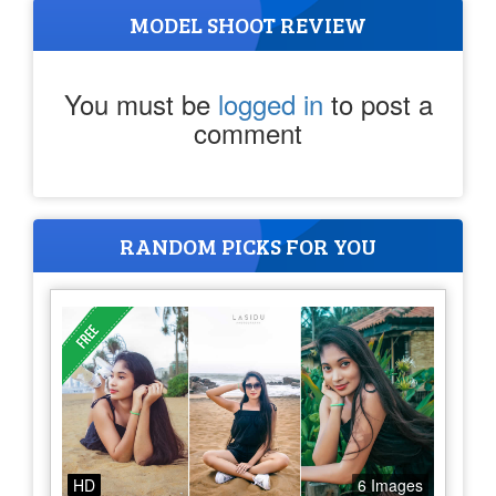
MODEL SHOOT REVIEW
You must be
logged in
to post a
comment
RANDOM PICKS FOR YOU
HD
6 Images