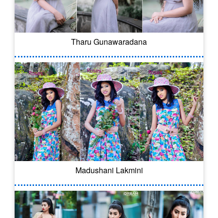
Tharu Gunawaradana
Madushani Lakmini