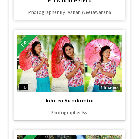
Photographer By : Ashan Weerawansha
HD
4 Images
Ishara Sandamini
Photographer By :