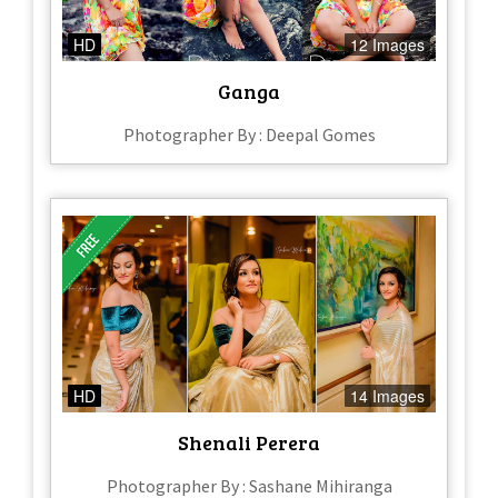
HD
12 Images
Ganga
Photographer By : Deepal Gomes
HD
14 Images
Shenali Perera
Photographer By : Sashane Mihiranga