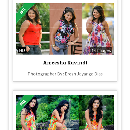
HD
14 Images
Ameesha Kavindi
Photographer By : Eresh Jayanga Dias