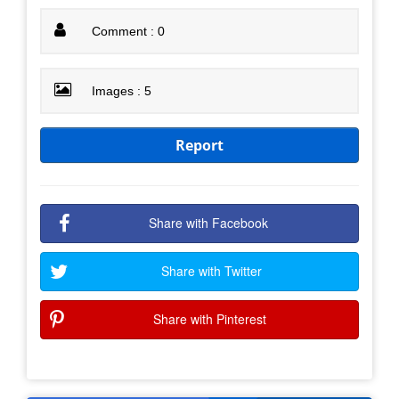
Comment : 0
Images : 5
Report
Share with Facebook
Share with Twitter
Share with Pinterest