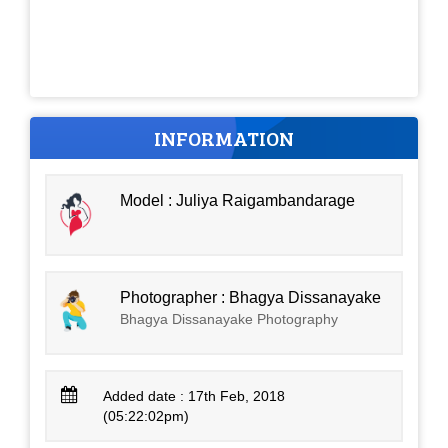
INFORMATION
Model : Juliya Raigambandarage
Photographer : Bhagya Dissanayake
Bhagya Dissanayake Photography
Added date : 17th Feb, 2018
(05:22:02pm)