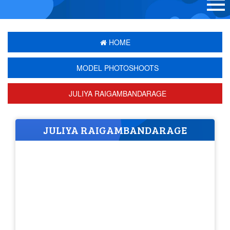
HOME
MODEL PHOTOSHOOTS
JULIYA RAIGAMBANDARAGE
JULIYA RAIGAMBANDARAGE