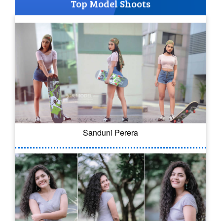
Top Model Shoots
Sanduni Perera