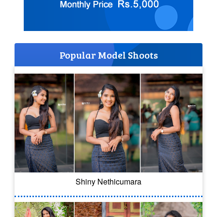
Popular Model Shoots
Shiny Nethicumara