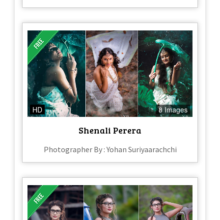
HD
8 Images
Shenali Perera
Photographer By : Yohan Suriyaarachchi