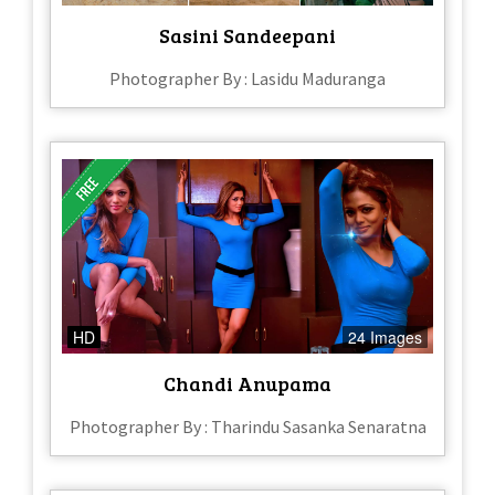
Sasini Sandeepani
Photographer By : Lasidu Maduranga
HD
24 Images
Chandi Anupama
Photographer By : Tharindu Sasanka Senaratna