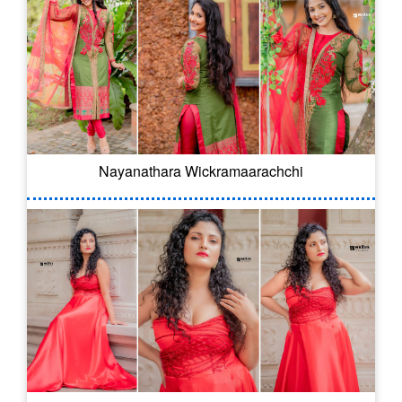
Nayanathara Wickramaarachchi