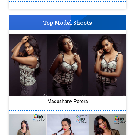
Top Model Shoots
Madushany Perera