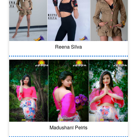
Reena Silva
Madushani Peiris