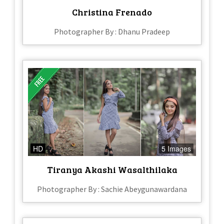
Christina Frenado
Photographer By : Dhanu Pradeep
HD
5 Images
Tiranya Akashi Wasalthilaka
Photographer By : Sachie Abeygunawardana