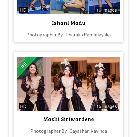
HD
16 Images
Ishani Madu
Photographer By : Tharaka Ramanayaka
HD
15 Images
Mashi Siriwardene
Photographer By : Gayashan Kavinda