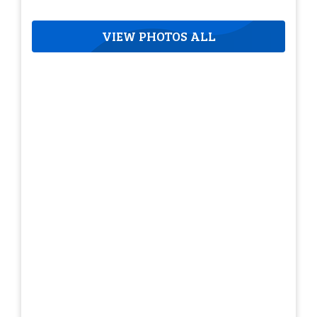
VIEW PHOTOS ALL