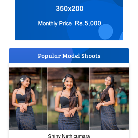
Popular Model Shoots
Shiny Nethicumara