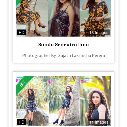
HD
13 Images
Sandu Senevirathna
Photographer By : Sajath Lakshitha Perera
HD
11 Images