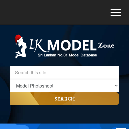
SEARCH