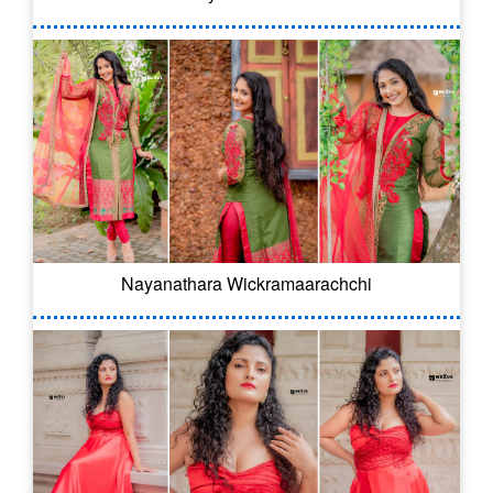
Nayanathara Wickramaarachchi