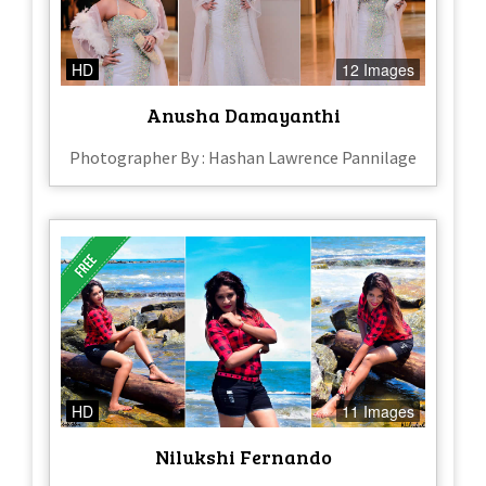
HD
12 Images
Anusha Damayanthi
Photographer By : Hashan Lawrence Pannilage
HD
11 Images
Nilukshi Fernando