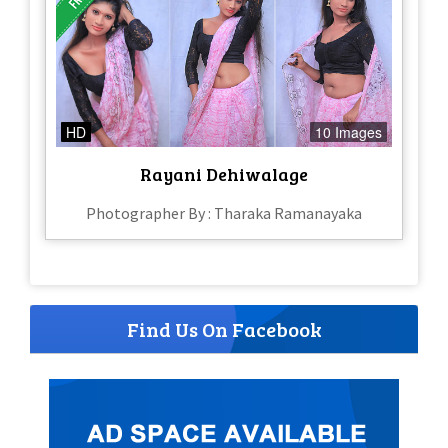
HD
10 Images
Rayani Dehiwalage
Photographer By : Tharaka Ramanayaka
Find Us On Facebook