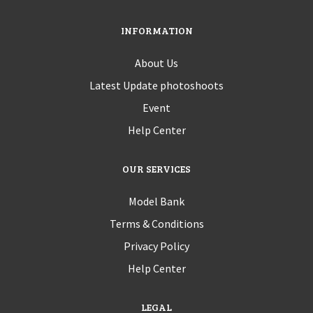
INFORMATION
About Us
Latest Update photoshoots
Event
Help Center
OUR SERVICES
Model Bank
Terms & Conditions
Privacy Policy
Help Center
LEGAL