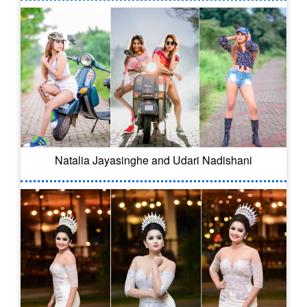
Natalia Jayasinghe and Udari Nadishani