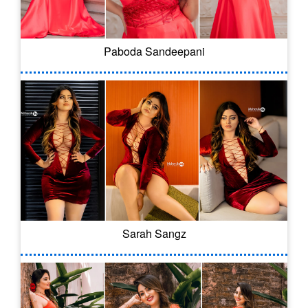
Paboda Sandeepani
Sarah Sangz