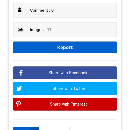
Comment : 0
Images : 11
Report
Share with Facebook
Share with Twitter
Share with Pinterest