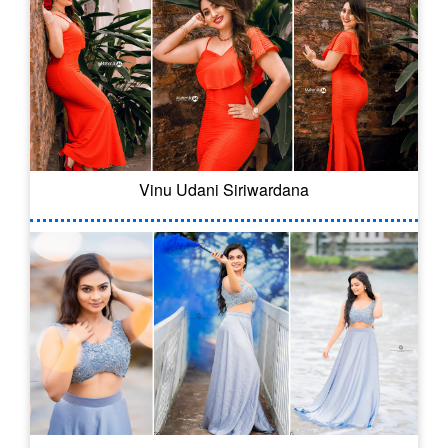
Vinu Udani Siriwardana