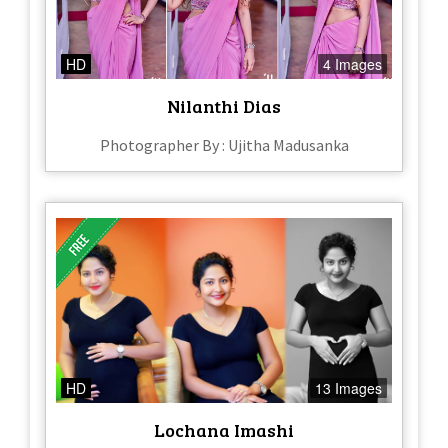
HD
4 Images
Nilanthi Dias
Photographer By : Ujitha Madusanka
HD
13 Images
Lochana Imashi