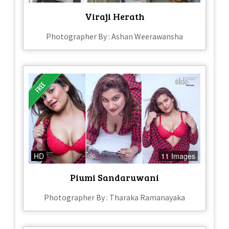
Viraji Herath
Photographer By : Ashan Weerawansha
HD
11 Images
Piumi Sandaruwani
Photographer By : Tharaka Ramanayaka