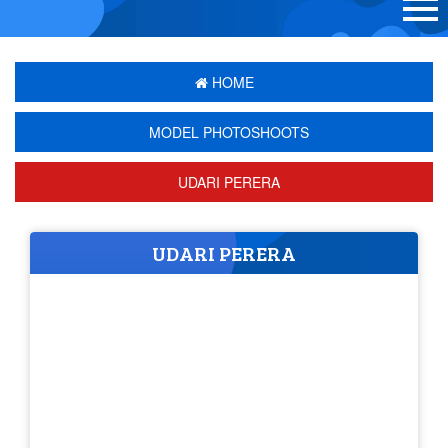
HOME
MODEL PHOTOSHOOTS
UDARI PERERA
UDARI PERERA