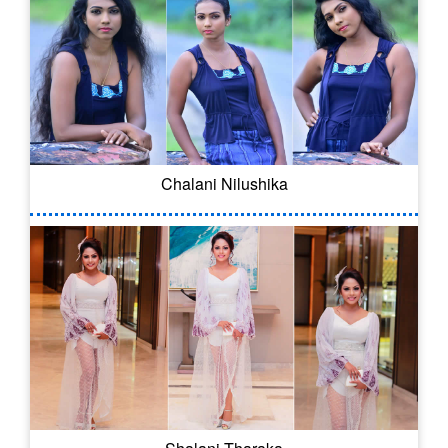
Chalani Nilushika