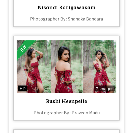
Nisandi Kariyawasam
Photographer By : Shanaka Bandara
HD
7 Images
Rushi Heenpelle
Photographer By : Praveen Madu