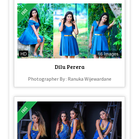
HD
16 Images
Dilu Perera
Photographer By : Ranuka Wijewardane