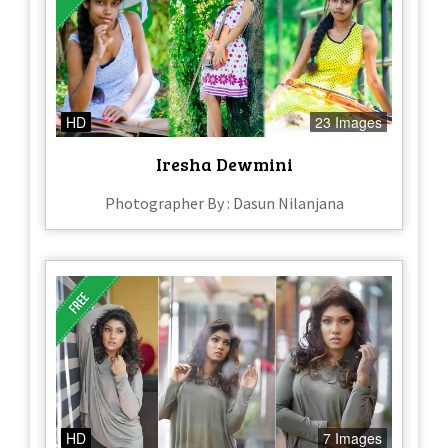
HD
23 Images
Iresha Dewmini
Photographer By : Dasun Nilanjana
HD
7 Images