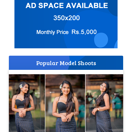
Popular Model Shoots