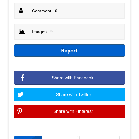
Comment : 0
Images : 9
Report
Share with Facebook
Share with Twitter
Share with Pinterest