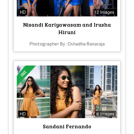
HD
12 Images
Nisandi Kariyawasam and Irusha
Hiruni
Photographer By : Oshadha Ranaraja
HD
6 Images
Sandani Fernando