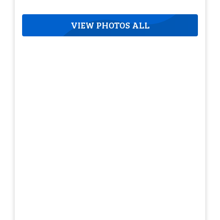
VIEW PHOTOS ALL