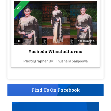
HD
10 Images
Yashoda Wimaladharma
Photographer By : Thushara Sanjeewa
Find Us On Facebook