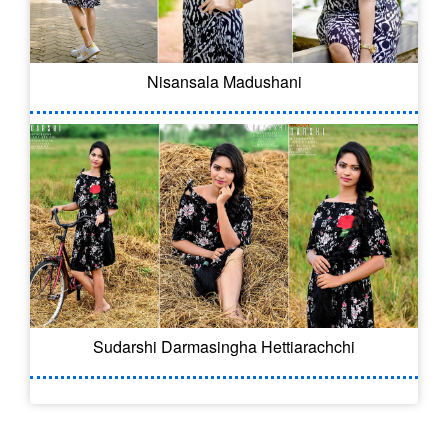
Nisansala Madushani
Sudarshi Darmasingha Hettiarachchi