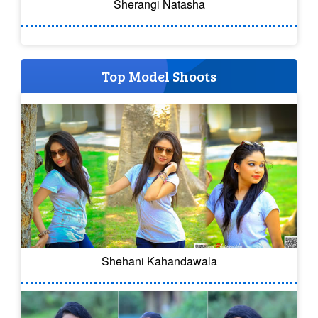
Sherangi Natasha
Top Model Shoots
Shehani Kahandawala