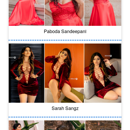
Paboda Sandeepani
Sarah Sangz