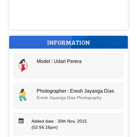
INFORMATION
Model : Udari Perera
Photographer : Eresh Jayanga Dias
Eresh Jayanga Dias Photography
Added date : 30th Nov, 2015
(02:56:16pm)