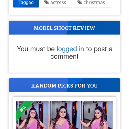
Tagged
actress
christmas
MODEL SHOOT REVIEW
You must be
logged in
to post a
comment
RANDOM PICKS FOR YOU