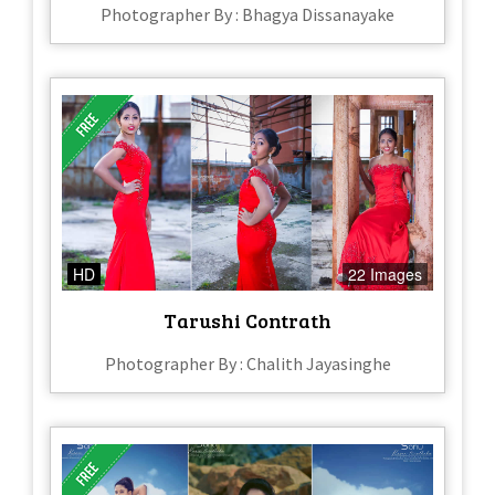
Photographer By : Bhagya Dissanayake
HD
22 Images
Tarushi Contrath
Photographer By : Chalith Jayasinghe