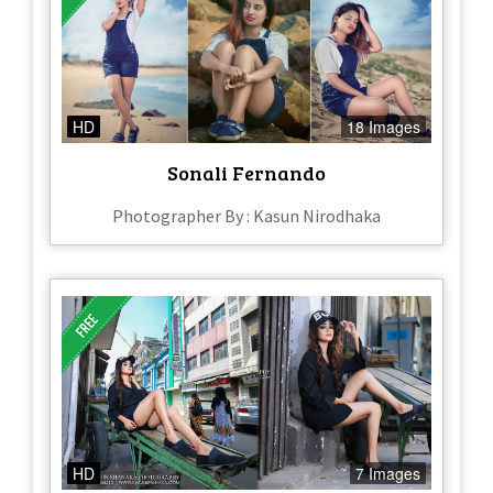
HD
18 Images
Sonali Fernando
Photographer By : Kasun Nirodhaka
HD
7 Images