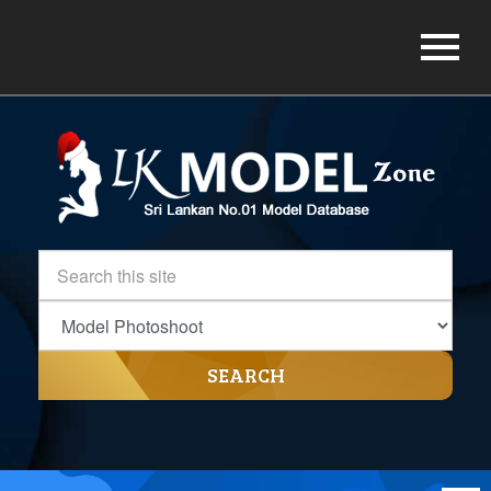
SEARCH