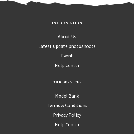
INFORMATION
About Us
Latest Update photoshoots
Event
Help Center
OUR SERVICES
Model Bank
Terms & Conditions
Privacy Policy
Help Center