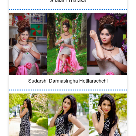
Shalani Tharaka
Sudarshi Darmasingha Hettiarachchi