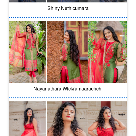
Shiny Nethicumara
Nayanathara Wickramaarachchi