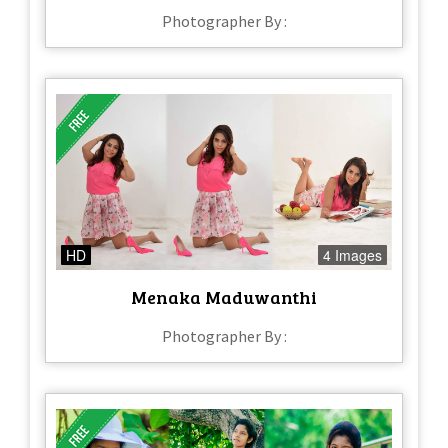
Photographer By :
HD
4 Images
Menaka Maduwanthi
Photographer By :