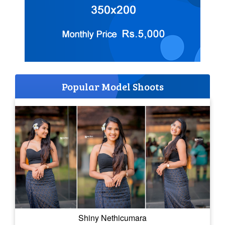
Popular Model Shoots
Shiny Nethicumara