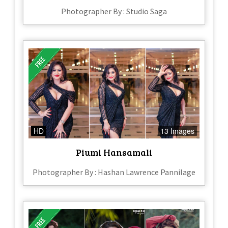
Photographer By : Studio Saga
HD
13 Images
Piumi Hansamali
Photographer By : Hashan Lawrence Pannilage