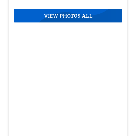
VIEW PHOTOS ALL