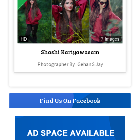
HD
7 Images
Shashi Kariyawasam
Photographer By : Gehan S Jay
Find Us On Facebook