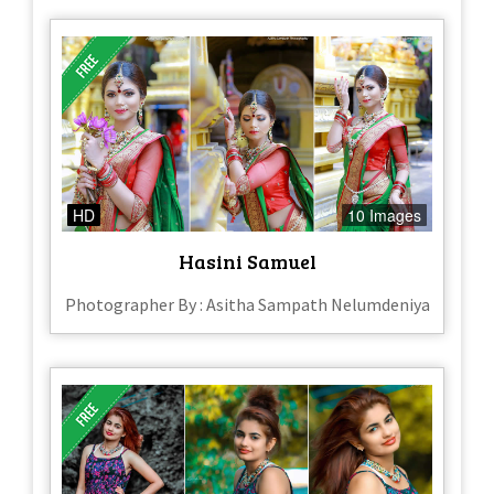
HD
10 Images
Hasini Samuel
Photographer By : Asitha Sampath Nelumdeniya