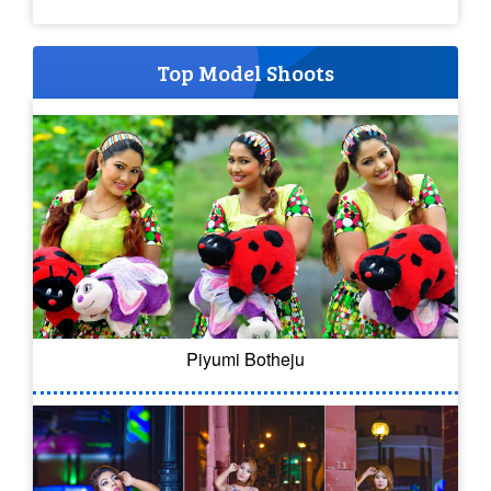
Top Model Shoots
Piyumi Botheju