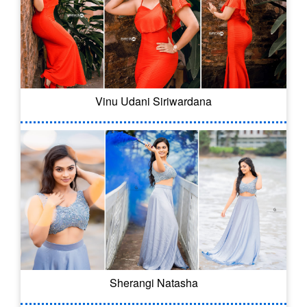
Vinu Udani Siriwardana
Sherangi Natasha