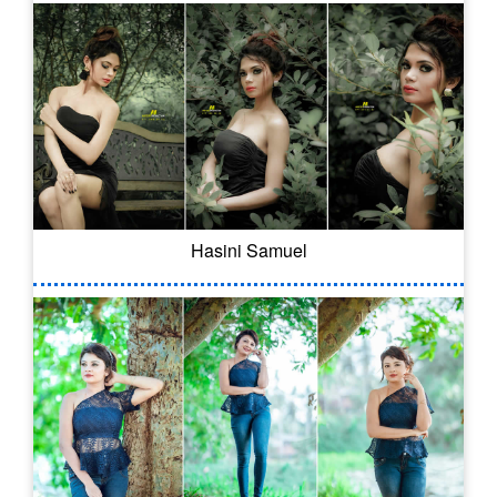
Hasini Samuel