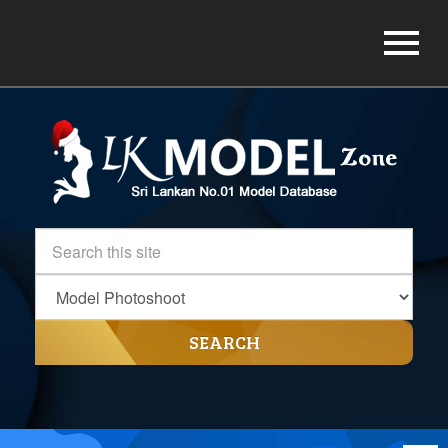
SEARCH