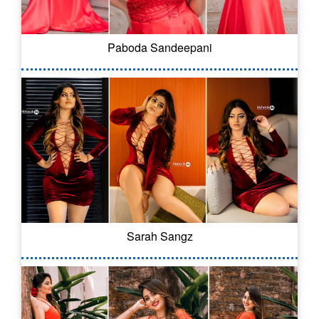
Paboda Sandeepani
Sarah Sangz