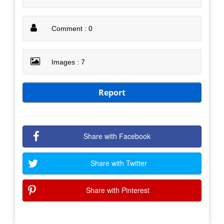
Comment : 0
Images : 7
Report
Share with Facebook
Share with Twitter
Share with Pinterest