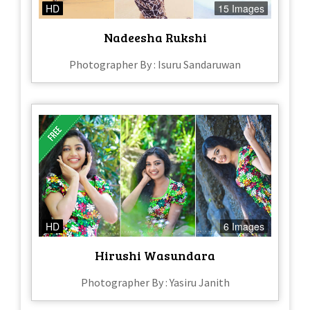
HD
15 Images
Nadeesha Rukshi
Photographer By : Isuru Sandaruwan
HD
6 Images
Hirushi Wasundara
Photographer By : Yasiru Janith