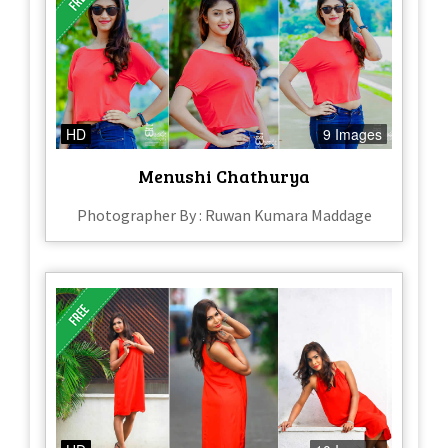
HD
9 Images
Menushi Chathurya
Photographer By : Ruwan Kumara Maddage