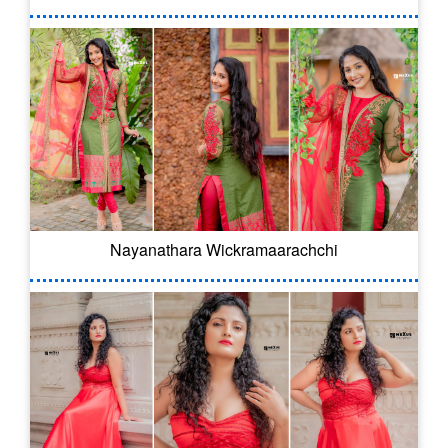
Nayanathara Wickramaarachchi