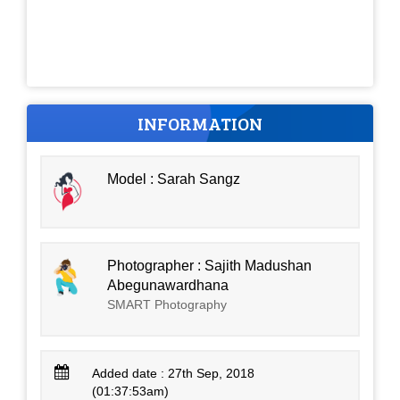
INFORMATION
Model : Sarah Sangz
Photographer : Sajith Madushan
Abegunawardhana
SMART Photography
Added date : 27th Sep, 2018
(01:37:53am)