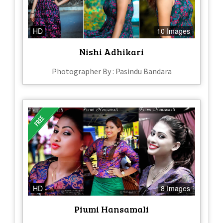
HD
10 Images
Nishi Adhikari
Photographer By : Pasindu Bandara
HD
8 Images
Piumi Hansamali