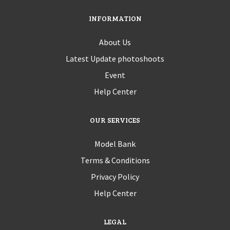
INFORMATION
About Us
Latest Update photoshoots
Event
Help Center
OUR SERVICES
Model Bank
Terms & Conditions
Privacy Policy
Help Center
LEGAL