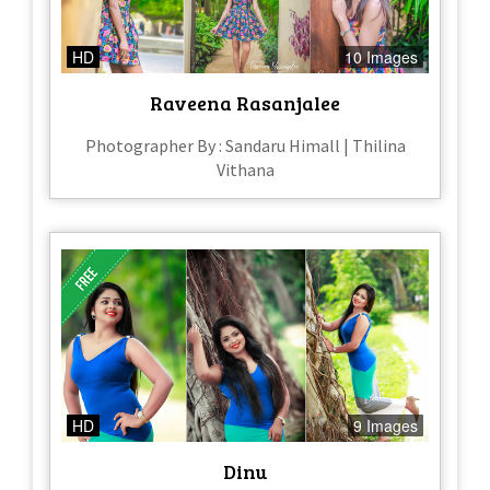
HD
10 Images
Raveena Rasanjalee
Photographer By : Sandaru Himall​ | Thilina
Vithana
HD
9 Images
Dinu