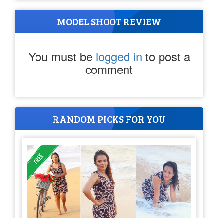
MODEL SHOOT REVIEW
You must be
logged in
to post a
comment
RANDOM PICKS FOR YOU