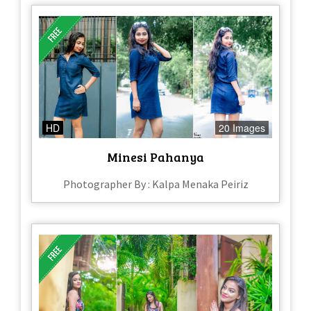
HD
20 Images
Minesi Pahanya
Photographer By : Kalpa Menaka Peiriz