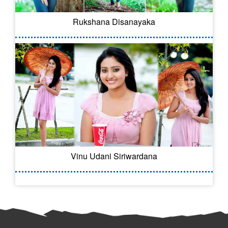
Rukshana Disanayaka
Vinu Udani Siriwardana