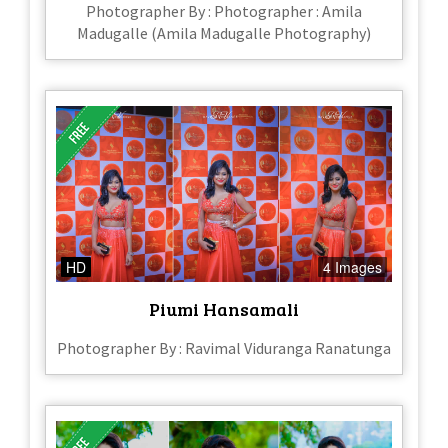
Photographer By : Photographer : Amila
Madugalle (Amila Madugalle Photography)
HD
4 Images
Piumi Hansamali
Photographer By : Ravimal Viduranga Ranatunga