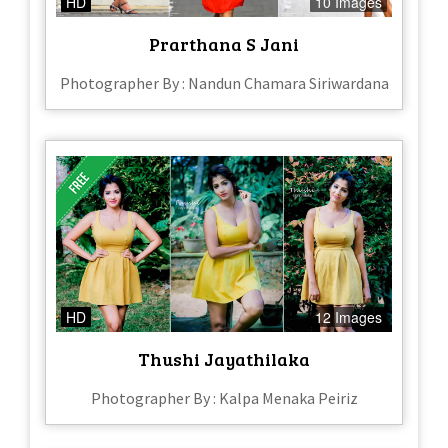
HD
10 Images
Prarthana S Jani
Photographer By : Nandun Chamara Siriwardana
HD
12 Images
Thushi Jayathilaka
Photographer By : Kalpa Menaka Peiriz