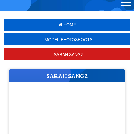
HOME
MODEL PHOTOSHOOTS
SARAH SANGZ
SARAH SANGZ