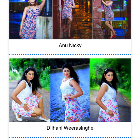
Anu Nicky
Dilhani Weerasinghe