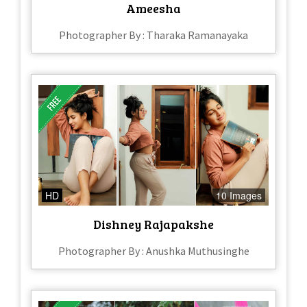
Ameesha
Photographer By : Tharaka Ramanayaka
HD
10 Images
Dishney Rajapakshe
Photographer By : Anushka Muthusinghe