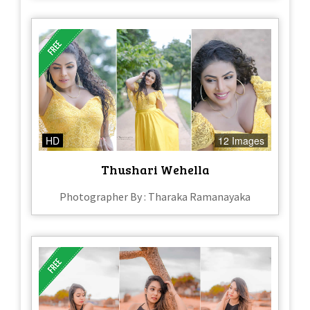
HD
12 Images
Thushari Wehella
Photographer By : Tharaka Ramanayaka