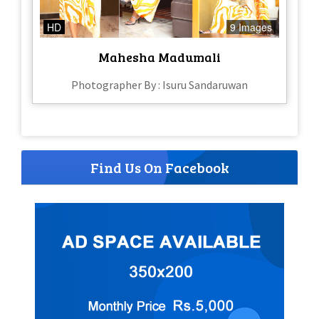
HD
9 Images
Mahesha Madumali
Photographer By : Isuru Sandaruwan
Find Us On Facebook