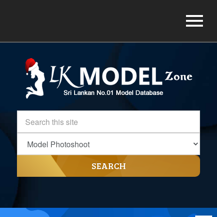
SEARCH