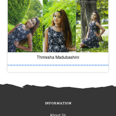
Thriresha Madubashini
INFORMATION
About Us