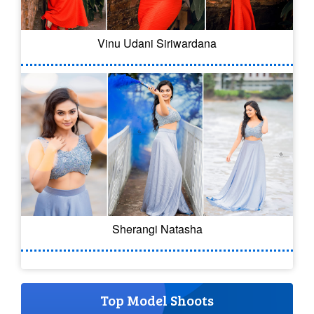
Vinu Udani Siriwardana
Sherangi Natasha
Top Model Shoots