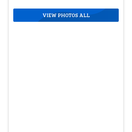
VIEW PHOTOS ALL