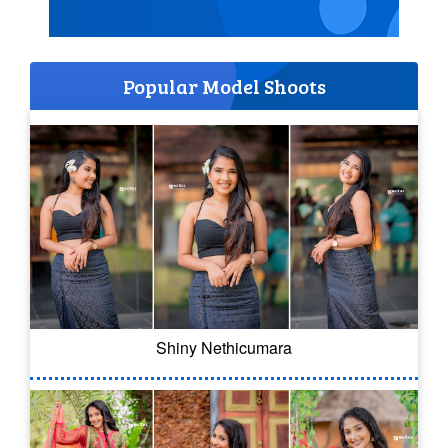
Popular Model Shoots
Shiny Nethicumara