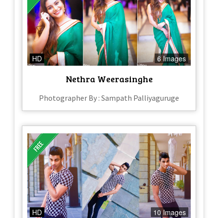
HD
6 Images
Nethra Weerasinghe
Photographer By : Sampath Palliyaguruge
HD
10 Images