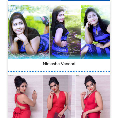
Nimasha Vandort