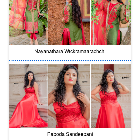
Nayanathara Wickramaarachchi
Paboda Sandeepani