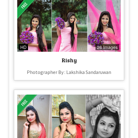
HD
26 Images
Rishy
Photographer By : Lakshika Sandaruwan