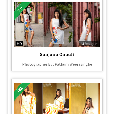
HD
14 Images
Sanjana Onaali
Photographer By : Pathum Weerasinghe