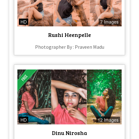
HD
7 Images
Rushi Heenpelle
Photographer By : Praveen Madu
HD
12 Images
Dinu Nirosha