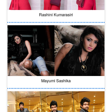
Rashini Kumarasiri
Mayumi Sashika