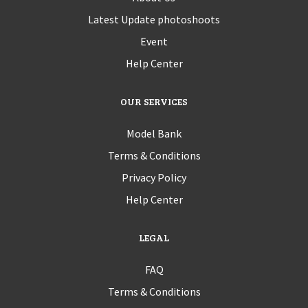
Latest Update photoshoots
Event
Help Center
OUR SERVICES
Model Bank
Terms & Conditions
Privacy Policy
Help Center
LEGAL
FAQ
Terms & Conditions