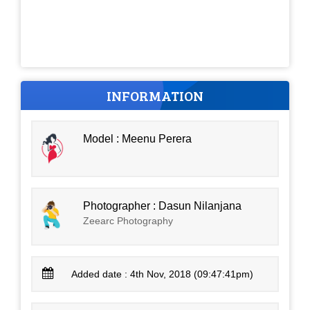
INFORMATION
Model : Meenu Perera
Photographer : Dasun Nilanjana
Zeearc Photography
Added date : 4th Nov, 2018 (09:47:41pm)