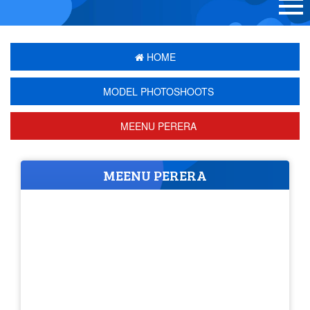
HOME
MODEL PHOTOSHOOTS
MEENU PERERA
MEENU PERERA