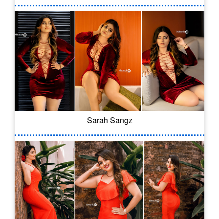
Sarah Sangz