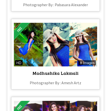
Photographer By : Pabasara Alexander
HD
8 Images
Madhushika Lakmali
Photographer By : Amesh Artz