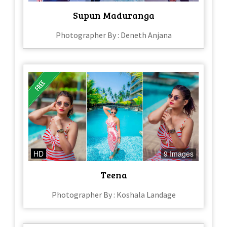
Supun Maduranga
Photographer By : Deneth Anjana
HD
9 Images
Teena
Photographer By : Koshala Landage