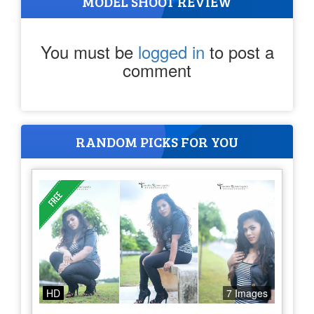
MODEL SHOOT REVIEW
You must be
logged in
to post a
comment
RANDOM PICKS FOR YOU
HD
7 Images