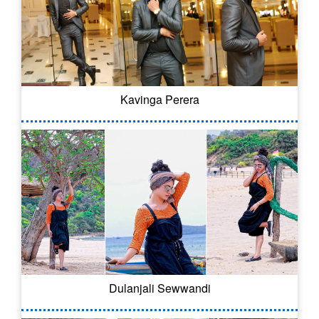
Kavinga Perera
Dulanjali Sewwandi