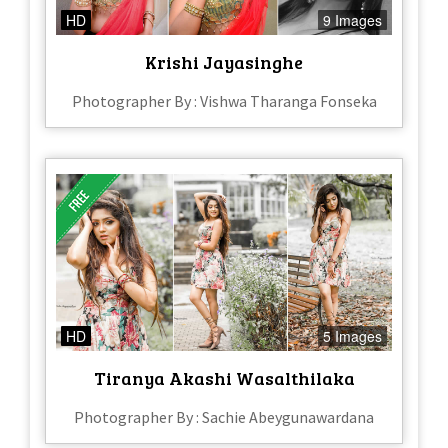
HD
9 Images
Krishi Jayasinghe
Photographer By : Vishwa Tharanga Fonseka
HD
5 Images
Tiranya Akashi Wasalthilaka
Photographer By : Sachie Abeygunawardana