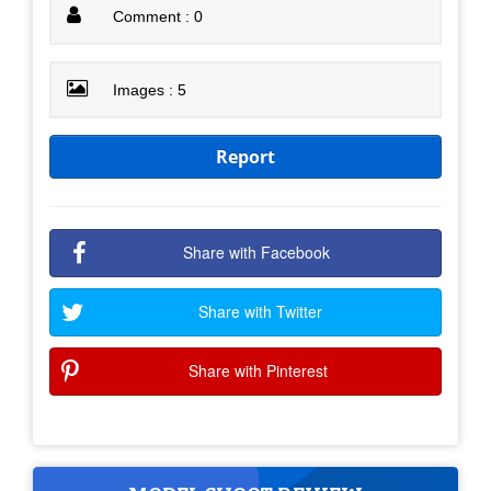
Comment : 0
Images : 5
Report
Share with Facebook
Share with Twitter
Share with Pinterest