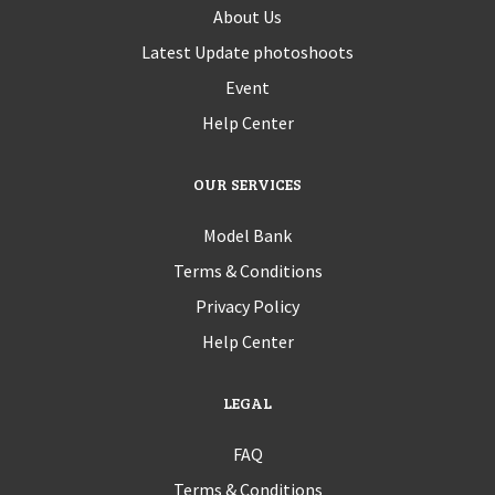
About Us
Latest Update photoshoots
Event
Help Center
OUR SERVICES
Model Bank
Terms & Conditions
Privacy Policy
Help Center
LEGAL
FAQ
Terms & Conditions