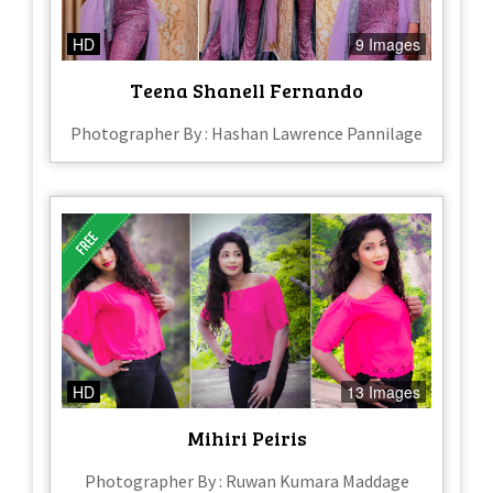
HD
9 Images
Teena Shanell Fernando
Photographer By : Hashan Lawrence Pannilage
HD
13 Images
Mihiri Peiris
Photographer By : Ruwan Kumara Maddage