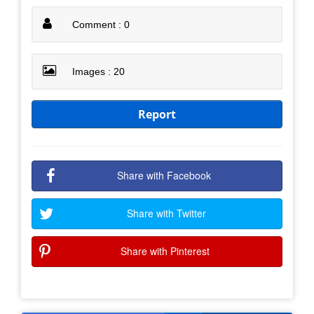
Comment : 0
Images : 20
Report
Share with Facebook
Share with Twitter
Share with Pinterest