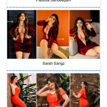
Sarah Sangz