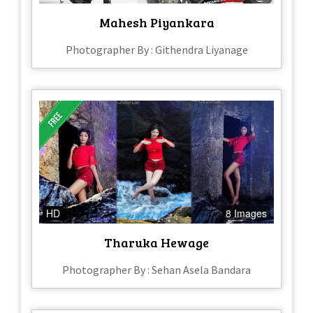
Mahesh Piyankara
Photographer By : Githendra Liyanage
HD
8 Images
Tharuka Hewage
Photographer By : Sehan Asela Bandara