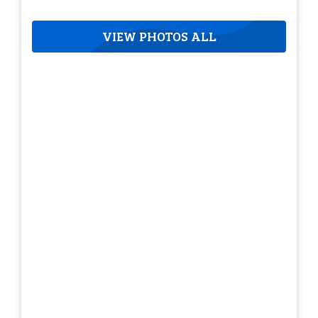
VIEW PHOTOS ALL