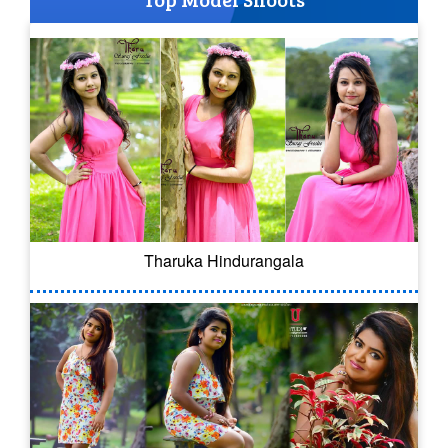
Tharuka Hindurangala