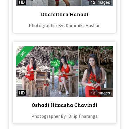
HD
12 Images
Dhamithra Hanadi
Photographer By : Dammika Hashan
HD
13 Images
Oshadi Himasha Chavindi
Photographer By : Dilip Tharanga