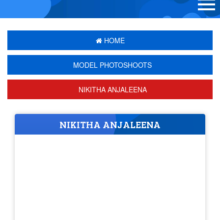
HOME
MODEL PHOTOSHOOTS
NIKITHA ANJALEENA
NIKITHA ANJALEENA