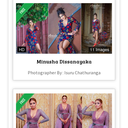
HD
11 Images
Minusha Dissanayaka
Photographer By : Isuru Chathuranga