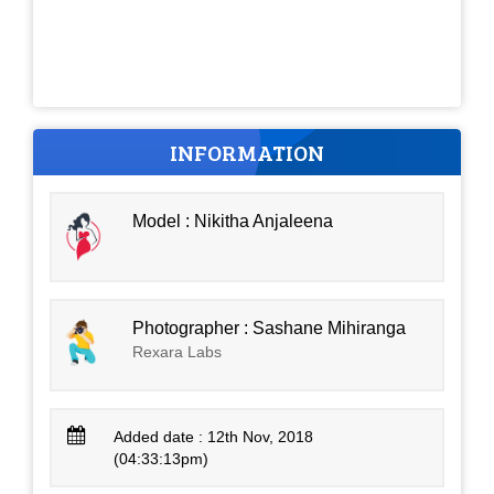
INFORMATION
Model : Nikitha Anjaleena
Photographer : Sashane Mihiranga
Rexara Labs
Added date : 12th Nov, 2018
(04:33:13pm)