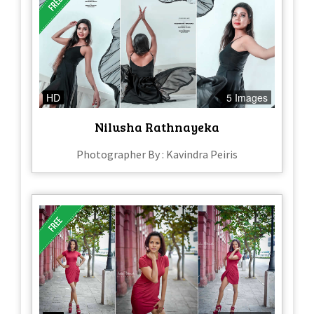
HD
5 Images
Nilusha Rathnayeka
Photographer By : Kavindra Peiris