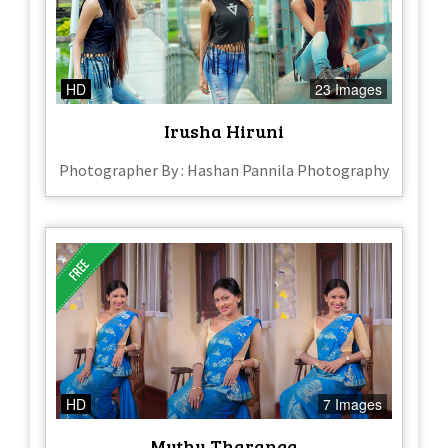
HD
23 Images
Irusha Hiruni
Photographer By : Hashan Pannila Photography
HD
7 Images
Muthu Tharanga