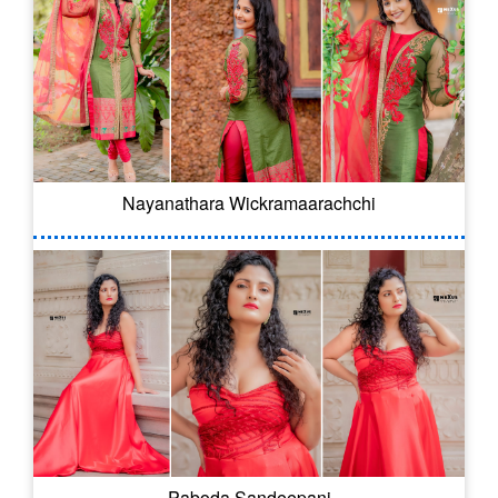
Nayanathara Wickramaarachchi
Paboda Sandeepani