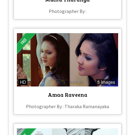
Photographer By :
HD
5 Images
Amaa Raveena
Photographer By : Tharaka Ramanayaka