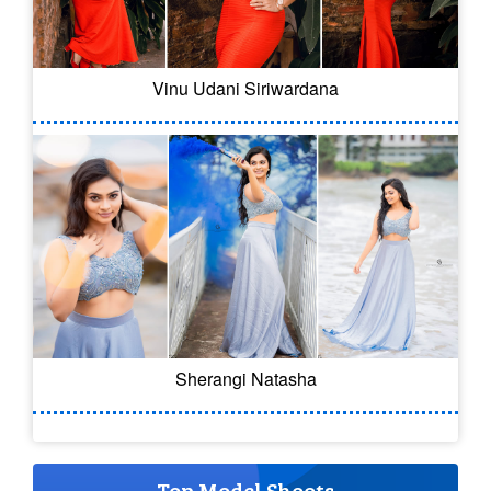
Vinu Udani Siriwardana
Sherangi Natasha
Top Model Shoots