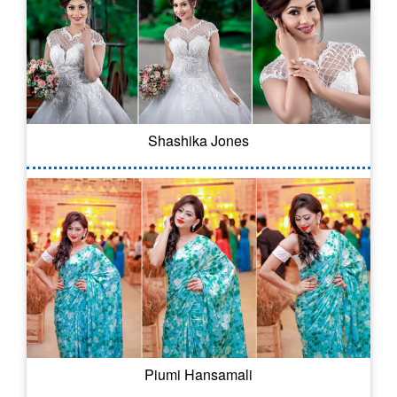
Shashika Jones
Piumi Hansamali