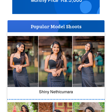
Popular Model Shoots
Shiny Nethicumara