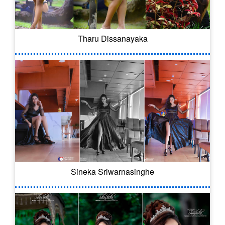
Tharu Dissanayaka
Sineka Sriwarnasinghe