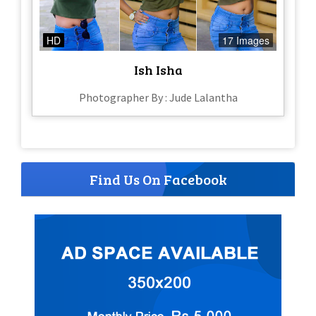
HD
17 Images
Ish Isha
Photographer By : Jude Lalantha
Find Us On Facebook