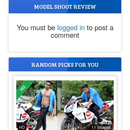
MODEL SHOOT REVIEW
You must be
logged in
to post a
comment
RANDOM PICKS FOR YOU
HD
11 Images