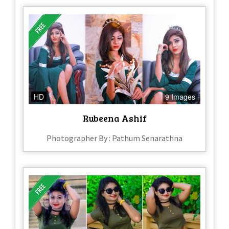
HD
9 Images
Rubeena Ashif
Photographer By : Pathum Senarathna