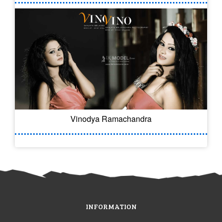
Vinodya Ramachandra
INFORMATION