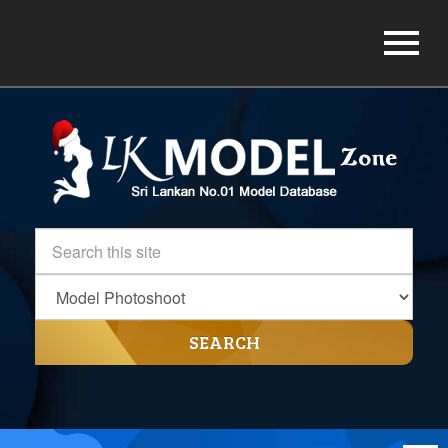
SEARCH