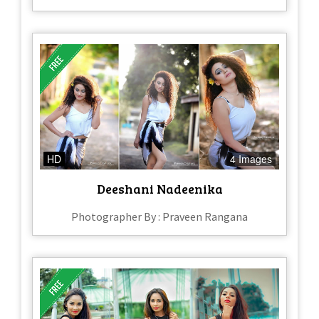
HD
4 Images
Deeshani Nadeenika
Photographer By : Praveen Rangana