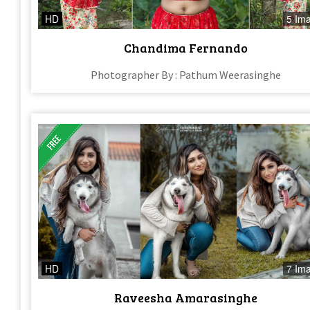
HD
5 Im
Chandima Fernando
Photographer By : Pathum Weerasinghe
HD
7 Im
Raveesha Amarasinghe