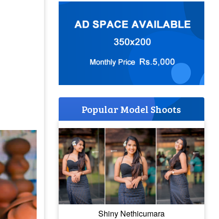
Popular Model Shoots
Shiny Nethicumara