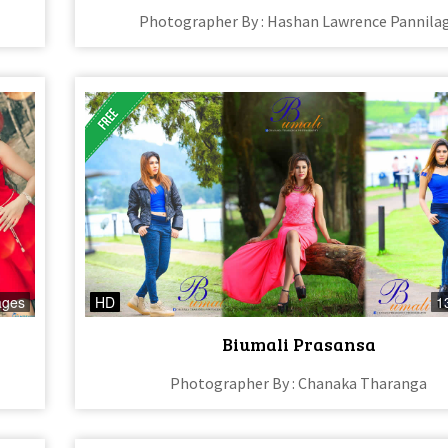
Photographer By : Hashan Lawrence Pannila
ages
HD
1
Biumali Prasansa
Photographer By : Chanaka Tharanga