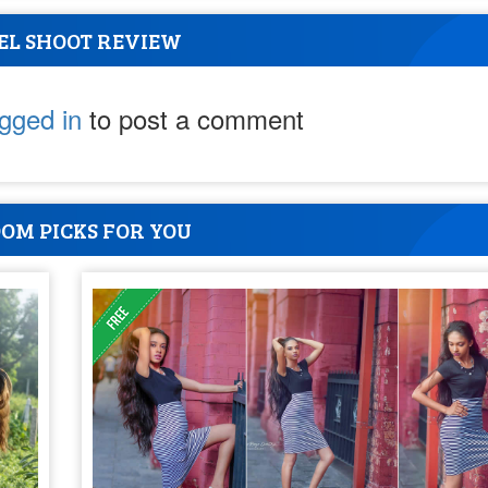
EL SHOOT REVIEW
ogged in
to post a comment
OM PICKS FOR YOU