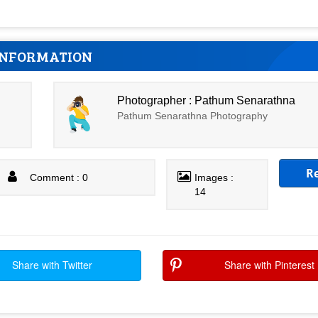
INFORMATION
Photographer : Pathum Senarathna
Pathum Senarathna Photography
R
Comment : 0
Images :
14
Share with Twitter
Share with Pinterest