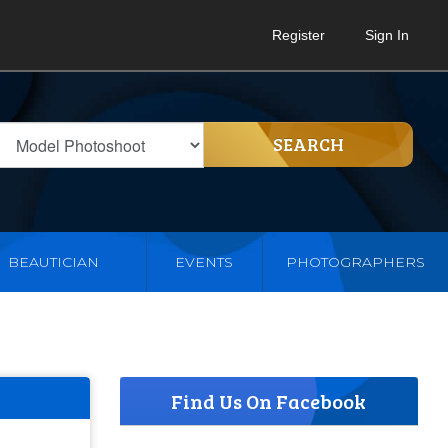
Register
Sign In
SEARCH
BEAUTICIAN
EVENTS
PHOTOGRAPHERS
Find Us On Facebook