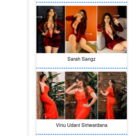
Sarah Sangz
Vinu Udani Siriwardana