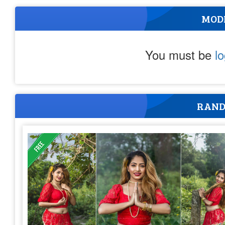
MOD
You must be
l
RAND