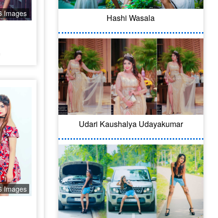
6 Images
Hashi Wasala
a
Udari Kaushalya Udayakumar
6 Images