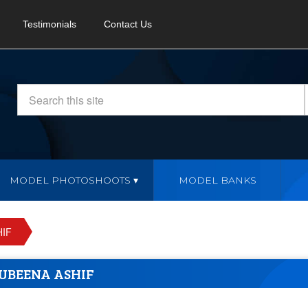
Testimonials
Contact Us
MODEL PHOTOSHOOTS
MODEL BANKS
IF
UBEENA ASHIF