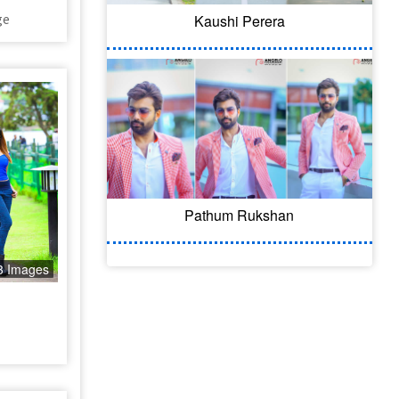
ge
Kaushi Perera
Pathum Rukshan
3 Images