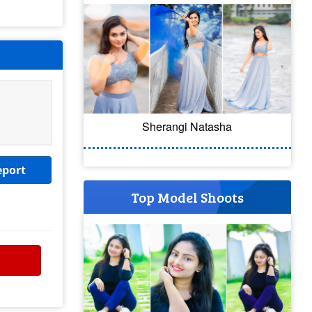
Sherangi Natasha
eport
Top Model Shoots