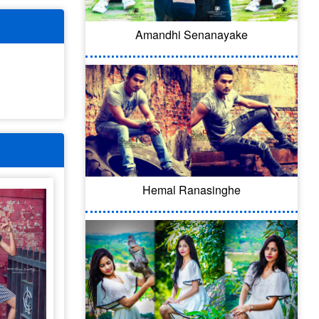
Amandhi Senanayake
Hemal Ranasinghe