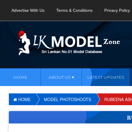
Advertise With Us
Terms & Conditions
Privacy Policy
HOME
ABOUT US
LATEST UPDATES
HOME
MODEL PHOTOSHOOTS
RUBEENA ASH
R