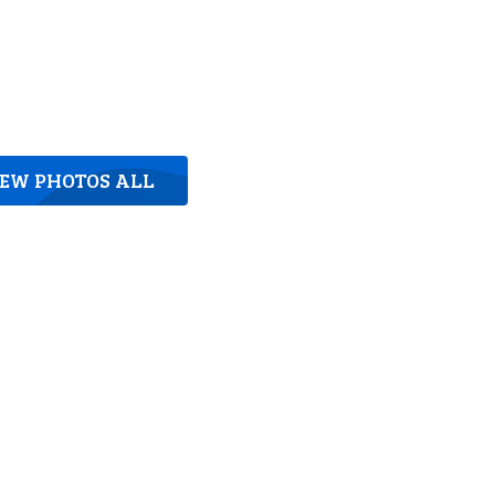
IEW PHOTOS ALL