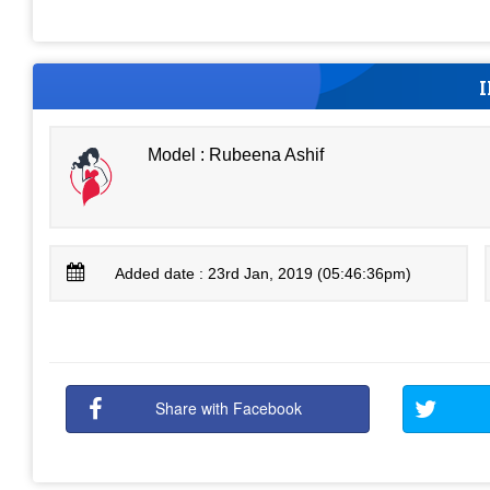
Model : Rubeena Ashif
Added date : 23rd Jan, 2019 (05:46:36pm)
Share with Facebook