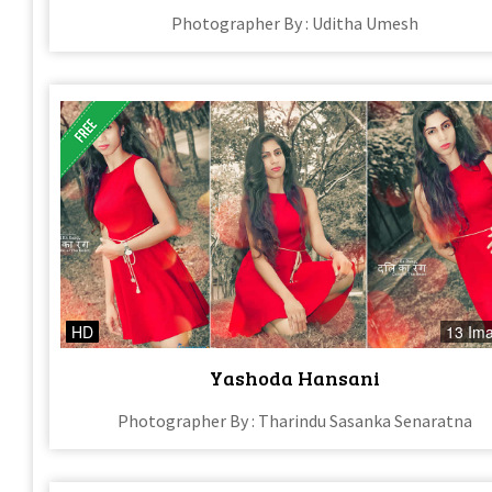
Photographer By : Uditha Umesh
HD
13 Im
Yashoda Hansani
Photographer By : Tharindu Sasanka Senaratna