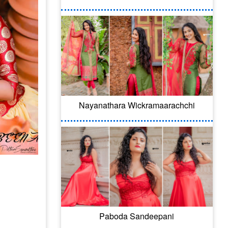
Nayanathara Wickramaarachchi
Paboda Sandeepani