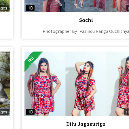
ages
HD
Sachi
Photographer By : Pasindu Ranga Ouchithy
ages
HD
1
Dilu Jayasuriya