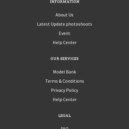
INFORMATION
About Us
Latest Update photoshoots
Event
Help Center
OUR SERVICES
Model Bank
Terms & Conditions
Privacy Policy
Help Center
LEGAL
FAQ