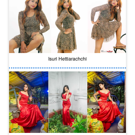
Isuri Hettiarachchi