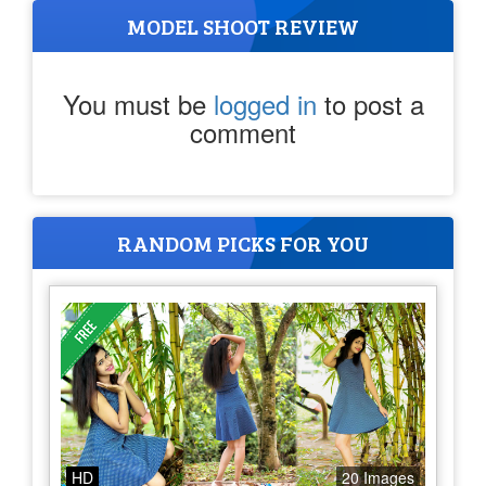
MODEL SHOOT REVIEW
You must be
logged in
to post a
comment
RANDOM PICKS FOR YOU
HD
20 Images