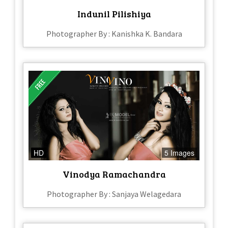
Indunil Pilishiya
Photographer By : Kanishka K. Bandara
HD
5 Images
Vinodya Ramachandra
Photographer By : Sanjaya Welagedara