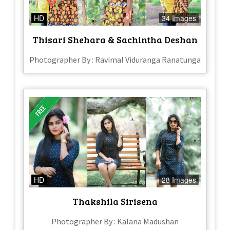
HD
34 Images
Thisari Shehara & Sachintha Deshan
Photographer By : Ravimal Viduranga Ranatunga
HD
28 Images
Thakshila Sirisena
Photographer By : Kalana Madushan