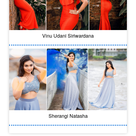
Vinu Udani Siriwardana
Sherangi Natasha