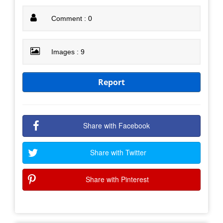
Comment : 0
Images : 9
Report
Share with Facebook
Share with Twitter
Share with Pinterest