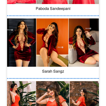
Paboda Sandeepani
Sarah Sangz