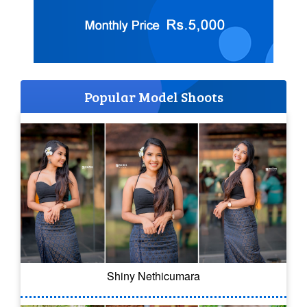
Popular Model Shoots
Shiny Nethicumara