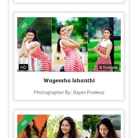
HD
8 Images
Wageesha Ishanthi
Photographer By : Dayan Pradeep