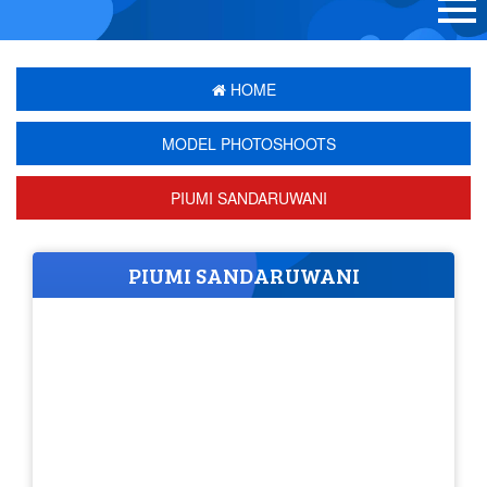
HOME
MODEL PHOTOSHOOTS
PIUMI SANDARUWANI
PIUMI SANDARUWANI