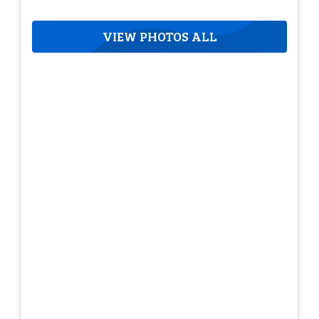
VIEW PHOTOS ALL