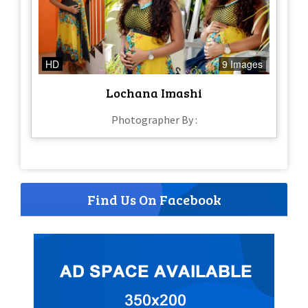
HD
9 Images
Lochana Imashi
Photographer By :
Find Us On Facebook