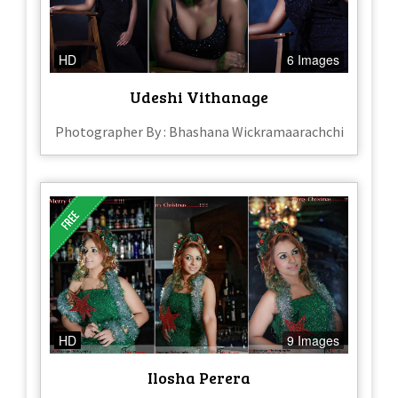
HD
6 Images
Udeshi Vithanage
Photographer By : Bhashana Wickramaarachchi
HD
9 Images
Ilosha Perera