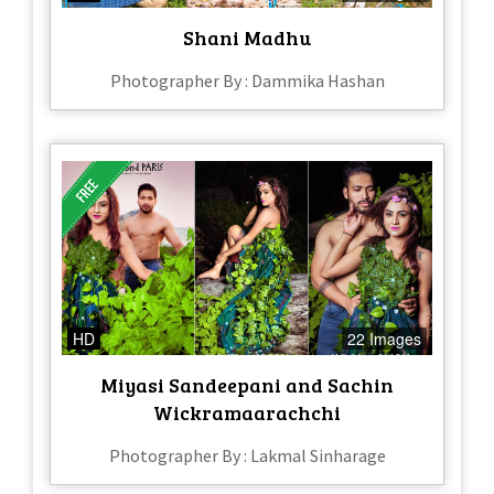
Shani Madhu
Photographer By : Dammika Hashan
HD
22 Images
Miyasi Sandeepani and Sachin
Wickramaarachchi
Photographer By : Lakmal Sinharage