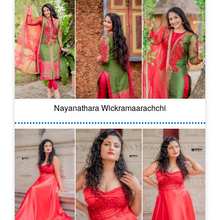
Nayanathara Wickramaarachchi