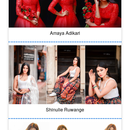
Amaya Adikari
Shinulie Ruwange