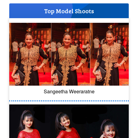
Top Model Shoots
Sangeetha Weeraratne