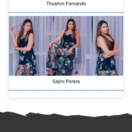
Thushini Fernando
Sajini Perera