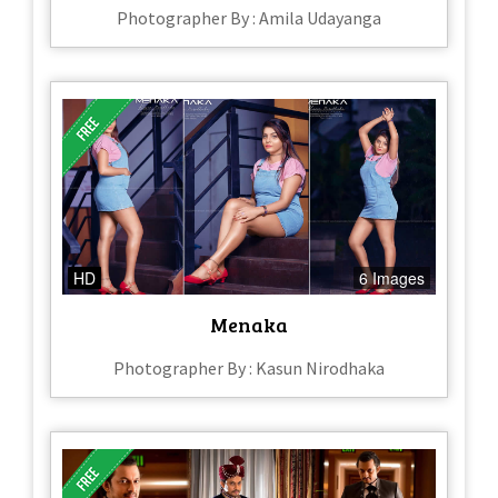
Photographer By : Amila Udayanga
HD
6 Images
Menaka
Photographer By : Kasun Nirodhaka