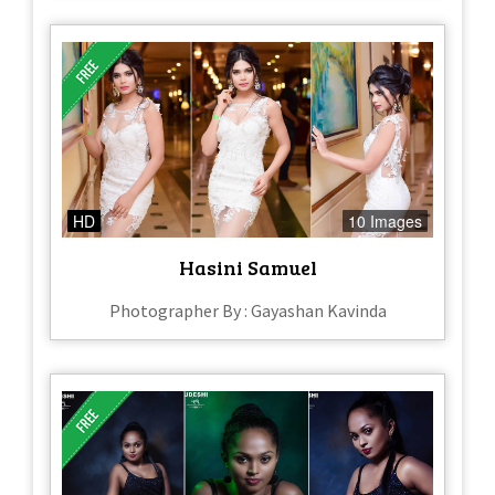
HD
10 Images
Hasini Samuel
Photographer By : Gayashan Kavinda