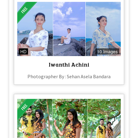
HD
10 Images
Iwanthi Achini
Photographer By : Sehan Asela Bandara