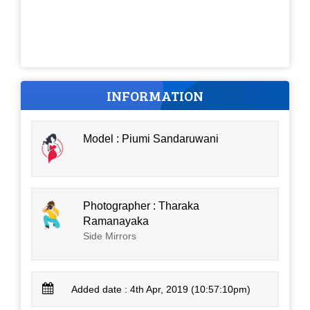
INFORMATION
Model : Piumi Sandaruwani
Photographer : Tharaka
Ramanayaka
Side Mirrors
Added date : 4th Apr, 2019 (10:57:10pm)