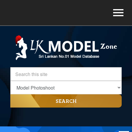
SEARCH