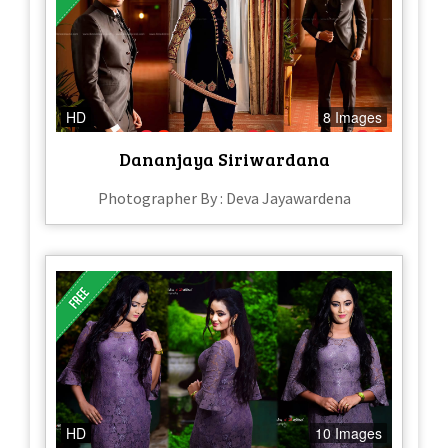
HD
8 Images
Dananjaya Siriwardana
Photographer By : Deva Jayawardena
HD
10 Images