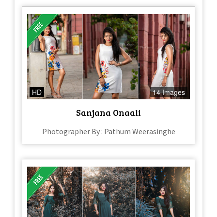
HD
14 Images
Sanjana Onaali
Photographer By : Pathum Weerasinghe