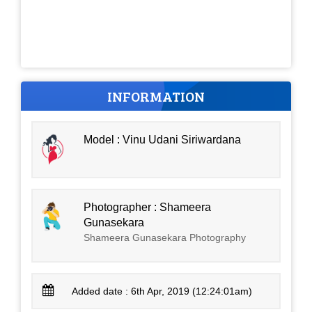
INFORMATION
Model : Vinu Udani Siriwardana
Photographer : Shameera
Gunasekara
Shameera Gunasekara Photography
Added date : 6th Apr, 2019 (12:24:01am)