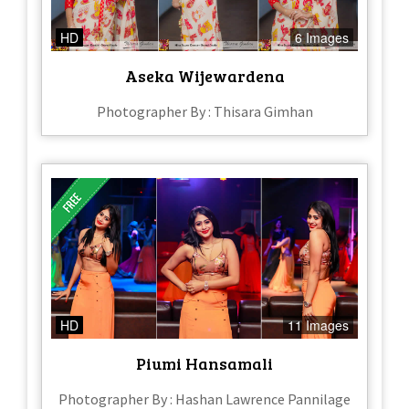
HD
6 Images
Aseka Wijewardena
Photographer By : Thisara Gimhan
HD
11 Images
Piumi Hansamali
Photographer By : Hashan Lawrence Pannilage