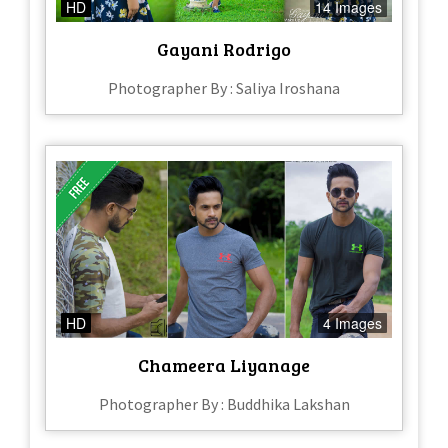
HD
14 Images
Gayani Rodrigo
Photographer By : Saliya Iroshana
HD
4 Images
Chameera Liyanage
Photographer By : Buddhika Lakshan