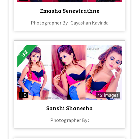
Emasha Senevirathne
Photographer By : Gayashan Kavinda
HD
12 Images
Sanshi Shanesha
Photographer By :