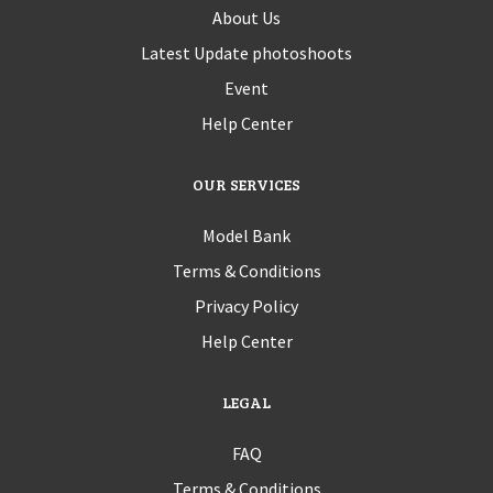
About Us
Latest Update photoshoots
Event
Help Center
OUR SERVICES
Model Bank
Terms & Conditions
Privacy Policy
Help Center
LEGAL
FAQ
Terms & Conditions