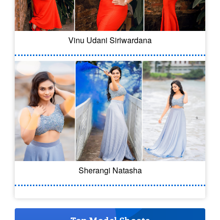
Vinu Udani Siriwardana
Sherangi Natasha
Top Model Shoots