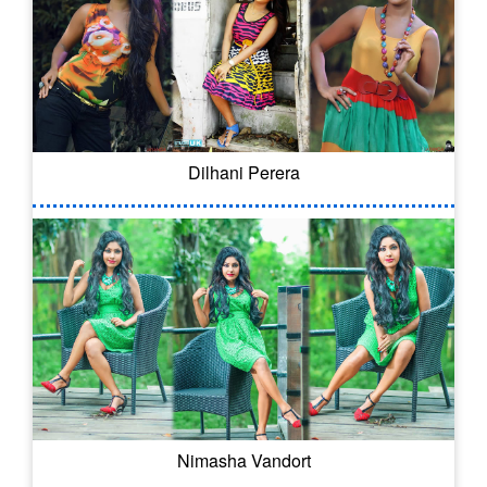
Dilhani Perera
Nimasha Vandort