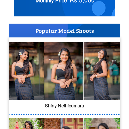
Popular Model Shoots
Shiny Nethicumara