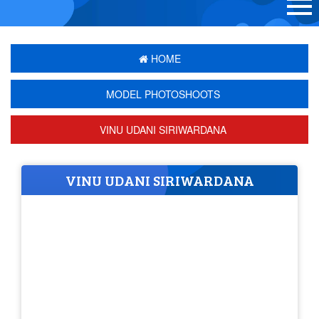
HOME
MODEL PHOTOSHOOTS
VINU UDANI SIRIWARDANA
VINU UDANI SIRIWARDANA