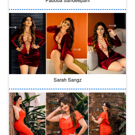
Paboda Sandeepani
Sarah Sangz