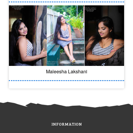
Maleesha Lakshani
INFORMATION