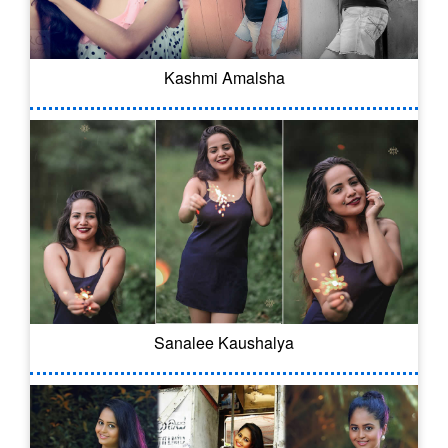
Kashmi Amalsha
Sanalee Kaushalya