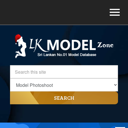
SEARCH