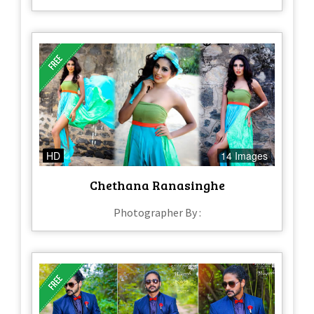
HD
14 Images
Chethana Ranasinghe
Photographer By :