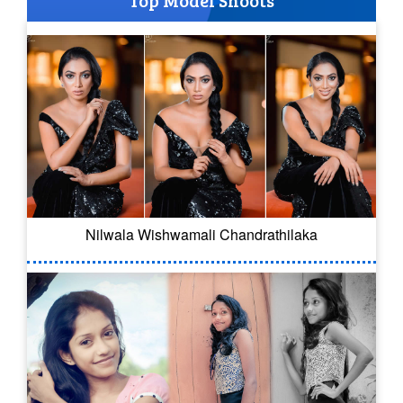
Nilwala Wishwamali Chandrathilaka