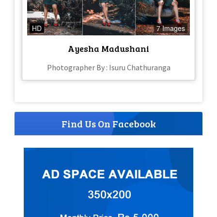
HD
7 Images
Ayesha Madushani
Photographer By : Isuru Chathuranga
Find Us On Facebook