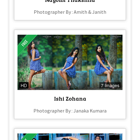
Photographer By : Amith & Janith
HD
7 Images
Ishi Zohana
Photographer By : Janaka Kumara