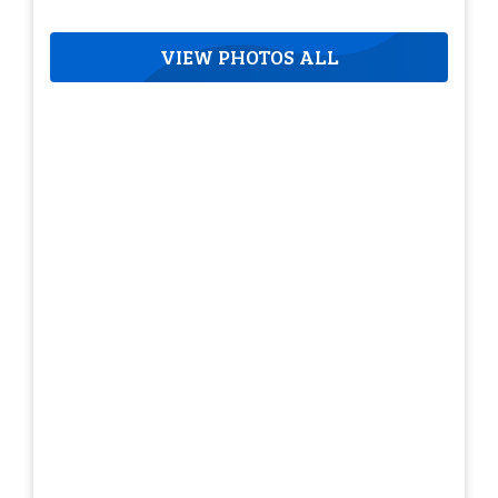
VIEW PHOTOS ALL