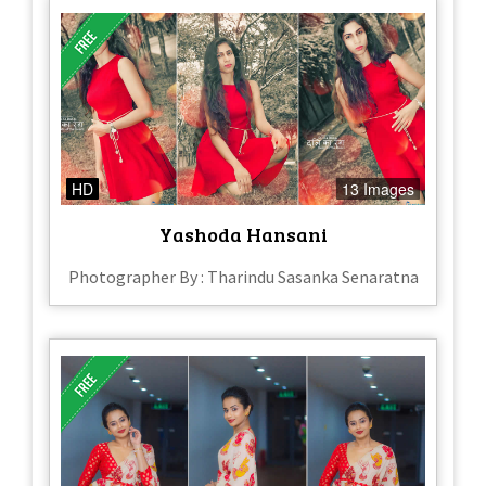
HD
13 Images
Yashoda Hansani
Photographer By : Tharindu Sasanka Senaratna