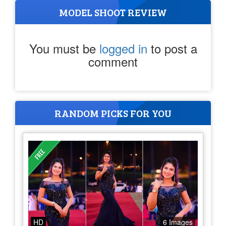
MODEL SHOOT REVIEW
You must be
logged in
to post a
comment
RANDOM PICKS FOR YOU
HD
6 Images