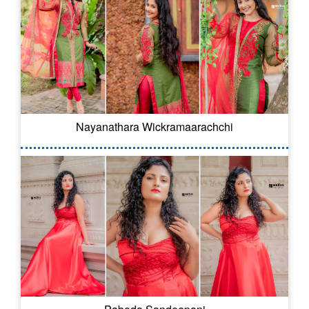
Nayanathara Wickramaarachchi