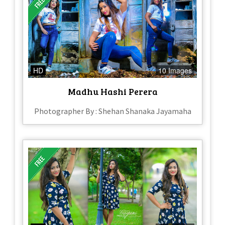
HD
10 Images
Madhu Hashi Perera
Photographer By : Shehan Shanaka Jayamaha