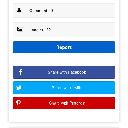
Comment : 0
Images : 22
Report
Share with Facebook
Share with Twitter
Share with Pinterest