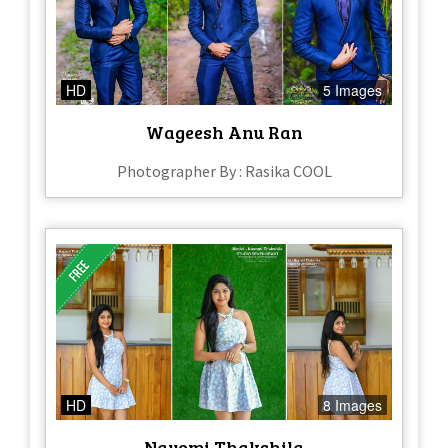
HD
5 Images
Wageesh Anu Ran
Photographer By : Rasika COOL
HD
8 Images
Nayomi Thakshila