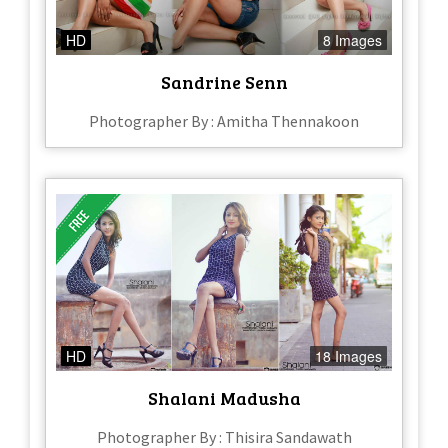
HD
8 Images
Sandrine Senn
Photographer By : Amitha Thennakoon
HD
18 Images
Shalani Madusha
Photographer By : Thisira Sandawath