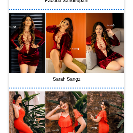
Paboda Sandeepani
Sarah Sangz