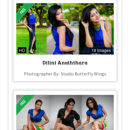
HD
19 Images
Dilini Anuththara
Photographer By : Studio Butterfly Wings