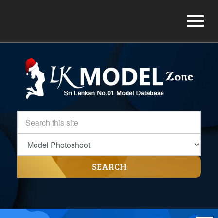
SEARCH