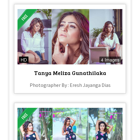
HD
4 Images
Tanya Meliza Gunathilaka
Photographer By : Eresh Jayanga Dias