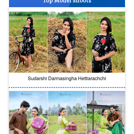
Top Model Shoots
Sudarshi Darmasingha Hettiarachchi