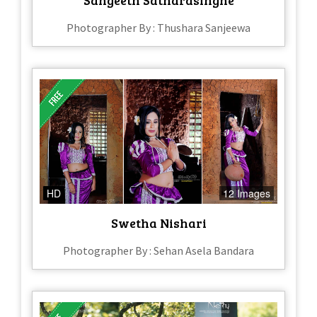
Photographer By : Thushara Sanjeewa
HD
12 Images
Swetha Nishari
Photographer By : Sehan Asela Bandara