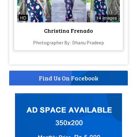
HD
14 Images
Christina Frenado
Photographer By : Dhanu Pradeep
Find Us On Facebook