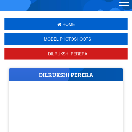
HOME
MODEL PHOTOSHOOTS
DILRUKSHI PERERA
DILRUKSHI PERERA