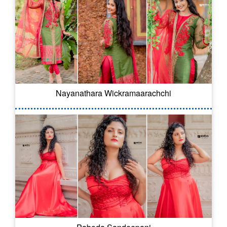
Nayanathara Wickramaarachchi