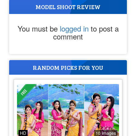
MODEL SHOOT REVIEW
You must be
logged in
to post a
comment
RANDOM PICKS FOR YOU
HD
10 Images