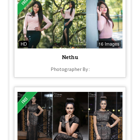
HD
16 Images
Nethu
Photographer By :