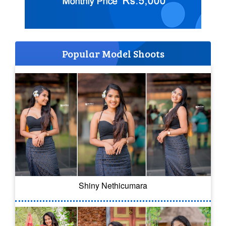
Popular Model Shoots
Shiny Nethicumara