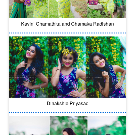
Kavini Chamathka and Chamaka Radishan
Dinakshie Priyasad