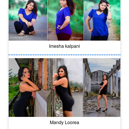
Imesha kalpani
Mandy Loorea