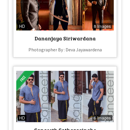
HD
8 Images
Dananjaya Siriwardana
Photographer By : Deva Jayawardena
HD
6 Images
Sangeeth Satharasinghe