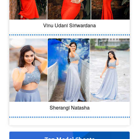
Vinu Udani Siriwardana
Sherangi Natasha