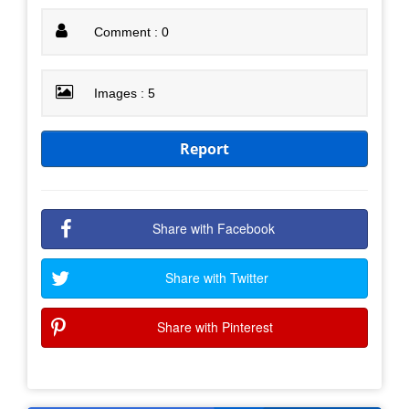
Comment : 0
Images : 5
Report
Share with Facebook
Share with Twitter
Share with Pinterest