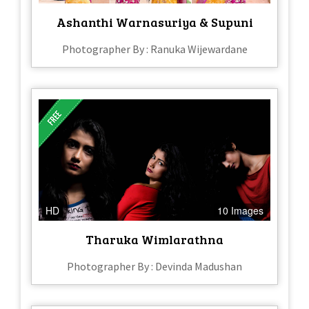
Ashanthi Warnasuriya & Supuni
Photographer By : Ranuka Wijewardane
HD
10 Images
Tharuka Wimlarathna
Photographer By : Devinda Madushan