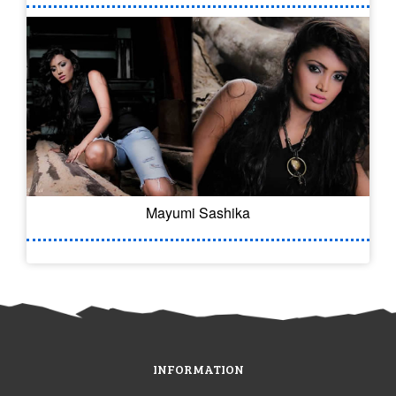
Mayumi Sashika
INFORMATION