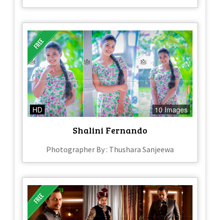
HD
10 Images
Shalini Fernando
Photographer By : Thushara Sanjeewa