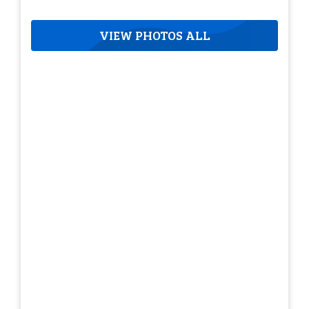
VIEW PHOTOS ALL