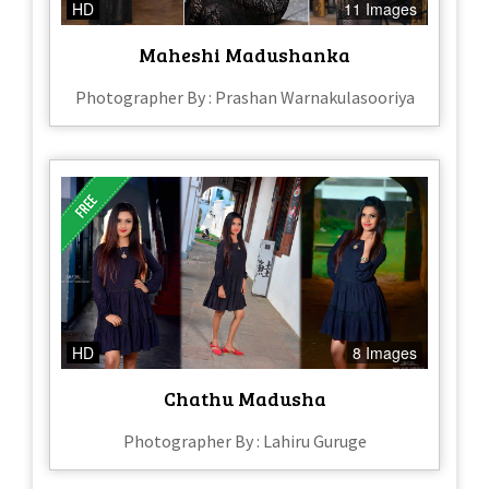
HD
11 Images
Maheshi Madushanka
Photographer By : Prashan Warnakulasooriya
HD
8 Images
Chathu Madusha
Photographer By : Lahiru Guruge