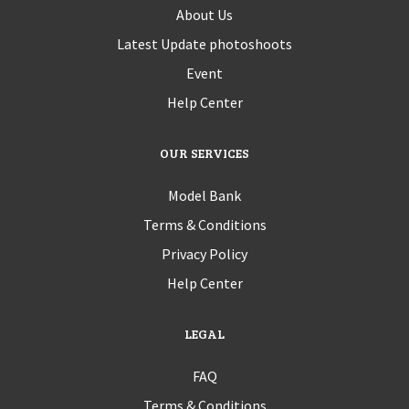
About Us
Latest Update photoshoots
Event
Help Center
OUR SERVICES
Model Bank
Terms & Conditions
Privacy Policy
Help Center
LEGAL
FAQ
Terms & Conditions