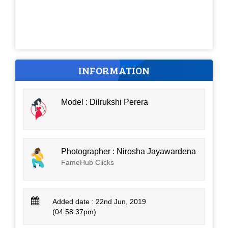
INFORMATION
Model : Dilrukshi Perera
Photographer : Nirosha Jayawardena
FameHub Clicks
Added date : 22nd Jun, 2019
(04:58:37pm)