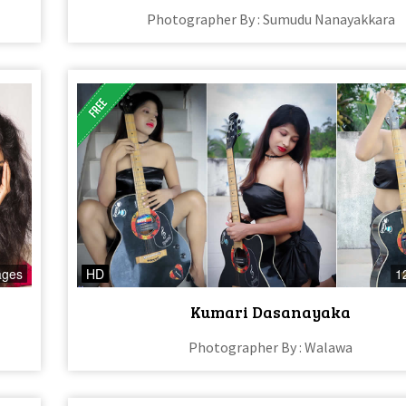
Photographer By : Sumudu Nanayakkara
ages
HD
1
Kumari Dasanayaka
Photographer By : Walawa