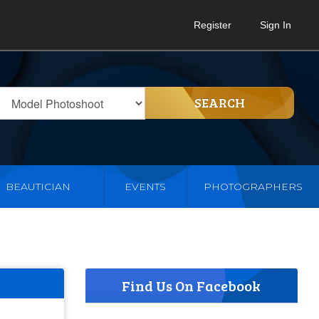
Register
Sign In
SEARCH
BEAUTICIAN
EVENTS
PHOTOGRAPHERS
Find Us On Facebook