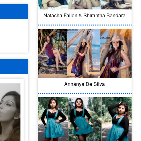
Natasha Fallon & Shirantha Bandara
Annanya De Silva