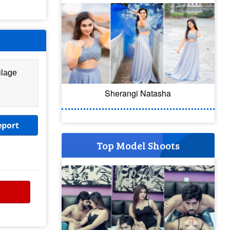
ilage
Sherangi Natasha
eport
Top Model Shoots