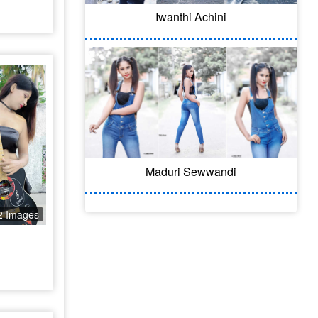
Iwanthi Achini
Maduri Sewwandi
2 Images