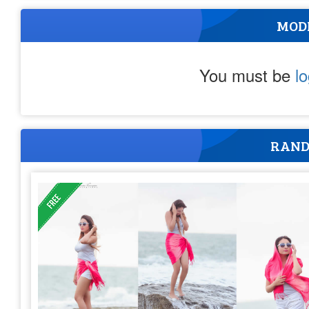
MOD
You must be
l
RAND