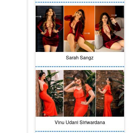
Sarah Sangz
Vinu Udani Siriwardana