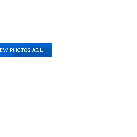
IEW PHOTOS ALL