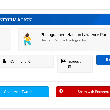
INFORMATION
Photographer : Hashan Lawrence Pann
Hashan Pannila Photography
R
Comment : 0
Images :
19
Share with Twitter
Share with Pinterest