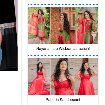
Nayanathara Wickramaarachchi
Paboda Sandeepani