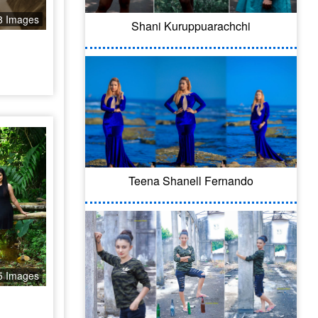
8 Images
Shani Kuruppuarachchi
Teena Shanell Fernando
5 Images