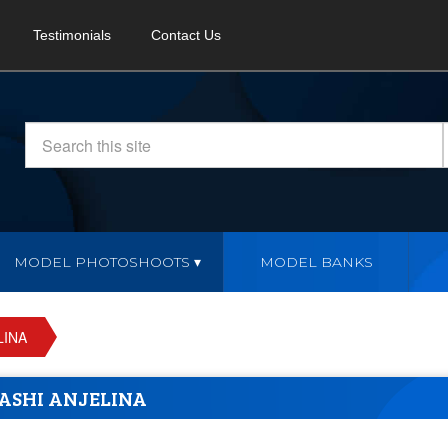
Testimonials
Contact Us
MODEL PHOTOSHOOTS
MODEL BANKS
LINA
ASHI ANJELINA