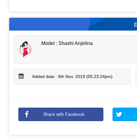
Model : Shashi Anjelina
Added date : 6th Nov, 2019 (05:23:24pm)
Share with Facebook