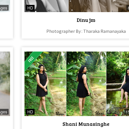
ages
HD
Dinu jm
Photographer By : Tharaka Ramanayaka
ages
HD
1
Shani Munasinghe