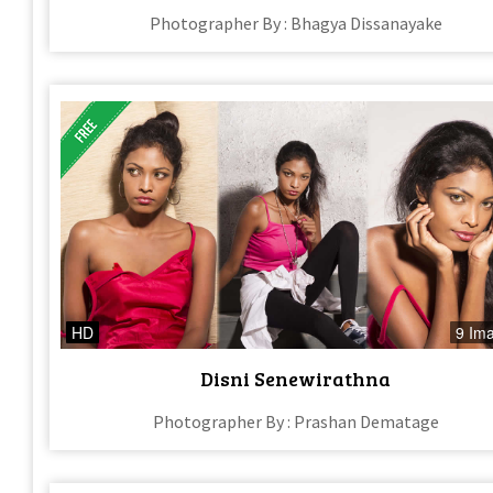
Photographer By : Bhagya Dissanayake
HD
9 Im
Disni Senewirathna
Photographer By : Prashan Dematage