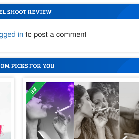
EL SHOOT REVIEW
ogged in
to post a comment
OM PICKS FOR YOU