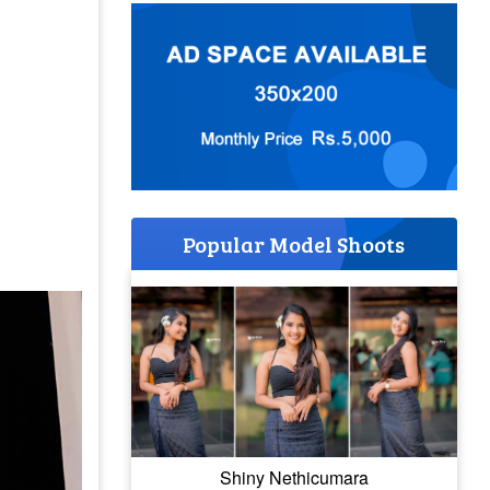
Popular Model Shoots
Shiny Nethicumara