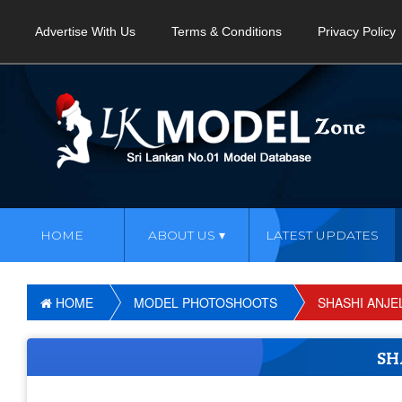
Advertise With Us
Terms & Conditions
Privacy Policy
HOME
ABOUT US
LATEST UPDATES
HOME
MODEL PHOTOSHOOTS
SHASHI ANJE
SH