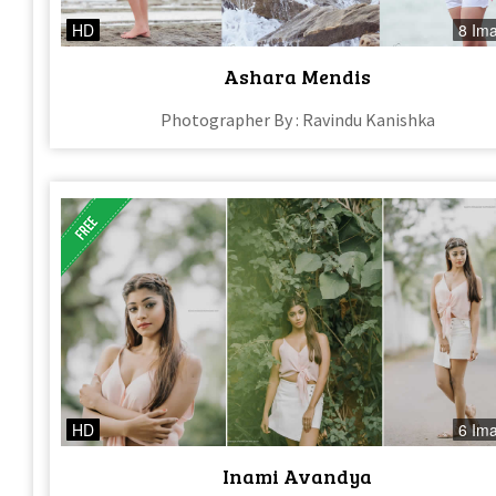
HD
8 Im
Ashara Mendis
Photographer By : Ravindu Kanishka
HD
6 Im
Inami Avandya