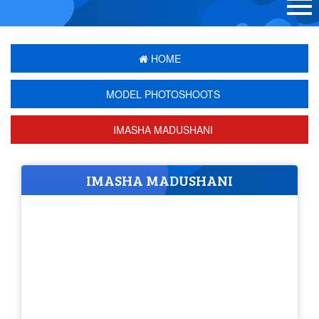
HOME
MODEL PHOTOSHOOTS
IMASHA MADUSHANI
IMASHA MADUSHANI