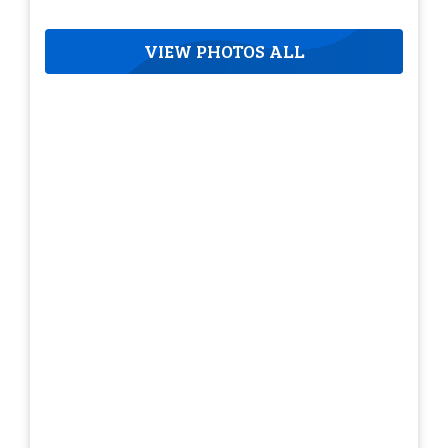
VIEW PHOTOS ALL