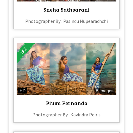
Sneha Sathsarani
Photographer By : Pasindu Nupearachchi
HD
8 Images
Piumi Fernando
Photographer By : Kavindra Peiris