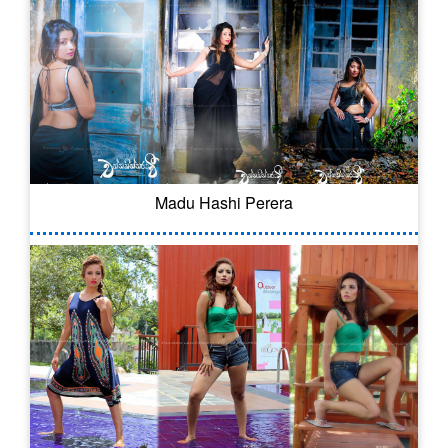
Madu Hashi Perera