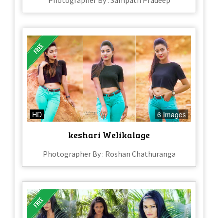
Photographer By : Sampath Pradeep
HD
6 Images
keshari Welikalage
Photographer By : Roshan Chathuranga