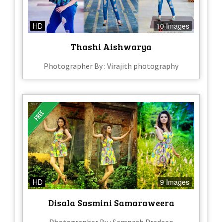
HD
10 Images
Thashi Aishwarya
Photographer By : Virajith photography
HD
9 Images
Disala Sasmini Samaraweera