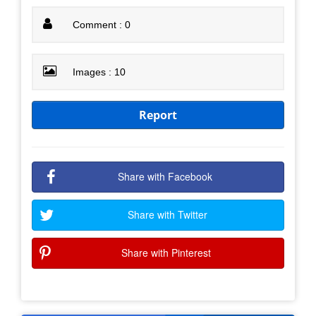
Comment : 0
Images : 10
Report
Share with Facebook
Share with Twitter
Share with Pinterest