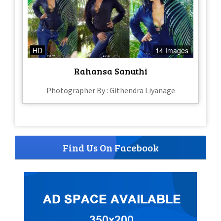
HD
14 Images
Rahansa Sanuthi
Photographer By : Githendra Liyanage
Find Us On Facebook