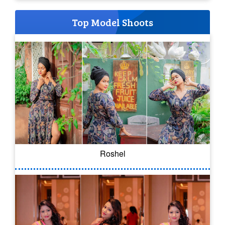
Top Model Shoots
Roshel