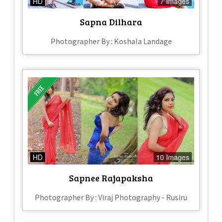
HD
7 Images
Sapna Dilhara
Photographer By : Koshala Landage
HD
10 Images
Sapnee Rajapaksha
Photographer By : Viraj Photography - Rusiru