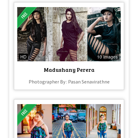
HD
10 Images
Madushany Perera
Photographer By : Pasan Senavirathne