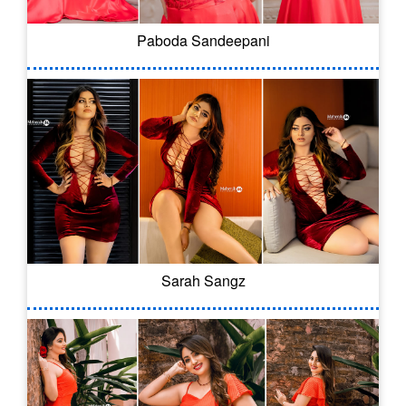
Paboda Sandeepani
Sarah Sangz