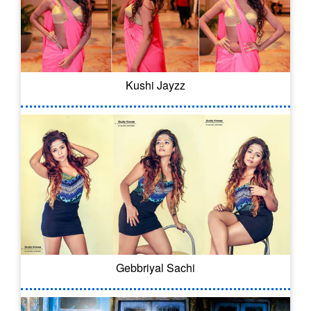
Kushi Jayzz
Gebbriyal Sachi