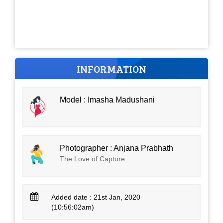
INFORMATION
Model : Imasha Madushani
Photographer : Anjana Prabhath
The Love of Capture
Added date : 21st Jan, 2020
(10:56:02am)