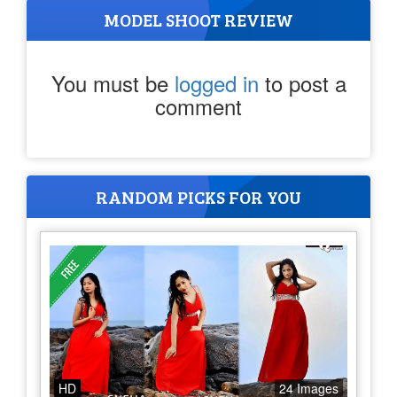
MODEL SHOOT REVIEW
You must be
logged in
to post a
comment
RANDOM PICKS FOR YOU
HD
24 Images