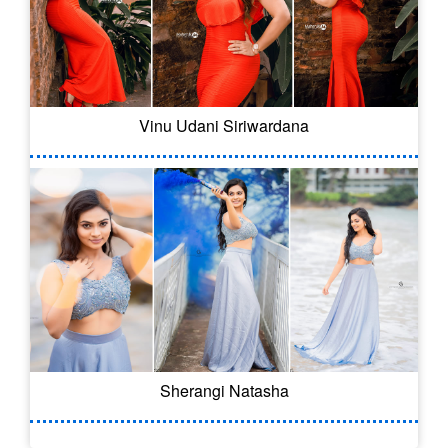
Vinu Udani Siriwardana
Sherangi Natasha