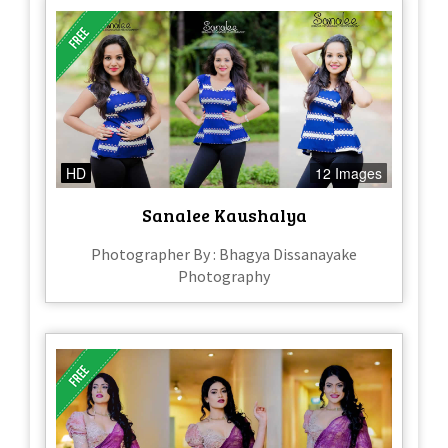
HD
12 Images
Sanalee Kaushalya
Photographer By : Bhagya Dissanayake
Photography