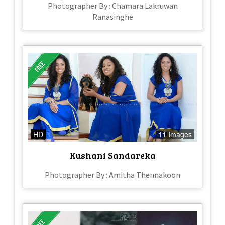
Photographer By : Chamara Lakruwan
Ranasinghe
HD
11 Images
Kushani Sandareka
Photographer By : Amitha Thennakoon