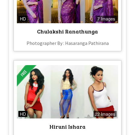
HD
7 Images
Chulakshi Ranathunga
Photographer By : Hasaranga Pathirana
HD
22 Images
Hiruni Ishara