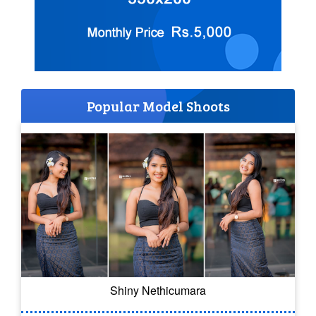
Popular Model Shoots
Shiny Nethicumara