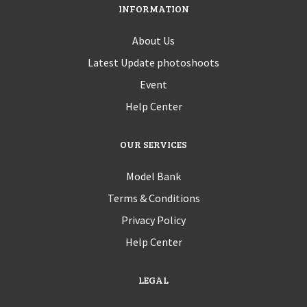
INFORMATION
About Us
Latest Update photoshoots
Event
Help Center
OUR SERVICES
Model Bank
Terms & Conditions
Privacy Policy
Help Center
LEGAL