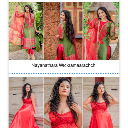
Nayanathara Wickramaarachchi