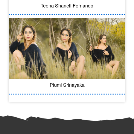
Teena Shanell Fernando
Piumi Srinayaka