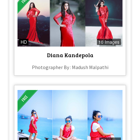
HD
10 Images
Diana Kandepola
Photographer By : Madush Malpathi