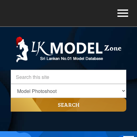
SEARCH