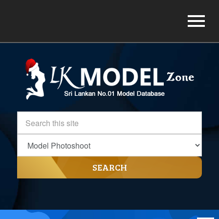
SEARCH