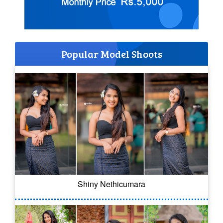
Popular Model Shoots
Shiny Nethicumara