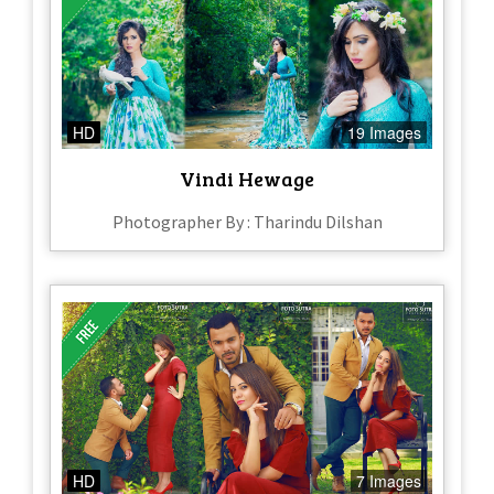
HD
19 Images
Vindi Hewage
Photographer By : Tharindu Dilshan
HD
7 Images