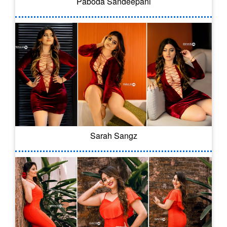
Paboda Sandeepani
Sarah Sangz