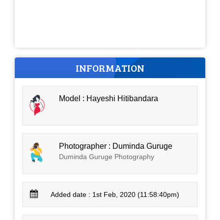
INFORMATION
Model : Hayeshi Hitibandara
Photographer : Duminda Guruge
Duminda Guruge Photography
Added date : 1st Feb, 2020 (11:58:40pm)