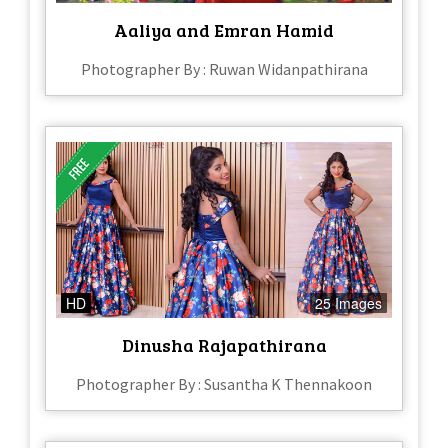
Aaliya and Emran Hamid
Photographer By : Ruwan Widanpathirana
HD
25 Images
Dinusha Rajapathirana
Photographer By : Susantha K Thennakoon