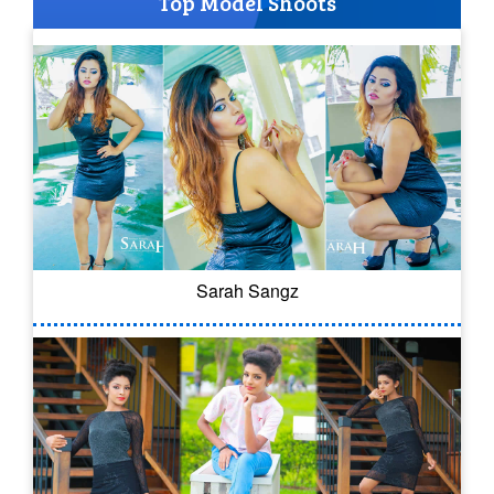
Top Model Shoots
Sarah Sangz