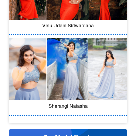
Vinu Udani Siriwardana
Sherangi Natasha