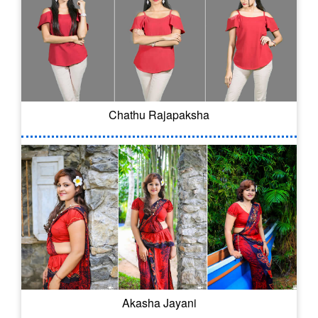
Chathu Rajapaksha
Akasha Jayani