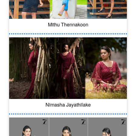
Mithu Thennakoon
Nimasha Jayathilake