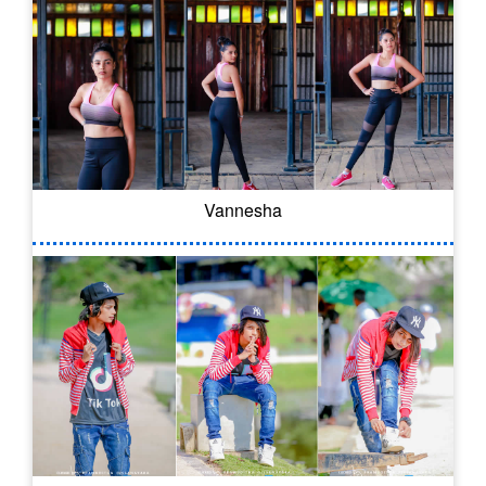
Vannesha