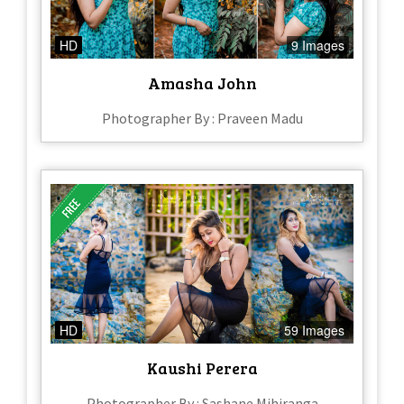
HD
9 Images
Amasha John
Photographer By : Praveen Madu
HD
59 Images
Kaushi Perera
Photographer By : Sashane Mihiranga