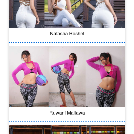
Natasha Roshel
Ruwani Mallawa