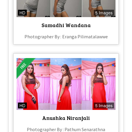
HD
5 Images
Samadhi Wandana
Photographer By : Eranga Pilimatalawwe
HD
5 Images
Anushka Niranjali
Photographer By : Pathum Senarathna