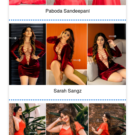
Paboda Sandeepani
Sarah Sangz