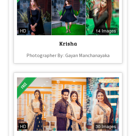
HD
14 Images
Krisha
Photographer By : Gayan Manchanayaka
HD
30 Images