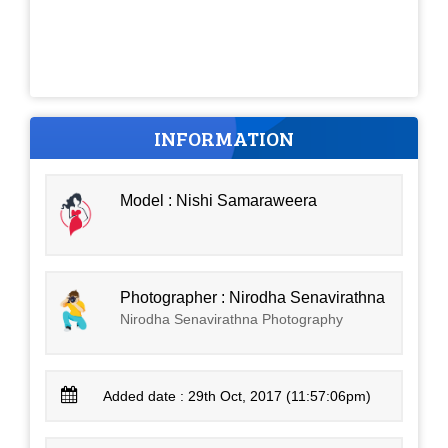
INFORMATION
Model : Nishi Samaraweera
Photographer : Nirodha Senavirathna
Nirodha Senavirathna Photography
Added date : 29th Oct, 2017 (11:57:06pm)