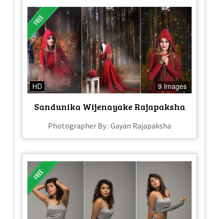
HD
9 Images
Sandunika Wijenayake Rajapaksha
Photographer By : Gayan Rajapaksha