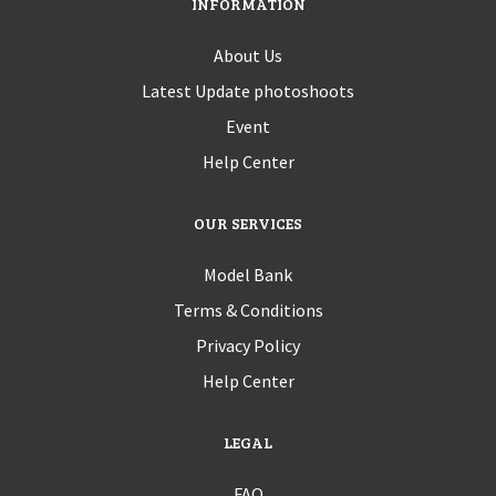
INFORMATION
About Us
Latest Update photoshoots
Event
Help Center
OUR SERVICES
Model Bank
Terms & Conditions
Privacy Policy
Help Center
LEGAL
FAQ