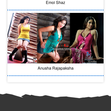
Emoi Shaz
Anusha Rajapaksha