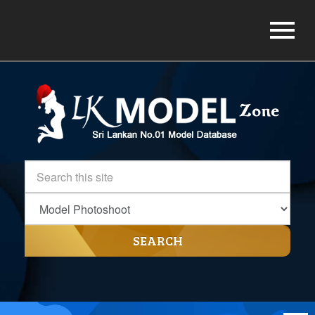
SEARCH