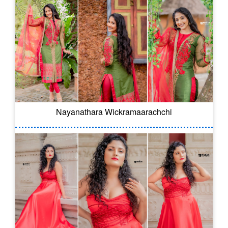
Nayanathara Wickramaarachchi