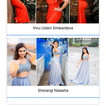
Vinu Udani Siriwardana
Sherangi Natasha