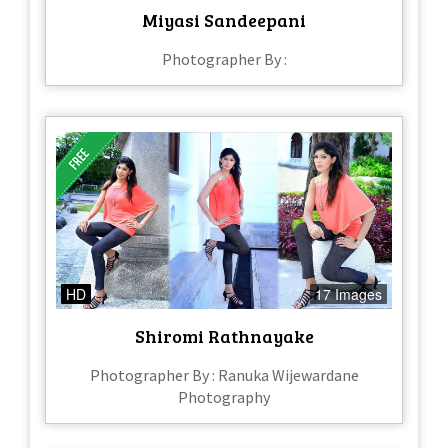
Miyasi Sandeepani
Photographer By :
HD
17 Images
Shiromi Rathnayake
Photographer By : Ranuka Wijewardane
Photography