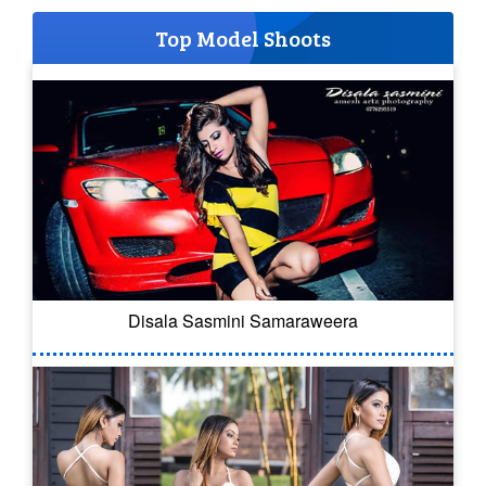
Top Model Shoots
Disala Sasmini Samaraweera