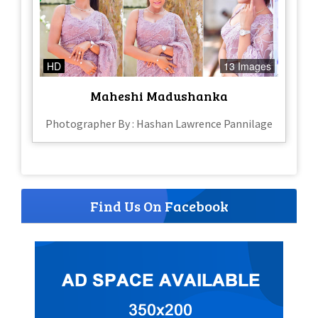
HD
13 Images
Maheshi Madushanka
Photographer By : Hashan Lawrence Pannilage
Find Us On Facebook