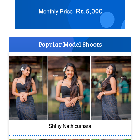
Popular Model Shoots
Shiny Nethicumara