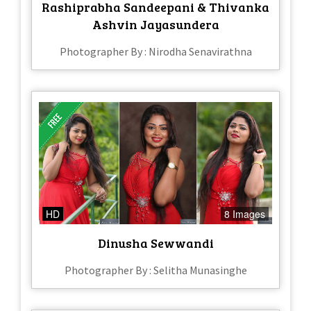
Rashiprabha Sandeepani & Thivanka
Ashvin Jayasundera
Photographer By : Nirodha Senavirathna
HD
8 Images
Dinusha Sewwandi
Photographer By : Selitha Munasinghe