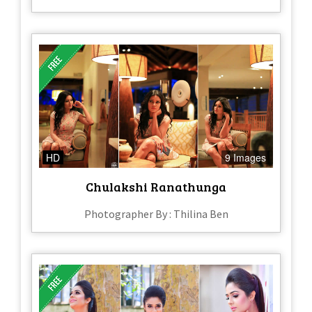
HD
9 Images
Chulakshi Ranathunga
Photographer By : Thilina Ben