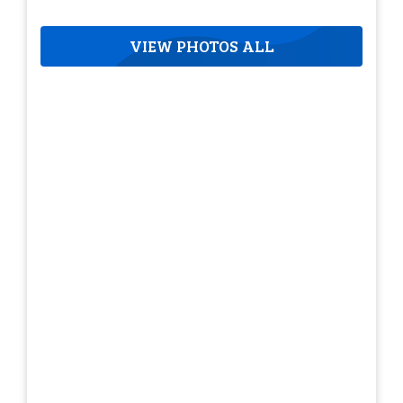
VIEW PHOTOS ALL