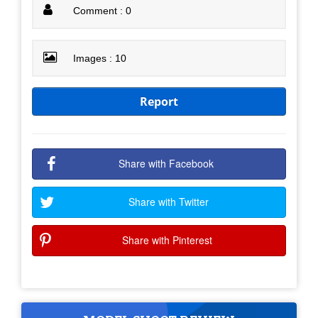
Comment : 0
Images : 10
Report
Share with Facebook
Share with Twitter
Share with Pinterest