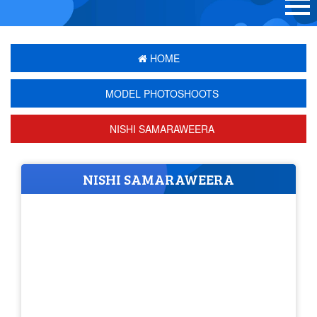
HOME
MODEL PHOTOSHOOTS
NISHI SAMARAWEERA
NISHI SAMARAWEERA