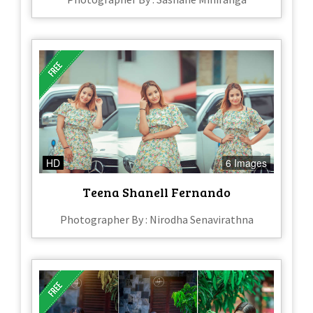
HD
6 Images
Teena Shanell Fernando
Photographer By : Nirodha Senavirathna