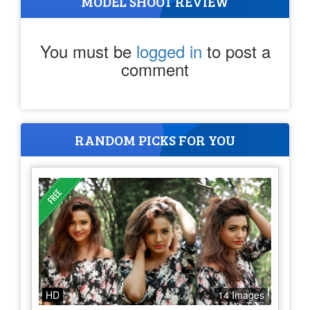
MODEL SHOOT REVIEW
You must be
logged in
to post a
comment
RANDOM PICKS FOR YOU
HD
14 Images