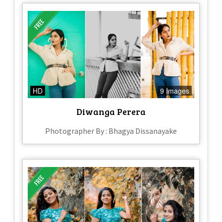
HD
9 Images
Diwanga Perera
Photographer By : Bhagya Dissanayake