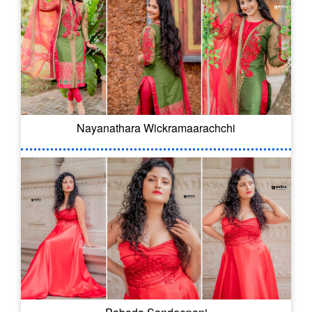
Nayanathara Wickramaarachchi