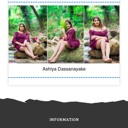
Ashiya Dassanayake
INFORMATION