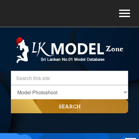
SEARCH