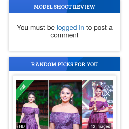
MODEL SHOOT REVIEW
You must be
logged in
to post a
comment
RANDOM PICKS FOR YOU
HD
12 Images