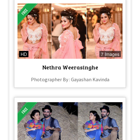
HD
7 Images
Nethra Weerasinghe
Photographer By : Gayashan Kavinda