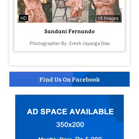
HD
15 Images
Sandani Fernando
Photographer By : Eresh Jayanga Dias
Find Us On Facebook