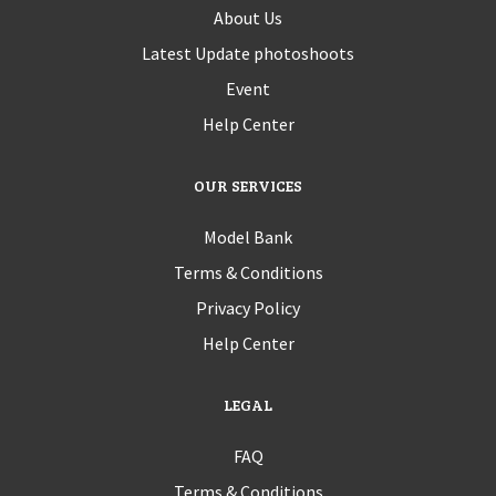
About Us
Latest Update photoshoots
Event
Help Center
OUR SERVICES
Model Bank
Terms & Conditions
Privacy Policy
Help Center
LEGAL
FAQ
Terms & Conditions