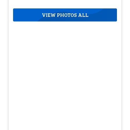
VIEW PHOTOS ALL