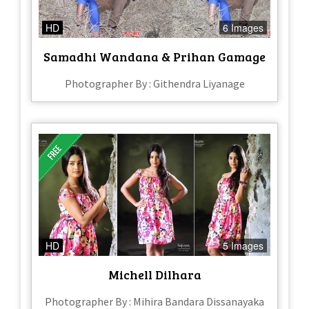
HD
6 Images
Samadhi Wandana & Prihan Gamage
Photographer By : Githendra Liyanage
HD
5 Images
Michell Dilhara
Photographer By : Mihira Bandara Dissanayaka