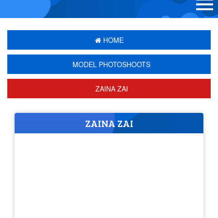
HOME
MODEL PHOTOSHOOTS
ZAINA ZAI
ZAINA ZAI