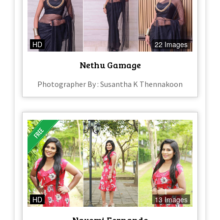
HD
22 Images
Nethu Gamage
Photographer By : Susantha K Thennakoon
HD
13 Images
Nayomi Fernando