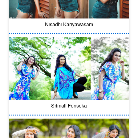
Nisadhi Kariyawasam
Srimali Fonseka