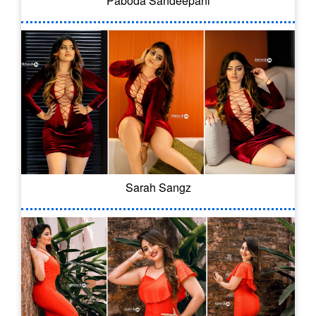
Paboda Sandeepani
Sarah Sangz