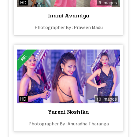
HD
9 Images
Inami Avandya
Photographer By : Praveen Madu
HD
10 Images
Yureni Noshika
Photographer By : Anuradha Tharanga