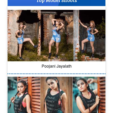
Top Model Shoots
Poojani Jayalath