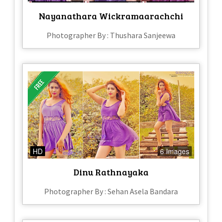
Nayanathara Wickramaarachchi
Photographer By : Thushara Sanjeewa
HD
6 Images
Dinu Rathnayaka
Photographer By : Sehan Asela Bandara