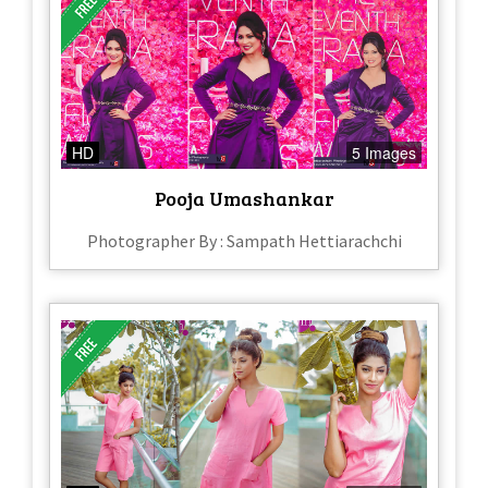
HD
5 Images
Pooja Umashankar
Photographer By : Sampath Hettiarachchi