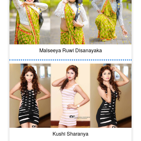
Malseeya Ruwi Disanayaka
Kushi Sharanya