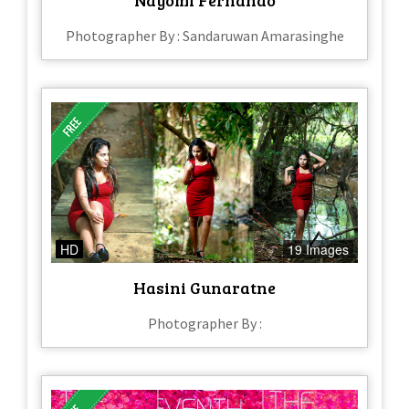
Photographer By : Sandaruwan Amarasinghe
HD
19 Images
Hasini Gunaratne
Photographer By :