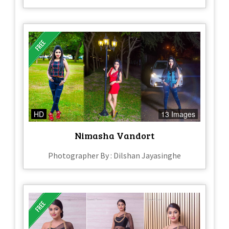
HD
13 Images
Nimasha Vandort
Photographer By : Dilshan Jayasinghe