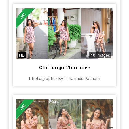
HD
10 Images
Charunya Tharunee
Photographer By : Tharindu Pathum