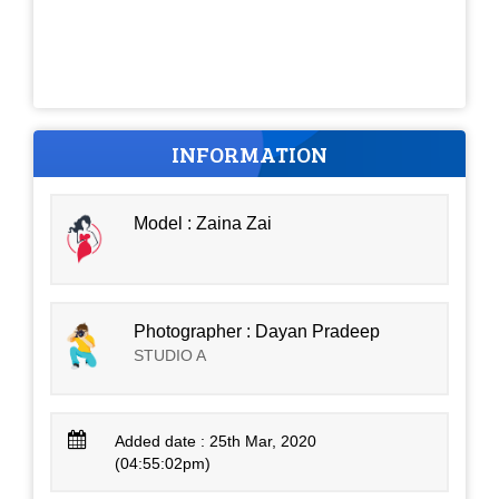
INFORMATION
Model : Zaina Zai
Photographer : Dayan Pradeep
STUDIO A
Added date : 25th Mar, 2020
(04:55:02pm)