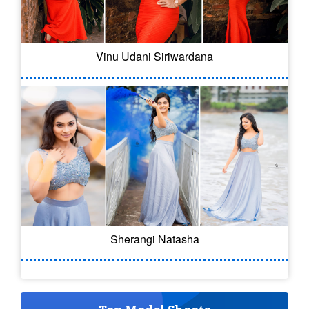
Vinu Udani Siriwardana
Sherangi Natasha