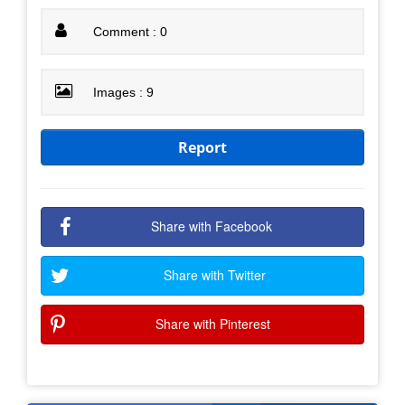
Comment : 0
Images : 9
Report
Share with Facebook
Share with Twitter
Share with Pinterest