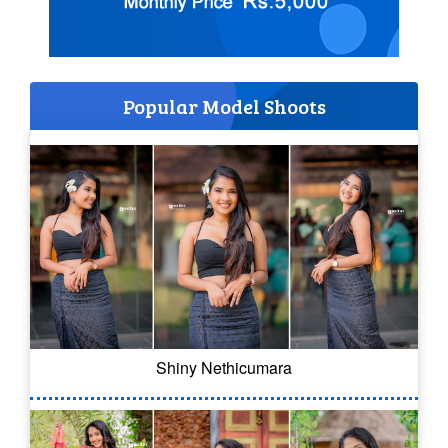
Popular Model Shoots
Shiny Nethicumara