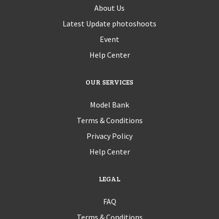
About Us
Latest Update photoshoots
Event
Help Center
OUR SERVICES
Model Bank
Terms & Conditions
Privacy Policy
Help Center
LEGAL
FAQ
Terms & Conditions