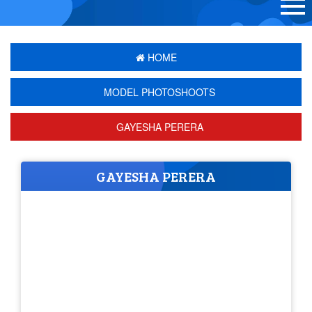
HOME
MODEL PHOTOSHOOTS
GAYESHA PERERA
GAYESHA PERERA