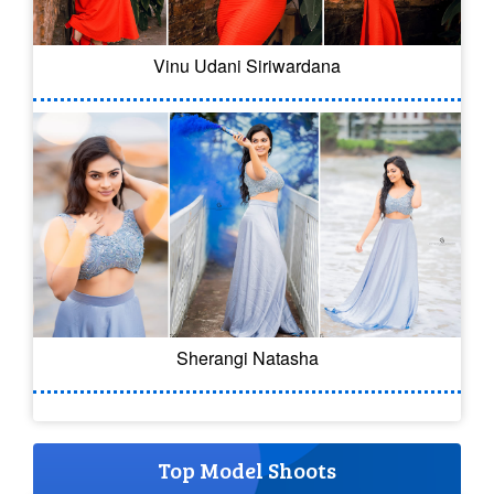
Vinu Udani Siriwardana
Sherangi Natasha
Top Model Shoots