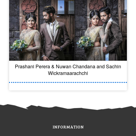
Prashani Perera & Nuwan Chandana and Sachin
Wickramaarachchi
INFORMATION