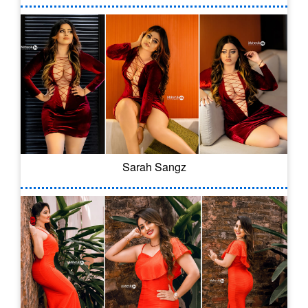
Sarah Sangz