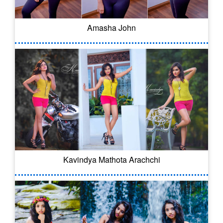
Amasha John
Kavindya Mathota Arachchi