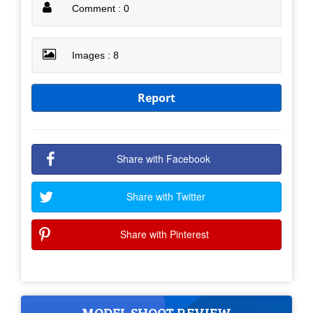
Comment : 0
Images : 8
Report
Share with Facebook
Share with Twitter
Share with Pinterest
MODEL SHOOT REVIEW