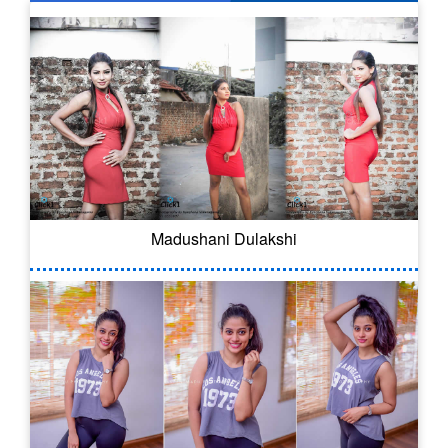
Madushani Dulakshi