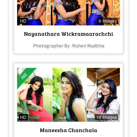
HD
6 Images
Nayanathara Wickramaarachchi
Photographer By : Mahen Muditha
HD
16 Images
Maneesha Chanchala