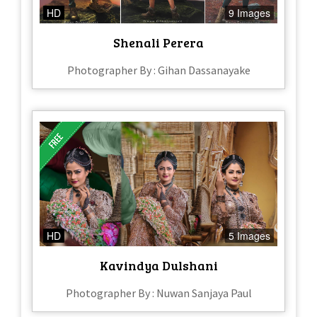
HD
9 Images
Shenali Perera
Photographer By : Gihan Dassanayake
HD
5 Images
Kavindya Dulshani
Photographer By : Nuwan Sanjaya Paul