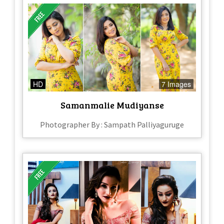
HD
7 Images
Samanmalie Mudiyanse
Photographer By : Sampath Palliyaguruge