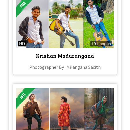
HD
19 Images
Krishan Madurangana
Photographer By : Milangana Sacith