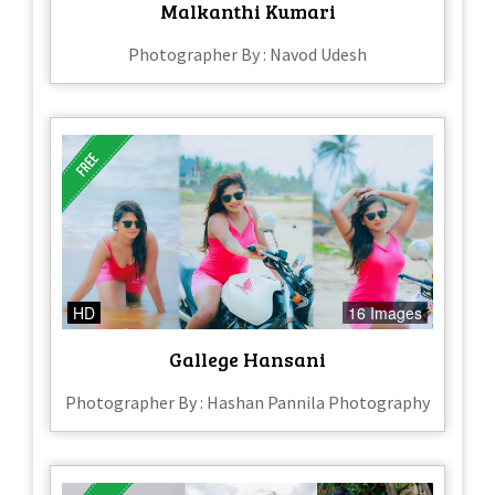
Malkanthi Kumari
Photographer By : Navod Udesh
HD
16 Images
Gallege Hansani
Photographer By : Hashan Pannila Photography