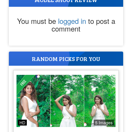
You must be
logged in
to post a
comment
RANDOM PICKS FOR YOU
HD
5 Images