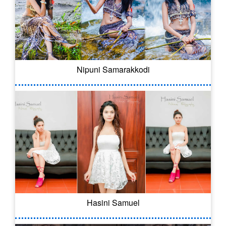
Nipuni Samarakkodi
Hasini Samuel