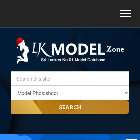
SEARCH