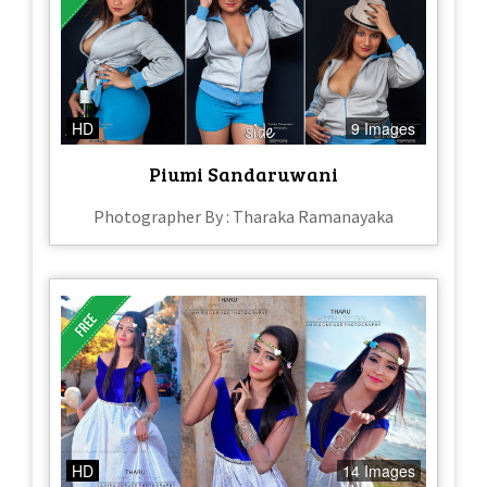
HD
9 Images
Piumi Sandaruwani
Photographer By : Tharaka Ramanayaka
HD
14 Images