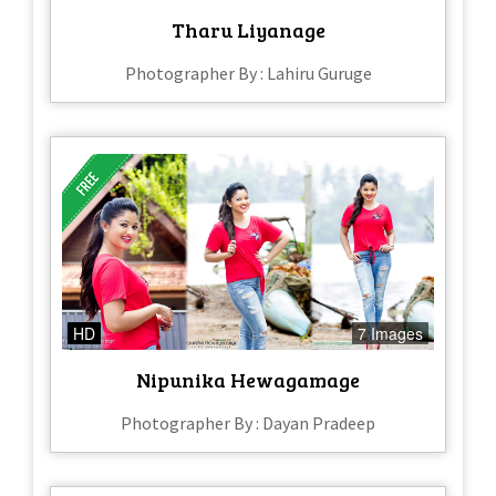
Tharu Liyanage
Photographer By : Lahiru Guruge
HD
7 Images
Nipunika Hewagamage
Photographer By : Dayan Pradeep