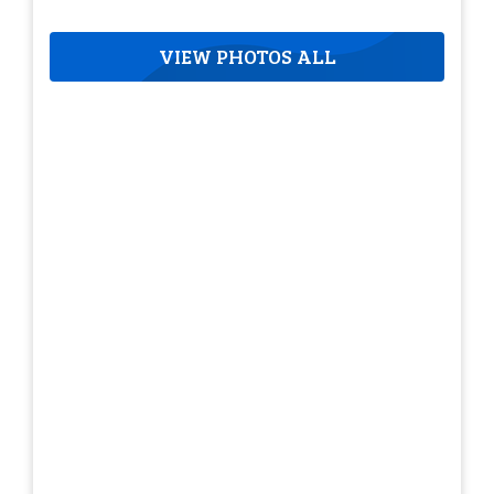
VIEW PHOTOS ALL