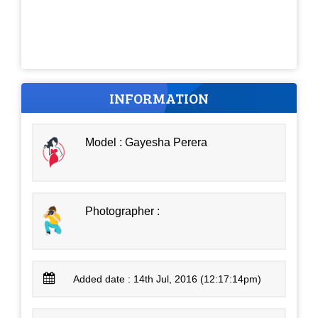
INFORMATION
Model : Gayesha Perera
Photographer :
Added date : 14th Jul, 2016 (12:17:14pm)