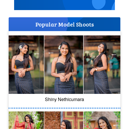
Popular Model Shoots
Shiny Nethicumara