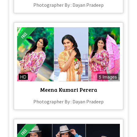
Photographer By : Dayan Pradeep
HD
5 Images
Meena Kumari Perera
Photographer By : Dayan Pradeep