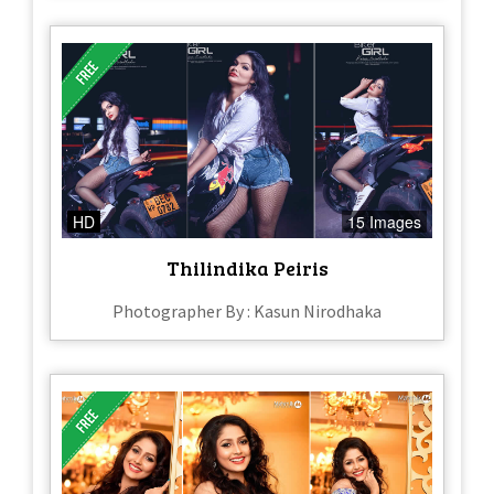
HD
15 Images
Thilindika Peiris
Photographer By : Kasun Nirodhaka