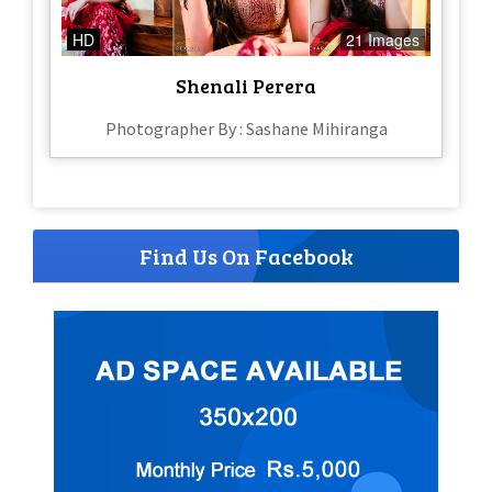
HD
21 Images
Shenali Perera
Photographer By : Sashane Mihiranga
Find Us On Facebook