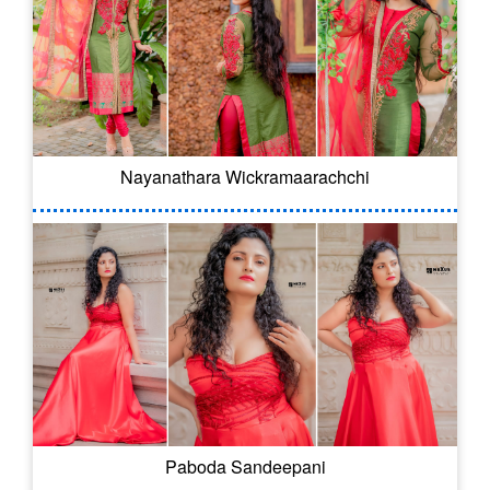
Nayanathara Wickramaarachchi
Paboda Sandeepani