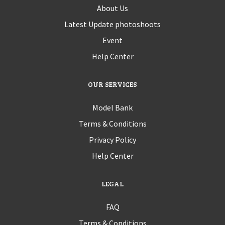
About Us
Latest Update photoshoots
Event
Help Center
OUR SERVICES
Model Bank
Terms & Conditions
Privacy Policy
Help Center
LEGAL
FAQ
Terms & Conditions