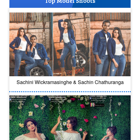
Top Model Shoots
Sachini Wickramasinghe & Sachin Chathuranga