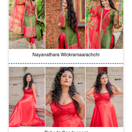
Nayanathara Wickramaarachchi