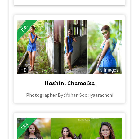
HD
9 Images
Hashini Chamalka
Photographer By : Yohan Sooriyaarachchi