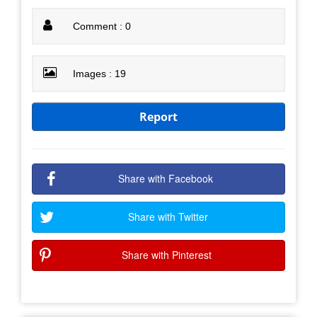
Comment : 0
Images : 19
Report
Share with Facebook
Share with Twitter
Share with Pinterest