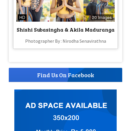
HD
20 Images
Shishi Subasingha & Akila Maduranga
Photographer By : Nirodha Senavirathna
Find Us On Facebook