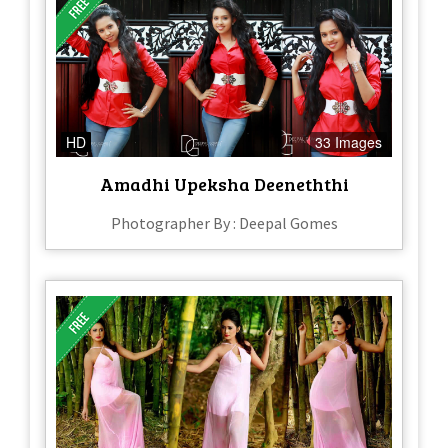
HD
33 Images
Amadhi Upeksha Deeneththi
Photographer By : Deepal Gomes