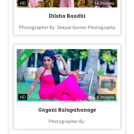
HD
14 Images
Dilsha Raadhi
Photographer By : Deepal Gomes Photography
HD
5 Images
Gayani Kalupahanage
Photographer By :