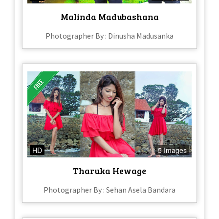
Malinda Madubashana
Photographer By : Dinusha Madusanka
HD
5 Images
Tharuka Hewage
Photographer By : Sehan Asela Bandara