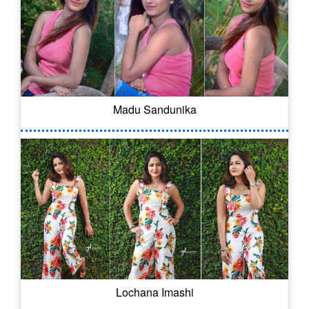
Madu Sandunika
Lochana Imashi