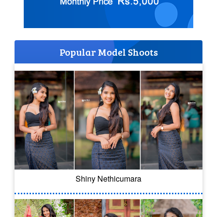
Popular Model Shoots
Shiny Nethicumara