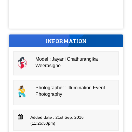
INFORMATION
Model : Jayani Chathurangika
Weerasighe
Photographer : Illumination Event
Photography
Added date : 21st Sep, 2016
(11:25:50pm)