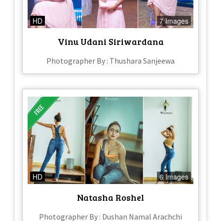
HD
7 Images
Vinu Udani Siriwardana
Photographer By : Thushara Sanjeewa
HD
6 Images
Natasha Roshel
Photographer By : Dushan Namal Arachchi