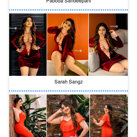
Paboda Sandeepani
Sarah Sangz