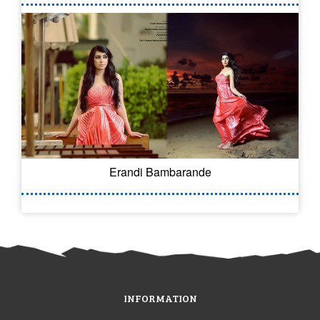
Erandi Bambarande
INFORMATION