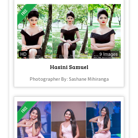
HD
9 Images
Hasini Samuel
Photographer By : Sashane Mihiranga