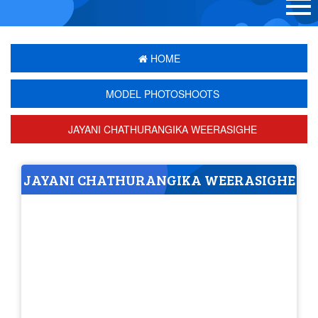
HOME
MODEL PHOTOSHOOTS
JAYANI CHATHURANGIKA WEERASIGHE
JAYANI CHATHURANGIKA WEERASIGHE