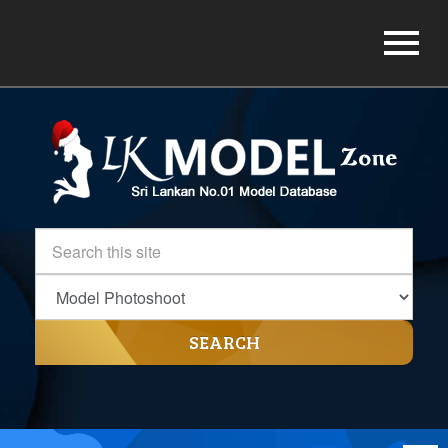
SEARCH