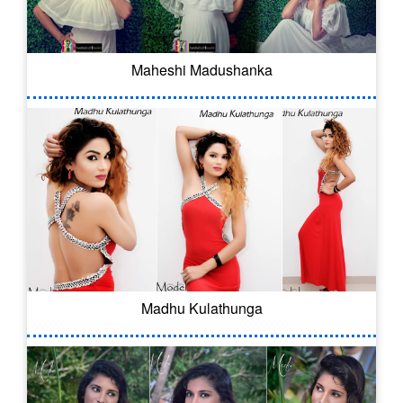
Maheshi Madushanka
Madhu Kulathunga