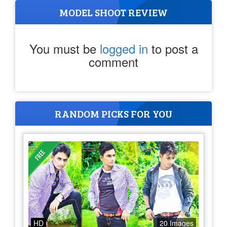
MODEL SHOOT REVIEW
You must be
logged in
to post a
comment
RANDOM PICKS FOR YOU
HD
20 Images