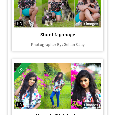
HD
9 Images
Shani Liyanage
Photographer By : Gehan S Jay
HD
9 Images