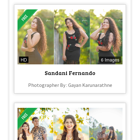
HD
6 Images
Sandani Fernando
Photographer By : Gayan Karunarathne