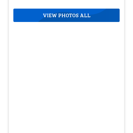
VIEW PHOTOS ALL