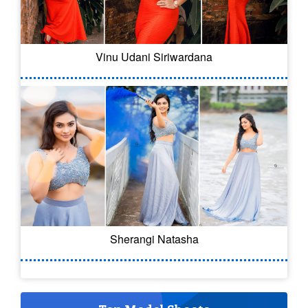
Vinu Udani Siriwardana
Sherangi Natasha