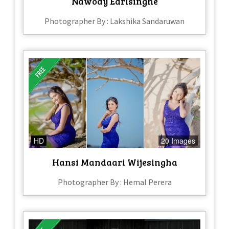
Nawody Edrisinghe
Photographer By : Lakshika Sandaruwan
HD
20 Images
Hansi Mandaari Wijesingha
Photographer By : Hemal Perera