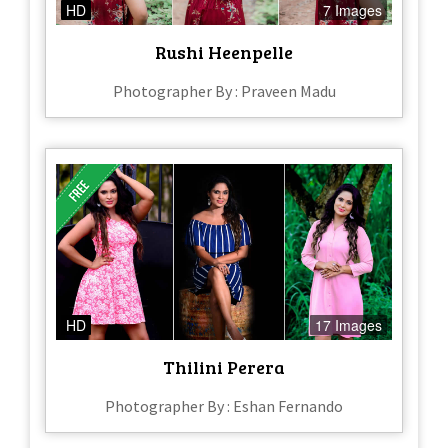
HD
7 Images
Rushi Heenpelle
Photographer By : Praveen Madu
HD
17 Images
Thilini Perera
Photographer By : Eshan Fernando