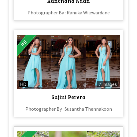
Kanchana Kaan
Photographer By : Ranuka Wijewardane
HD
7 Images
Sajini Perera
Photographer By : Susantha Thennakoon