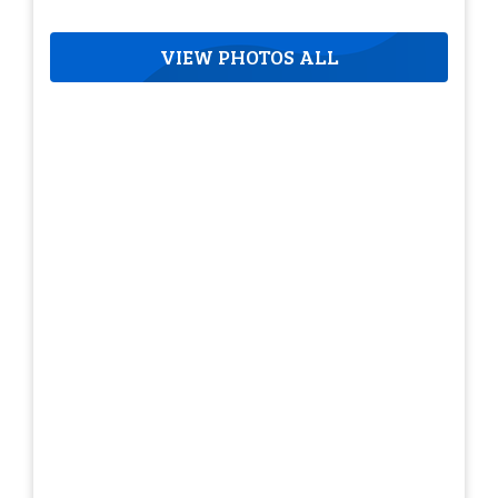
VIEW PHOTOS ALL