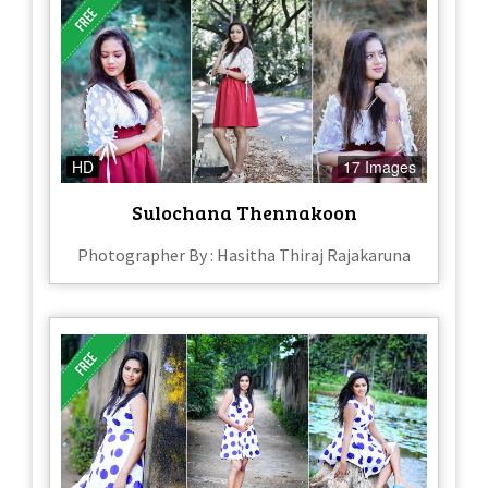
HD
17 Images
Sulochana Thennakoon
Photographer By : Hasitha Thiraj Rajakaruna