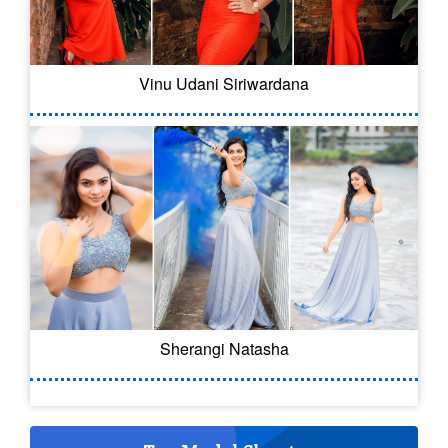
Vinu Udani Siriwardana
Sherangi Natasha