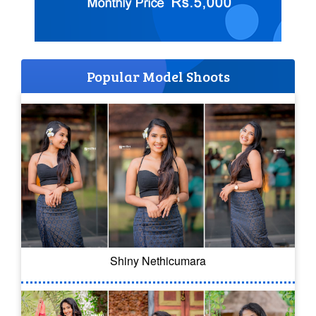
Popular Model Shoots
Shiny Nethicumara