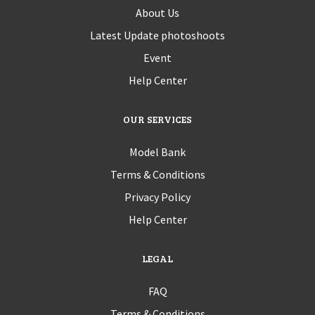
About Us
Latest Update photoshoots
Event
Help Center
OUR SERVICES
Model Bank
Terms & Conditions
Privacy Policy
Help Center
LEGAL
FAQ
Terms & Conditions