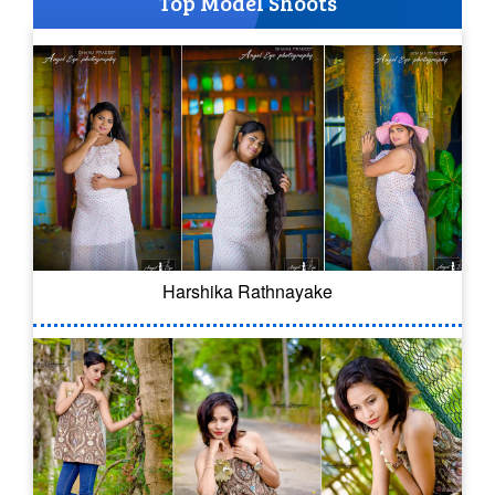
Top Model Shoots
Harshika Rathnayake