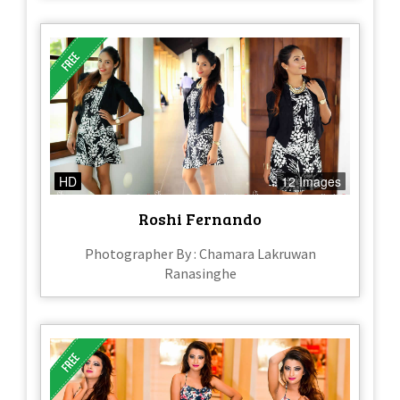
HD
12 Images
Roshi Fernando
Photographer By : Chamara Lakruwan
Ranasinghe