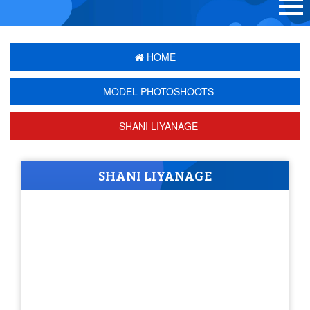
HOME
MODEL PHOTOSHOOTS
SHANI LIYANAGE
SHANI LIYANAGE