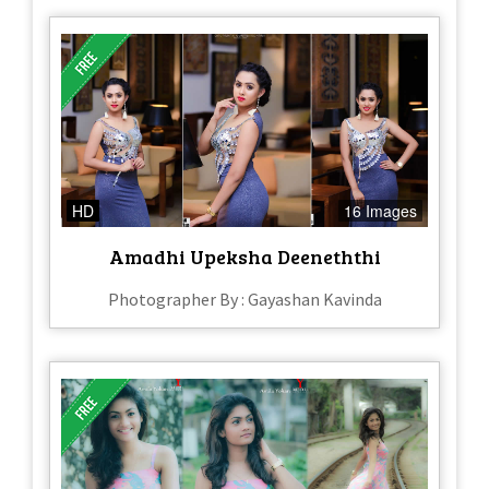
HD
16 Images
Amadhi Upeksha Deeneththi
Photographer By : Gayashan Kavinda