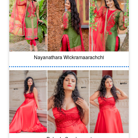
Nayanathara Wickramaarachchi