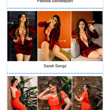
Paboda Sandeepani
Sarah Sangz