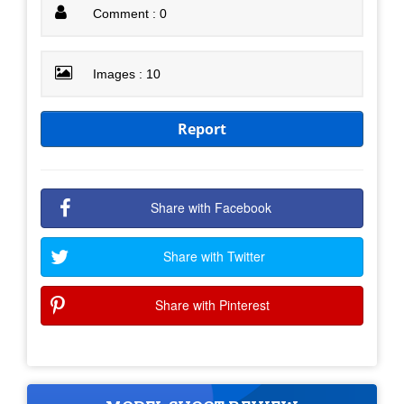
Comment : 0
Images : 10
Report
Share with Facebook
Share with Twitter
Share with Pinterest