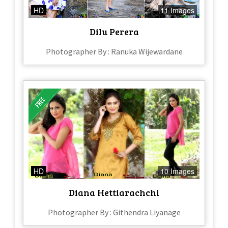
HD
11 Images
Dilu Perera
Photographer By : Ranuka Wijewardane
HD
10 Images
Diana Hettiarachchi
Photographer By : Githendra Liyanage