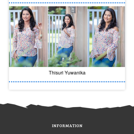
Thisuri Yuwanika
INFORMATION