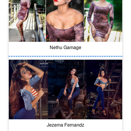
Nethu Gamage
Jezema Fernandz