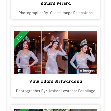
Kaushi Perera
Photographer By : Chathuranga Rajapaksha
HD
8 Images
Vinu Udani Siriwardana
Photographer By : Hashan Lawrence Pannilage