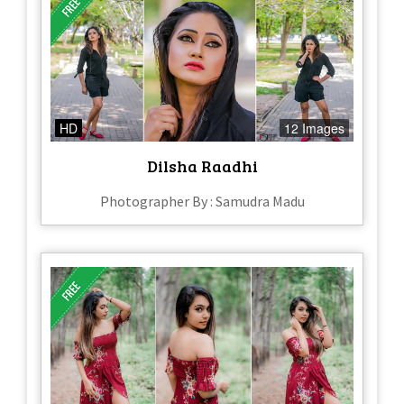
HD
12 Images
Dilsha Raadhi
Photographer By : Samudra Madu