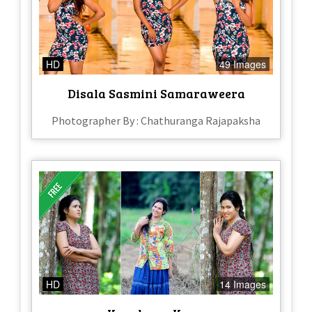
HD
49 Images
Disala Sasmini Samaraweera
Photographer By : Chathuranga Rajapaksha
HD
14 Images