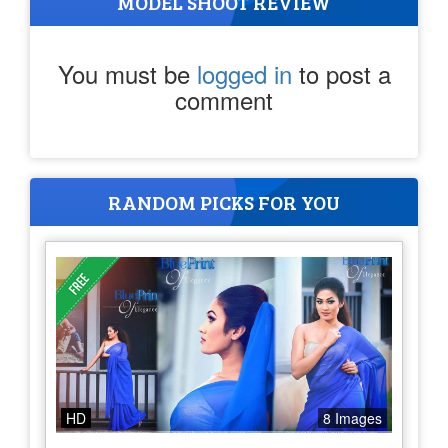
MODEL SHOOT REVIEW
You must be
logged in
to post a
comment
RANDOM PICKS FOR YOU
HD
8 Images