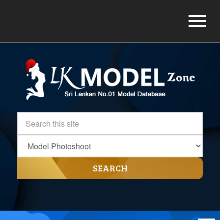
SEARCH