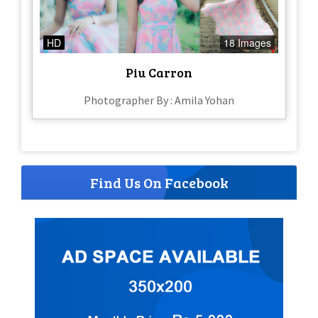
HD
18 Images
Piu Carron
Photographer By : Amila Yohan
Find Us On Facebook