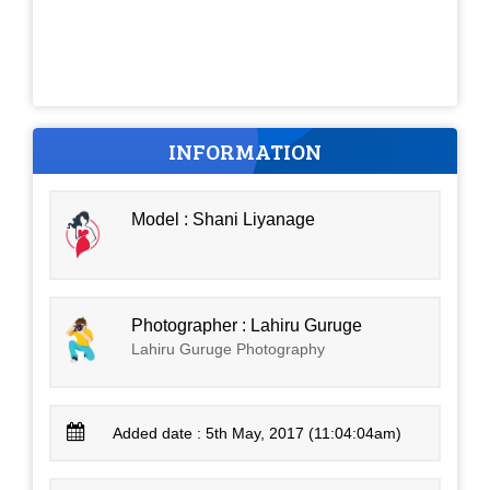
INFORMATION
Model : Shani Liyanage
Photographer : Lahiru Guruge
Lahiru Guruge Photography
Added date : 5th May, 2017 (11:04:04am)