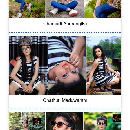
Chamodi Anurangika
Chathuri Maduwanthi