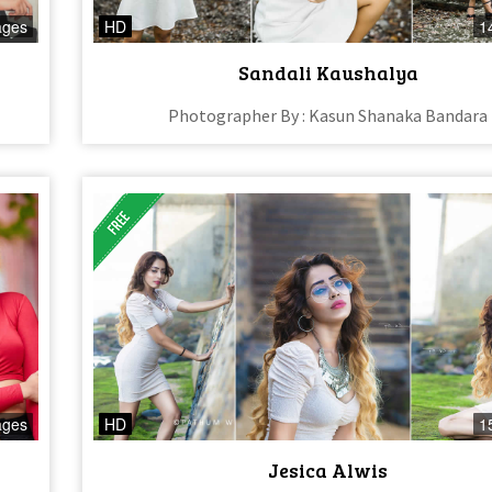
ages
HD
1
Sandali Kaushalya
Photographer By : Kasun Shanaka Bandara
ages
HD
1
Jesica Alwis