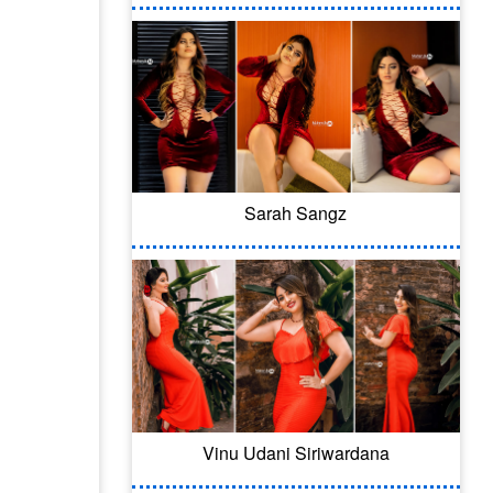
Sarah Sangz
Vinu Udani Siriwardana