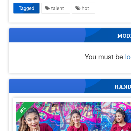
Tagged
talent
hot
MOD
You must be
l
RAND