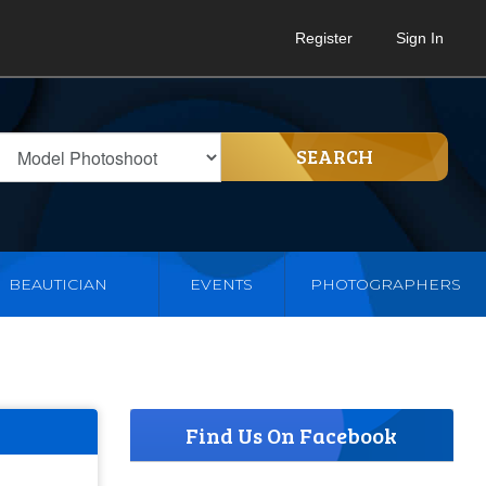
Register
Sign In
SEARCH
BEAUTICIAN
EVENTS
PHOTOGRAPHERS
Find Us On Facebook