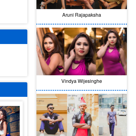
Aruni Rajapaksha
Vindya Wijesinghe