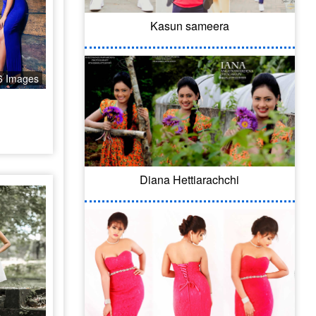
Kasun sameera
6 Images
Diana Hettiarachchi