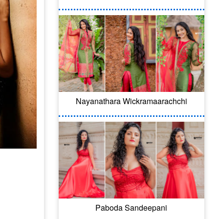
Nayanathara Wickramaarachchi
Paboda Sandeepani