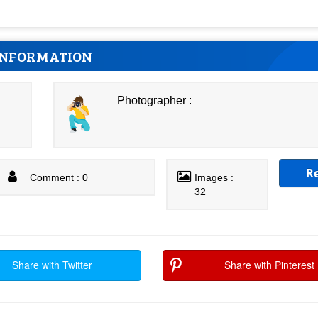
INFORMATION
Photographer :
R
Comment : 0
Images :
32
Share with Twitter
Share with Pinterest