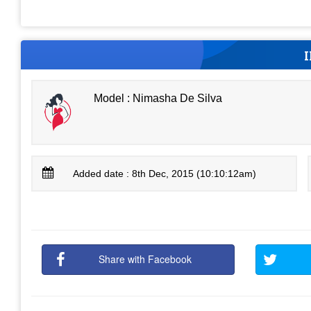
Model : Nimasha De Silva
Added date : 8th Dec, 2015 (10:10:12am)
Share with Facebook