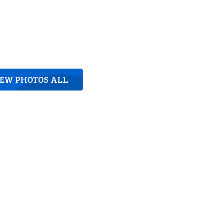
IEW PHOTOS ALL