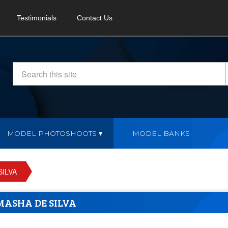
Testimonials
Contact Us
MODEL PHOTOSHOOTS
MODEL BANKS
SILVA
MASHA DE SILVA