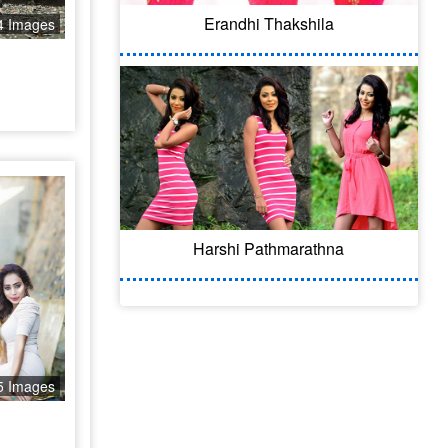
Erandhi Thakshila
4 Images
Harshi Pathmarathna
5 Images