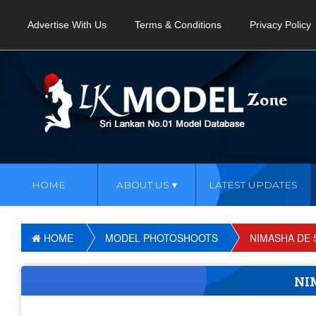
Advertise With Us
Terms & Conditions
Privacy Policy
HOME
ABOUT US
LATEST UPDATES
HOME
MODEL PHOTOSHOOTS
NIMASHA DE 
NI