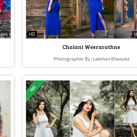
ages
HD
1
Chalani Weerarathne
Photographer By : Lakshan Bhanuka