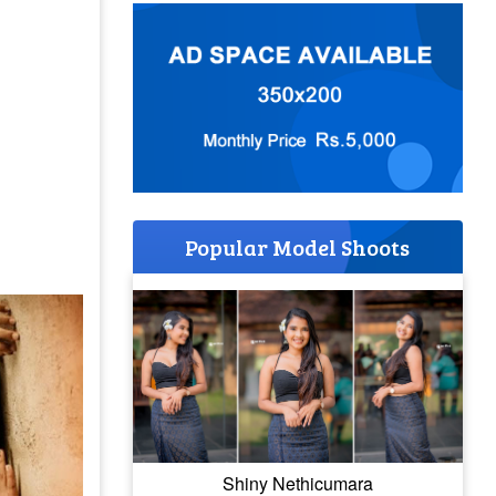
Popular Model Shoots
Shiny Nethicumara