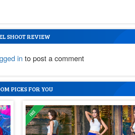
EL SHOOT REVIEW
ogged in
to post a comment
OM PICKS FOR YOU