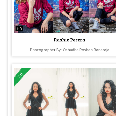
HD
5 Im
Rashie Perera
Photographer By : Oshadha Roshen Ranaraja