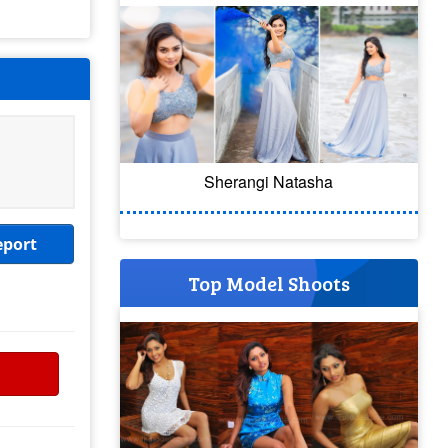
Sherangi Natasha
eport
Top Model Shoots