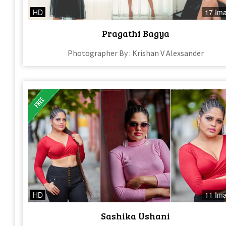
HD
17 Im
Pragathi Bagya
Photographer By : Krishan V Alexsander
HD
11 Im
Sashika Ushani