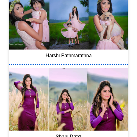
Harshi Pathmarathna
Shani Drmz