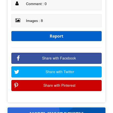
Comment : 0
Images : 8
Report
Share with Facebook
Share with Twitter
Share with Pinterest