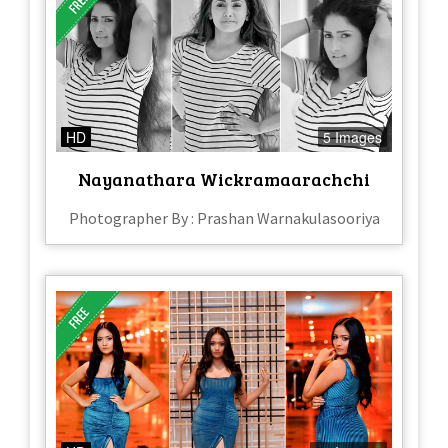
HD
5 Images
Nayanathara Wickramaarachchi
Photographer By : Prashan Warnakulasooriya