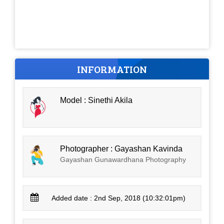
INFORMATION
Model : Sinethi Akila
Photographer : Gayashan Kavinda
Gayashan Gunawardhana Photography
Added date : 2nd Sep, 2018 (10:32:01pm)