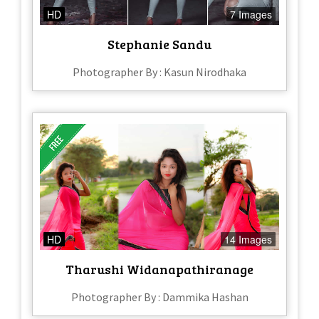
HD
7 Images
Stephanie Sandu
Photographer By : Kasun Nirodhaka
HD
14 Images
Tharushi Widanapathiranage
Photographer By : Dammika Hashan