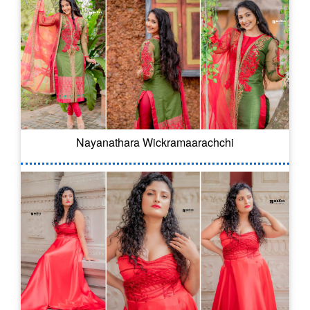
Nayanathara Wickramaarachchi