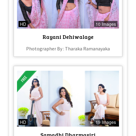
HD
10 Images
Rayani Dehiwalage
Photographer By : Tharaka Ramanayaka
HD
19 Images
Samadhi Dharmasiri