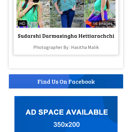
HD
16 Images
Sudarshi Darmasingha Hettiarachchi
Photographer By : Hasitha Malik
Find Us On Facebook