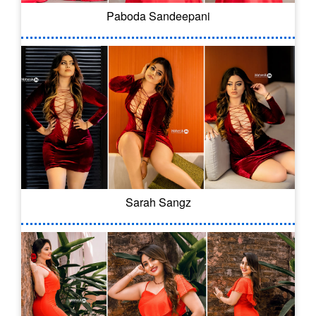
Paboda Sandeepani
Sarah Sangz