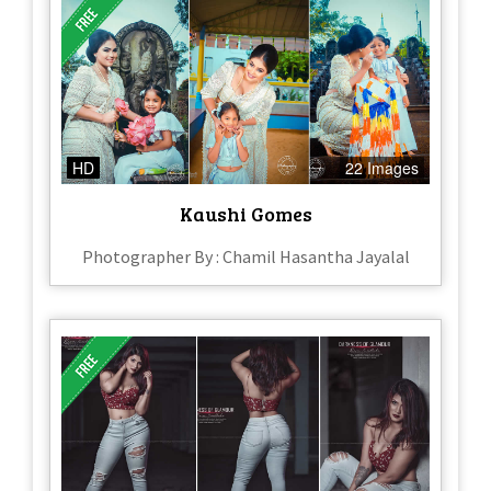
HD
22 Images
Kaushi Gomes
Photographer By : Chamil Hasantha Jayalal