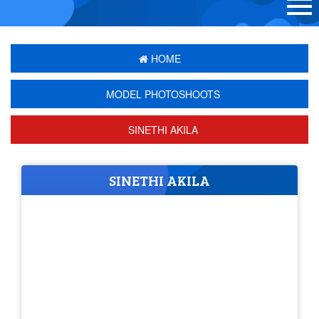
HOME
MODEL PHOTOSHOOTS
SINETHI AKILA
SINETHI AKILA