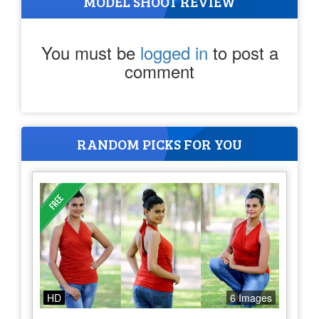
MODEL SHOOT REVIEW
You must be
logged in
to post a
comment
RANDOM PICKS FOR YOU
HD
6 Images