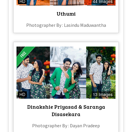
HD
44 Images
Uthumi
Photographer By : Lasindu Maduwantha
HD
13 Images
Dinakshie Priyasad & Saranga
Disasekara
Photographer By : Dayan Pradeep