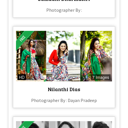
Photographer By :
HD
7 Images
Nilanthi Dias
Photographer By : Dayan Pradeep