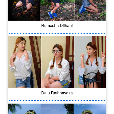
Rumesha Dilhani
Dinu Rathnayaka