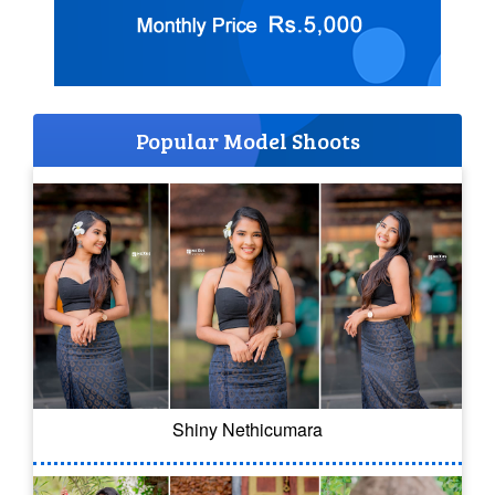
Popular Model Shoots
Shiny Nethicumara