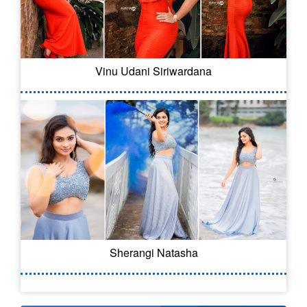
Vinu Udani Siriwardana
Sherangi Natasha