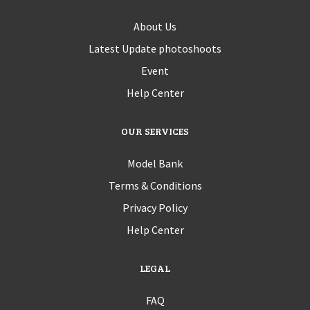
About Us
Latest Update photoshoots
Event
Help Center
OUR SERVICES
Model Bank
Terms & Conditions
Privacy Policy
Help Center
LEGAL
FAQ