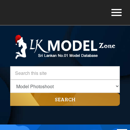
SEARCH