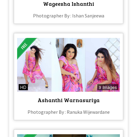
Wageesha Ishanthi
Photographer By : Ishan Sanjeewa
HD
9 Images
Ashanthi Warnasuriya
Photographer By : Ranuka Wijewardane