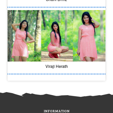
Viraji Herath
INFORMATION