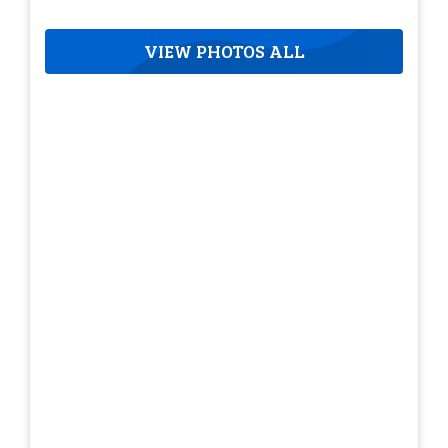
VIEW PHOTOS ALL