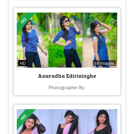
HD
16 Images
Anuradha Edirisinghe
Photographer By :