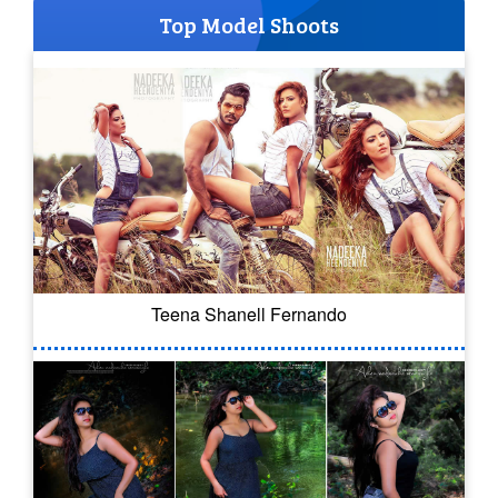
Top Model Shoots
Teena Shanell Fernando