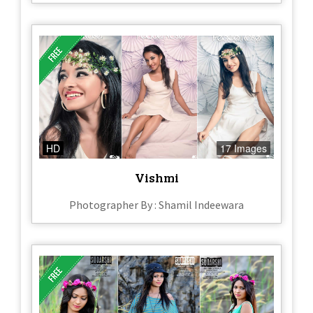
HD
17 Images
Vishmi
Photographer By : Shamil Indeewara