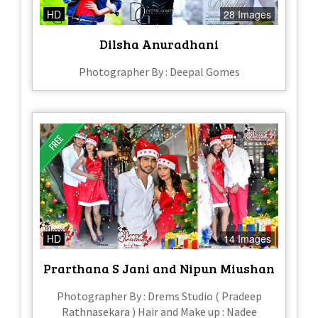
HD
28 Images
Dilsha Anuradhani
Photographer By : Deepal Gomes
HD
14 Images
Prarthana S Jani and Nipun Miushan
Photographer By : Drems Studio ( Pradeep
Rathnasekara ) Hair and Make up : Nadee