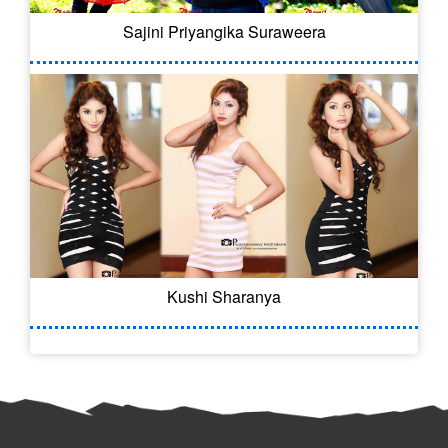
Sajini Priyangika Suraweera
Kushi Sharanya