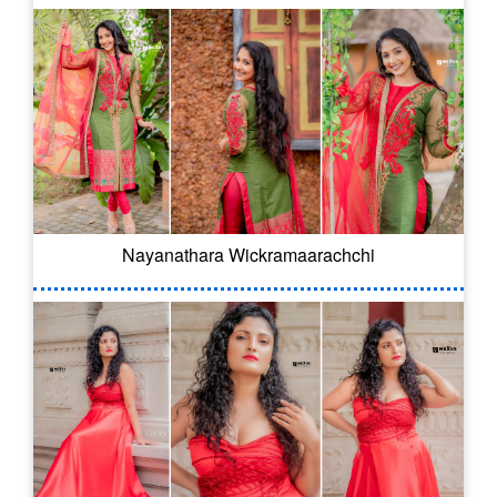
Nayanathara Wickramaarachchi