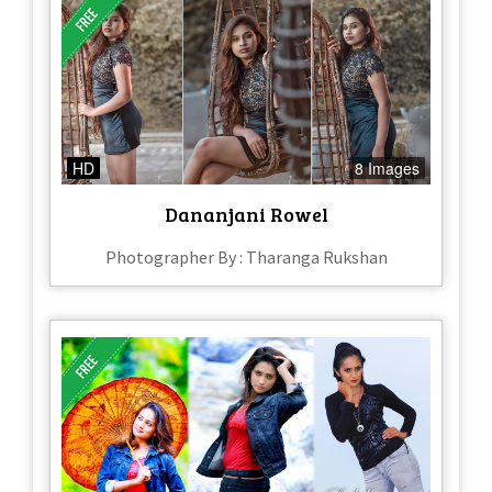
HD
8 Images
Dananjani Rowel
Photographer By : Tharanga Rukshan