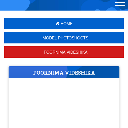
HOME
MODEL PHOTOSHOOTS
POORNIMA VIDESHIKA
POORNIMA VIDESHIKA