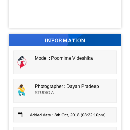
INFORMATION
Model : Poornima Videshika
Photographer : Dayan Pradeep
STUDIO A
Added date : 8th Oct, 2018 (03:22:10pm)