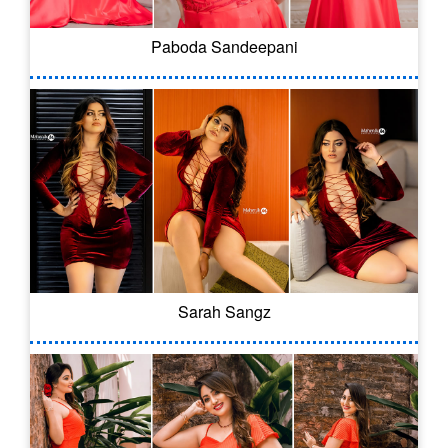
Paboda Sandeepani
Sarah Sangz