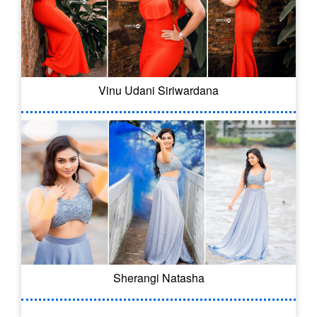
Vinu Udani Siriwardana
Sherangi Natasha