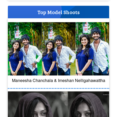
Top Model Shoots
Maneesha Chanchala & Imeshan Nelligahawattha