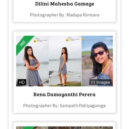
Dilini Mahesha Gamage
Photographer By : Madupa Nimsara
HD
11 Images
Renu Damayanthi Perera
Photographer By : Sampath Palliyaguruge