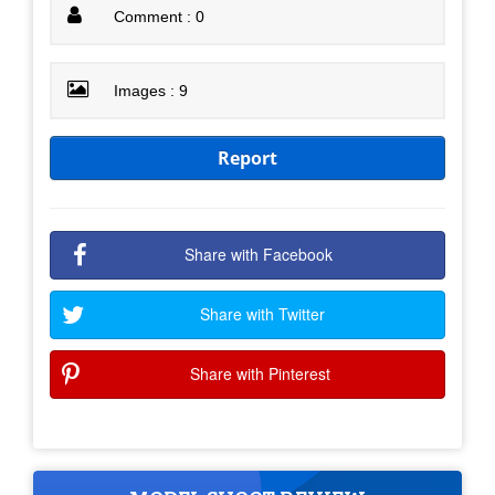
Comment : 0
Images : 9
Report
Share with Facebook
Share with Twitter
Share with Pinterest