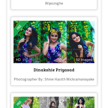
Wijesinghe
HD
52 Images
Dinakshie Priyasad
Photographer By : Shine Hasith Wickramanayake