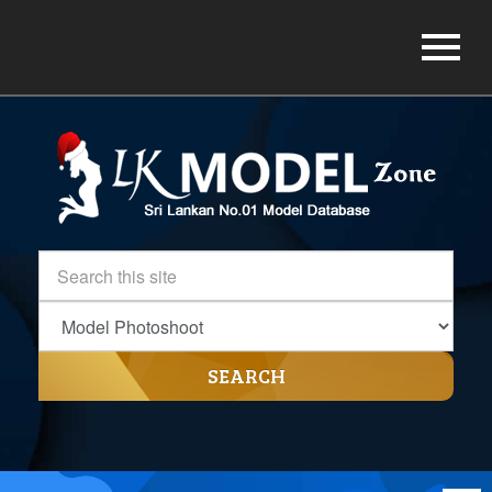
SEARCH