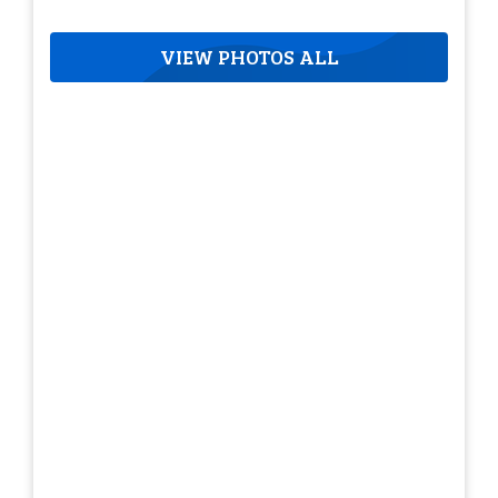
VIEW PHOTOS ALL