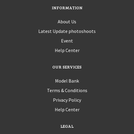
INFORMATION
About Us
Latest Update photoshoots
Event
Help Center
OUR SERVICES
Model Bank
Terms & Conditions
Privacy Policy
Help Center
LEGAL