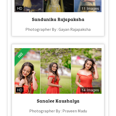
HD
11 Images
Sandunika Rajapaksha
Photographer By : Gayan Rajapaksha
HD
14 Images
Sanalee Kaushalya
Photographer By : Praveen Madu