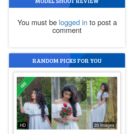
MODEL SHOOT REVIEW
You must be
logged in
to post a
comment
RANDOM PICKS FOR YOU
HD
20 Images