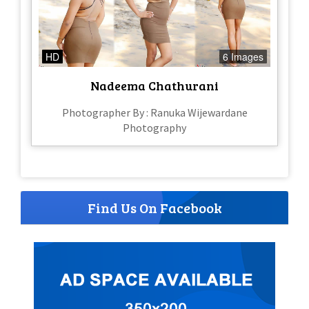
HD
6 Images
Nadeema Chathurani
Photographer By : Ranuka Wijewardane
Photography
Find Us On Facebook