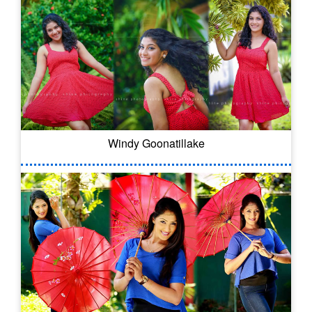
Windy Goonatillake