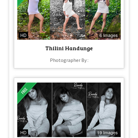
HD
6 Images
Thilini Handunge
Photographer By :
HD
19 Images