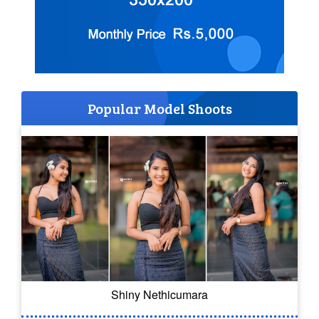
Popular Model Shoots
Shiny Nethicumara