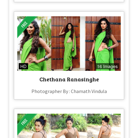
HD
16 Images
Chethana Ranasinghe
Photographer By : Chamath Vindula