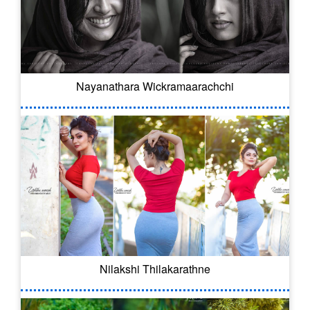
Nayanathara Wickramaarachchi
Nilakshi Thilakarathne