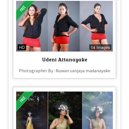
HD
14 Images
Udeni Attanayake
Photographer By : Nuwan sanjaya madanayake