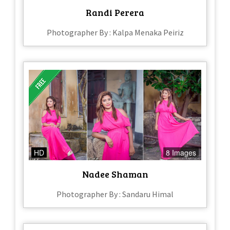
Randi Perera
Photographer By : Kalpa Menaka Peiriz
HD
8 Images
Nadee Shaman
Photographer By : Sandaru Himal