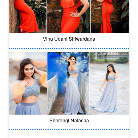
Vinu Udani Siriwardana
Sherangi Natasha