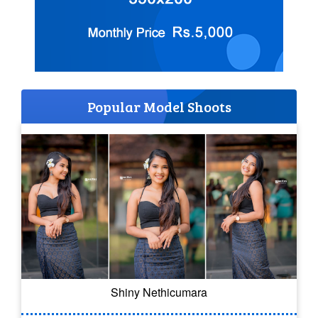
Popular Model Shoots
Shiny Nethicumara