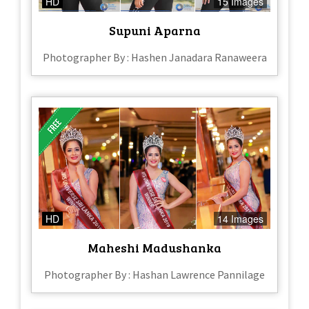
HD
15 Images
Supuni Aparna
Photographer By : Hashen Janadara Ranaweera
HD
14 Images
Maheshi Madushanka
Photographer By : Hashan Lawrence Pannilage