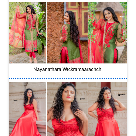
Nayanathara Wickramaarachchi