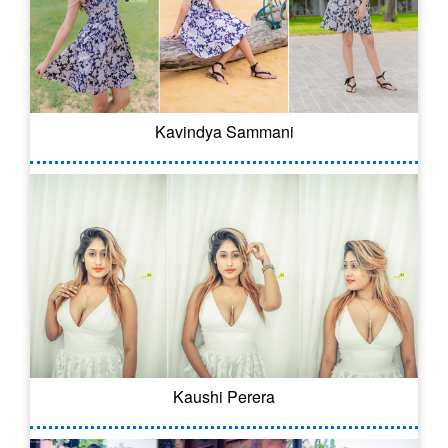
Kavindya Sammani
Kaushi Perera