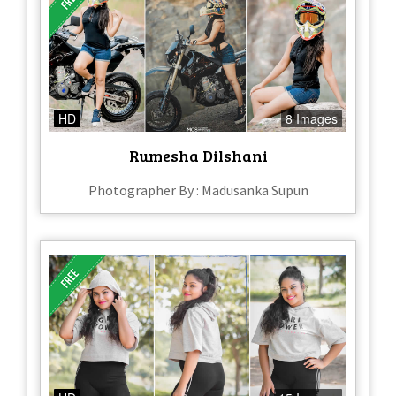
HD
8 Images
Rumesha Dilshani
Photographer By : Madusanka Supun