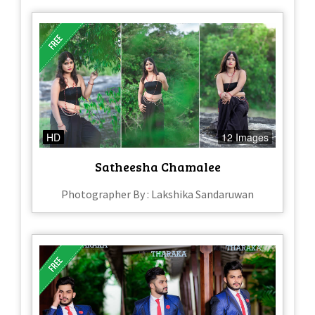
HD
12 Images
Satheesha Chamalee
Photographer By : Lakshika Sandaruwan