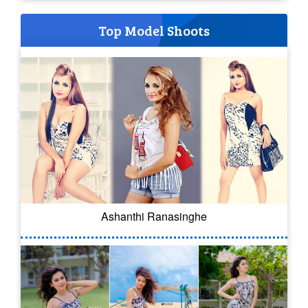
Top Model Shoots
Ashanthi Ranasinghe