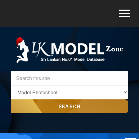
SEARCH