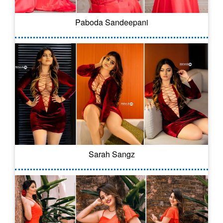
Paboda Sandeepani
Sarah Sangz