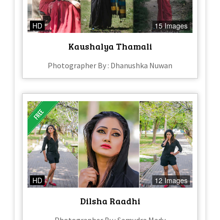
HD
15 Images
Kaushalya Thamali
Photographer By : Dhanushka Nuwan
HD
12 Images
Dilsha Raadhi