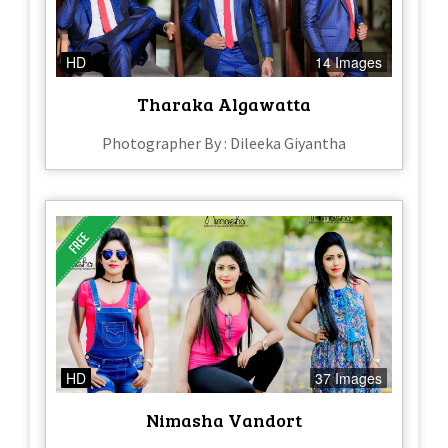
HD
14 Images
Tharaka Algawatta
Photographer By : Dileeka Giyantha
HD
37 Images
Nimasha Vandort