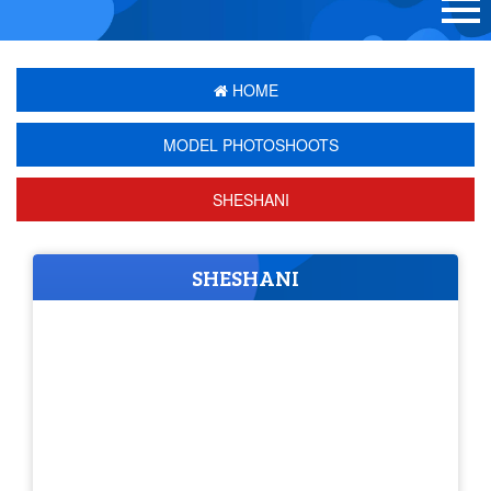
HOME
MODEL PHOTOSHOOTS
SHESHANI
SHESHANI