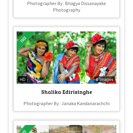
Photographer By : Bhagya Dissanayake
Photography
HD
6 Images
Shalika Edirisinghe
Photographer By : Janaka Kandanarachchi