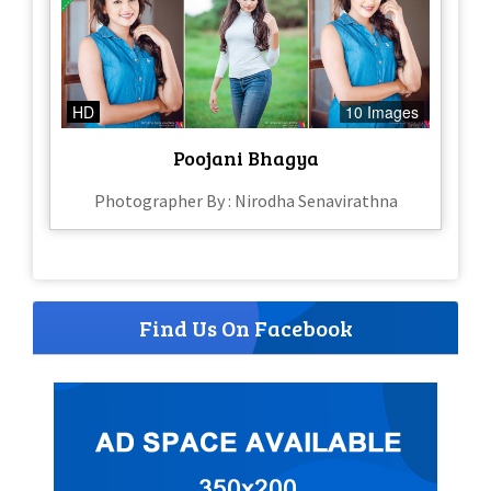
HD
10 Images
Poojani Bhagya
Photographer By : Nirodha Senavirathna
Find Us On Facebook