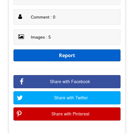
Comment : 0
Images : 5
Report
Share with Facebook
Share with Twitter
Share with Pinterest