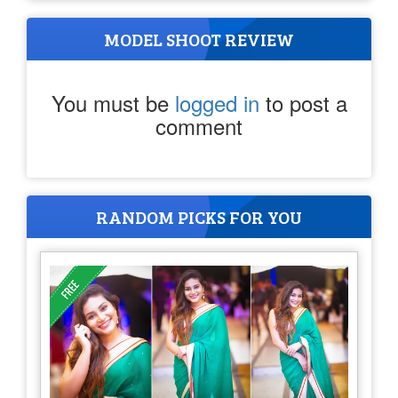
MODEL SHOOT REVIEW
You must be
logged in
to post a
comment
RANDOM PICKS FOR YOU