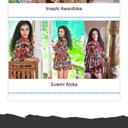
Imashi Awanthika
Suwini Aloka