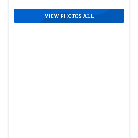
VIEW PHOTOS ALL