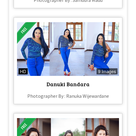
Photographer By : Samudra Madu
HD
9 Images
Danuki Bandara
Photographer By : Ranuka Wijewardane