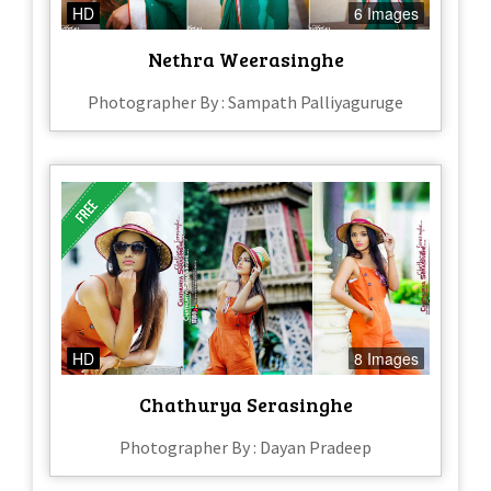
HD
6 Images
Nethra Weerasinghe
Photographer By : Sampath Palliyaguruge
HD
8 Images
Chathurya Serasinghe
Photographer By : Dayan Pradeep