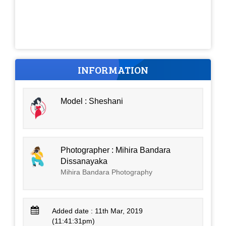
INFORMATION
Model : Sheshani
Photographer : Mihira Bandara
Dissanayaka
Mihira Bandara Photography
Added date : 11th Mar, 2019
(11:41:31pm)