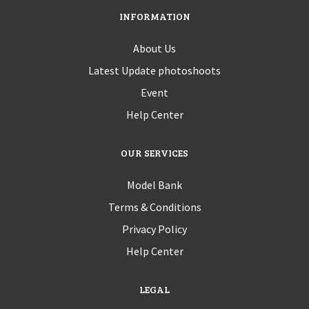
INFORMATION
About Us
Latest Update photoshoots
Event
Help Center
OUR SERVICES
Model Bank
Terms & Conditions
Privacy Policy
Help Center
LEGAL