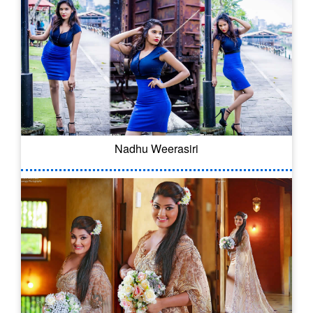
Nadhu Weerasiri