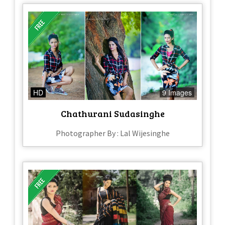
HD
9 Images
Chathurani Sudasinghe
Photographer By : Lal Wijesinghe