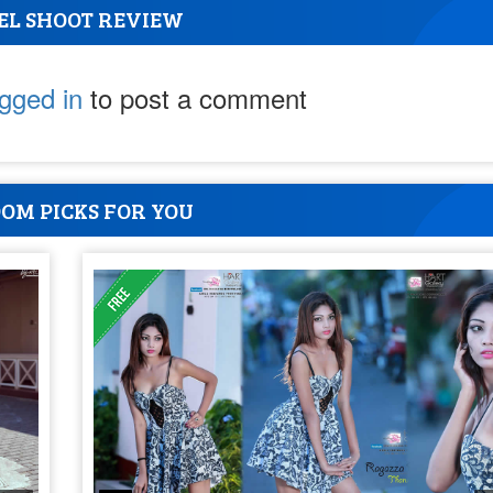
EL SHOOT REVIEW
ogged in
to post a comment
OM PICKS FOR YOU