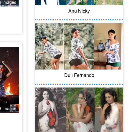
2 Images
Anu Nicky
Duli Fernando
5 Images