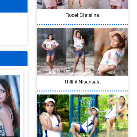
Rocel Christina
Thilini Nisansala