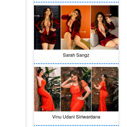
Sarah Sangz
Vinu Udani Siriwardana