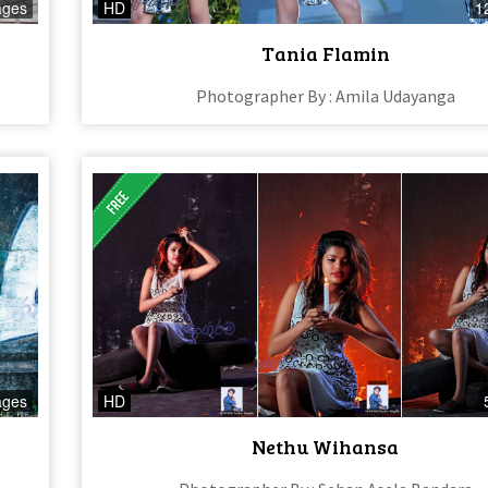
ages
HD
1
Tania Flamin
Photographer By : Amila Udayanga
ages
HD
Nethu Wihansa