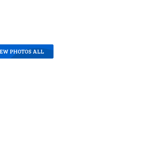
IEW PHOTOS ALL