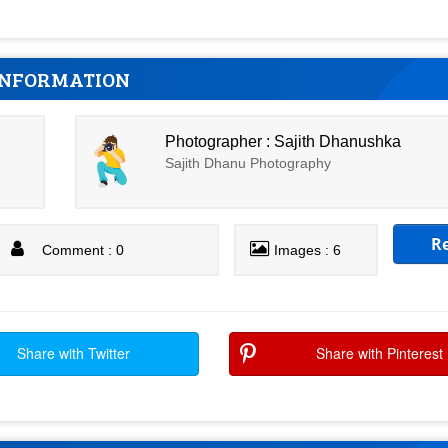
INFORMATION
Photographer : Sajith Dhanushka
Sajith Dhanu Photography
R
Comment : 0
Images : 6
Share with Twitter
Share with Pinterest