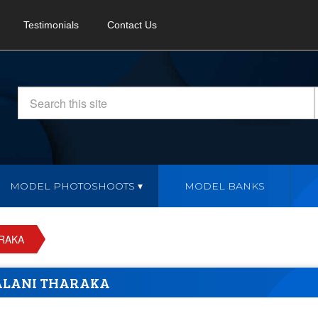
Testimonials
Contact Us
MODEL PHOTOSHOOTS
MODEL BANKS
RAKA
ALANI THARAKA