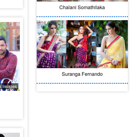
Chalani Somathilaka
Suranga Fernando
5 Images