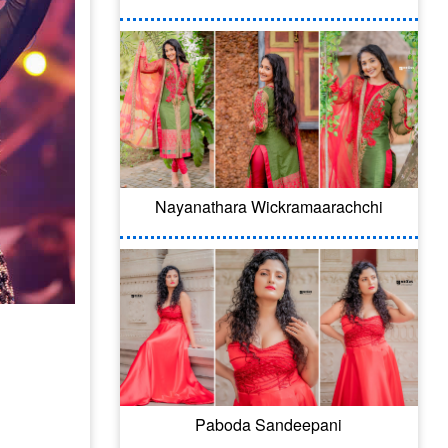
Nayanathara Wickramaarachchi
Paboda Sandeepani