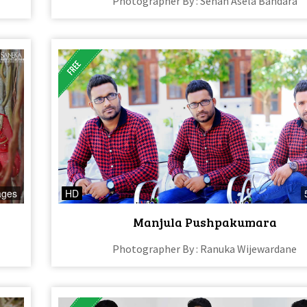
Photographer By : Sehan Asela Bandara
ages
HD
Manjula Pushpakumara
Photographer By : Ranuka Wijewardane