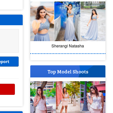
Sherangi Natasha
eport
Top Model Shoots