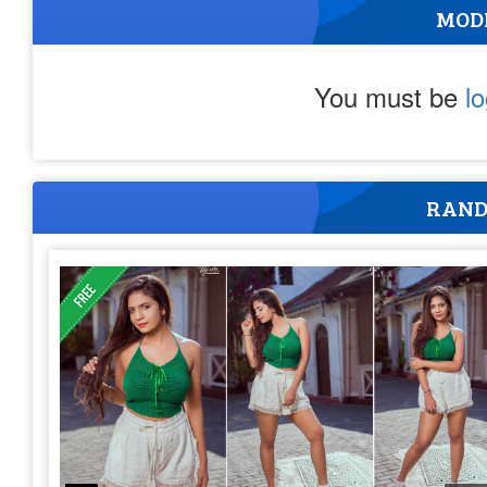
MOD
You must be
l
RAND