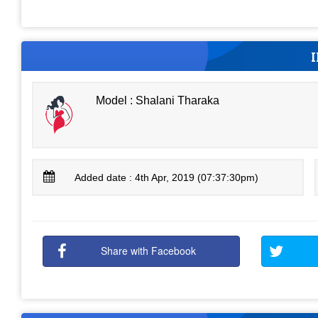
Model : Shalani Tharaka
Added date : 4th Apr, 2019 (07:37:30pm)
Share with Facebook