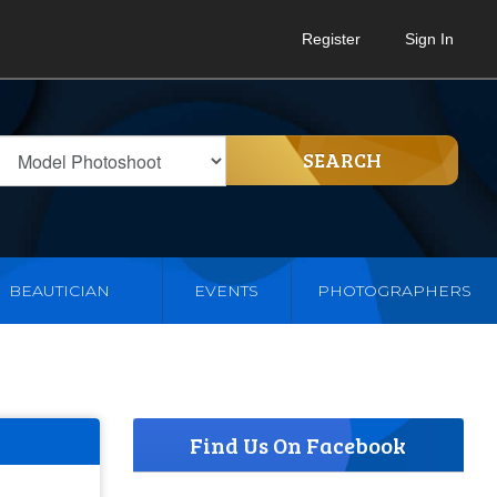
Register
Sign In
SEARCH
BEAUTICIAN
EVENTS
PHOTOGRAPHERS
Find Us On Facebook