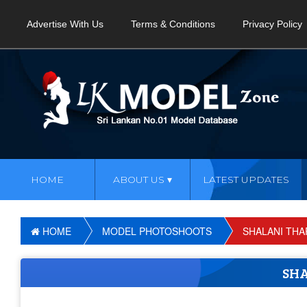
Advertise With Us
Terms & Conditions
Privacy Policy
HOME
ABOUT US
LATEST UPDATES
HOME
MODEL PHOTOSHOOTS
SHALANI THA
SH