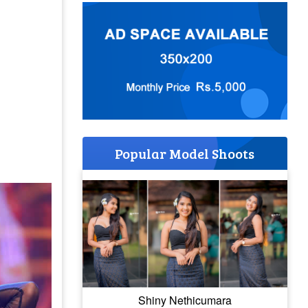
Popular Model Shoots
Shiny Nethicumara