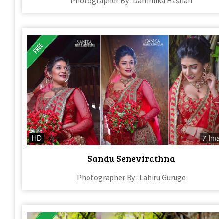
Photographer By : Dammika Hashan
HD
7 Im
Sandu Senevirathna​
Photographer By : Lahiru Guruge