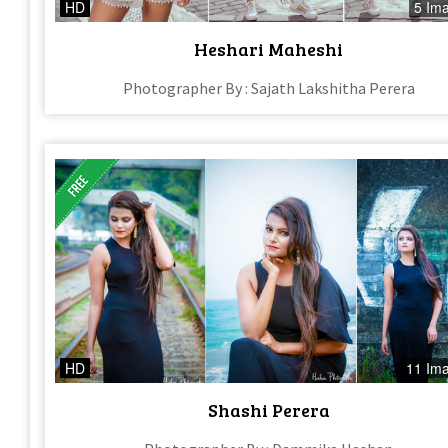
HD
5 Im
Heshari Maheshi
Photographer By : Sajath Lakshitha Perera
HD
11 Im
Shashi Perera