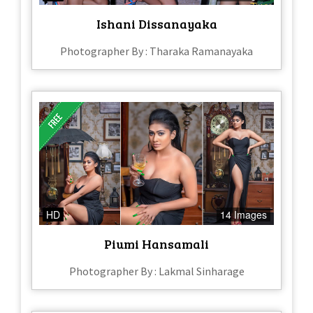
Ishani Dissanayaka
Photographer By : Tharaka Ramanayaka
HD
14 Images
Piumi Hansamali
Photographer By : Lakmal Sinharage