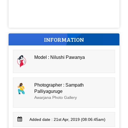
INFORMATION
Model : Nilushi Pawanya
Photographer : Sampath
Palliyaguruge
Awarjana Photo Gallery
Added date : 21st Apr, 2019 (08:06:45am)