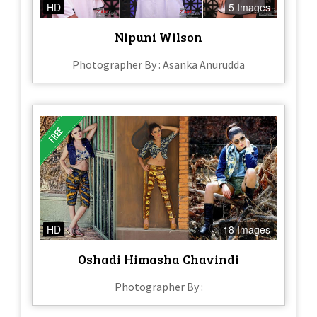
HD
5 Images
Nipuni Wilson
Photographer By : Asanka Anurudda
HD
18 Images
Oshadi Himasha Chavindi
Photographer By :