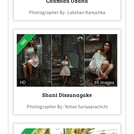
Chamidu Udana
Photographer By : Lakshan Kanushka
HD
10 Images
Shani Dissanayake
Photographer By : Yohan Suriyaarachchi