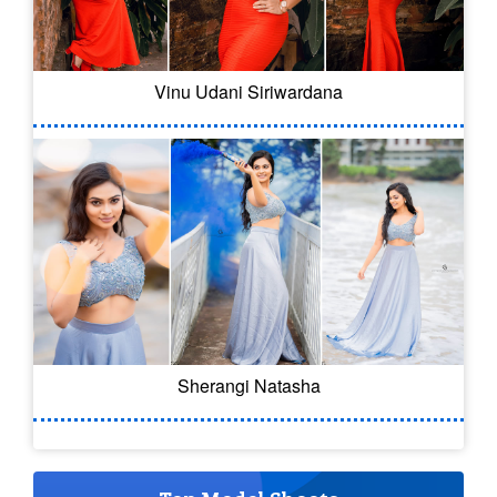
Vinu Udani Siriwardana
Sherangi Natasha