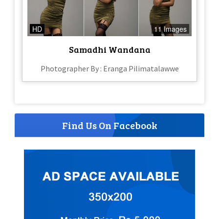
HD
11 Images
Samadhi Wandana
Photographer By : Eranga Pilimatalawwe
Find Us On Facebook