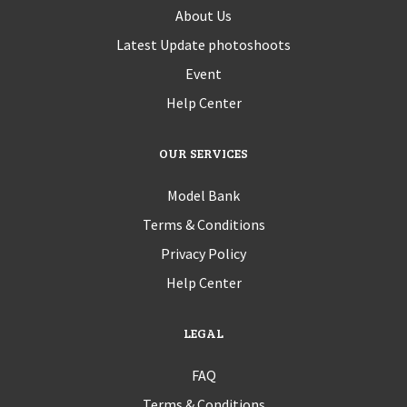
About Us
Latest Update photoshoots
Event
Help Center
OUR SERVICES
Model Bank
Terms & Conditions
Privacy Policy
Help Center
LEGAL
FAQ
Terms & Conditions