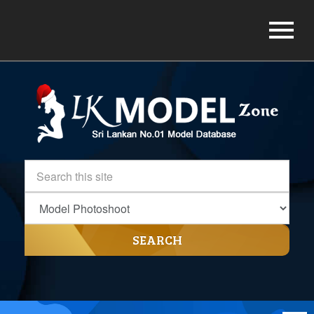
SEARCH