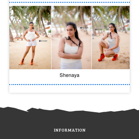
Shenaya
INFORMATION