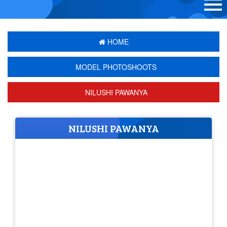
HOME
MODEL PHOTOSHOOTS
NILUSHI PAWANYA
NILUSHI PAWANYA