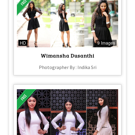
HD
9 Images
Wimansha Dusanthi
Photographer By : Indika Sri