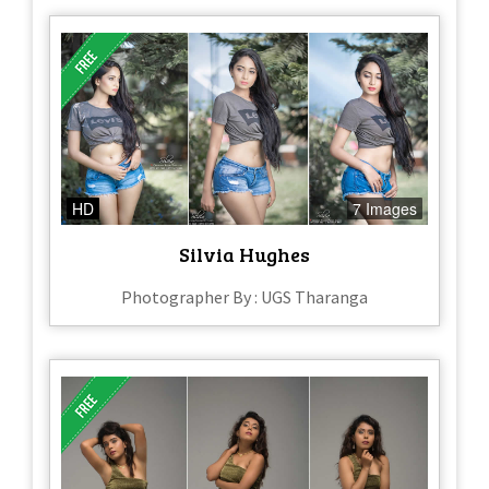
HD
7 Images
Silvia Hughes
Photographer By : UGS Tharanga