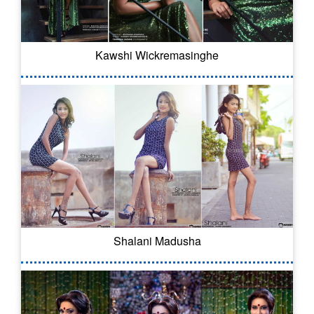
Kawshi Wickremasinghe
Shalani Madusha