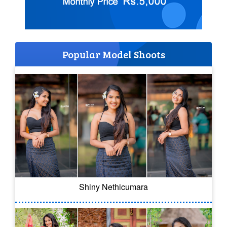
Popular Model Shoots
Shiny Nethicumara