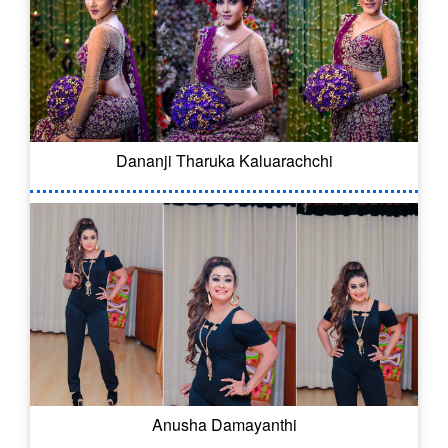
Dananji Tharuka Kaluarachchi
Anusha Damayanthi