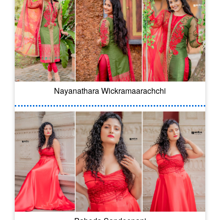
Nayanathara Wickramaarachchi