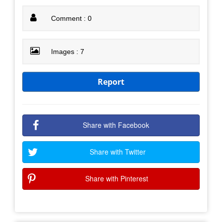
Comment : 0
Images : 7
Report
Share with Facebook
Share with Twitter
Share with Pinterest