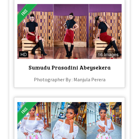
HD
16 Images
Sumudu Prasadini Abeysekera
Photographer By : Manjula Perera