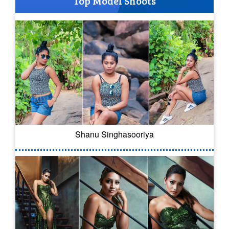
Top Model Shoots
Shanu Singhasooriya