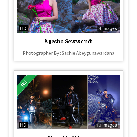
HD
4 Images
Ayesha Sewwandi
Photographer By : Sachie Abeygunawardana
HD
10 Images