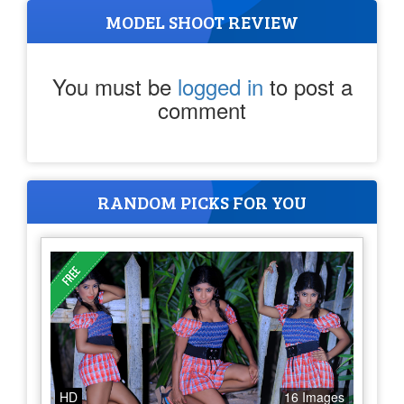
MODEL SHOOT REVIEW
You must be
logged in
to post a
comment
RANDOM PICKS FOR YOU
HD
16 Images