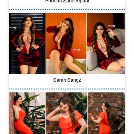
Paboda Sandeepani
Sarah Sangz