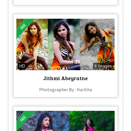
HD
6 Images
Jithmi Abeyratne
Photographer By : Haritha