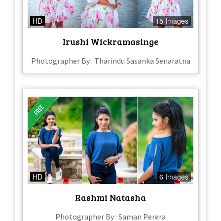
HD
15 Images
Irushi Wickramasinge
Photographer By : Tharindu Sasanka Senaratna
HD
6 Images
Rashmi Natasha
Photographer By : Saman Perera