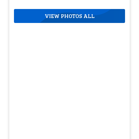
VIEW PHOTOS ALL