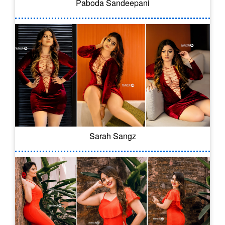
Paboda Sandeepani
Sarah Sangz