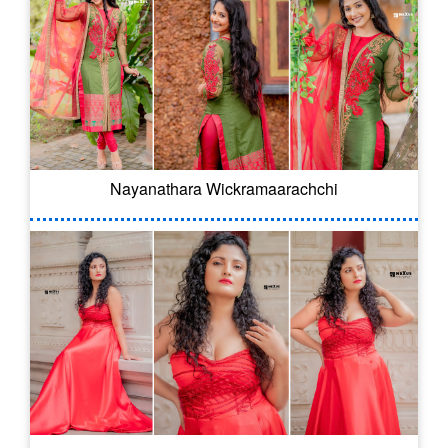
Nayanathara Wickramaarachchi