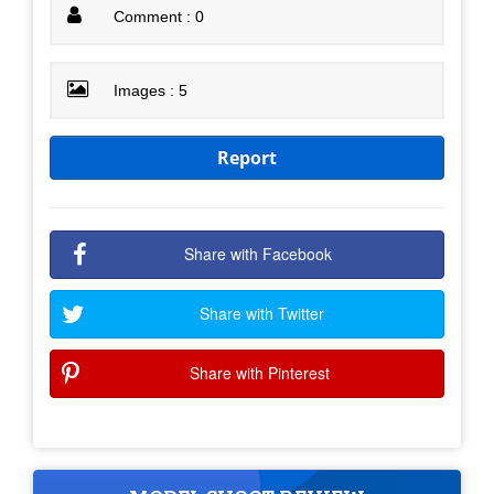
Comment : 0
Images : 5
Report
Share with Facebook
Share with Twitter
Share with Pinterest