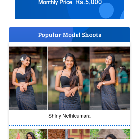
Popular Model Shoots
Shiny Nethicumara