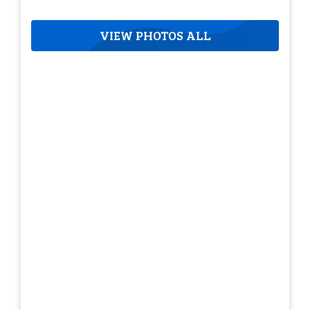
VIEW PHOTOS ALL