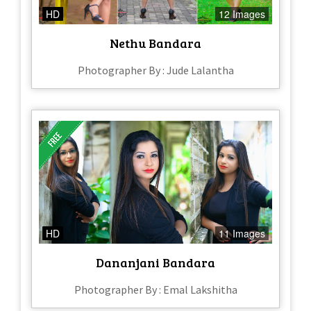
HD
12 Images
Nethu Bandara
Photographer By : Jude Lalantha
HD
11 Images
Dananjani Bandara
Photographer By : Emal Lakshitha