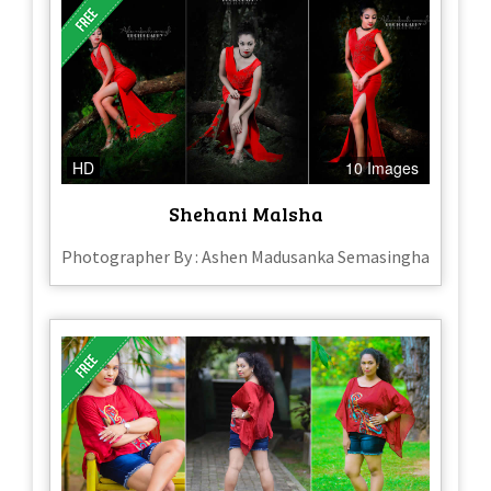
HD
10 Images
Shehani Malsha
Photographer By : Ashen Madusanka Semasingha