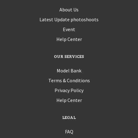
About Us
Latest Update photoshoots
Event
Help Center
OUR SERVICES
Model Bank
Terms & Conditions
Privacy Policy
Help Center
LEGAL
FAQ