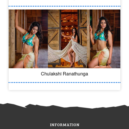
Chulakshi Ranathunga
INFORMATION