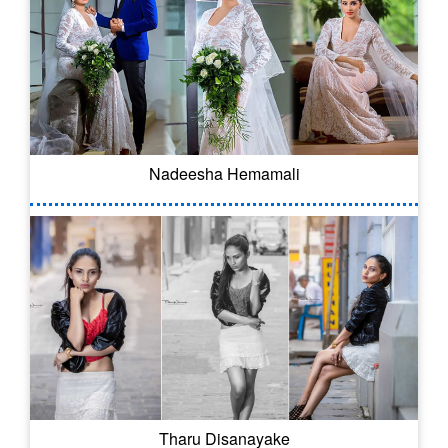
Nadeesha Hemamali
Tharu Disanayake