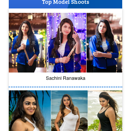
Top Model Shoots
Sachini Ranawaka