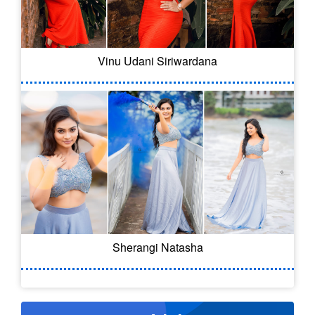
Vinu Udani Siriwardana
Sherangi Natasha