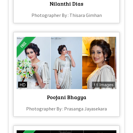
Nilanthi Dias
Photographer By : Thisara Gimhan
HD
11 Images
Poojani Bhagya
Photographer By : Prasanga Jayasekara