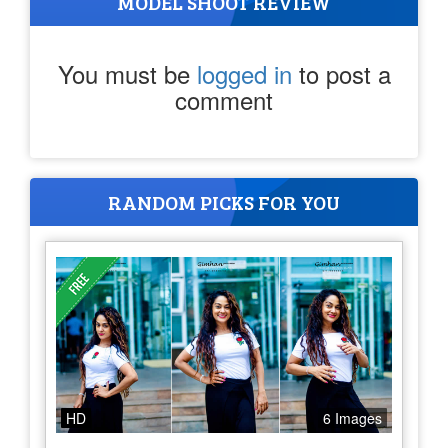
MODEL SHOOT REVIEW
You must be
logged in
to post a
comment
RANDOM PICKS FOR YOU
HD
6 Images