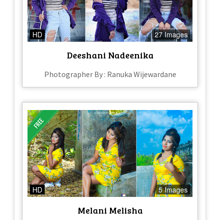
HD
27 Images
Deeshani Nadeenika
Photographer By : Ranuka Wijewardane
HD
5 Images
Melani Melisha