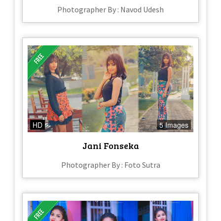
Photographer By : Navod Udesh
HD
5 Images
Jani Fonseka
Photographer By : Foto Sutra