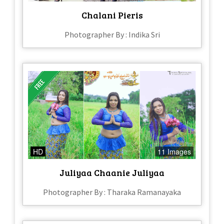
Chalani Pieris
Photographer By : Indika Sri
HD
11 Images
Juliyaa Chaanie Juliyaa
Photographer By : Tharaka Ramanayaka