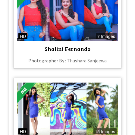
HD
7 Images
Shalini Fernando
Photographer By : Thushara Sanjeewa
HD
15 Images