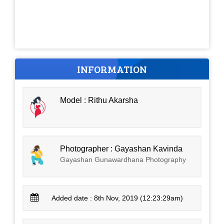
INFORMATION
Model : Rithu Akarsha
Photographer : Gayashan Kavinda
Gayashan Gunawardhana Photography
Added date : 8th Nov, 2019 (12:23:29am)