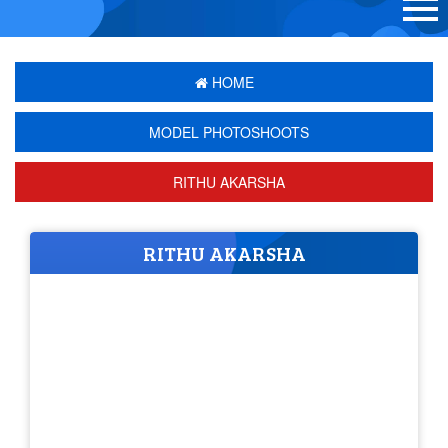
HOME
MODEL PHOTOSHOOTS
RITHU AKARSHA
RITHU AKARSHA