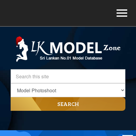
SEARCH