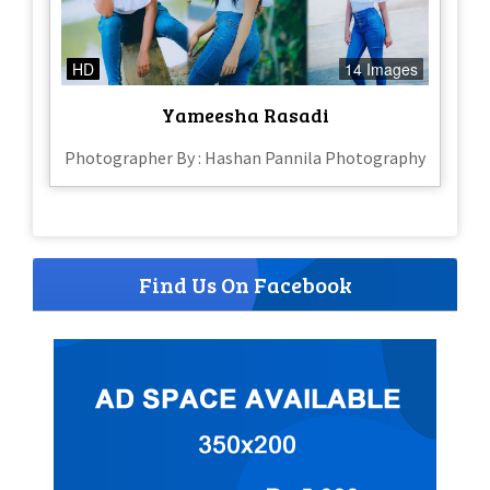
HD
14 Images
Yameesha Rasadi
Photographer By : Hashan Pannila Photography
Find Us On Facebook