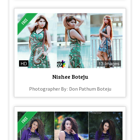
HD
13 Images
Nishee Boteju
Photographer By : Don Pathum Boteju