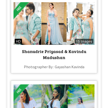
HD
15 Images
Shanudrie Priyasad & Kavindu
Madushan
Photographer By : Gayashan Kavinda