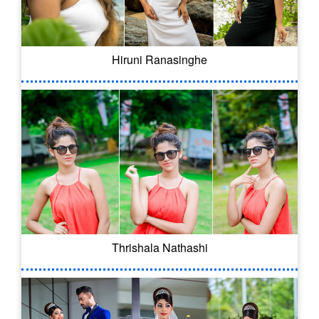
Hiruni Ranasinghe
Thrishala Nathashi