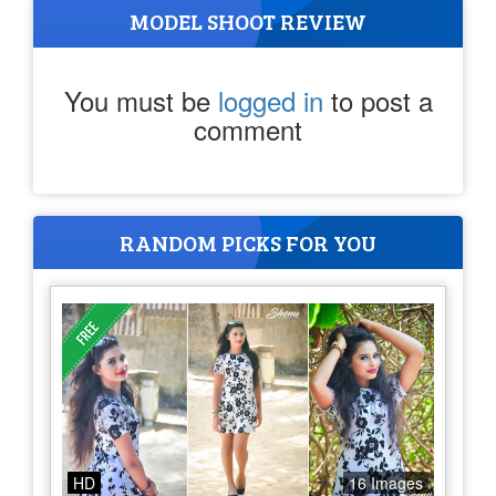
MODEL SHOOT REVIEW
You must be
logged in
to post a
comment
RANDOM PICKS FOR YOU
HD
16 Images