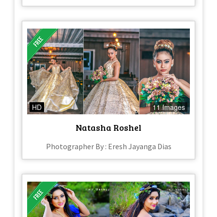
HD
11 Images
Natasha Roshel
Photographer By : Eresh Jayanga Dias