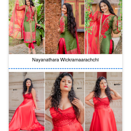
Nayanathara Wickramaarachchi