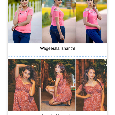
Wageesha Ishanthi