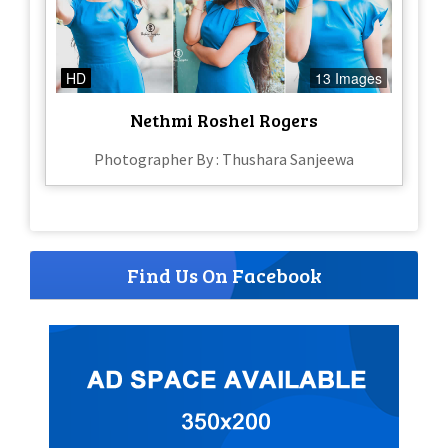
HD
13 Images
Nethmi Roshel Rogers
Photographer By : Thushara Sanjeewa
Find Us On Facebook