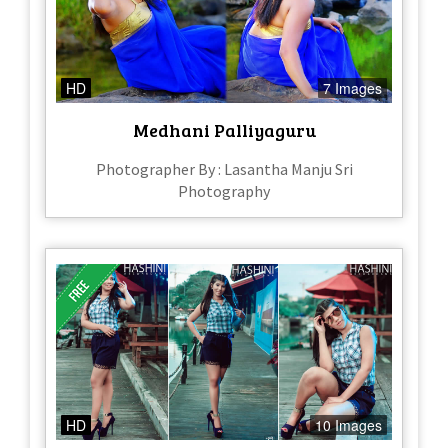
HD
7 Images
Medhani Palliyaguru
Photographer By : Lasantha Manju Sri
Photography
HD
10 Images