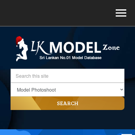
SEARCH