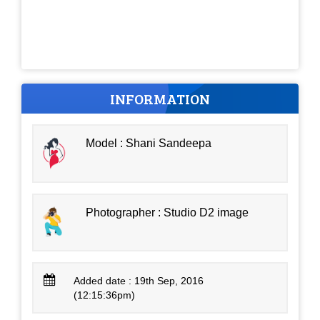
INFORMATION
Model : Shani Sandeepa
Photographer : Studio D2 image
Added date : 19th Sep, 2016
(12:15:36pm)