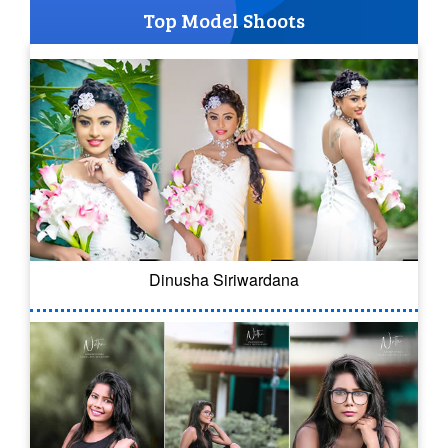
Top Model Shoots
Dinusha Siriwardana