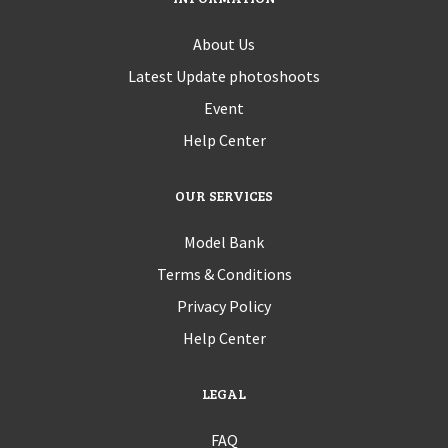
About Us
Latest Update photoshoots
Event
Help Center
OUR SERVICES
Model Bank
Terms & Conditions
Privacy Policy
Help Center
LEGAL
FAQ