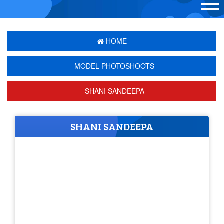
HOME
MODEL PHOTOSHOOTS
SHANI SANDEEPA
SHANI SANDEEPA