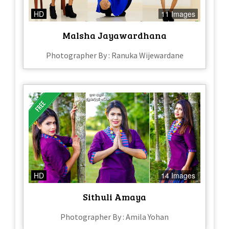
HD
11 Images
Malsha Jayawardhana
Photographer By : Ranuka Wijewardane
HD
14 Images
Sithuli Amaya
Photographer By : Amila Yohan