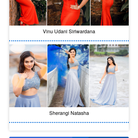
Vinu Udani Siriwardana
Sherangi Natasha