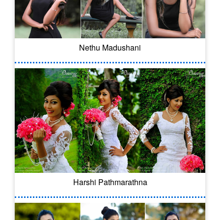
Nethu Madushani
Harshi Pathmarathna