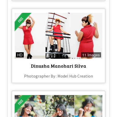
HD
11 Images
Dinusha Manohari Silva
Photographer By : Model Hub Creation