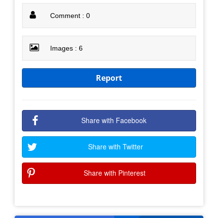
Comment : 0
Images : 6
Report
Share with Facebook
Share with Twitter
Share with Pinterest