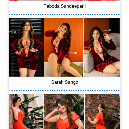
Paboda Sandeepani
Sarah Sangz