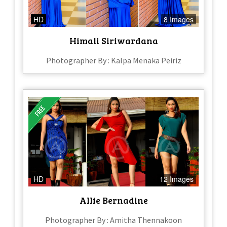
HD
8 Images
Himali Siriwardana
Photographer By : Kalpa Menaka Peiriz
HD
12 Images
Allie Bernadine
Photographer By : Amitha Thennakoon