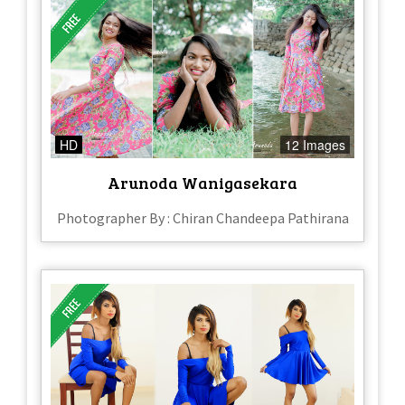
HD
12 Images
Arunoda Wanigasekara
Photographer By : Chiran Chandeepa Pathirana