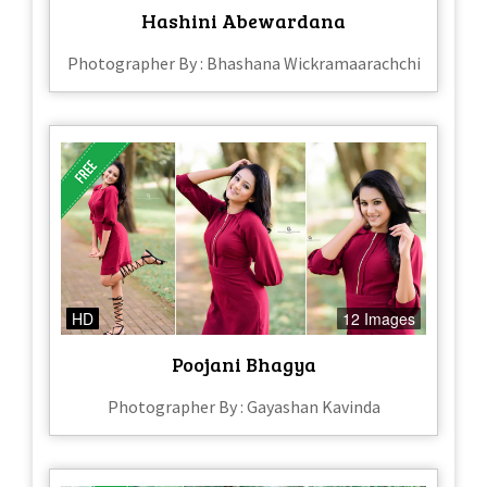
Hashini Abewardana
Photographer By : Bhashana Wickramaarachchi
HD
12 Images
Poojani Bhagya
Photographer By : Gayashan Kavinda