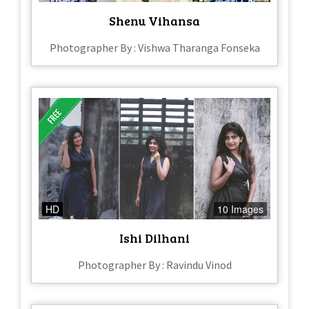
Shenu Vihansa
Photographer By : Vishwa Tharanga Fonseka
HD
10 Images
Ishi Dilhani
Photographer By : Ravindu Vinod