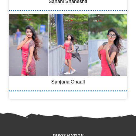
Sanahi Shanesha
Sanjana Onaali
INFORMATION