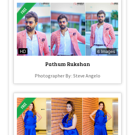
HD
6 Images
Pathum Rukshan
Photographer By : Steve Angelo