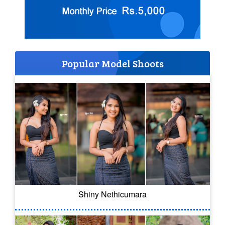
Popular Model Shoots
Shiny Nethicumara