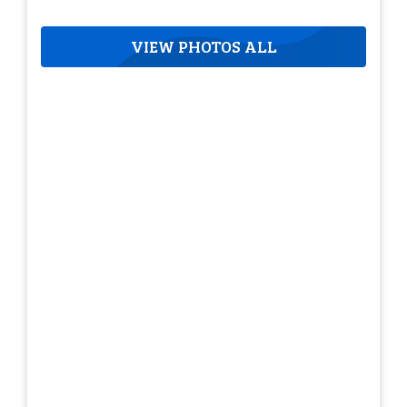
VIEW PHOTOS ALL