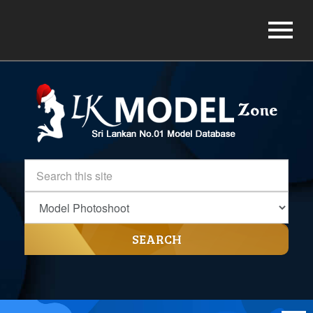
SEARCH