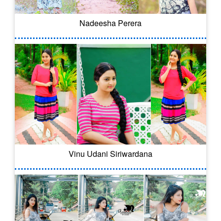
Nadeesha Perera
Vinu Udani Siriwardana