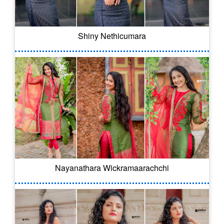
Shiny Nethicumara
Nayanathara Wickramaarachchi