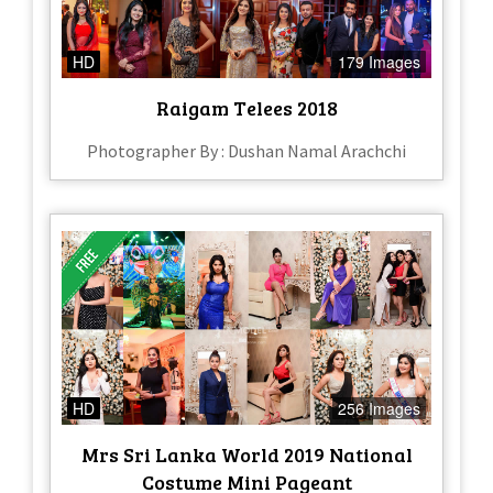
HD
179 Images
Raigam Telees 2018
Photographer By : Dushan Namal Arachchi
HD
256 Images
Mrs Sri Lanka World 2019 National
Costume Mini Pageant