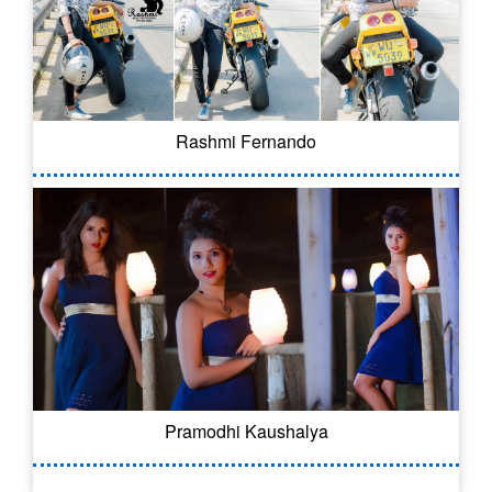
Rashmi Fernando
Pramodhi Kaushalya