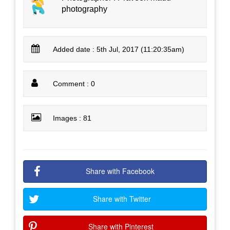
photography
Added date : 5th Jul, 2017 (11:20:35am)
Comment : 0
Images : 81
Share with Facebook
Share with Twitter
Share with Pinterest