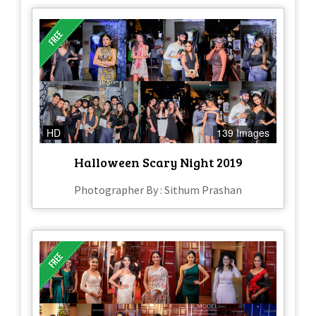
HD
139 Images
Halloween Scary Night 2019
Photographer By : Sithum Prashan