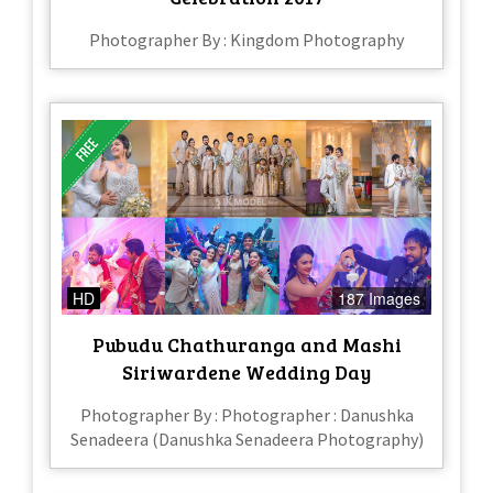
Photographer By : Kingdom Photography
HD
187 Images
Pubudu Chathuranga and Mashi
Siriwardene Wedding Day
Photographer By : Photographer : Danushka
Senadeera (Danushka Senadeera Photography)