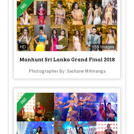
HD
155 Images
Manhunt Sri Lanka Grand Final 2018
Photographer By : Sashane Mihiranga