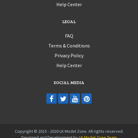
Help Center
LEGAL
FAQ
Terms & Conditions
Privacy Policy
Help Center
SOCIAL MEDIA
Copyright © 2015 - 2020 LK Model Zone. All rights reserved.
Designed and Development by
LK Model Zone Team