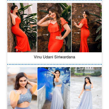
Vinu Udani Siriwardana