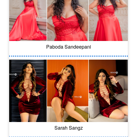
Paboda Sandeepani
Sarah Sangz