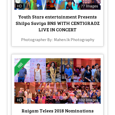
HD
77 Images
Youth Stars entertainment Presents
Shilpa Saviya BNS WITH CENTIGRADZ
LIVE IN CONCERT
Photographer By : Mahen.lk Photography
HD
102 Images
Raigam Telees 2018 Nominations