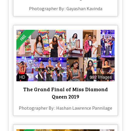
Photographer By : Gayashan Kavinda
HD
392 Images
The Grand Final of Miss Diamond
Queen 2019
Photographer By : Hashan Lawrence Pannilage