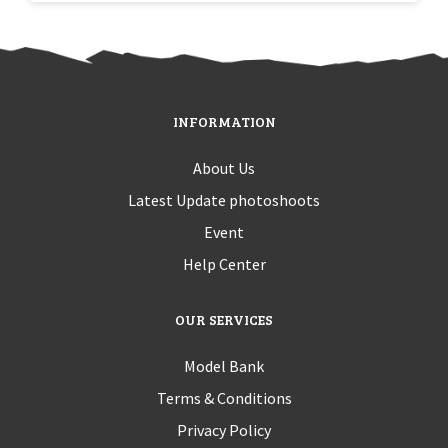
INFORMATION
About Us
Latest Update photoshoots
Event
Help Center
OUR SERVICES
Model Bank
Terms & Conditions
Privacy Policy