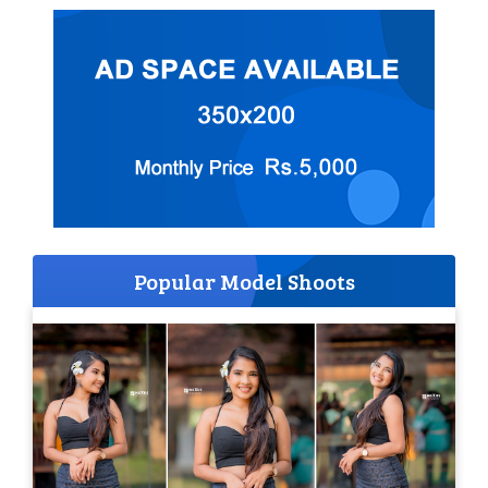
Popular Model Shoots