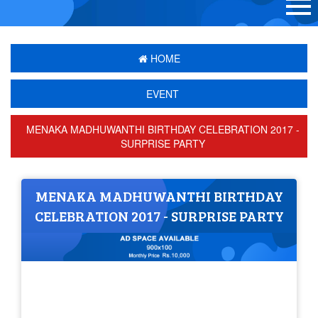
HOME
EVENT
MENAKA MADHUWANTHI BIRTHDAY CELEBRATION 2017 -
SURPRISE PARTY
MENAKA MADHUWANTHI BIRTHDAY
CELEBRATION 2017 - SURPRISE PARTY