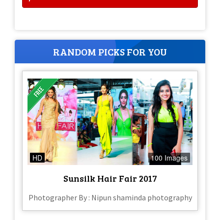
RANDOM PICKS FOR YOU
HD
100 Images
Sunsilk Hair Fair 2017
Photographer By : Nipun shaminda photography