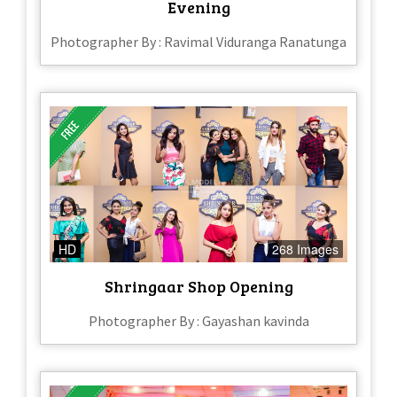
Evening
Photographer By : Ravimal Viduranga Ranatunga
HD
268 Images
Shringaar Shop Opening
Photographer By : Gayashan kavinda