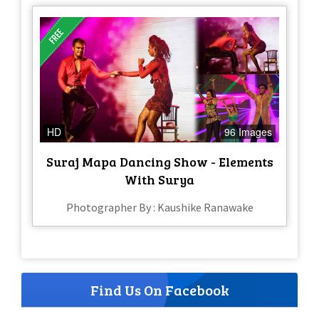
HD
96 Images
Suraj Mapa Dancing Show - Elements
With Surya
Photographer By : Kaushike Ranawake
Find Us On Facebook