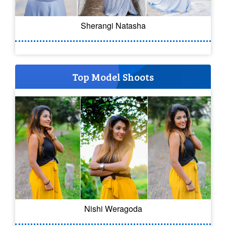
Sherangi Natasha
Top Model Shoots
Nishi Weragoda