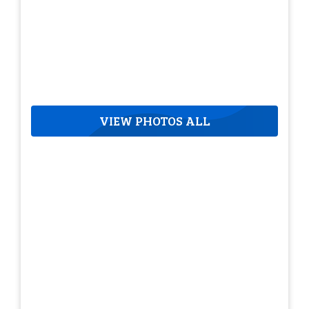
VIEW PHOTOS ALL