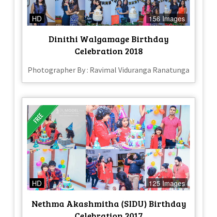
HD
156 Images
Dinithi Walgamage Birthday
Celebration 2018
Photographer By : Ravimal Viduranga Ranatunga
HD
125 Images
Nethma Akashmitha (SIDU) Birthday
Celebration 2017