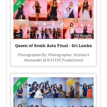
HD
116 Images
Queen of South Asia Final - Sri Lanka
Photographer By : Photographer : Krishan V
Alexsander (A N STEPZ Productions)