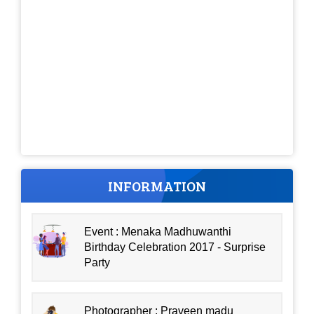
INFORMATION
Event : Menaka Madhuwanthi
Birthday Celebration 2017 - Surprise
Party
Photographer : Praveen madu