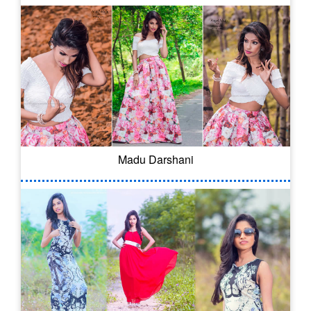
Madu Darshani